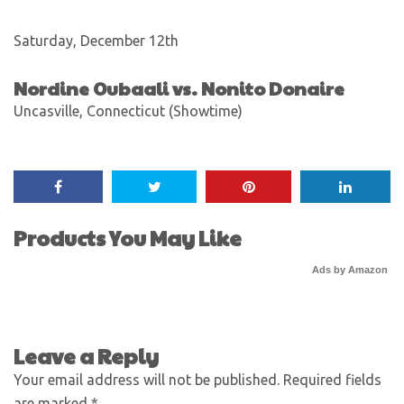
Saturday, December 12th
Nordine Oubaali vs. Nonito Donaire
Uncasville, Connecticut (Showtime)
Products You May Like
Ads by Amazon
Leave a Reply
Your email address will not be published.
Required fields
are marked
*