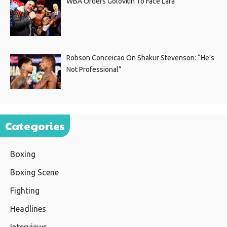
WBA Orders Golovkin To Face Lara
Robson Conceicao On Shakur Stevenson: “He’s
Not Professional”
Categories
Boxing
Boxing Scene
Fighting
Headlines