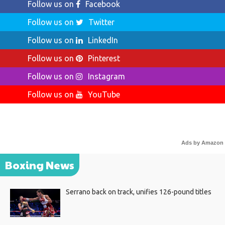
Follow us on
Facebook
Follow us on
Twitter
Follow us on
LinkedIn
Follow us on
Pinterest
Follow us on
Instagram
Follow us on
YouTube
Ads by Amazon
Boxing News
Serrano back on track, unifies 126-pound titles