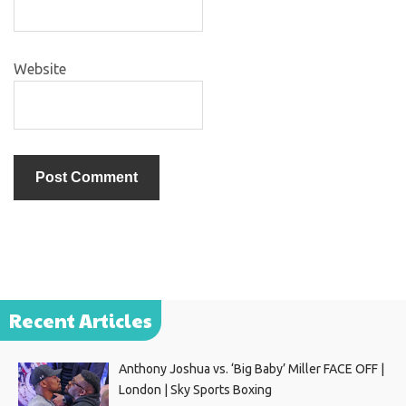
Website
Recent Articles
Anthony Joshua vs. ‘Big Baby’ Miller FACE OFF |
London | Sky Sports Boxing