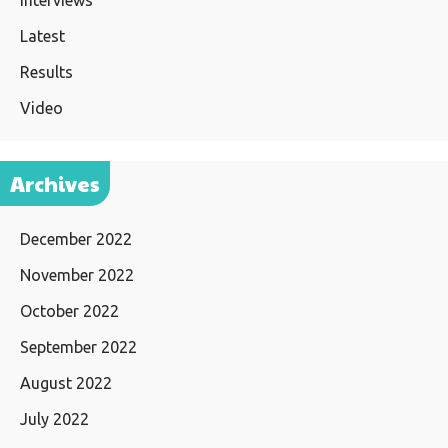
Interviews
Latest
Results
Video
Archives
December 2022
November 2022
October 2022
September 2022
August 2022
July 2022