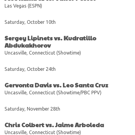
Las Vegas (ESPN)
Saturday, October 10th
Sergey Lipinets vs. Kudratillo
Abdukakhorov
Uncasville, Connecticut (Showtime)
Saturday, October 24th
Gervonta Davis vs. Leo Santa Cruz
Uncasville, Connecticut (Showtime/PBC PPV)
Saturday, November 28th
Chris Colbert vs. Jaime Arboleda
Uncasville, Connecticut (Showtime)