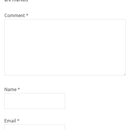
Comment
*
Name
*
Email
*