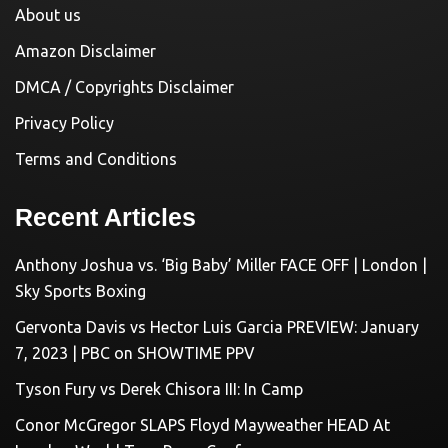
About us
Amazon Disclaimer
DMCA / Copyrights Disclaimer
Privacy Policy
Terms and Conditions
Recent Articles
Anthony Joshua vs. ‘Big Baby’ Miller FACE OFF | London |
Sky Sports Boxing
Gervonta Davis vs Hector Luis Garcia PREVIEW: January
7, 2023 | PBC on SHOWTIME PPV
Tyson Fury vs Derek Chisora III: In Camp
Conor McGregor SLAPS Floyd Mayweather HEAD At