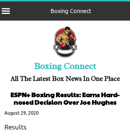
Boxing Connect
Skip
to
content
Boxing Connect
All The Latest Box News In One Place
ESPN+ Boxing Results: Earns Hard-
nosed Decision Over Joe Hughes
August 29, 2020
Results