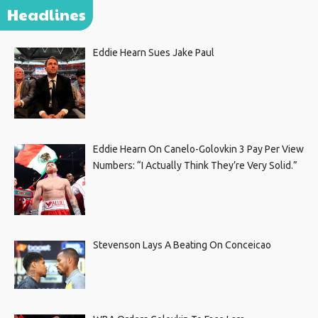
Headlines
Eddie Hearn Sues Jake Paul
Eddie Hearn On Canelo-Golovkin 3 Pay Per View
Numbers: “I Actually Think They’re Very Solid.”
Stevenson Lays A Beating On Conceicao