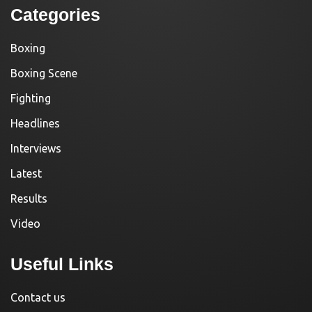
Categories
Boxing
Boxing Scene
Fighting
Headlines
Interviews
Latest
Results
Video
Useful Links
Contact us