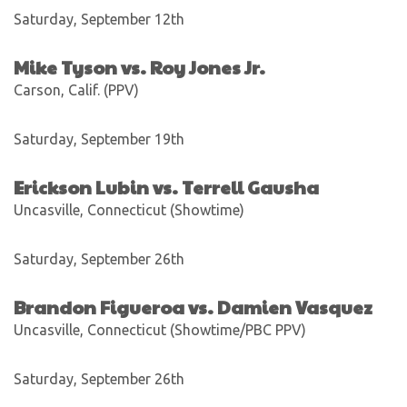
Saturday, September 12th
Mike Tyson vs. Roy Jones Jr.
Carson, Calif. (PPV)
Saturday, September 19th
Erickson Lubin vs. Terrell Gausha
Uncasville, Connecticut (Showtime)
Saturday, September 26th
Brandon Figueroa vs. Damien Vasquez
Uncasville, Connecticut (Showtime/PBC PPV)
Saturday, September 26th