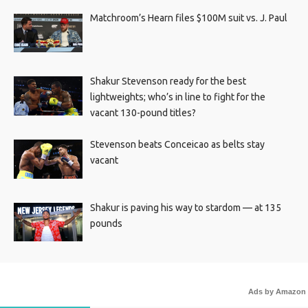
Matchroom’s Hearn files $100M suit vs. J. Paul
Shakur Stevenson ready for the best
lightweights; who’s in line to fight for the
vacant 130-pound titles?
Stevenson beats Conceicao as belts stay
vacant
Shakur is paving his way to stardom — at 135
pounds
Ads by Amazon