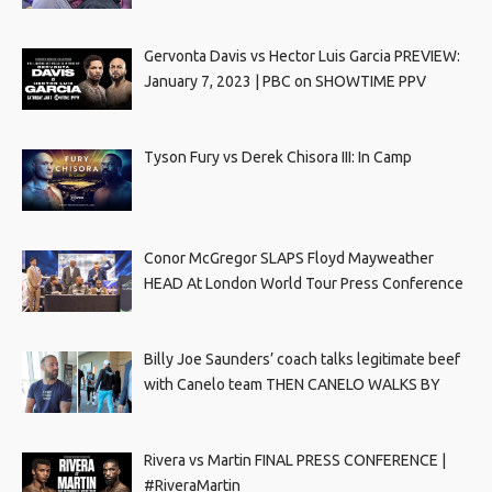
Gervonta Davis vs Hector Luis Garcia PREVIEW:
January 7, 2023 | PBC on SHOWTIME PPV
Tyson Fury vs Derek Chisora III: In Camp
Conor McGregor SLAPS Floyd Mayweather
HEAD At London World Tour Press Conference
Billy Joe Saunders’ coach talks legitimate beef
with Canelo team THEN CANELO WALKS BY
Rivera vs Martin FINAL PRESS CONFERENCE |
#RiveraMartin