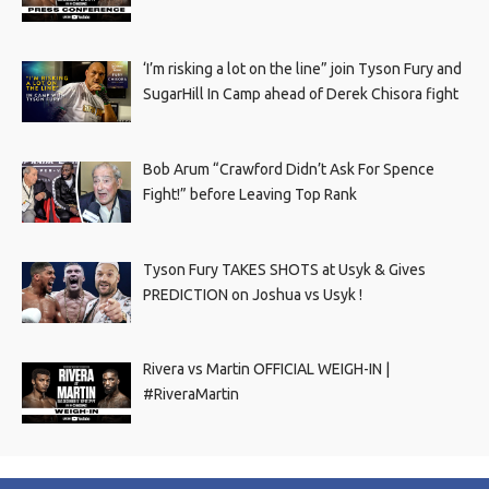
‘I’m risking a lot on the line” join Tyson Fury and
SugarHill In Camp ahead of Derek Chisora fight
Bob Arum “Crawford Didn’t Ask For Spence
Fight!” before Leaving Top Rank
Tyson Fury TAKES SHOTS at Usyk & Gives
PREDICTION on Joshua vs Usyk !
Rivera vs Martin OFFICIAL WEIGH-IN |
#RiveraMartin