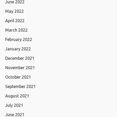
June 2022
May 2022
April 2022
March 2022
February 2022
January 2022
December 2021
November 2021
October 2021
September 2021
August 2021
July 2021
June 2021