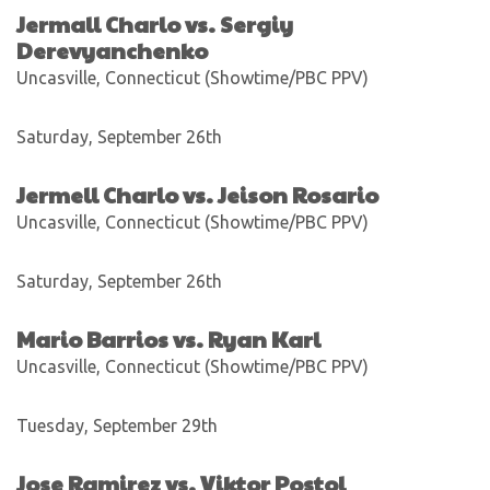
Jermall Charlo vs. Sergiy
Derevyanchenko
Uncasville, Connecticut (Showtime/PBC PPV)
Saturday, September 26th
Jermell Charlo vs. Jeison Rosario
Uncasville, Connecticut (Showtime/PBC PPV)
Saturday, September 26th
Mario Barrios vs. Ryan Karl
Uncasville, Connecticut (Showtime/PBC PPV)
Tuesday, September 29th
Jose Ramirez vs. Viktor Postol