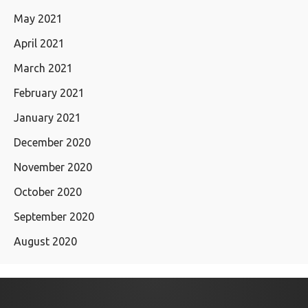
May 2021
April 2021
March 2021
February 2021
January 2021
December 2020
November 2020
October 2020
September 2020
August 2020