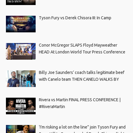
Tyson Fury vs Derek Chisora III: In Camp
Conor McGregor SLAPS Floyd Mayweather
HEAD At London World Tour Press Conference
Billy Joe Saunders’ coach talks legitimate beef
with Canelo team THEN CANELO WALKS BY
Rivera vs Martin FINAL PRESS CONFERENCE |
#RiveraMartin
‘I’m risking a lot on the line” join Tyson Fury and