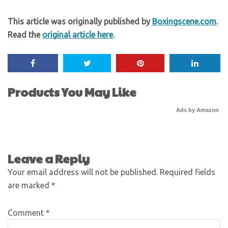
This article was originally published by
Boxingscene.com
.
Read the
original article here
.
Products You May Like
Ads by Amazon
Leave a Reply
Your email address will not be published.
Required fields
are marked
*
Comment
*