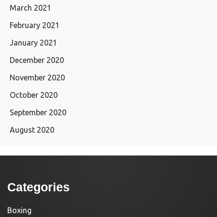
March 2021
February 2021
January 2021
December 2020
November 2020
October 2020
September 2020
August 2020
Categories
Boxing