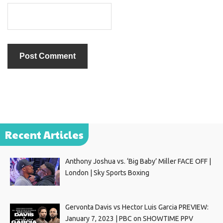
Recent Articles
Anthony Joshua vs. ‘Big Baby’ Miller FACE OFF |
London | Sky Sports Boxing
Gervonta Davis vs Hector Luis Garcia PREVIEW:
January 7, 2023 | PBC on SHOWTIME PPV