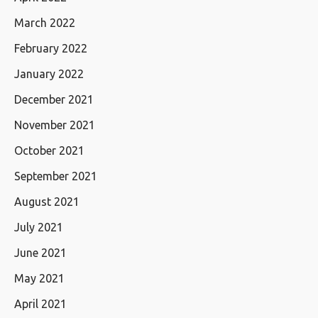
March 2022
February 2022
January 2022
December 2021
November 2021
October 2021
September 2021
August 2021
July 2021
June 2021
May 2021
April 2021