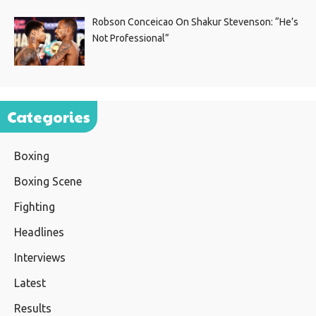
Robson Conceicao On Shakur Stevenson: “He’s
Not Professional”
Categories
Boxing
Boxing Scene
Fighting
Headlines
Interviews
Latest
Results