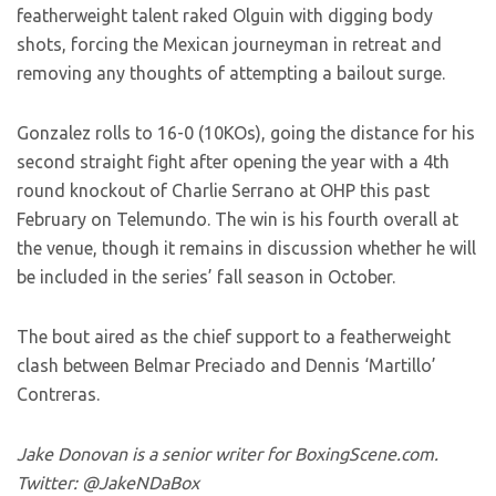
featherweight talent raked Olguin with digging body
shots, forcing the Mexican journeyman in retreat and
removing any thoughts of attempting a bailout surge.
Gonzalez rolls to 16-0 (10KOs), going the distance for his
second straight fight after opening the year with a 4th
round knockout of Charlie Serrano at OHP this past
February on Telemundo. The win is his fourth overall at
the venue, though it remains in discussion whether he will
be included in the series’ fall season in October.
The bout aired as the chief support to a featherweight
clash between Belmar Preciado and Dennis ‘Martillo’
Contreras.
Jake Donovan is a senior writer for BoxingScene.com.
Twitter: @JakeNDaBox