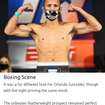
Boxing Scene
It was a far different look for Orlando Gonzalez, though
with the night proving the same result.
The unbeaten featherweight prospect remained perfect