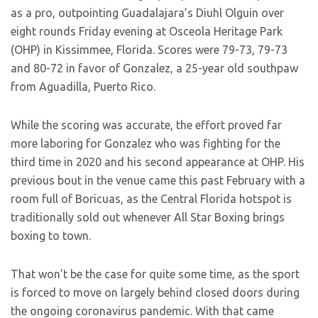
as a pro, outpointing Guadalajara’s Diuhl Olguin over
eight rounds Friday evening at Osceola Heritage Park
(OHP) in Kissimmee, Florida. Scores were 79-73, 79-73
and 80-72 in favor of Gonzalez, a 25-year old southpaw
from Aguadilla, Puerto Rico.
While the scoring was accurate, the effort proved far
more laboring for Gonzalez who was fighting for the
third time in 2020 and his second appearance at OHP. His
previous bout in the venue came this past February with a
room full of Boricuas, as the Central Florida hotspot is
traditionally sold out whenever All Star Boxing brings
boxing to town.
That won’t be the case for quite some time, as the sport
is forced to move on largely behind closed doors during
the ongoing coronavirus pandemic. With that came