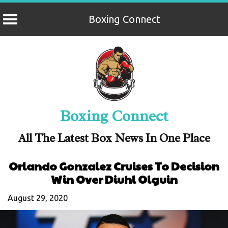
Boxing Connect
Skip
to
content
Boxing Connect
All The Latest Box News In One Place
Orlando Gonzalez Cruises To Decision
Win Over Diuhl Olguin
August 29, 2020