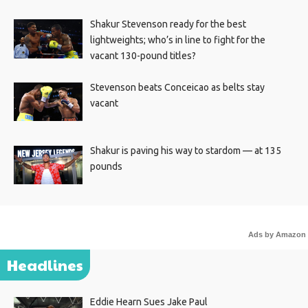
Shakur Stevenson ready for the best
lightweights; who’s in line to fight for the
vacant 130-pound titles?
Stevenson beats Conceicao as belts stay
vacant
Shakur is paving his way to stardom — at 135
pounds
Ads by Amazon
Headlines
Eddie Hearn Sues Jake Paul