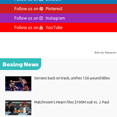
Follow us on
Pinterest
Follow us on
Instagram
Follow us on
YouTube
Ads by Amazon
Boxing News
Serrano back on track, unifies 126-pound titles
Matchroom’s Hearn files $100M suit vs. J. Paul