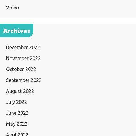
Video
Archives
December 2022
November 2022
October 2022
September 2022
August 2022
July 2022
June 2022
May 2022
April 2022