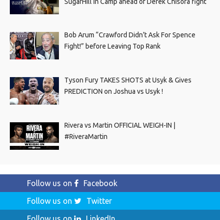
SugarHill In Camp ahead of Derek Chisora fight
Bob Arum “Crawford Didn’t Ask For Spence
Fight!” before Leaving Top Rank
Tyson Fury TAKES SHOTS at Usyk & Gives
PREDICTION on Joshua vs Usyk !
Rivera vs Martin OFFICIAL WEIGH-IN |
#RiveraMartin
Follow us on
Facebook
Follow us on
Twitter
Follow us on
LinkedIn