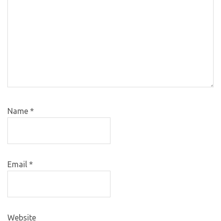
Name
*
Email
*
Website