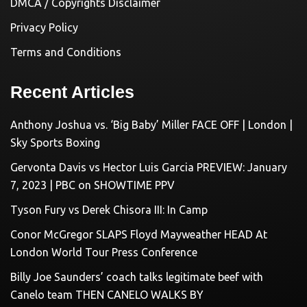
DMCA / Copyrights Disclaimer
Privacy Policy
Terms and Conditions
Recent Articles
Anthony Joshua vs. ‘Big Baby’ Miller FACE OFF | London |
Sky Sports Boxing
Gervonta Davis vs Hector Luis Garcia PREVIEW: January
7, 2023 | PBC on SHOWTIME PPV
Tyson Fury vs Derek Chisora III: In Camp
Conor McGregor SLAPS Floyd Mayweather HEAD At
London World Tour Press Conference
Billy Joe Saunders’ coach talks legitimate beef with
Canelo team THEN CANELO WALKS BY