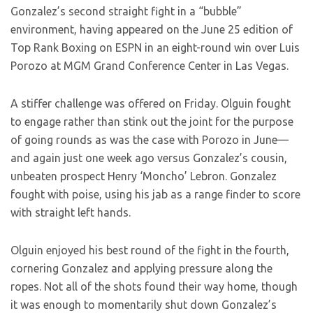
Gonzalez’s second straight fight in a “bubble”
environment, having appeared on the June 25 edition of
Top Rank Boxing on ESPN in an eight-round win over Luis
Porozo at MGM Grand Conference Center in Las Vegas.
A stiffer challenge was offered on Friday. Olguin fought
to engage rather than stink out the joint for the purpose
of going rounds as was the case with Porozo in June—
and again just one week ago versus Gonzalez’s cousin,
unbeaten prospect Henry ‘Moncho’ Lebron. Gonzalez
fought with poise, using his jab as a range finder to score
with straight left hands.
Olguin enjoyed his best round of the fight in the fourth,
cornering Gonzalez and applying pressure along the
ropes. Not all of the shots found their way home, though
it was enough to momentarily shut down Gonzalez’s