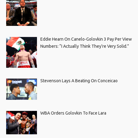
Eddie Hearn On Canelo-Golovkin 3 Pay Per View
Numbers: “I Actually Think They’re Very Solid.”
Stevenson Lays A Beating On Conceicao
WBA Orders Golovkin To Face Lara