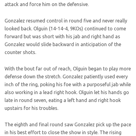
attack and force him on the defensive.
Gonzalez resumed control in round five and never really
looked back. Olguin (14-14-4, 9KOs) continued to come
forward but was short with his jab and right hand as
Gonzalez would slide backward in anticipation of the
counter shots.
With the bout far out of reach, Olguin began to play more
defense down the stretch. Gonzalez patiently used every
inch of the ring, poking his foe with a purposeful jab while
also working in a lead right hook. Olguin let his hands go
late in round seven, eating a left hand and right hook
upstairs for his troubles.
The eighth and final round saw Gonzalez pick up the pace
in his best effort to close the show in style. The rising