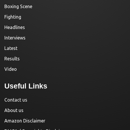
Boxing Scene
Fighting
Headlines
Interviews
Latest
Results
Video
Useful Links
Contact us
About us
Amazon Disclaimer