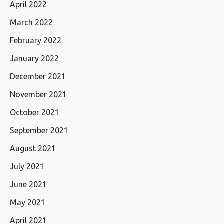
April 2022
March 2022
February 2022
January 2022
December 2021
November 2021
October 2021
September 2021
August 2021
July 2021
June 2021
May 2021
April 2021