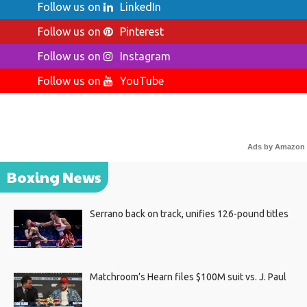
Follow us on
LinkedIn
Follow us on
Pinterest
Follow us on
Instagram
Follow us on
YouTube
Ads by Amazon
Boxing News
Serrano back on track, unifies 126-pound titles
Matchroom’s Hearn files $100M suit vs. J. Paul