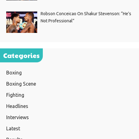
Robson Conceicao On Shakur Stevenson: “He’s
Not Professional”
Categories
Boxing
Boxing Scene
Fighting
Headlines
Interviews
Latest