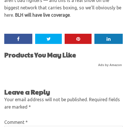
aren’t bad fighters — and this is a real show on the
biggest network that carries boxing, so we’ll obviously be
here.
BLH will have live coverage
.
Products You May Like
Ads by Amazon
Leave a Reply
Your email address will not be published.
Required fields
are marked
*
Comment
*