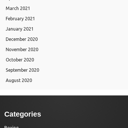
March 2021
February 2021
January 2021
December 2020
November 2020
October 2020
September 2020
August 2020
Categories
Boxing