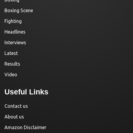
Boxing Scene
Fighting
Headlines
Interviews
Latest
Results
Video
Useful Links
Contact us
About us
Amazon Disclaimer