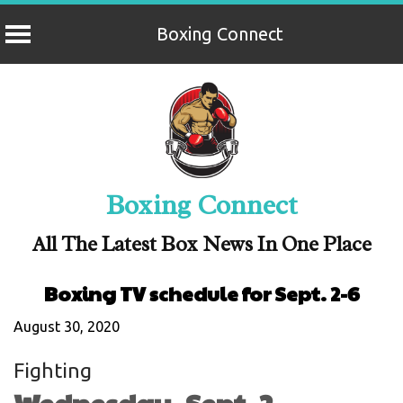
Boxing Connect
Skip
to
content
Boxing Connect
All The Latest Box News In One Place
Boxing TV schedule for Sept. 2-6
August 30, 2020
Fighting
Wednesday, Sept. 2