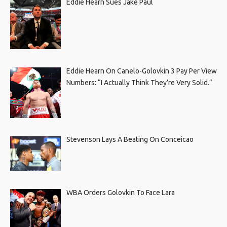
Eddie Hearn Sues Jake Paul
Eddie Hearn On Canelo-Golovkin 3 Pay Per View
Numbers: “I Actually Think They’re Very Solid.”
Stevenson Lays A Beating On Conceicao
WBA Orders Golovkin To Face Lara