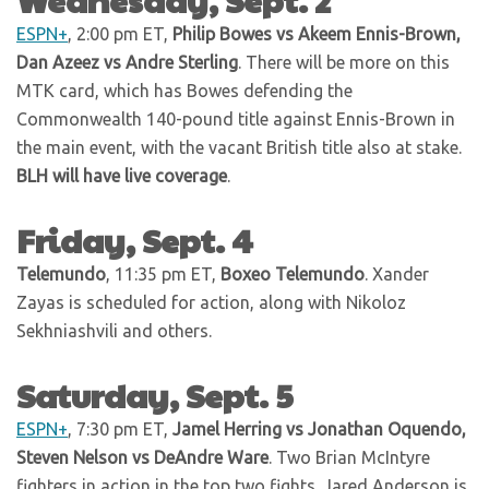
ESPN+
, 2:00 pm ET,
Philip Bowes vs Akeem Ennis-Brown,
Dan Azeez vs Andre Sterling
. There will be more on this
MTK card, which has Bowes defending the
Commonwealth 140-pound title against Ennis-Brown in
the main event, with the vacant British title also at stake.
BLH will have live coverage
.
Friday, Sept. 4
Telemundo
, 11:35 pm ET,
Boxeo Telemundo
. Xander
Zayas is scheduled for action, along with Nikoloz
Sekhniashvili and others.
Saturday, Sept. 5
ESPN+
, 7:30 pm ET,
Jamel Herring vs Jonathan Oquendo,
Steven Nelson vs DeAndre Ware
. Two Brian McIntyre
fighters in action in the top two fights. Jared Anderson is