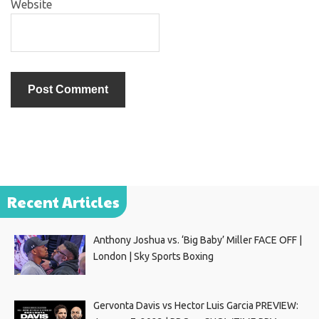
Website
Recent Articles
Anthony Joshua vs. ‘Big Baby’ Miller FACE OFF |
London | Sky Sports Boxing
Gervonta Davis vs Hector Luis Garcia PREVIEW: