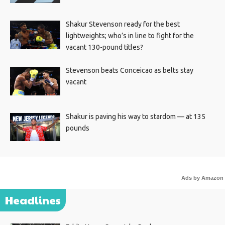
Shakur Stevenson ready for the best
lightweights; who’s in line to fight for the
vacant 130-pound titles?
Stevenson beats Conceicao as belts stay
vacant
Shakur is paving his way to stardom — at 135
pounds
Ads by Amazon
Headlines