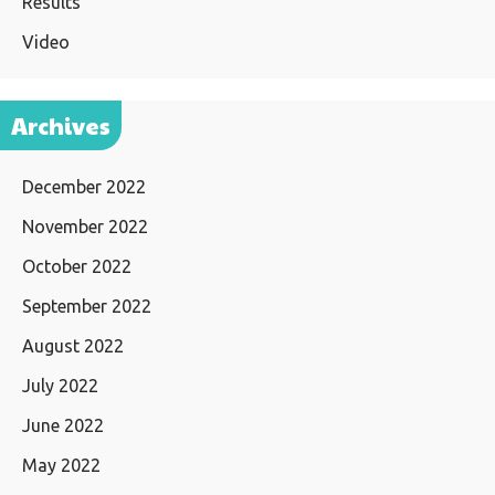
Results
Video
Archives
December 2022
November 2022
October 2022
September 2022
August 2022
July 2022
June 2022
May 2022