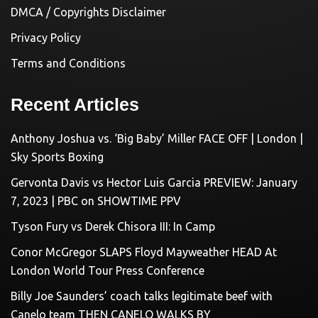
DMCA / Copyrights Disclaimer
Privacy Policy
Terms and Conditions
Recent Articles
Anthony Joshua vs. ‘Big Baby’ Miller FACE OFF | London |
Sky Sports Boxing
Gervonta Davis vs Hector Luis Garcia PREVIEW: January
7, 2023 | PBC on SHOWTIME PPV
Tyson Fury vs Derek Chisora III: In Camp
Conor McGregor SLAPS Floyd Mayweather HEAD At
London World Tour Press Conference
Billy Joe Saunders’ coach talks legitimate beef with
Canelo team THEN CANELO WALKS BY