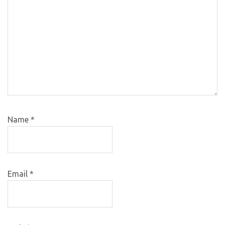
Name
*
Email
*