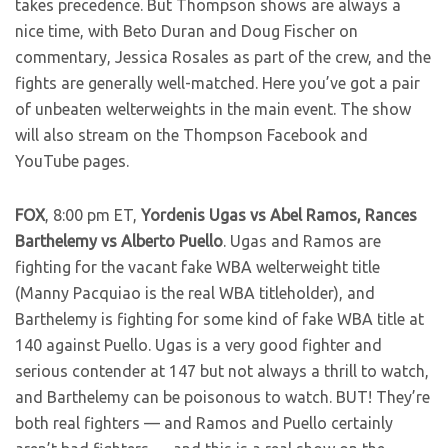
takes precedence. But Thompson shows are always a
nice time, with Beto Duran and Doug Fischer on
commentary, Jessica Rosales as part of the crew, and the
fights are generally well-matched. Here you’ve got a pair
of unbeaten welterweights in the main event. The show
will also stream on the Thompson Facebook and
YouTube pages.
FOX
, 8:00 pm ET,
Yordenis Ugas vs Abel Ramos, Rances
Barthelemy vs Alberto Puello
. Ugas and Ramos are
fighting for the vacant fake WBA welterweight title
(Manny Pacquiao is the real WBA titleholder), and
Barthelemy is fighting for some kind of fake WBA title at
140 against Puello. Ugas is a very good fighter and
serious contender at 147 but not always a thrill to watch,
and Barthelemy can be poisonous to watch. BUT! They’re
both real fighters — and Ramos and Puello certainly