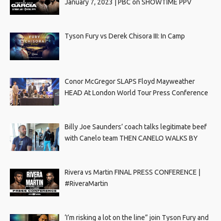
January 7, 2023 | PBC on SHOWTIME PPV
Tyson Fury vs Derek Chisora III: In Camp
Conor McGregor SLAPS Floyd Mayweather
HEAD At London World Tour Press Conference
Billy Joe Saunders’ coach talks legitimate beef
with Canelo team THEN CANELO WALKS BY
Rivera vs Martin FINAL PRESS CONFERENCE |
#RiveraMartin
‘I’m risking a lot on the line” join Tyson Fury and