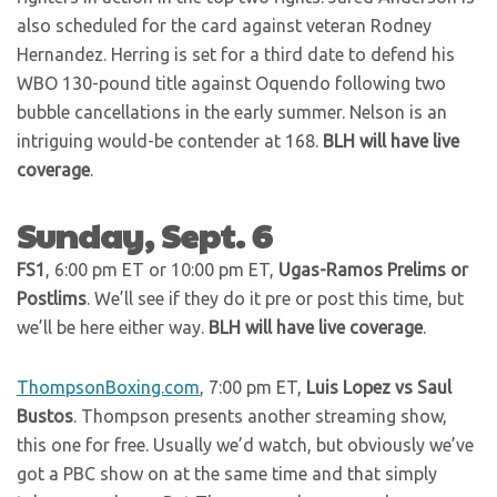
also scheduled for the card against veteran Rodney
Hernandez. Herring is set for a third date to defend his
WBO 130-pound title against Oquendo following two
bubble cancellations in the early summer. Nelson is an
intriguing would-be contender at 168.
BLH will have live
coverage
.
Sunday, Sept. 6
FS1
, 6:00 pm ET or 10:00 pm ET,
Ugas-Ramos Prelims or
Postlims
. We’ll see if they do it pre or post this time, but
we’ll be here either way.
BLH will have live coverage
.
ThompsonBoxing.com
, 7:00 pm ET,
Luis Lopez vs Saul
Bustos
. Thompson presents another streaming show,
this one for free. Usually we’d watch, but obviously we’ve
got a PBC show on at the same time and that simply