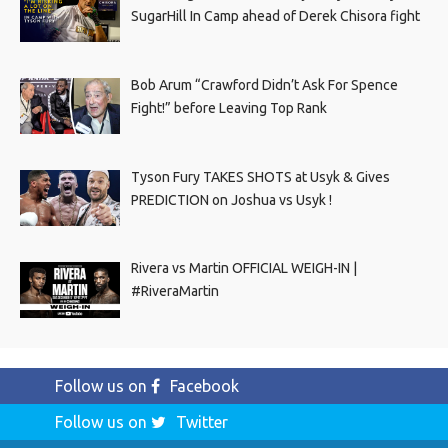
SugarHill In Camp ahead of Derek Chisora fight
Bob Arum “Crawford Didn’t Ask For Spence
Fight!” before Leaving Top Rank
Tyson Fury TAKES SHOTS at Usyk & Gives
PREDICTION on Joshua vs Usyk !
Rivera vs Martin OFFICIAL WEIGH-IN |
#RiveraMartin
Follow us on
Facebook
Follow us on
Twitter