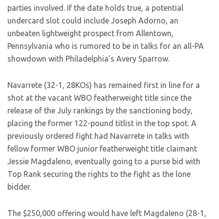
parties involved. If the date holds true, a potential
undercard slot could include Joseph Adorno, an
unbeaten lightweight prospect from Allentown,
Pennsylvania who is rumored to be in talks for an all-PA
showdown with Philadelphia’s Avery Sparrow.
Navarrete (32-1, 28KOs) has remained first in line for a
shot at the vacant WBO featherweight title since the
release of the July rankings by the sanctioning body,
placing the former 122-pound titlist in the top spot. A
previously ordered fight had Navarrete in talks with
fellow former WBO junior featherweight title claimant
Jessie Magdaleno, eventually going to a purse bid with
Top Rank securing the rights to the fight as the lone
bidder.
The $250,000 offering would have left Magdaleno (28-1,