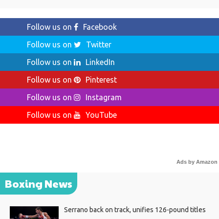
Follow us on
Facebook
Follow us on
Twitter
Follow us on
LinkedIn
Follow us on
Pinterest
Follow us on
Instagram
Follow us on
YouTube
Ads by Amazon
Boxing News
Serrano back on track, unifies 126-pound titles