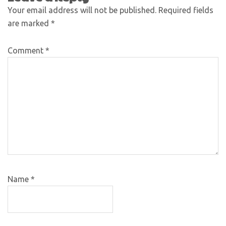
Your email address will not be published.
Required fields
are marked
*
Comment
*
Name
*