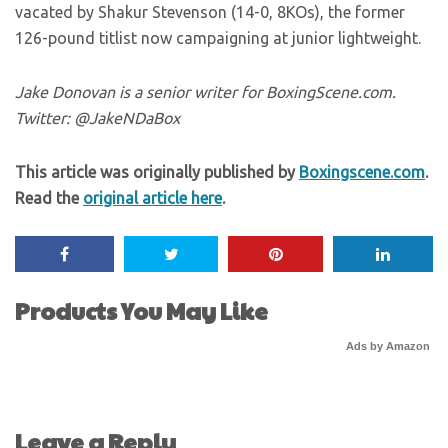
vacated by Shakur Stevenson (14-0, 8KOs), the former
126-pound titlist now campaigning at junior lightweight.
Jake Donovan is a senior writer for BoxingScene.com.
Twitter: @JakeNDaBox
This article was originally published by
Boxingscene.com
.
Read the
original article here
.
Products You May Like
Ads by Amazon
Leave a Reply