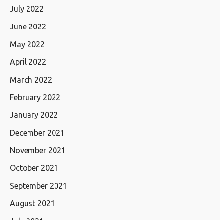
July 2022
June 2022
May 2022
April 2022
March 2022
February 2022
January 2022
December 2021
November 2021
October 2021
September 2021
August 2021