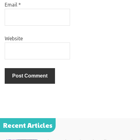
Email
*
Website
Recent Articles