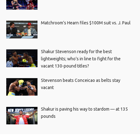
Matchroom’s Hearn files $100M suit vs. J. Paul
Shakur Stevenson ready for the best
lightweights; who’s in line to fight for the
vacant 130-pound titles?
Stevenson beats Conceicao as belts stay
vacant
Shakur is paving his way to stardom — at 135
pounds