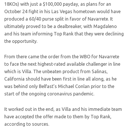
18KOs) with just a $100,000 payday, as plans for an
October 24 fight in his Las Vegas hometown would have
produced a 60/40 purse split in favor of Navarrete. It
ultimately proved to be a dealbreaker, with Magdaleno
and his team informing Top Rank that they were declining
the opportunity.
From there came the order from the WBO for Navarrete
to face the next highest-rated available challenger in line
which is Villa. The unbeaten product from Salinas,
California should have been first in line all along, as he
was behind only Belfast’s Michael Conlan prior to the
start of the ongoing coronavirus pandemic.
It worked out in the end, as Villa and his immediate team
have accepted the offer made to them by Top Rank,
according to sources.