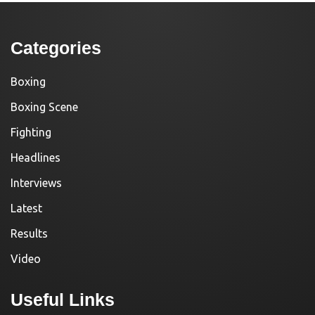
Categories
Boxing
Boxing Scene
Fighting
Headlines
Interviews
Latest
Results
Video
Useful Links