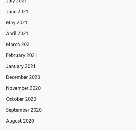
July 2021
June 2021
May 2021
April 2021
March 2021
February 2021
January 2021
December 2020
November 2020
October 2020
September 2020
August 2020