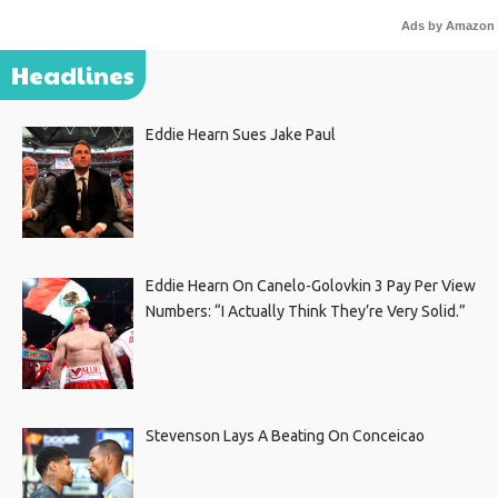
Ads by Amazon
Headlines
Eddie Hearn Sues Jake Paul
Eddie Hearn On Canelo-Golovkin 3 Pay Per View
Numbers: “I Actually Think They’re Very Solid.”
Stevenson Lays A Beating On Conceicao