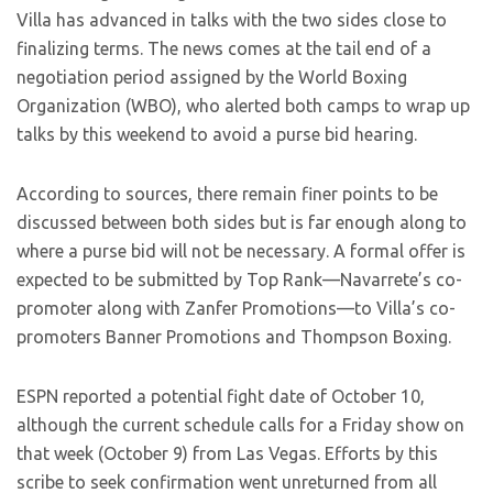
Villa has advanced in talks with the two sides close to
finalizing terms. The news comes at the tail end of a
negotiation period assigned by the World Boxing
Organization (WBO), who alerted both camps to wrap up
talks by this weekend to avoid a purse bid hearing.
According to sources, there remain finer points to be
discussed between both sides but is far enough along to
where a purse bid will not be necessary. A formal offer is
expected to be submitted by Top Rank—Navarrete’s co-
promoter along with Zanfer Promotions—to Villa’s co-
promoters Banner Promotions and Thompson Boxing.
ESPN reported a potential fight date of October 10,
although the current schedule calls for a Friday show on
that week (October 9) from Las Vegas. Efforts by this
scribe to seek confirmation went unreturned from all