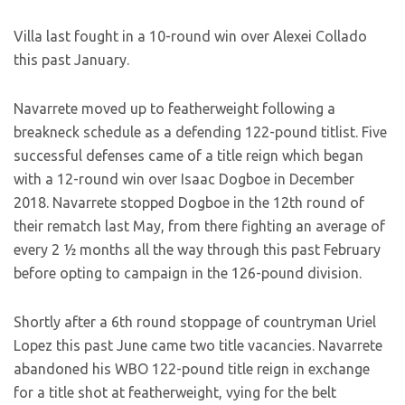
Villa last fought in a 10-round win over Alexei Collado
this past January.
Navarrete moved up to featherweight following a
breakneck schedule as a defending 122-pound titlist. Five
successful defenses came of a title reign which began
with a 12-round win over Isaac Dogboe in December
2018. Navarrete stopped Dogboe in the 12th round of
their rematch last May, from there fighting an average of
every 2 ½ months all the way through this past February
before opting to campaign in the 126-pound division.
Shortly after a 6th round stoppage of countryman Uriel
Lopez this past June came two title vacancies. Navarrete
abandoned his WBO 122-pound title reign in exchange
for a title shot at featherweight, vying for the belt