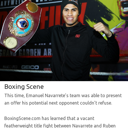
Boxing Scene
This time, Emanuel Navarrete’s team was able to present
an offer his potential next opponent couldn’t refuse.
BoxingScene.com has learned that a vacant
featherweight title fight between Navarrete and Ruben