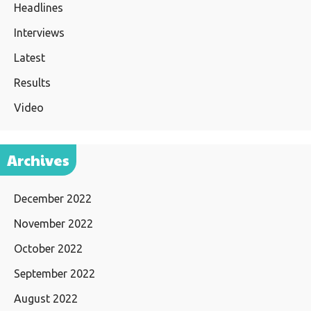
Headlines
Interviews
Latest
Results
Video
Archives
December 2022
November 2022
October 2022
September 2022
August 2022