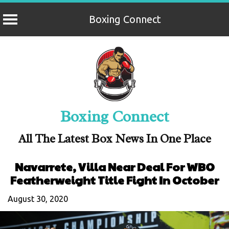
Boxing Connect
Skip
to
content
Boxing Connect
All The Latest Box News In One Place
Navarrete, Villa Near Deal For WBO
Featherweight Title Fight In October
August 30, 2020