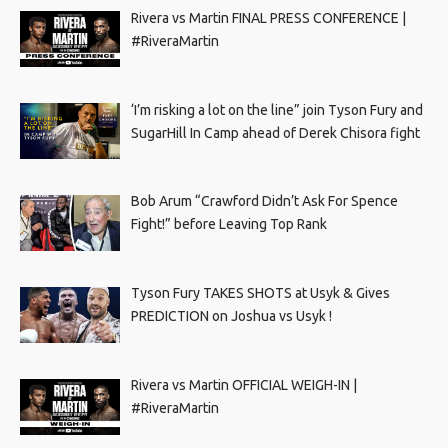
Rivera vs Martin FINAL PRESS CONFERENCE |
#RiveraMartin
‘I’m risking a lot on the line” join Tyson Fury and
SugarHill In Camp ahead of Derek Chisora fight
Bob Arum “Crawford Didn’t Ask For Spence
Fight!” before Leaving Top Rank
Tyson Fury TAKES SHOTS at Usyk & Gives
PREDICTION on Joshua vs Usyk !
Rivera vs Martin OFFICIAL WEIGH-IN |
#RiveraMartin