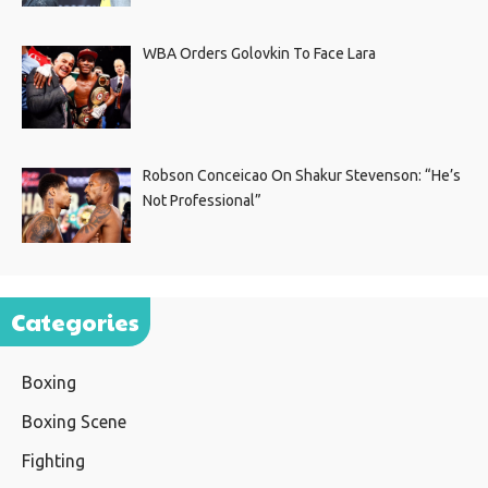
WBA Orders Golovkin To Face Lara
Robson Conceicao On Shakur Stevenson: “He’s
Not Professional”
Categories
Boxing
Boxing Scene
Fighting