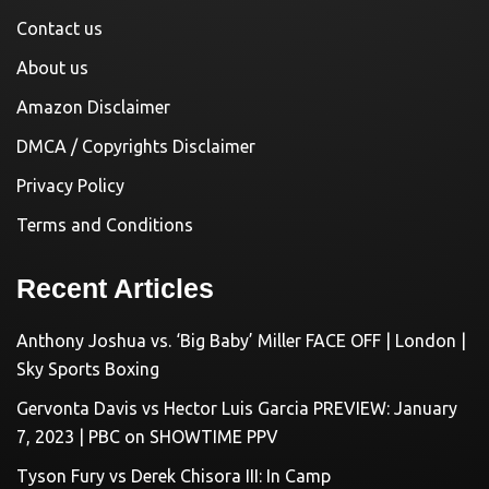
Contact us
About us
Amazon Disclaimer
DMCA / Copyrights Disclaimer
Privacy Policy
Terms and Conditions
Recent Articles
Anthony Joshua vs. ‘Big Baby’ Miller FACE OFF | London |
Sky Sports Boxing
Gervonta Davis vs Hector Luis Garcia PREVIEW: January
7, 2023 | PBC on SHOWTIME PPV
Tyson Fury vs Derek Chisora III: In Camp