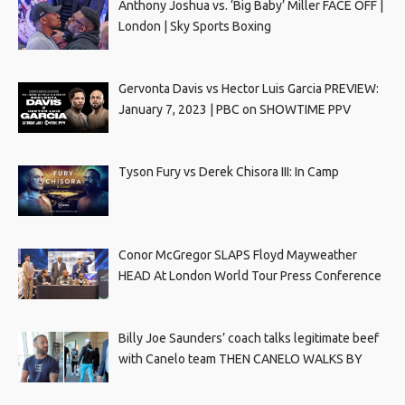
Anthony Joshua vs. ‘Big Baby’ Miller FACE OFF |
London | Sky Sports Boxing
Gervonta Davis vs Hector Luis Garcia PREVIEW:
January 7, 2023 | PBC on SHOWTIME PPV
Tyson Fury vs Derek Chisora III: In Camp
Conor McGregor SLAPS Floyd Mayweather
HEAD At London World Tour Press Conference
Billy Joe Saunders’ coach talks legitimate beef
with Canelo team THEN CANELO WALKS BY