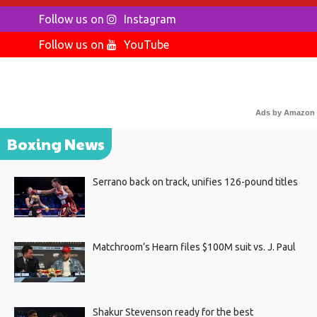
Follow us on
Instagram
Follow us on
YouTube
Ads by Amazon
Boxing News
Serrano back on track, unifies 126-pound titles
Matchroom’s Hearn files $100M suit vs. J. Paul
Shakur Stevenson ready for the best