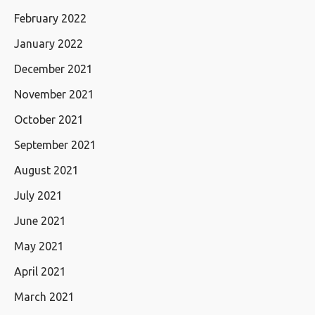
February 2022
January 2022
December 2021
November 2021
October 2021
September 2021
August 2021
July 2021
June 2021
May 2021
April 2021
March 2021