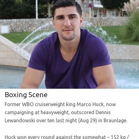
Boxing Scene
Former WBO cruiserweight king Marco Huck, now
campaigning at heavyweight, outscored Dennis
Lewandowski over ten last night (Aug 29) in Braunlage.
Huck won every round against the somewhat – 152 kg /