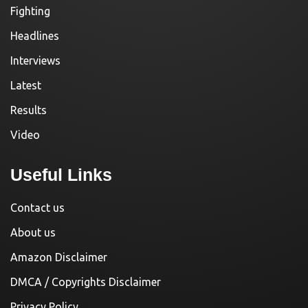
Fighting
Headlines
Interviews
Latest
Results
Video
Useful Links
Contact us
About us
Amazon Disclaimer
DMCA / Copyrights Disclaimer
Privacy Policy