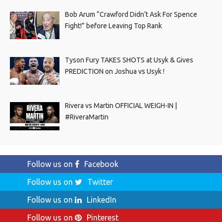
Bob Arum “Crawford Didn’t Ask For Spence
Fight!” before Leaving Top Rank
Tyson Fury TAKES SHOTS at Usyk & Gives
PREDICTION on Joshua vs Usyk !
Rivera vs Martin OFFICIAL WEIGH-IN |
#RiveraMartin
Follow us on
Facebook
Follow us on
Twitter
Follow us on
LinkedIn
Follow us on
Pinterest