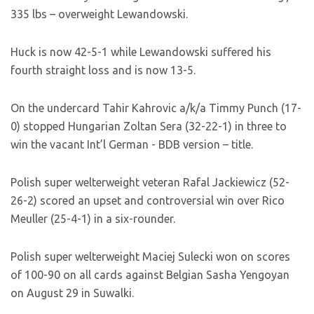
335 lbs – overweight Lewandowski.
Huck is now 42-5-1 while Lewandowski suffered his
fourth straight loss and is now 13-5.
On the undercard Tahir Kahrovic a/k/a Timmy Punch (17-
0) stopped Hungarian Zoltan Sera (32-22-1) in three to
win the vacant Int’l German - BDB version – title.
Polish super welterweight veteran Rafal Jackiewicz (52-
26-2) scored an upset and controversial win over Rico
Meuller (25-4-1) in a six-rounder.
Polish super welterweight Maciej Sulecki won on scores
of 100-90 on all cards against Belgian Sasha Yengoyan
on August 29 in Suwalki.