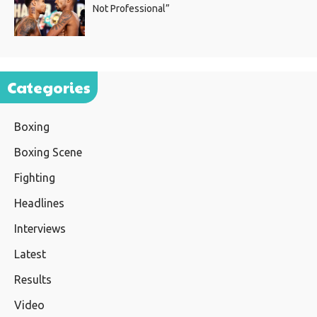
Not Professional”
Categories
Boxing
Boxing Scene
Fighting
Headlines
Interviews
Latest
Results
Video