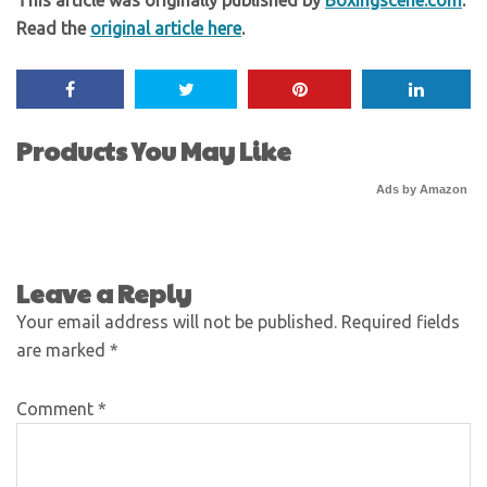
Read the
original article here
.
Products You May Like
Ads by Amazon
Leave a Reply
Your email address will not be published.
Required fields
are marked
*
Comment
*