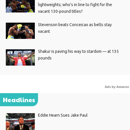
lightweights; who’s in line to fight for the
vacant 130-pound titles?
Stevenson beats Conceicao as belts stay
vacant
Shakur is paving his way to stardom — at 135
pounds
Ads by Amazon
Headlines
Eddie Hearn Sues Jake Paul