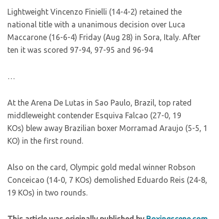
Lightweight Vincenzo Finielli (14-4-2) retained the
national title with a unanimous decision over Luca
Maccarone (16-6-4) Friday (Aug 28) in Sora, Italy. After
ten it was scored 97-94, 97-95 and 96-94
…
At the Arena De Lutas in Sao Paulo, Brazil, top rated
middleweight contender Esquiva Falcao (27-0, 19
KOs) blew away Brazilian boxer Morramad Araujo (5-5, 1
KO) in the first round.
Also on the card, Olympic gold medal winner Robson
Conceicao (14-0, 7 KOs) demolished Eduardo Reis (24-8,
19 KOs) in two rounds.
This article was originally published by
Boxingscene.com
.