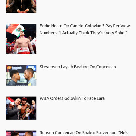
Eddie Hearn On Canelo-Golovkin 3 Pay Per View
Numbers: “I Actually Think They’re Very Solid.”
Stevenson Lays A Beating On Conceicao
WBA Orders Golovkin To Face Lara
Robson Conceicao On Shakur Stevenson: “He’s