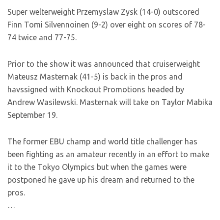
Super welterweight Przemyslaw Zysk (14-0) outscored
Finn Tomi Silvennoinen (9-2) over eight on scores of 78-
74 twice and 77-75.
Prior to the show it was announced that cruiserweight
Mateusz Masternak (41-5) is back in the pros and
havssigned with Knockout Promotions headed by
Andrew Wasilewski. Masternak will take on Taylor Mabika
September 19.
The former EBU champ and world title challenger has
been fighting as an amateur recently in an effort to make
it to the Tokyo Olympics but when the games were
postponed he gave up his dream and returned to the
pros.
…