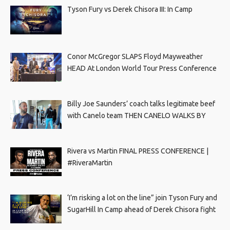
Tyson Fury vs Derek Chisora III: In Camp
Conor McGregor SLAPS Floyd Mayweather
HEAD At London World Tour Press Conference
Billy Joe Saunders’ coach talks legitimate beef
with Canelo team THEN CANELO WALKS BY
Rivera vs Martin FINAL PRESS CONFERENCE |
#RiveraMartin
‘I’m risking a lot on the line” join Tyson Fury and
SugarHill In Camp ahead of Derek Chisora fight