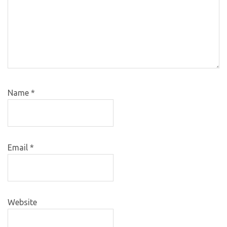
Name
*
Email
*
Website