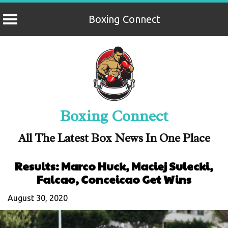
Boxing Connect
Skip
to
content
Boxing Connect
All The Latest Box News In One Place
Results: Marco Huck, Maciej Sulecki,
Falcao, Conceicao Get Wins
August 30, 2020