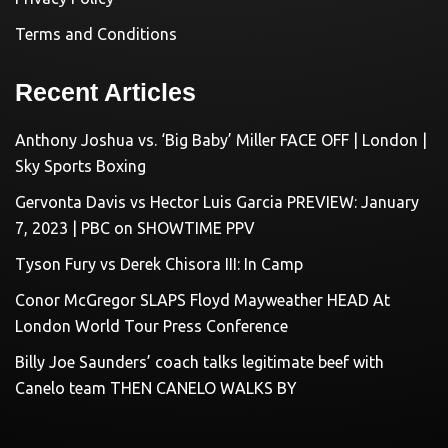
Terms and Conditions
Recent Articles
Anthony Joshua vs. ‘Big Baby’ Miller FACE OFF | London |
Sky Sports Boxing
Gervonta Davis vs Hector Luis Garcia PREVIEW: January
7, 2023 | PBC on SHOWTIME PPV
Tyson Fury vs Derek Chisora III: In Camp
Conor McGregor SLAPS Floyd Mayweather HEAD At
London World Tour Press Conference
Billy Joe Saunders’ coach talks legitimate beef with
Canelo team THEN CANELO WALKS BY