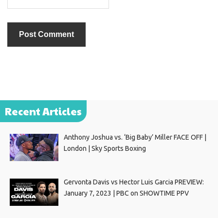
Recent Articles
Anthony Joshua vs. ‘Big Baby’ Miller FACE OFF |
London | Sky Sports Boxing
Gervonta Davis vs Hector Luis Garcia PREVIEW:
January 7, 2023 | PBC on SHOWTIME PPV