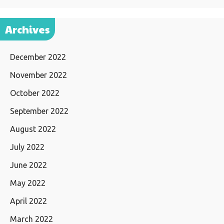
Archives
December 2022
November 2022
October 2022
September 2022
August 2022
July 2022
June 2022
May 2022
April 2022
March 2022