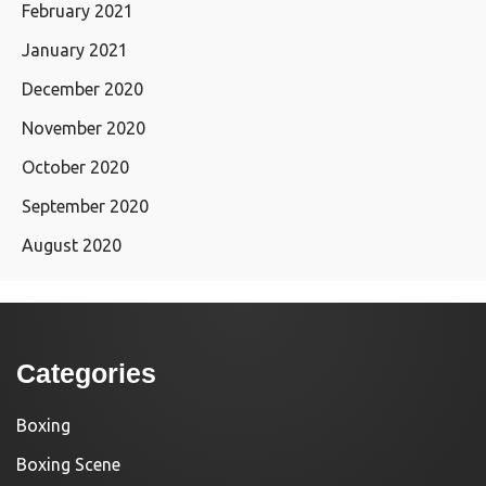
February 2021
January 2021
December 2020
November 2020
October 2020
September 2020
August 2020
Categories
Boxing
Boxing Scene