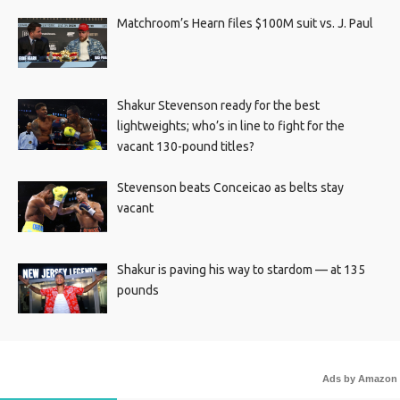
Matchroom’s Hearn files $100M suit vs. J. Paul
Shakur Stevenson ready for the best
lightweights; who’s in line to fight for the
vacant 130-pound titles?
Stevenson beats Conceicao as belts stay
vacant
Shakur is paving his way to stardom — at 135
pounds
Ads by Amazon