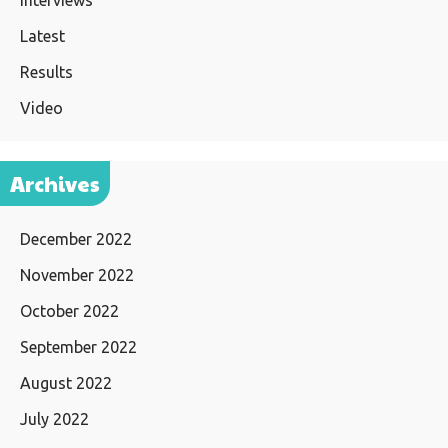
Interviews
Latest
Results
Video
Archives
December 2022
November 2022
October 2022
September 2022
August 2022
July 2022