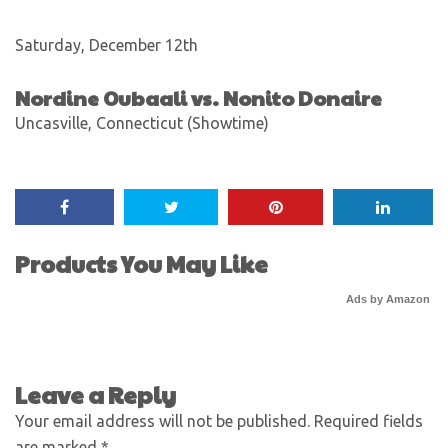
Saturday, December 12th
Nordine Oubaali vs. Nonito Donaire
Uncasville, Connecticut (Showtime)
Products You May Like
Ads by Amazon
Leave a Reply
Your email address will not be published.
Required fields
are marked
*