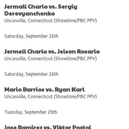
Jermall Charlo vs. Sergiy
Derevyanchenko
Uncasville, Connecticut (Showtime/PBC PPV)
Saturday, September 26th
Jermell Charlo vs. Jeison Rosario
Uncasville, Connecticut (Showtime/PBC PPV)
Saturday, September 26th
Mario Barrios vs. Ryan Karl
Uncasville, Connecticut (Showtime/PBC PPV)
Tuesday, September 29th
Jose Ramirez vs. Viktor Postol