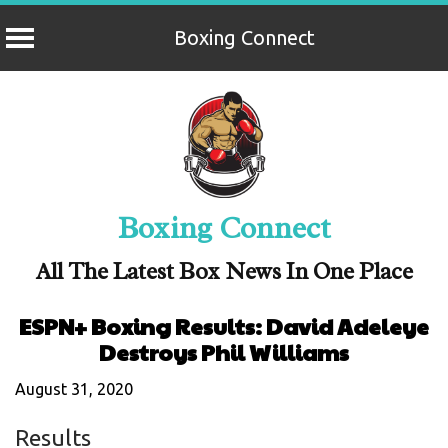
Boxing Connect
Skip
to
content
Boxing Connect
All The Latest Box News In One Place
ESPN+ Boxing Results: David Adeleye
Destroys Phil Williams
August 31, 2020
Results