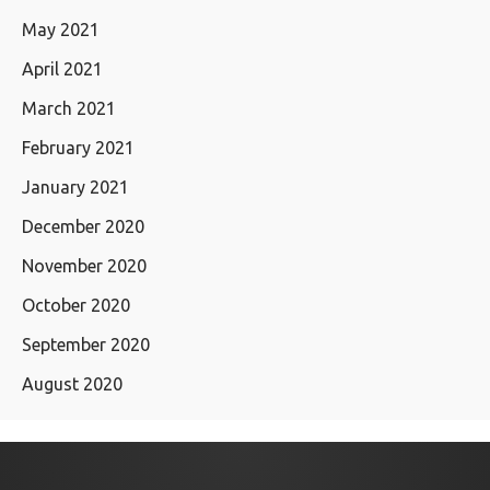
May 2021
April 2021
March 2021
February 2021
January 2021
December 2020
November 2020
October 2020
September 2020
August 2020