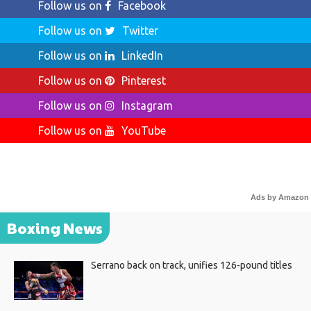
Follow us on
Facebook
Follow us on
Twitter
Follow us on
LinkedIn
Follow us on
Pinterest
Follow us on
Instagram
Follow us on
YouTube
Ads by Amazon
Boxing News
Serrano back on track, unifies 126-pound titles