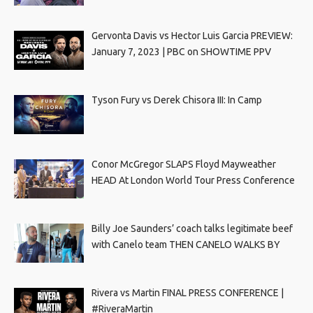
Gervonta Davis vs Hector Luis Garcia PREVIEW:
January 7, 2023 | PBC on SHOWTIME PPV
Tyson Fury vs Derek Chisora III: In Camp
Conor McGregor SLAPS Floyd Mayweather
HEAD At London World Tour Press Conference
Billy Joe Saunders’ coach talks legitimate beef
with Canelo team THEN CANELO WALKS BY
Rivera vs Martin FINAL PRESS CONFERENCE |
#RiveraMartin