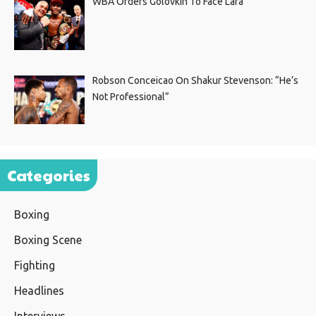
WBA Orders Golovkin To Face Lara
Robson Conceicao On Shakur Stevenson: “He’s
Not Professional”
Categories
Boxing
Boxing Scene
Fighting
Headlines