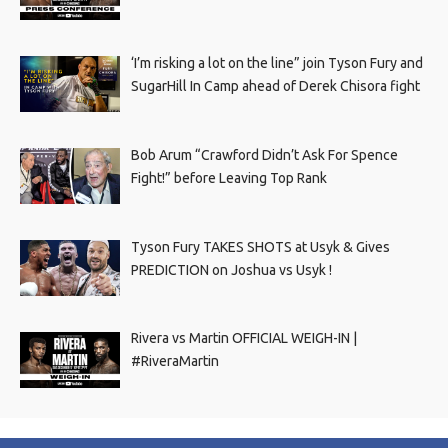
‘I’m risking a lot on the line” join Tyson Fury and
SugarHill In Camp ahead of Derek Chisora fight
Bob Arum “Crawford Didn’t Ask For Spence
Fight!” before Leaving Top Rank
Tyson Fury TAKES SHOTS at Usyk & Gives
PREDICTION on Joshua vs Usyk !
Rivera vs Martin OFFICIAL WEIGH-IN |
#RiveraMartin