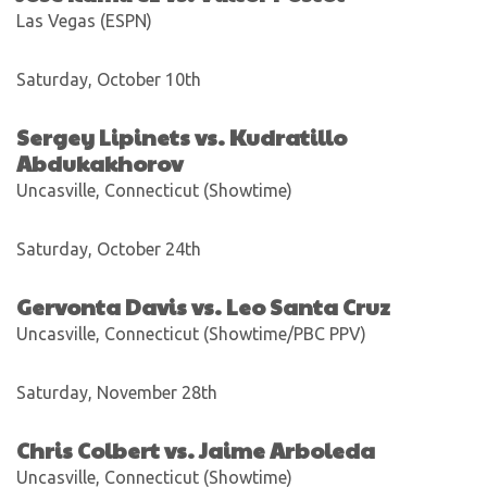
Las Vegas (ESPN)
Saturday, October 10th
Sergey Lipinets vs. Kudratillo
Abdukakhorov
Uncasville, Connecticut (Showtime)
Saturday, October 24th
Gervonta Davis vs. Leo Santa Cruz
Uncasville, Connecticut (Showtime/PBC PPV)
Saturday, November 28th
Chris Colbert vs. Jaime Arboleda
Uncasville, Connecticut (Showtime)