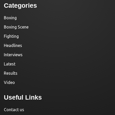
Categories
Boxing
Boxing Scene
Fighting
Headlines
Interviews
Latest
Results
Video
Useful Links
Contact us