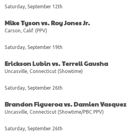
Saturday, September 12th
Mike Tyson vs. Roy Jones Jr.
Carson, Calif. (PPV)
Saturday, September 19th
Erickson Lubin vs. Terrell Gausha
Uncasville, Connecticut (Showtime)
Saturday, September 26th
Brandon Figueroa vs. Damien Vasquez
Uncasville, Connecticut (Showtime/PBC PPV)
Saturday, September 26th