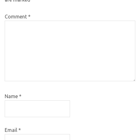
Comment
*
Name
*
Email
*