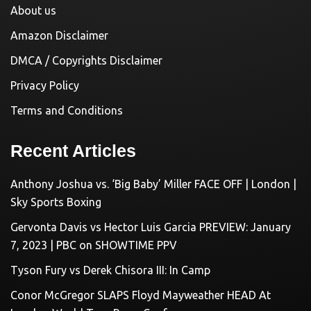
About us
Amazon Disclaimer
DMCA / Copyrights Disclaimer
Privacy Policy
Terms and Conditions
Recent Articles
Anthony Joshua vs. ‘Big Baby’ Miller FACE OFF | London |
Sky Sports Boxing
Gervonta Davis vs Hector Luis Garcia PREVIEW: January
7, 2023 | PBC on SHOWTIME PPV
Tyson Fury vs Derek Chisora III: In Camp
Conor McGregor SLAPS Floyd Mayweather HEAD At