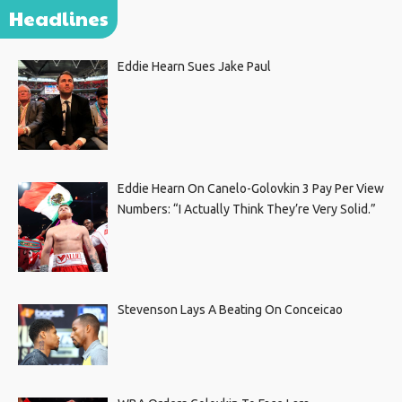
Headlines
Eddie Hearn Sues Jake Paul
Eddie Hearn On Canelo-Golovkin 3 Pay Per View
Numbers: “I Actually Think They’re Very Solid.”
Stevenson Lays A Beating On Conceicao