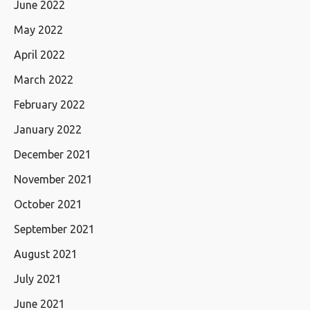
June 2022
May 2022
April 2022
March 2022
February 2022
January 2022
December 2021
November 2021
October 2021
September 2021
August 2021
July 2021
June 2021