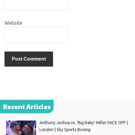
Website
Recent Articles
Anthony Joshua vs. ‘Big Baby’ Miller FACE OFF |
London | Sky Sports Boxing