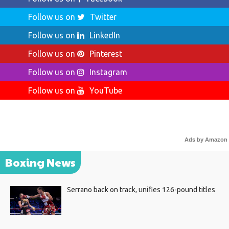
Follow us on
Twitter
Follow us on
LinkedIn
Follow us on
Pinterest
Follow us on
Instagram
Follow us on
YouTube
Ads by Amazon
Boxing News
Serrano back on track, unifies 126-pound titles