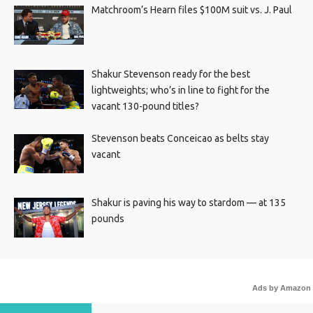
Matchroom’s Hearn files $100M suit vs. J. Paul
Shakur Stevenson ready for the best
lightweights; who’s in line to fight for the
vacant 130-pound titles?
Stevenson beats Conceicao as belts stay
vacant
Shakur is paving his way to stardom — at 135
pounds
Ads by Amazon