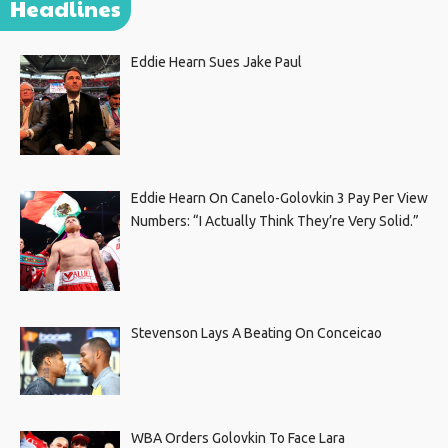
Headlines
Eddie Hearn Sues Jake Paul
Eddie Hearn On Canelo-Golovkin 3 Pay Per View
Numbers: “I Actually Think They’re Very Solid.”
Stevenson Lays A Beating On Conceicao
WBA Orders Golovkin To Face Lara