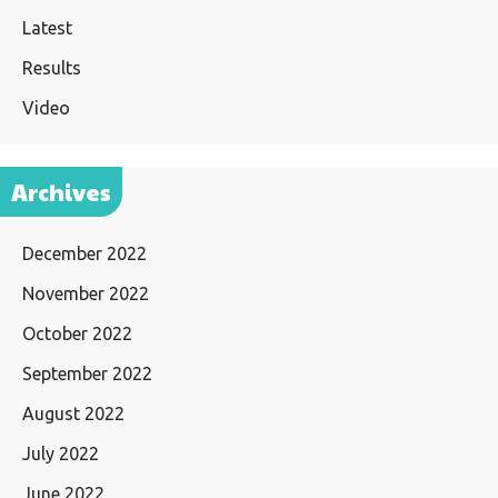
Latest
Results
Video
Archives
December 2022
November 2022
October 2022
September 2022
August 2022
July 2022
June 2022