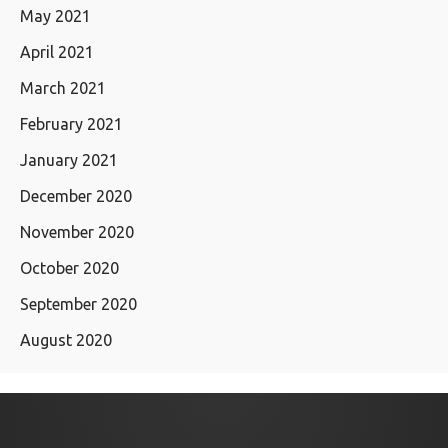
May 2021
April 2021
March 2021
February 2021
January 2021
December 2020
November 2020
October 2020
September 2020
August 2020