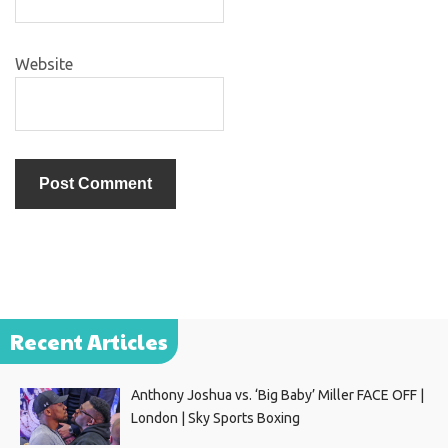
Website
Recent Articles
Anthony Joshua vs. ‘Big Baby’ Miller FACE OFF |
London | Sky Sports Boxing