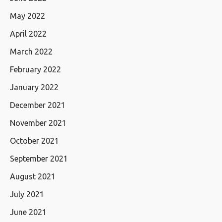
May 2022
April 2022
March 2022
February 2022
January 2022
December 2021
November 2021
October 2021
September 2021
August 2021
July 2021
June 2021