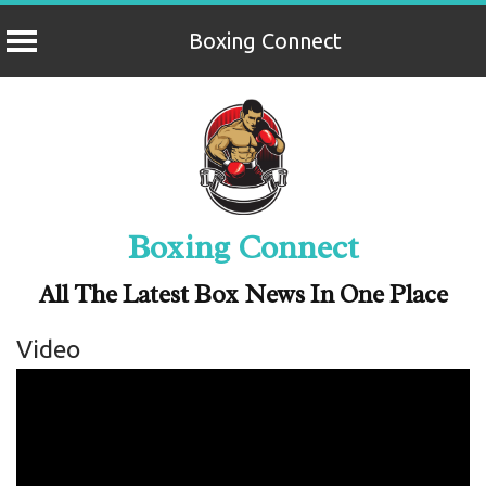
Boxing Connect
Skip
to
content
Boxing Connect
All The Latest Box News In One Place
Video