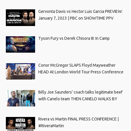
Gervonta Davis vs Hector Luis Garcia PREVIEW:
January 7, 2023 | PBC on SHOWTIME PPV
Tyson Fury vs Derek Chisora III: In Camp
Conor McGregor SLAPS Floyd Mayweather
HEAD At London World Tour Press Conference
Billy Joe Saunders’ coach talks legitimate beef
with Canelo team THEN CANELO WALKS BY
Rivera vs Martin FINAL PRESS CONFERENCE |
#RiveraMartin