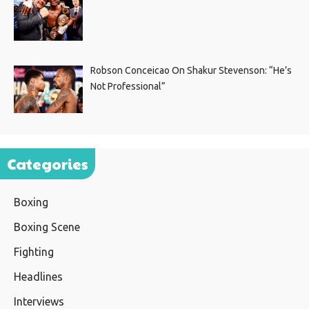
Robson Conceicao On Shakur Stevenson: “He’s
Not Professional”
Categories
Boxing
Boxing Scene
Fighting
Headlines
Interviews