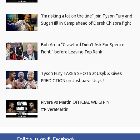
‘I’m risking a lot on the line” join Tyson Fury and
SugarHill In Camp ahead of Derek Chisora fight
Bob Arum “Crawford Didn’t Ask For Spence
Fight!” before Leaving Top Rank
Tyson Fury TAKES SHOTS at Usyk & Gives
PREDICTION on Joshua vs Usyk !
Rivera vs Martin OFFICIAL WEIGH-IN |
#RiveraMartin
Follow us on
Facebook