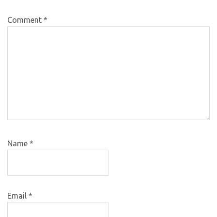
Comment
*
Name
*
Email
*