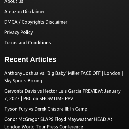
About us
Amazon Disclaimer
DMCA / Copyrights Disclaimer
Privacy Policy
Terms and Conditions
Recent Articles
Anthony Joshua vs. ‘Big Baby’ Miller FACE OFF | London |
Sky Sports Boxing
Gervonta Davis vs Hector Luis Garcia PREVIEW: January
7, 2023 | PBC on SHOWTIME PPV
Tyson Fury vs Derek Chisora III: In Camp
Conor McGregor SLAPS Floyd Mayweather HEAD At
London World Tour Press Conference