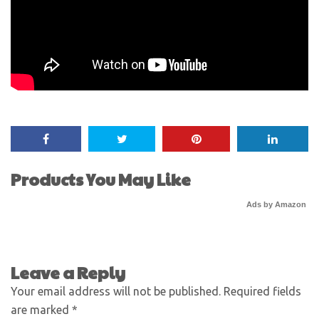
Products You May Like
Ads by Amazon
Leave a Reply
Your email address will not be published.
Required fields
are marked
*