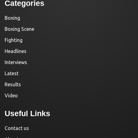
Categories
Boxing
Boxing Scene
Fighting
Headlines
Interviews
Latest
Results
Video
Useful Links
Contact us