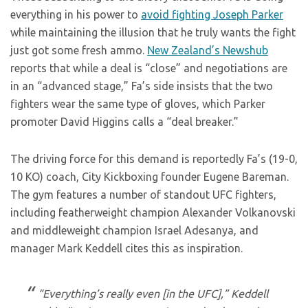
everything in his power to
avoid fighting Joseph Parker
while maintaining the illusion that he truly wants the fight
just got some fresh ammo.
New Zealand’s Newshub
reports that while a deal is “close” and negotiations are
in an “advanced stage,” Fa’s side insists that the two
fighters wear the same type of gloves, which Parker
promoter David Higgins calls a “deal breaker.”
The driving force for this demand is reportedly Fa’s (19-0,
10 KO) coach, City Kickboxing founder Eugene Bareman.
The gym features a number of standout UFC fighters,
including featherweight champion Alexander Volkanovski
and middleweight champion Israel Adesanya, and
manager Mark Keddell cites this as inspiration.
“Everything’s really even [in the UFC],” Keddell