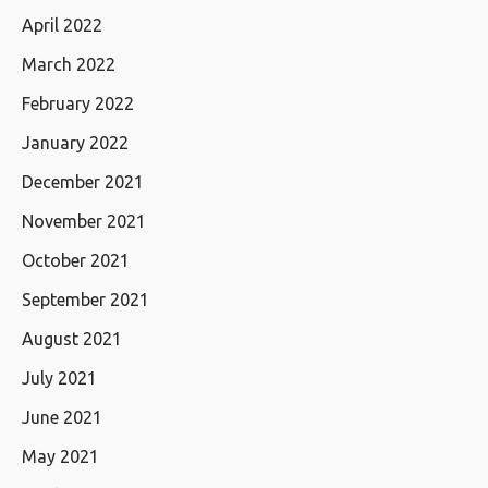
April 2022
March 2022
February 2022
January 2022
December 2021
November 2021
October 2021
September 2021
August 2021
July 2021
June 2021
May 2021