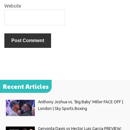
Website
Recent Articles
Anthony Joshua vs. ‘Big Baby’ Miller FACE OFF |
London | Sky Sports Boxing
Gervonta Davis vs Hector Luis Garcia PREVIEW: