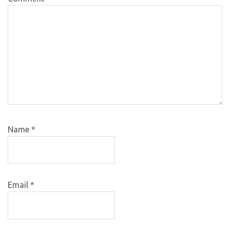
Name
*
Email
*