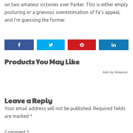
on two amateur victories over Parker. This is either empty
posturing or a grievous overestimation of Fa’s appeal,
and I’m guessing the former.
Products You May Like
Ads by Amazon
Leave a Reply
Your email address will not be published.
Required fields
are marked
*
Comment
*