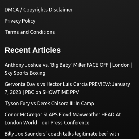
DMCA / Copyrights Disclaimer
Privacy Policy
Terms and Conditions
Recent Articles
Anthony Joshua vs. ‘Big Baby’ Miller FACE OFF | London |
Sky Sports Boxing
Gervonta Davis vs Hector Luis Garcia PREVIEW: January
7, 2023 | PBC on SHOWTIME PPV
Tyson Fury vs Derek Chisora III: In Camp
Conor McGregor SLAPS Floyd Mayweather HEAD At
London World Tour Press Conference
Billy Joe Saunders’ coach talks legitimate beef with