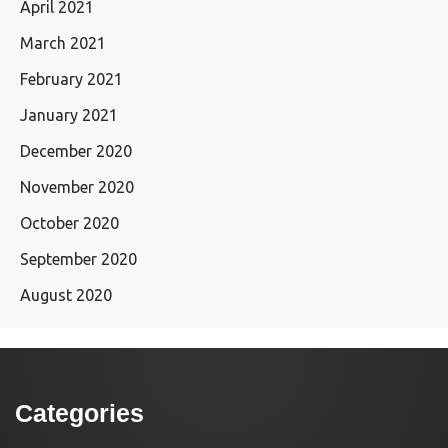
April 2021
March 2021
February 2021
January 2021
December 2020
November 2020
October 2020
September 2020
August 2020
Categories