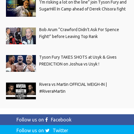
‘I’m risking a lot on the line” join Tyson Fury and
SugarHill In Camp ahead of Derek Chisora fight
Bob Arum “Crawford Didn’t Ask For Spence
Fight!” before Leaving Top Rank
Tyson Fury TAKES SHOTS at Usyk & Gives
PREDICTION on Joshua vs Usyk !
Rivera vs Martin OFFICIAL WEIGH-IN |
#RiveraMartin
Follow us on
Facebook
Follow us on
Twitter