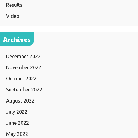
Results
Video
Archives
December 2022
November 2022
October 2022
September 2022
August 2022
July 2022
June 2022
May 2022