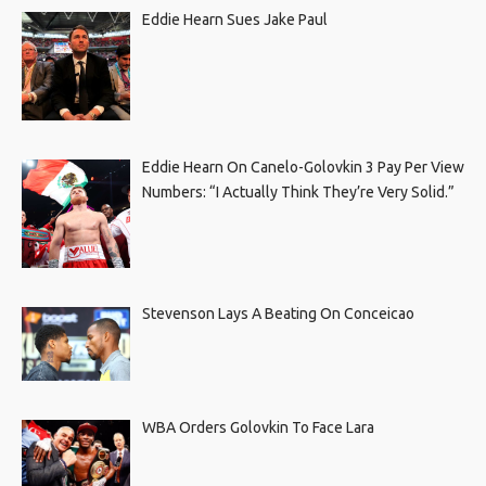
Eddie Hearn Sues Jake Paul
Eddie Hearn On Canelo-Golovkin 3 Pay Per View
Numbers: “I Actually Think They’re Very Solid.”
Stevenson Lays A Beating On Conceicao
WBA Orders Golovkin To Face Lara