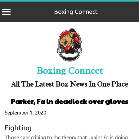
Boxing Connect
Skip
to
content
Boxing Connect
All The Latest Box News In One Place
Parker, Fa in deadlock over gloves
September 1, 2020
Fighting
Those subscribing to the theory that Junior Fa is doing