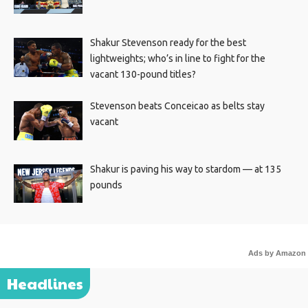
Shakur Stevenson ready for the best
lightweights; who’s in line to fight for the
vacant 130-pound titles?
Stevenson beats Conceicao as belts stay
vacant
Shakur is paving his way to stardom — at 135
pounds
Ads by Amazon
Headlines