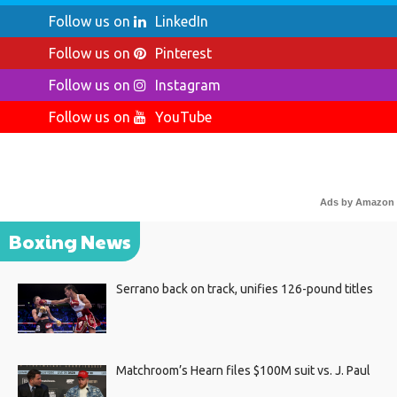
Follow us on
LinkedIn
Follow us on
Pinterest
Follow us on
Instagram
Follow us on
YouTube
Ads by Amazon
Boxing News
Serrano back on track, unifies 126-pound titles
Matchroom’s Hearn files $100M suit vs. J. Paul