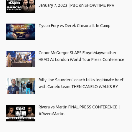
January 7, 2023 | PBC on SHOWTIME PPV
Tyson Fury vs Derek Chisora III: In Camp
Conor McGregor SLAPS Floyd Mayweather
HEAD At London World Tour Press Conference
Billy Joe Saunders’ coach talks legitimate beef
with Canelo team THEN CANELO WALKS BY
Rivera vs Martin FINAL PRESS CONFERENCE |
#RiveraMartin