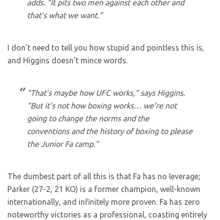
adds. “It pits two men against each other and
that’s what we want.”
I don’t need to tell you how stupid and pointless this is,
and Higgins doesn’t mince words.
“That’s maybe how UFC works,” says Higgins.
“But it’s not how boxing works… we’re not
going to change the norms and the
conventions and the history of boxing to please
the Junior Fa camp.”
The dumbest part of all this is that Fa has no leverage;
Parker (27-2, 21 KO) is a former champion, well-known
internationally, and infinitely more proven. Fa has zero
noteworthy victories as a professional, coasting entirely