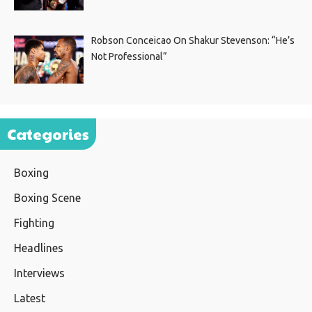
Robson Conceicao On Shakur Stevenson: “He’s
Not Professional”
Categories
Boxing
Boxing Scene
Fighting
Headlines
Interviews
Latest