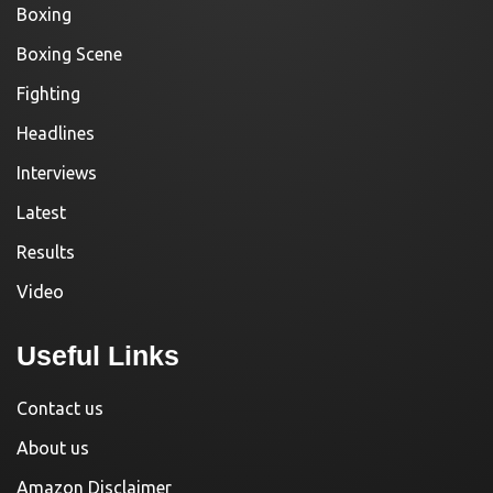
Boxing
Boxing Scene
Fighting
Headlines
Interviews
Latest
Results
Video
Useful Links
Contact us
About us
Amazon Disclaimer