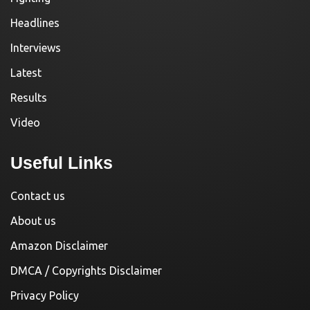
Headlines
Interviews
Latest
Results
Video
Useful Links
Contact us
About us
Amazon Disclaimer
DMCA / Copyrights Disclaimer
Privacy Policy