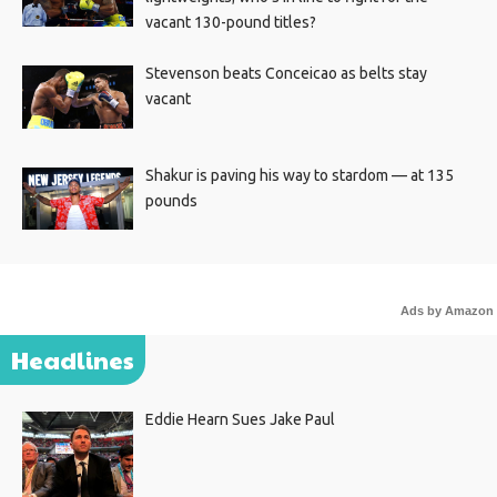
vacant 130-pound titles?
Stevenson beats Conceicao as belts stay
vacant
Shakur is paving his way to stardom — at 135
pounds
Ads by Amazon
Headlines
Eddie Hearn Sues Jake Paul