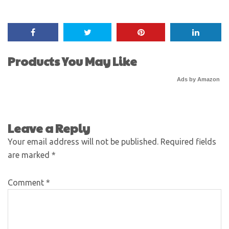
Products You May Like
Ads by Amazon
Leave a Reply
Your email address will not be published.
Required fields
are marked
*
Comment
*