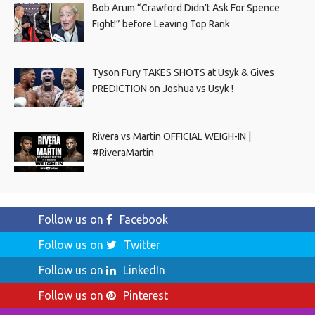
Bob Arum “Crawford Didn’t Ask For Spence
Fight!” before Leaving Top Rank
Tyson Fury TAKES SHOTS at Usyk & Gives
PREDICTION on Joshua vs Usyk !
Rivera vs Martin OFFICIAL WEIGH-IN |
#RiveraMartin
Follow us on
Facebook
Follow us on
Twitter
Follow us on
LinkedIn
Follow us on
Pinterest