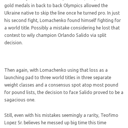
gold medals in back to back Olympics allowed the
Ukraine native to skip the line once he turned pro. In just
his second fight, Lomachenko found himself fighting for
a world title. Possibly a mistake considering he lost that
contest to wily champion Orlando Salido via split
decision.
Then again, with Lomachenko using that loss as a
launching pad to three world titles in three separate
weight classes and a consensus spot atop most pound
for pound lists, the decision to face Salido proved to be a
sagacious one.
Still, even with his mistakes seemingly a rarity, Teofimo
Lopez Sr. believes he messed up big time this time