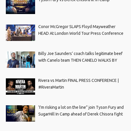
Conor McGregor SLAPS Floyd Mayweather
HEAD At London World Tour Press Conference
Billy Joe Saunders’ coach talks legitimate beef
with Canelo team THEN CANELO WALKS BY
Rivera vs Martin FINAL PRESS CONFERENCE |
#RiveraMartin
‘I’m risking a lot on the line” join Tyson Fury and
SugarHill In Camp ahead of Derek Chisora fight