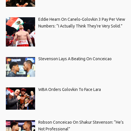
Eddie Hearn On Canelo-Golovkin 3 Pay Per View
Numbers: “I Actually Think They’re Very Solid.”
Stevenson Lays A Beating On Conceicao
WBA Orders Golovkin To Face Lara
Robson Conceicao On Shakur Stevenson: “He’s
Not Professional”