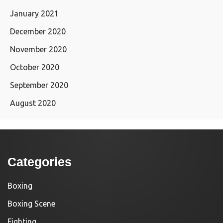
January 2021
December 2020
November 2020
October 2020
September 2020
August 2020
Categories
Boxing
Boxing Scene
Fighting