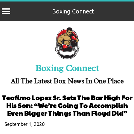
Boxing Connect
Skip
to
content
Boxing Connect
All The Latest Box News In One Place
Teofimo Lopez Sr. Sets The Bar High For
His Son: “We’re Going To Accomplish
Even Bigger Things Than Floyd Did”
September 1, 2020