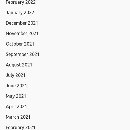
February 2022
January 2022
December 2021
November 2021
October 2021
September 2021
August 2021
July 2021
June 2021
May 2021
April 2021
March 2021
February 2021