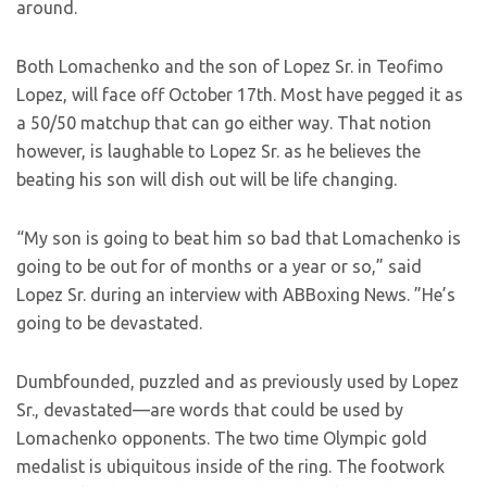
around.
Both Lomachenko and the son of Lopez Sr. in Teofimo
Lopez, will face off October 17th. Most have pegged it as
a 50/50 matchup that can go either way. That notion
however, is laughable to Lopez Sr. as he believes the
beating his son will dish out will be life changing.
“My son is going to beat him so bad that Lomachenko is
going to be out for of months or a year or so,” said
Lopez Sr. during an interview with ABBoxing News. ”He’s
going to be devastated.
Dumbfounded, puzzled and as previously used by Lopez
Sr., devastated—are words that could be used by
Lomachenko opponents. The two time Olympic gold
medalist is ubiquitous inside of the ring. The footwork