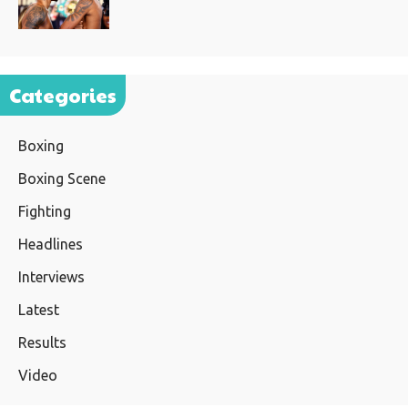
Categories
Boxing
Boxing Scene
Fighting
Headlines
Interviews
Latest
Results
Video