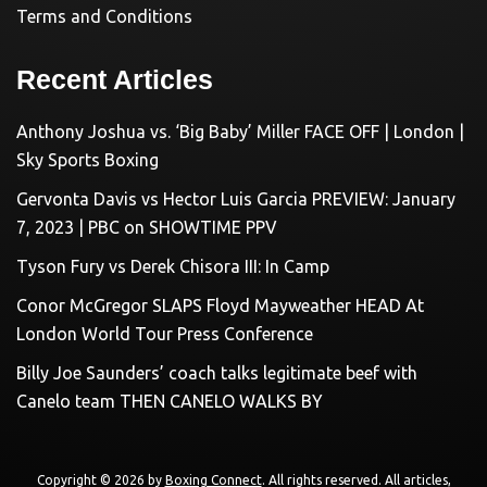
Terms and Conditions
Recent Articles
Anthony Joshua vs. ‘Big Baby’ Miller FACE OFF | London |
Sky Sports Boxing
Gervonta Davis vs Hector Luis Garcia PREVIEW: January
7, 2023 | PBC on SHOWTIME PPV
Tyson Fury vs Derek Chisora III: In Camp
Conor McGregor SLAPS Floyd Mayweather HEAD At
London World Tour Press Conference
Billy Joe Saunders’ coach talks legitimate beef with
Canelo team THEN CANELO WALKS BY
Copyright © 2026 by
Boxing Connect
. All rights reserved. All articles,