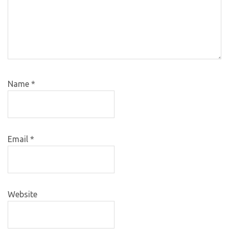
Name
*
Email
*
Website