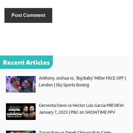
Recent Articles
Anthony Joshua vs. ‘Big Baby’ Miller FACE OFF |
London | Sky Sports Boxing
Gervonta Davis vs Hector Luis Garcia PREVIEW:
January 7, 2023 | PBC on SHOWTIME PPV
Tyson Fury vs Derek Chisora III: In Camp