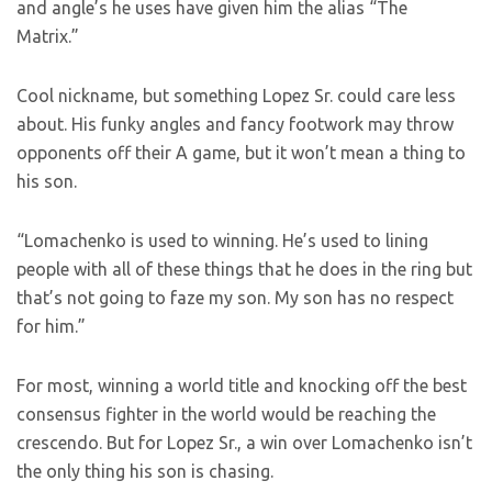
and angle’s he uses have given him the alias “The
Matrix.”
Cool nickname, but something Lopez Sr. could care less
about. His funky angles and fancy footwork may throw
opponents off their A game, but it won’t mean a thing to
his son.
“Lomachenko is used to winning. He’s used to lining
people with all of these things that he does in the ring but
that’s not going to faze my son. My son has no respect
for him.”
For most, winning a world title and knocking off the best
consensus fighter in the world would be reaching the
crescendo. But for Lopez Sr., a win over Lomachenko isn’t
the only thing his son is chasing.