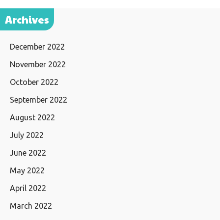
Archives
December 2022
November 2022
October 2022
September 2022
August 2022
July 2022
June 2022
May 2022
April 2022
March 2022