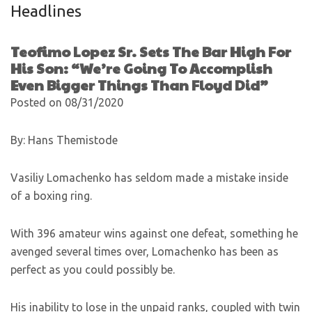
Headlines
Teofimo Lopez Sr. Sets The Bar High For
His Son: “We’re Going To Accomplish
Even Bigger Things Than Floyd Did”
Posted on 08/31/2020
By: Hans Themistode
Vasiliy Lomachenko has seldom made a mistake inside
of a boxing ring.
With 396 amateur wins against one defeat, something he
avenged several times over, Lomachenko has been as
perfect as you could possibly be.
His inability to lose in the unpaid ranks, coupled with twin