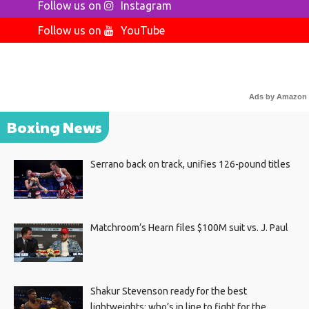
Follow us on
Instagram
Follow us on
YouTube
Ads by Amazon
Boxing News
Serrano back on track, unifies 126-pound titles
Matchroom’s Hearn files $100M suit vs. J. Paul
Shakur Stevenson ready for the best
lightweights; who’s in line to fight for the