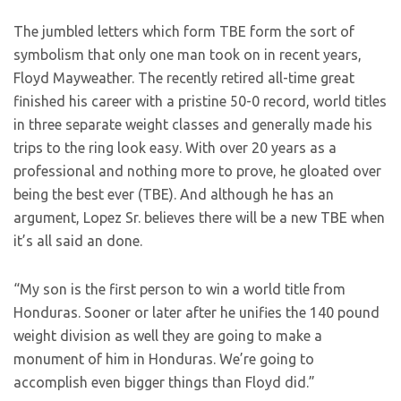
The jumbled letters which form TBE form the sort of
symbolism that only one man took on in recent years,
Floyd Mayweather. The recently retired all-time great
finished his career with a pristine 50-0 record, world titles
in three separate weight classes and generally made his
trips to the ring look easy. With over 20 years as a
professional and nothing more to prove, he gloated over
being the best ever (TBE). And although he has an
argument, Lopez Sr. believes there will be a new TBE when
it’s all said an done.
“My son is the first person to win a world title from
Honduras. Sooner or later after he unifies the 140 pound
weight division as well they are going to make a
monument of him in Honduras. We’re going to
accomplish even bigger things than Floyd did.”