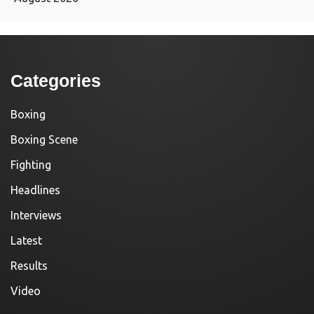
Categories
Boxing
Boxing Scene
Fighting
Headlines
Interviews
Latest
Results
Video