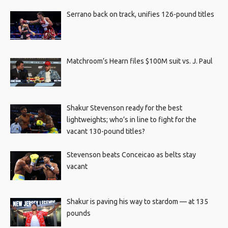
Serrano back on track, unifies 126-pound titles
Matchroom’s Hearn files $100M suit vs. J. Paul
Shakur Stevenson ready for the best
lightweights; who’s in line to fight for the
vacant 130-pound titles?
Stevenson beats Conceicao as belts stay
vacant
Shakur is paving his way to stardom — at 135
pounds