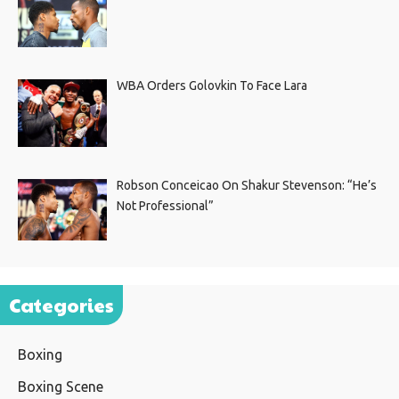
WBA Orders Golovkin To Face Lara
Robson Conceicao On Shakur Stevenson: “He’s
Not Professional”
Categories
Boxing
Boxing Scene