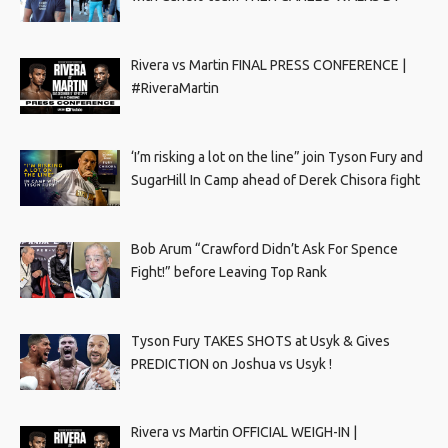
Rivera vs Martin FINAL PRESS CONFERENCE |
#RiveraMartin
‘I’m risking a lot on the line” join Tyson Fury and
SugarHill In Camp ahead of Derek Chisora fight
Bob Arum “Crawford Didn’t Ask For Spence
Fight!” before Leaving Top Rank
Tyson Fury TAKES SHOTS at Usyk & Gives
PREDICTION on Joshua vs Usyk !
Rivera vs Martin OFFICIAL WEIGH-IN |