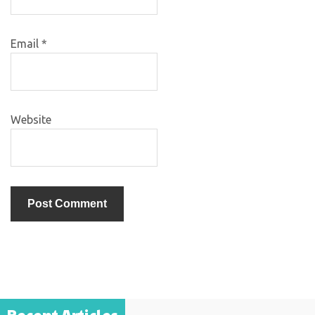
Email
*
Website
Recent Articles