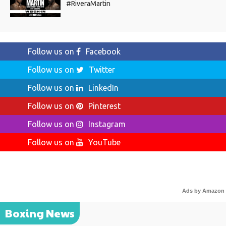
#RiveraMartin
Follow us on
Facebook
Follow us on
Twitter
Follow us on
LinkedIn
Follow us on
Pinterest
Follow us on
Instagram
Follow us on
YouTube
Ads by Amazon
Boxing News