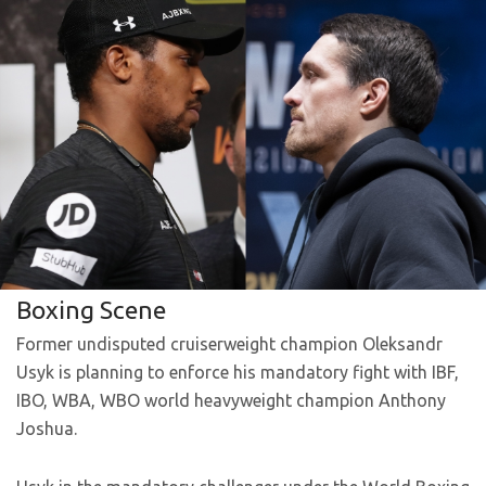
Boxing Scene
Former undisputed cruiserweight champion Oleksandr
Usyk is planning to enforce his mandatory fight with IBF,
IBO, WBA, WBO world heavyweight champion Anthony
Joshua.