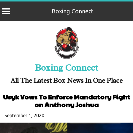
Boxing Connect
Skip
to
content
Boxing Connect
All The Latest Box News In One Place
Usyk Vows To Enforce Mandatory Fight
on Anthony Joshua
September 1, 2020