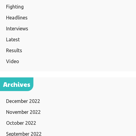
Fighting
Headlines
Interviews
Latest
Results
Video
Archives
December 2022
November 2022
October 2022
September 2022