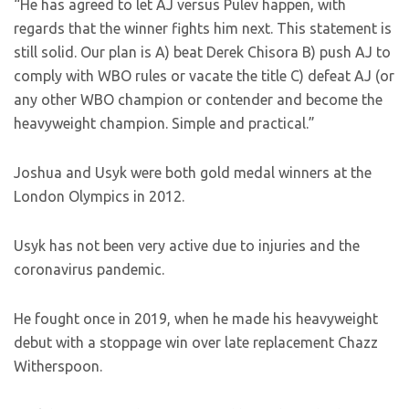
“He has agreed to let AJ versus Pulev happen, with
regards that the winner fights him next. This statement is
still solid. Our plan is A) beat Derek Chisora B) push AJ to
comply with WBO rules or vacate the title C) defeat AJ (or
any other WBO champion or contender and become the
heavyweight champion. Simple and practical.”
Joshua and Usyk were both gold medal winners at the
London Olympics in 2012.
Usyk has not been very active due to injuries and the
coronavirus pandemic.
He fought once in 2019, when he made his heavyweight
debut with a stoppage win over late replacement Chazz
Witherspoon.