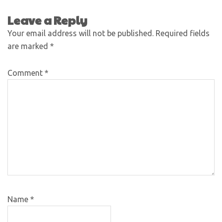
Leave a Reply
Your email address will not be published.
Required fields
are marked
*
Comment
*
Name
*