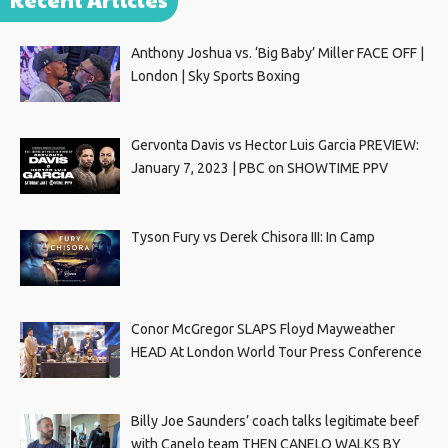
Anthony Joshua vs. ‘Big Baby’ Miller FACE OFF |
London | Sky Sports Boxing
Gervonta Davis vs Hector Luis Garcia PREVIEW:
January 7, 2023 | PBC on SHOWTIME PPV
Tyson Fury vs Derek Chisora III: In Camp
Conor McGregor SLAPS Floyd Mayweather
HEAD At London World Tour Press Conference
Billy Joe Saunders’ coach talks legitimate beef
with Canelo team THEN CANELO WALKS BY