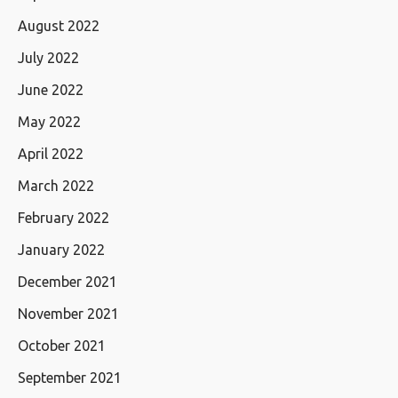
August 2022
July 2022
June 2022
May 2022
April 2022
March 2022
February 2022
January 2022
December 2021
November 2021
October 2021
September 2021