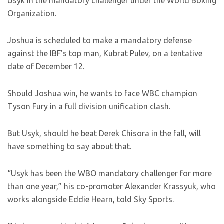
Usyk in the mandatory challenger under the World Boxing
Organization.
Joshua is scheduled to make a mandatory defense
against the IBF’s top man, Kubrat Pulev, on a tentative
date of December 12.
Should Joshua win, he wants to face WBC champion
Tyson Fury in a full division unification clash.
But Usyk, should he beat Derek Chisora in the fall, will
have something to say about that.
“Usyk has been the WBO mandatory challenger for more
than one year,” his co-promoter Alexander Krassyuk, who
works alongside Eddie Hearn, told Sky Sports.