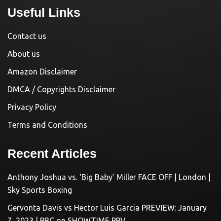
Useful Links
Contact us
About us
Amazon Disclaimer
DMCA / Copyrights Disclaimer
Privacy Policy
Terms and Conditions
Recent Articles
Anthony Joshua vs. ‘Big Baby’ Miller FACE OFF | London |
Sky Sports Boxing
Gervonta Davis vs Hector Luis Garcia PREVIEW: January
7, 2023 | PBC on SHOWTIME PPV