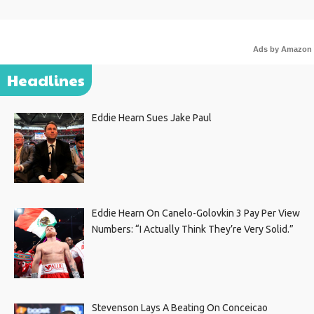
Ads by Amazon
Headlines
Eddie Hearn Sues Jake Paul
Eddie Hearn On Canelo-Golovkin 3 Pay Per View
Numbers: “I Actually Think They’re Very Solid.”
Stevenson Lays A Beating On Conceicao