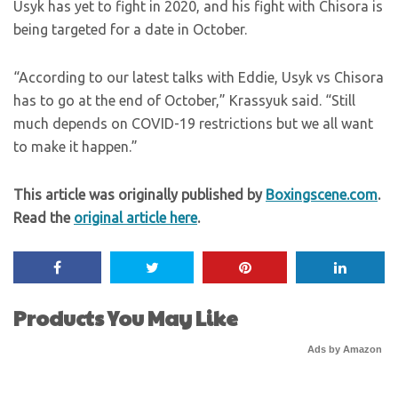
Usyk has yet to fight in 2020, and his fight with Chisora is
being targeted for a date in October.
“According to our latest talks with Eddie, Usyk vs Chisora
has to go at the end of October,” Krassyuk said. “Still
much depends on COVID-19 restrictions but we all want
to make it happen.”
This article was originally published by
Boxingscene.com
.
Read the
original article here
.
Products You May Like
Ads by Amazon