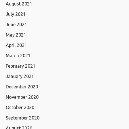
August 2021
July 2021
June 2021
May 2021
April 2021
March 2021
February 2021
January 2021
December 2020
November 2020
October 2020
September 2020
August 2020