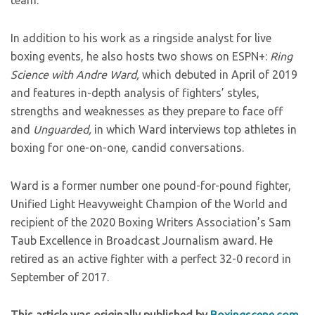
team.”
In addition to his work as a ringside analyst for live
boxing events, he also hosts two shows on ESPN+:
Ring
Science with Andre Ward,
which debuted in April of 2019
and features in-depth analysis of fighters’ styles,
strengths and weaknesses as they prepare to face off
and
Unguarded,
in which Ward interviews top athletes in
boxing for one-on-one, candid conversations.
Ward is a former number one pound-for-pound fighter,
Unified Light Heavyweight Champion of the World and
recipient of the 2020 Boxing Writers Association’s Sam
Taub Excellence in Broadcast Journalism award. He
retired as an active fighter with a perfect 32-0 record in
September of 2017.