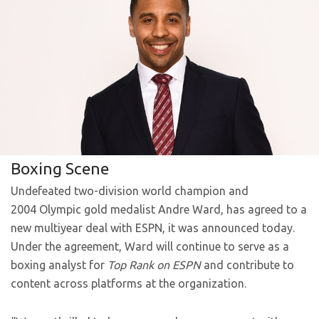
Boxing Scene
Undefeated two-division world champion and
2004 Olympic gold medalist Andre Ward, has agreed to a
new multiyear deal with ESPN, it was announced today.
Under the agreement, Ward will continue to serve as a
boxing analyst for
Top Rank on ESPN
and contribute to
content across platforms at the organization.