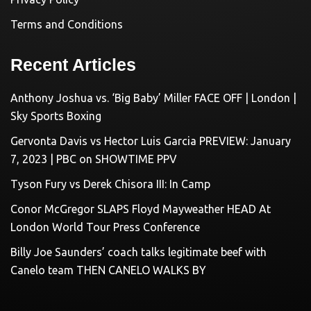
Terms and Conditions
Recent Articles
Anthony Joshua vs. ‘Big Baby’ Miller FACE OFF | London |
Sky Sports Boxing
Gervonta Davis vs Hector Luis Garcia PREVIEW: January
7, 2023 | PBC on SHOWTIME PPV
Tyson Fury vs Derek Chisora III: In Camp
Conor McGregor SLAPS Floyd Mayweather HEAD At
London World Tour Press Conference
Billy Joe Saunders’ coach talks legitimate beef with
Canelo team THEN CANELO WALKS BY