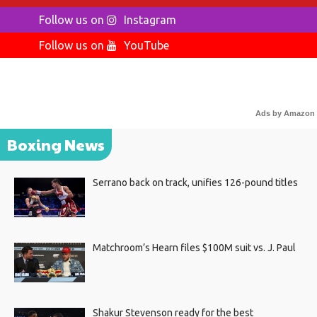
Follow us on
Instagram
Follow us on
YouTube
Ads by Amazon
Boxing News
Serrano back on track, unifies 126-pound titles
Matchroom’s Hearn files $100M suit vs. J. Paul
Shakur Stevenson ready for the best