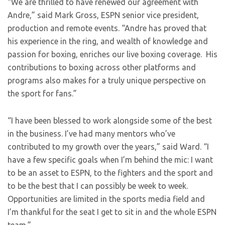
“We are thrilled to have renewed our agreement with
Andre,” said Mark Gross, ESPN senior vice president,
production and remote events. “Andre has proved that
his experience in the ring, and wealth of knowledge and
passion for boxing, enriches our live boxing coverage. His
contributions to boxing across other platforms and
programs also makes for a truly unique perspective on
the sport for fans.”
“I have been blessed to work alongside some of the best
in the business. I’ve had many mentors who’ve
contributed to my growth over the years,” said Ward. “I
have a few specific goals when I’m behind the mic: I want
to be an asset to ESPN, to the fighters and the sport and
to be the best that I can possibly be week to week.
Opportunities are limited in the sports media field and
I’m thankful for the seat I get to sit in and the whole ESPN