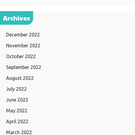
Archives
December 2022
November 2022
October 2022
September 2022
August 2022
July 2022
June 2022
May 2022
April 2022
March 2022