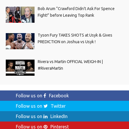
Bob Arum “Crawford Didn’t Ask For Spence
Fight!” before Leaving Top Rank
Tyson Fury TAKES SHOTS at Usyk & Gives
PREDICTION on Joshua vs Usyk !
Rivera vs Martin OFFICIAL WEIGH-IN |
#RiveraMartin
Follow us on
Facebook
Follow us on
Twitter
Follow us on
LinkedIn
Follow us on
Pinterest