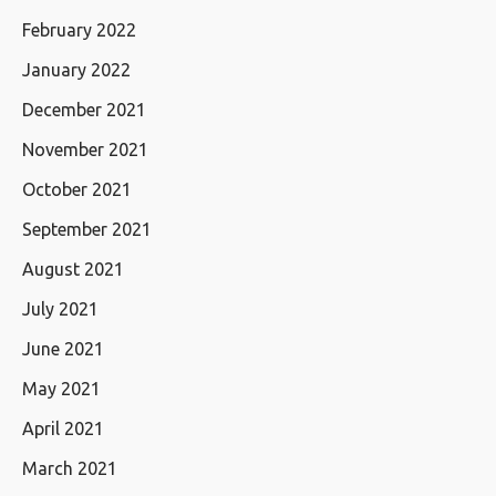
February 2022
January 2022
December 2021
November 2021
October 2021
September 2021
August 2021
July 2021
June 2021
May 2021
April 2021
March 2021