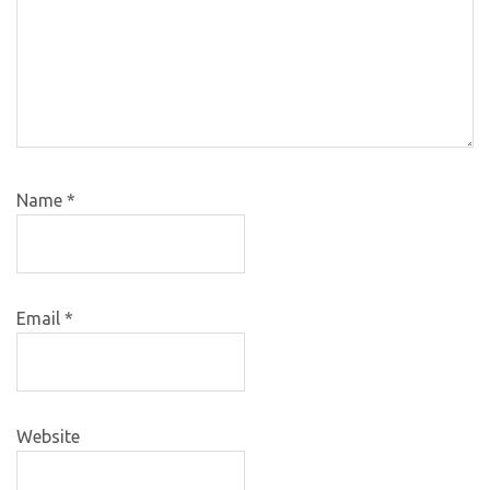
Name
*
Email
*
Website