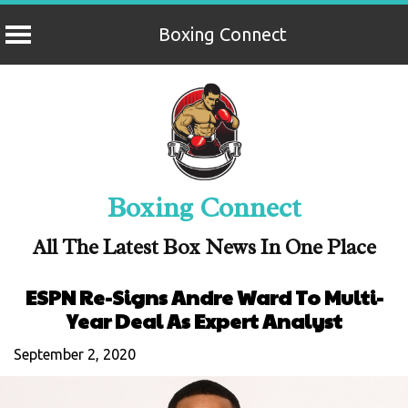
Boxing Connect
Skip
to
content
Boxing Connect
All The Latest Box News In One Place
ESPN Re-Signs Andre Ward To Multi-
Year Deal As Expert Analyst
September 2, 2020