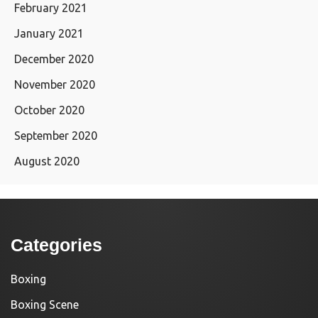
February 2021
January 2021
December 2020
November 2020
October 2020
September 2020
August 2020
Categories
Boxing
Boxing Scene