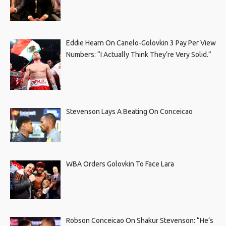
Eddie Hearn On Canelo-Golovkin 3 Pay Per View
Numbers: “I Actually Think They’re Very Solid.”
Stevenson Lays A Beating On Conceicao
WBA Orders Golovkin To Face Lara
Robson Conceicao On Shakur Stevenson: “He’s