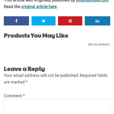
This article was originally published by
Boxingscene.com
.
Read the
original article here
.
Products You May Like
Ads by Amazon
Leave a Reply
Your email address will not be published.
Required fields
are marked
*
Comment
*