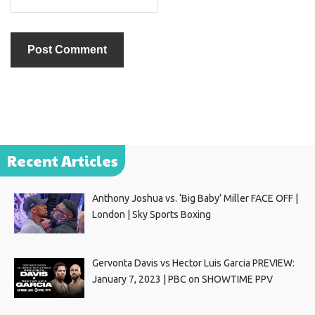
Recent Articles
Anthony Joshua vs. ‘Big Baby’ Miller FACE OFF |
London | Sky Sports Boxing
Gervonta Davis vs Hector Luis Garcia PREVIEW:
January 7, 2023 | PBC on SHOWTIME PPV