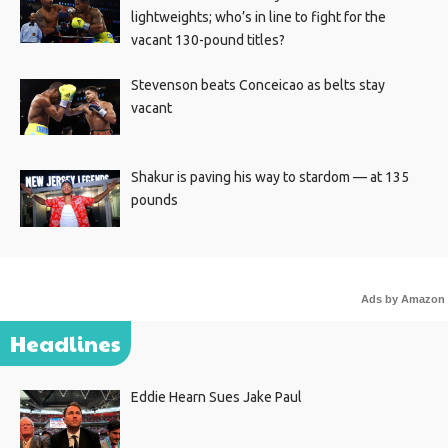
lightweights; who’s in line to fight for the
vacant 130-pound titles?
Stevenson beats Conceicao as belts stay
vacant
Shakur is paving his way to stardom — at 135
pounds
Ads by Amazon
Headlines
Eddie Hearn Sues Jake Paul