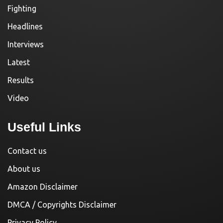
Fighting
Headlines
Interviews
Latest
Results
Video
Useful Links
Contact us
About us
Amazon Disclaimer
DMCA / Copyrights Disclaimer
Privacy Policy