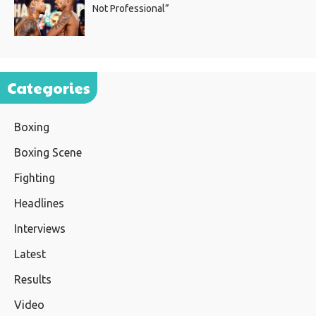
Not Professional”
Categories
Boxing
Boxing Scene
Fighting
Headlines
Interviews
Latest
Results
Video