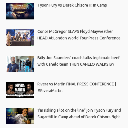
Tyson Fury vs Derek Chisora III: In Camp
Conor McGregor SLAPS Floyd Mayweather
HEAD At London World Tour Press Conference
Billy Joe Saunders’ coach talks legitimate beef
with Canelo team THEN CANELO WALKS BY
Rivera vs Martin FINAL PRESS CONFERENCE |
#RiveraMartin
‘I’m risking a lot on the line” join Tyson Fury and
SugarHill In Camp ahead of Derek Chisora fight