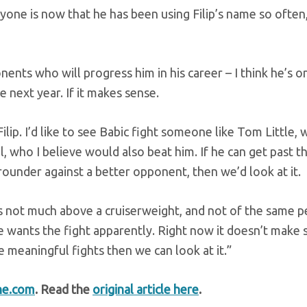
eryone is now that he has been using Filip’s name so often
onents who will progress him in his career – I think he’s o
 next year. If it makes sense.
ilip. I’d like to see Babic fight someone like Tom Little, 
, who I believe would also beat him. If he can get past th
ounder against a better opponent, then we’d look at it.
e’s not much above a cruiserweight, and not of the same 
 he wants the fight apparently. Right now it doesn’t make 
e meaningful fights then we can look at it.”
ne.com
. Read the
original article here
.