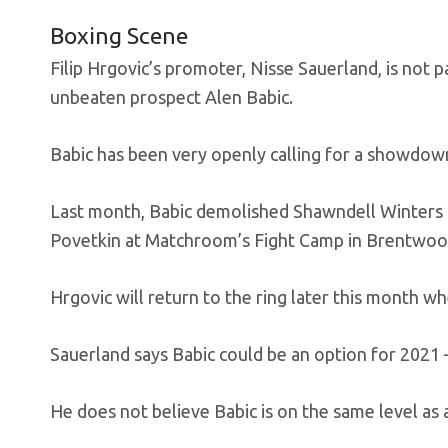
Boxing Scene
Filip Hrgovic’s promoter, Nisse Sauerland, is not
unbeaten prospect Alen Babic.
Babic has been very openly calling for a showdow
Last month, Babic demolished Shawndell Winters i
Povetkin at Matchroom’s Fight Camp in Brentwoo
Hrgovic will return to the ring later this month wh
Sauerland says Babic could be an option for 2021 
He does not believe Babic is on the same level as 