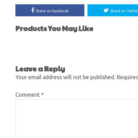
Share on Facebook
Share on Twitte
Products You May Like
Leave a Reply
Your email address will not be published.
Required
Comment
*