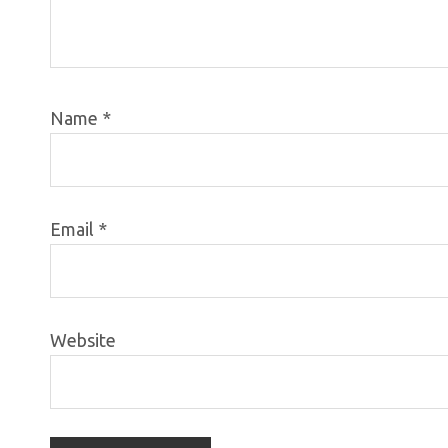
Name
*
Email
*
Website