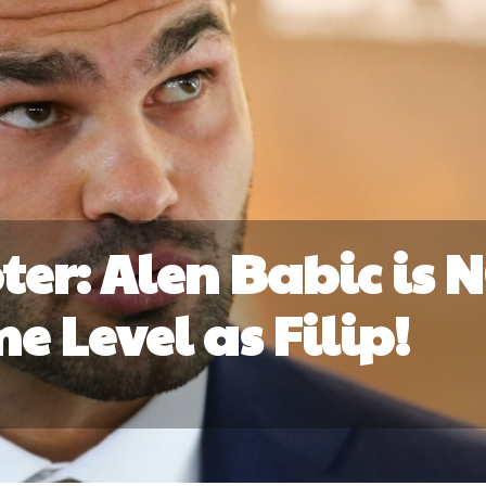
ter: Alen Babic is 
e Level as Filip!