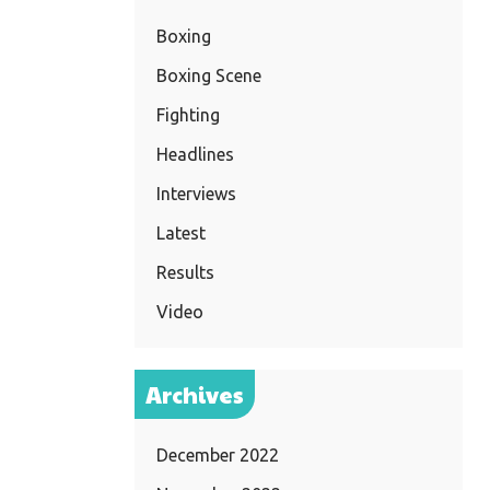
Boxing
Boxing Scene
Fighting
Headlines
Interviews
Latest
Results
Video
Archives
December 2022