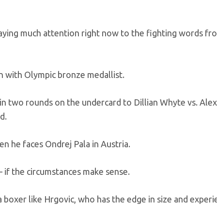
 paying much attention right now to the fighting words fr
n with Olympic bronze medallist.
n two rounds on the undercard to Dillian Whyte vs. Ale
d.
en he faces Ondrej Pala in Austria.
– if the circumstances make sense.
a boxer like Hrgovic, who has the edge in size and experi