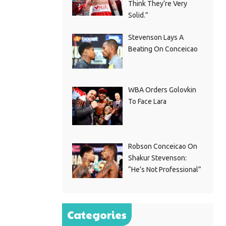
Think They’re Very
Solid.”
Stevenson Lays A
Beating On Conceicao
WBA Orders Golovkin
To Face Lara
Robson Conceicao On
Shakur Stevenson:
“He’s Not Professional”
Categories