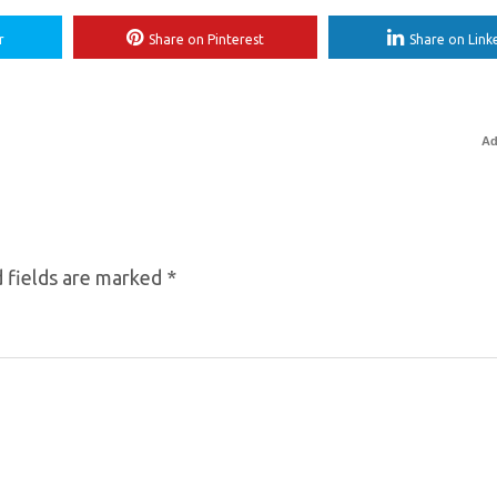
r
Share on Pinterest
Share on Link
Ad
 fields are marked
*