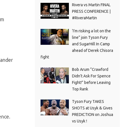
Rivera vs Martin FINAL
PRESS CONFERENCE |
#RiveraMartin
om
‘I’m risking a lot on the
line” join Tyson Fury
and SugarHill In Camp
ahead of Derek Chisora
fight
xander
Bob Arum “Crawford
Didn’t Ask For Spence
Fight!” before Leaving
Top Rank
Tyson Fury TAKES
SHOTS at Usyk & Gives
PREDICTION on Joshua
ence.
vs Usyk !