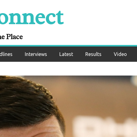
onnect
ne Place
dlines
Interviews
Latest
Results
Video