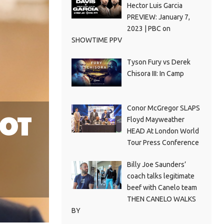
Hector Luis Garcia
PREVIEW: January 7,
2023 | PBC on
SHOWTIME PPV
Tyson Fury vs Derek
Chisora III: In Camp
Conor McGregor SLAPS
NOT
Floyd Mayweather
HEAD At London World
Tour Press Conference
Billy Joe Saunders’
coach talks legitimate
beef with Canelo team
THEN CANELO WALKS
BY