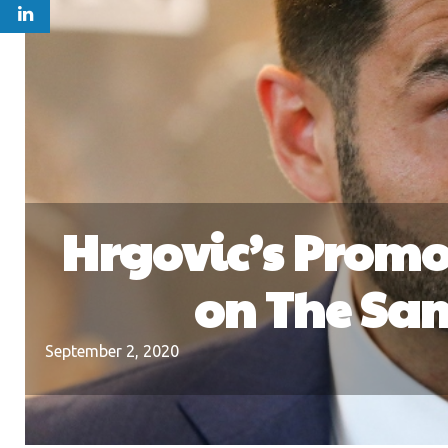
Hrgovic’s Promo
on The Sam
September 2, 2020