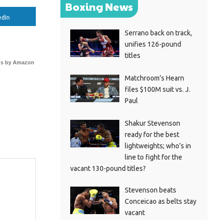
Boxing News
edIn
Serrano back on track,
unifies 126-pound
titles
s by Amazon
Matchroom’s Hearn
files $100M suit vs. J.
Paul
Shakur Stevenson
ready for the best
lightweights; who’s in
line to fight for the
vacant 130-pound titles?
Stevenson beats
Conceicao as belts stay
vacant