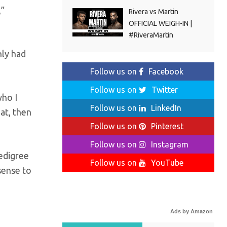
,”
Rivera vs Martin
OFFICIAL WEIGH-IN |
#RiveraMartin
nly had
Follow us on
Facebook
Follow us on
Twitter
who I
Follow us on
LinkedIn
at, then
Follow us on
Pinterest
Follow us on
Instagram
pedigree
Follow us on
YouTube
sense to
Ads by Amazon