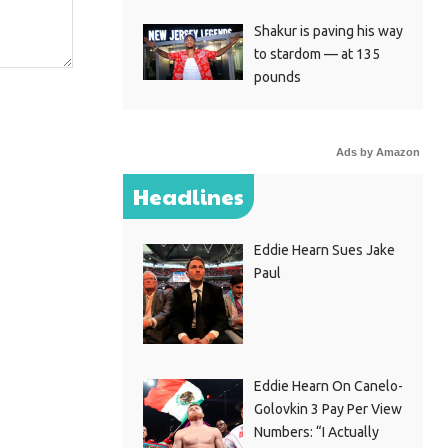
Shakur is paving his way
to stardom — at 135
pounds
Ads by Amazon
Headlines
Eddie Hearn Sues Jake
Paul
Eddie Hearn On Canelo-
Golovkin 3 Pay Per View
Numbers: “I Actually