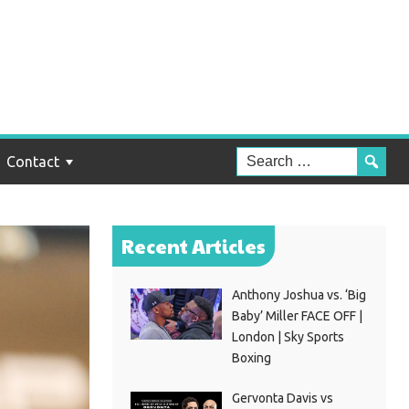
Contact
Recent Articles
Anthony Joshua vs. ‘Big
Baby’ Miller FACE OFF |
London | Sky Sports
Boxing
Gervonta Davis vs