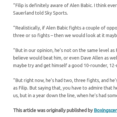
“Filip is definitely aware of Alen Babic. I think ev
Sauerland told Sky Sports.
“Realistically, if Alen Babic fights a couple of opp
three or so fights – then we would look at it maybe
“But in our opinion, he’s not on the same level as F
believe would beat him, or even Dave Allen as well
maybe try and get himself a good 10-rounder, 12-r
“But right now, he’s had two, three fights, and h
as Filip. But saying that, you have to admire that
us, but in a year down the line, when he’s had som
This article was originally published by
Boxingsce