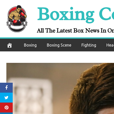
Skip
Boxing C
to
content
All The Latest Box News In O
Boxing
Boxing Scene
Fighting
Hea