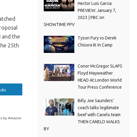
Hector Luis Garcia
PREVIEW: January 7,
2023 | PBC on
atched
SHOWTIME PPV
proposal
I and the
Tyson Fury vs Derek
the 25th
Chisora III: In Camp
Conor McGregor SLAPS
Floyd Mayweather
HEAD At London World
Tour Press Conference
edIn
Billy Joe Saunders’
coach talks legitimate
beef with Canelo team
s by Amazon
THEN CANELO WALKS
BY