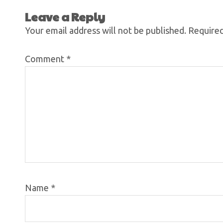
Leave a Reply
Your email address will not be published.
Required
Comment
*
Name
*