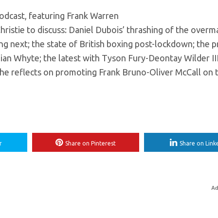
podcast, featuring Frank Warren
tie to discuss: Daniel Dubois’ thrashing of the overm
ng next; the state of British boxing post-lockdown; the 
lian Whyte; the latest with Tyson Fury-Deontay Wilder II
 he reflects on promoting Frank Bruno-Oliver McCall on 
r
Share on Pinterest
Share on Link
Ad