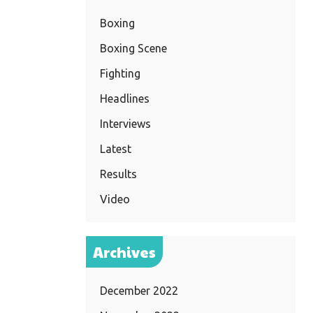
Boxing
Boxing Scene
Fighting
Headlines
Interviews
Latest
Results
Video
Archives
December 2022