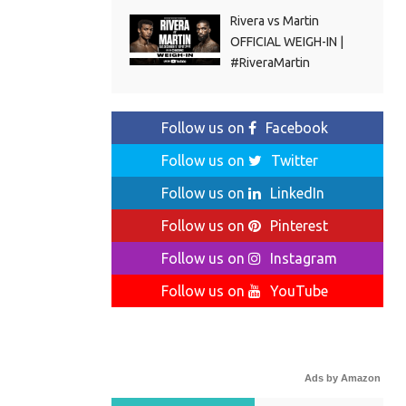
Rivera vs Martin
OFFICIAL WEIGH-IN |
#RiveraMartin
Follow us on
Facebook
Follow us on
Twitter
Follow us on
LinkedIn
Follow us on
Pinterest
Follow us on
Instagram
Follow us on
YouTube
Ads by Amazon