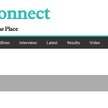
 Eddie Hearn, Dilli
onnect
Fury-Anthony Josh
rank Bruno
ne Place
dlines
Interviews
Latest
Results
Video