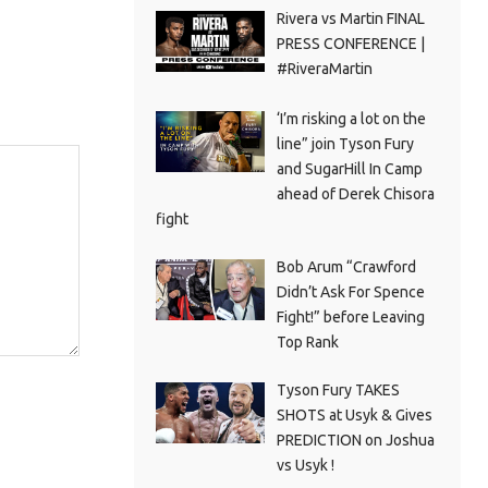
Rivera vs Martin FINAL
PRESS CONFERENCE |
#RiveraMartin
‘I’m risking a lot on the
line” join Tyson Fury
and SugarHill In Camp
ahead of Derek Chisora
fight
Bob Arum “Crawford
Didn’t Ask For Spence
Fight!” before Leaving
Top Rank
Tyson Fury TAKES
SHOTS at Usyk & Gives
PREDICTION on Joshua
vs Usyk !