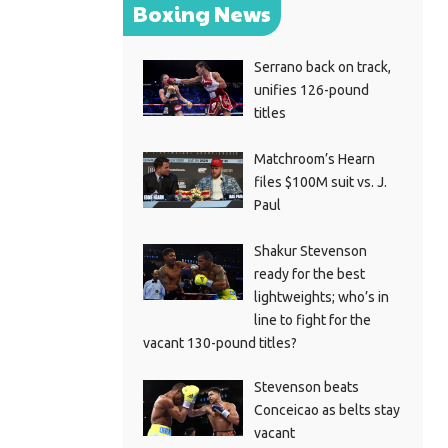
Boxing News
Serrano back on track,
unifies 126-pound
titles
Matchroom’s Hearn
files $100M suit vs. J.
Paul
Shakur Stevenson
ready for the best
lightweights; who’s in
line to fight for the
vacant 130-pound titles?
Stevenson beats
Conceicao as belts stay
vacant