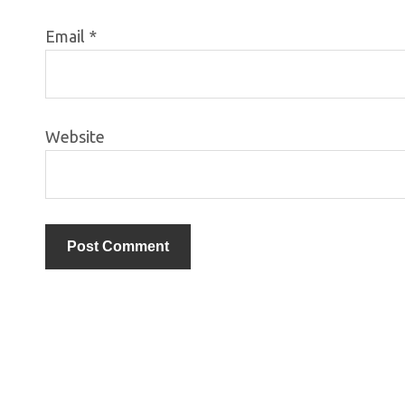
Email
*
Website