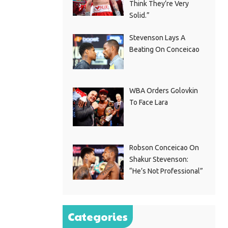
Think They’re Very
Solid.”
Stevenson Lays A
Beating On Conceicao
WBA Orders Golovkin
To Face Lara
Robson Conceicao On
Shakur Stevenson:
“He’s Not Professional”
Categories