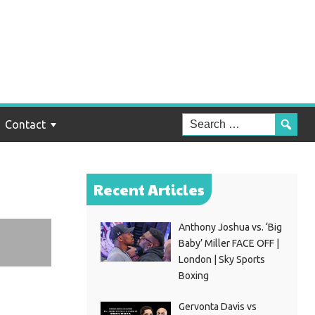
an
ua
Contact
Recent Articles
Anthony Joshua vs. ‘Big
Baby’ Miller FACE OFF |
London | Sky Sports
Boxing
Gervonta Davis vs