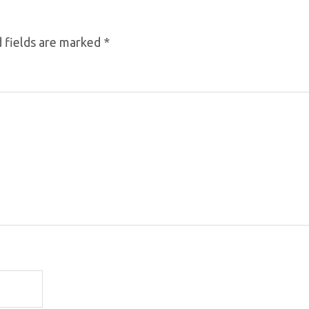
 fields are marked
*