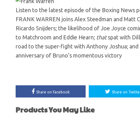
Listen to the latest episode of the Boxing News 
FRANK WARREN joins Alex Steedman and Matt Chris
Ricardo Snijders; the likelihood of Joe Joyce comi
to Matchroom and Eddie Hearn;
that
spat with Dil
road to the super-fight with Anthony Joshua; and
anniversary of Bruno’s momentous victory
Share on Facebook
Share on Twitte
Products You May Like