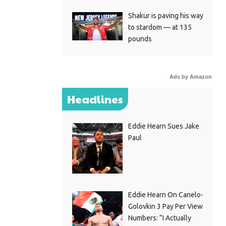
Shakur is paving his way
to stardom — at 135
pounds
Ads by Amazon
Headlines
Eddie Hearn Sues Jake
Paul
Eddie Hearn On Canelo-
Golovkin 3 Pay Per View
Numbers: “I Actually