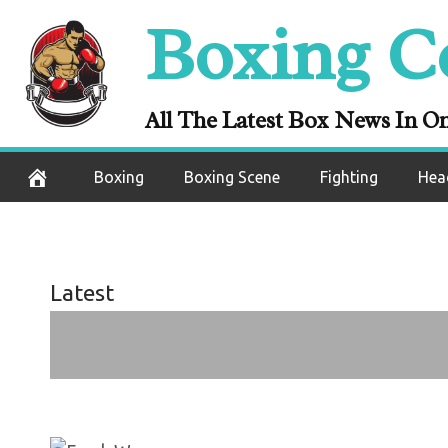
Daniel Dubois,
Skip
Boxing C
Whyte, Tyson 
to
content
and F
All The Latest Box News In O
September 3, 2020
Boxing
Boxing Scene
Fighting
Hea
Latest