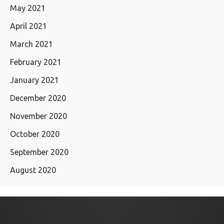
May 2021
April 2021
March 2021
February 2021
January 2021
December 2020
November 2020
October 2020
September 2020
August 2020