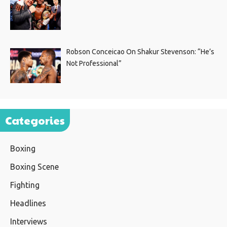
Robson Conceicao On Shakur Stevenson: “He’s
Not Professional”
Categories
Boxing
Boxing Scene
Fighting
Headlines
Interviews