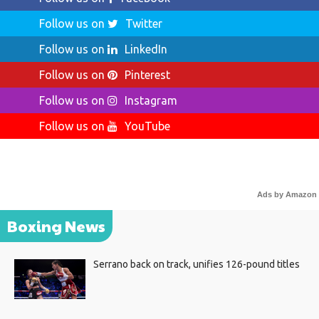
Follow us on
Twitter
Follow us on
LinkedIn
Follow us on
Pinterest
Follow us on
Instagram
Follow us on
YouTube
Ads by Amazon
Boxing News
Serrano back on track, unifies 126-pound titles