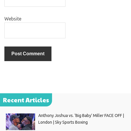
Website
Recent Articles
Anthony Joshua vs. ‘Big Baby’ Miller FACE OFF |
London | Sky Sports Boxing