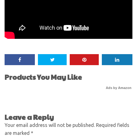
Products You May Like
Ads by Amazon
Leave a Reply
Your email address will not be published.
Required fields
are marked
*