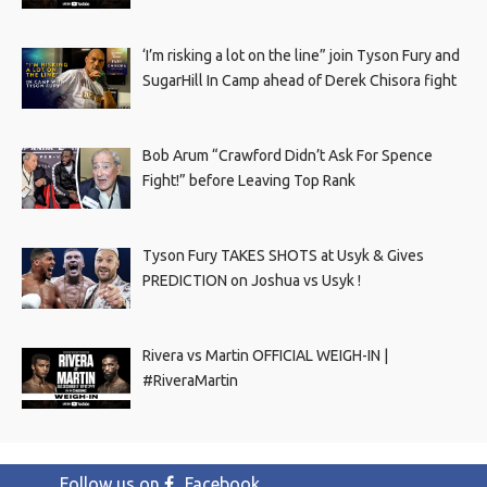
‘I’m risking a lot on the line” join Tyson Fury and
SugarHill In Camp ahead of Derek Chisora fight
Bob Arum “Crawford Didn’t Ask For Spence
Fight!” before Leaving Top Rank
Tyson Fury TAKES SHOTS at Usyk & Gives
PREDICTION on Joshua vs Usyk !
Rivera vs Martin OFFICIAL WEIGH-IN |
#RiveraMartin
Follow us on
Facebook