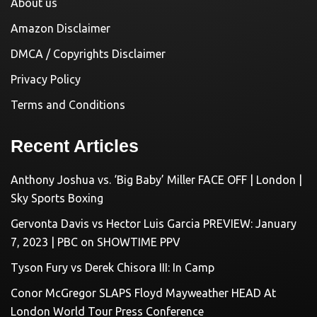
About us
Amazon Disclaimer
DMCA / Copyrights Disclaimer
Privacy Policy
Terms and Conditions
Recent Articles
Anthony Joshua vs. ‘Big Baby’ Miller FACE OFF | London |
Sky Sports Boxing
Gervonta Davis vs Hector Luis Garcia PREVIEW: January
7, 2023 | PBC on SHOWTIME PPV
Tyson Fury vs Derek Chisora III: In Camp
Conor McGregor SLAPS Floyd Mayweather HEAD At
London World Tour Press Conference