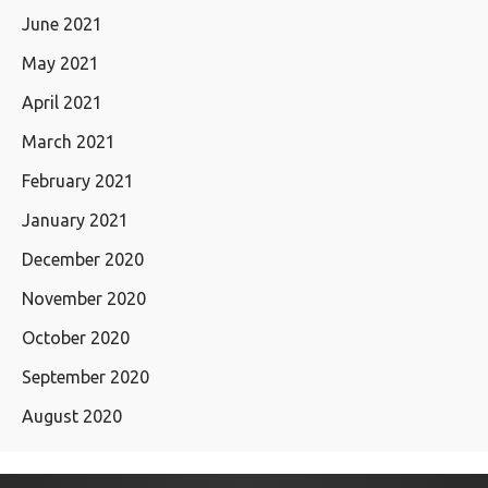
June 2021
May 2021
April 2021
March 2021
February 2021
January 2021
December 2020
November 2020
October 2020
September 2020
August 2020