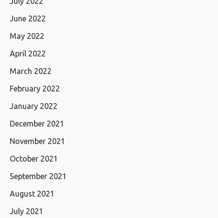
July 2022
June 2022
May 2022
April 2022
March 2022
February 2022
January 2022
December 2021
November 2021
October 2021
September 2021
August 2021
July 2021