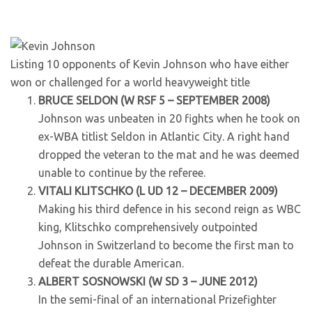
Listing 10 opponents of Kevin Johnson who have either
won or challenged for a world heavyweight title
BRUCE SELDON (W RSF 5 – SEPTEMBER 2008)
Johnson was unbeaten in 20 fights when he took on
ex-WBA titlist Seldon in Atlantic City. A right hand
dropped the veteran to the mat and he was deemed
unable to continue by the referee.
VITALI KLITSCHKO (L UD 12 – DECEMBER 2009)
Making his third defence in his second reign as WBC
king, Klitschko comprehensively outpointed
Johnson in Switzerland to become the first man to
defeat the durable American.
ALBERT SOSNOWSKI (W SD 3 – JUNE 2012)
In the semi-final of an international Prizefighter