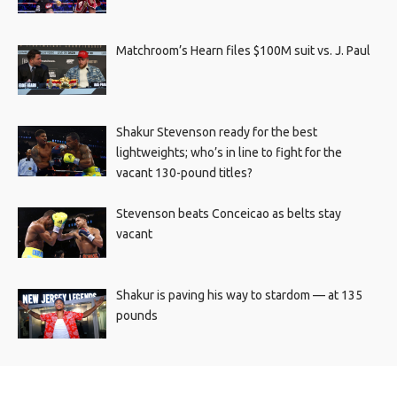
Matchroom’s Hearn files $100M suit vs. J. Paul
Shakur Stevenson ready for the best
lightweights; who’s in line to fight for the
vacant 130-pound titles?
Stevenson beats Conceicao as belts stay
vacant
Shakur is paving his way to stardom — at 135
pounds