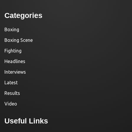
Categories
Boxing
Boxing Scene
Fighting
Headlines
Interviews
Latest
Results
Video
Useful Links