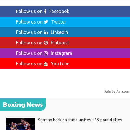
Follow us on
Facebook
Follow us on
Twitter
Follow us on
LinkedIn
Follow us on
Pinterest
Follow us on
Instagram
Follow us on
YouTube
Ads by Amazon
Boxing News
Serrano back on track, unifies 126-pound titles