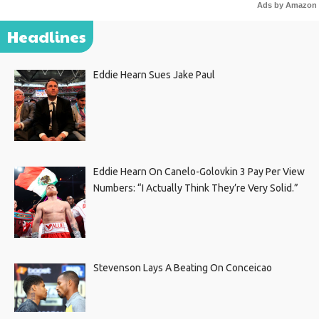
Ads by Amazon
Headlines
Eddie Hearn Sues Jake Paul
Eddie Hearn On Canelo-Golovkin 3 Pay Per View
Numbers: “I Actually Think They’re Very Solid.”
Stevenson Lays A Beating On Conceicao