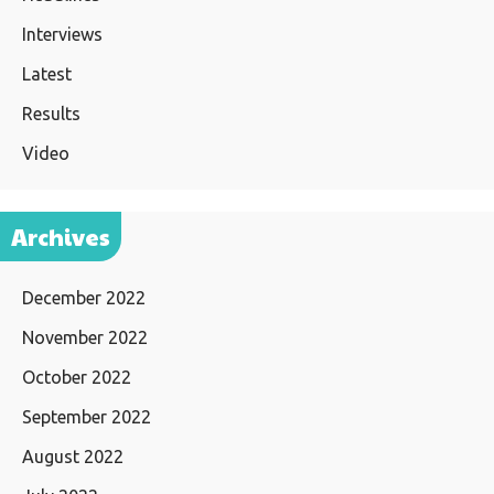
Interviews
Latest
Results
Video
Archives
December 2022
November 2022
October 2022
September 2022
August 2022