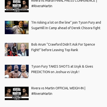
Rivera vs Martin FINAL PRESS CONFERENCE |
#RiveraMartin
‘I’m risking a lot on the line” join Tyson Fury and
SugarHill In Camp ahead of Derek Chisora fight
Bob Arum “Crawford Didn’t Ask For Spence
Fight!” before Leaving Top Rank
Tyson Fury TAKES SHOTS at Usyk & Gives
PREDICTION on Joshua vs Usyk !
Rivera vs Martin OFFICIAL WEIGH-IN |
#RiveraMartin