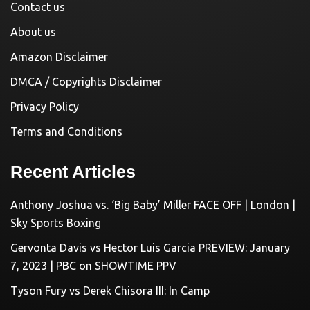
Contact us
About us
Amazon Disclaimer
DMCA / Copyrights Disclaimer
Privacy Policy
Terms and Conditions
Recent Articles
Anthony Joshua vs. ‘Big Baby’ Miller FACE OFF | London |
Sky Sports Boxing
Gervonta Davis vs Hector Luis Garcia PREVIEW: January
7, 2023 | PBC on SHOWTIME PPV
Tyson Fury vs Derek Chisora III: In Camp