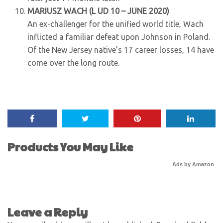
MARIUSZ WACH (L UD 10 – JUNE 2020)
An ex-challenger for the unified world title, Wach
inflicted a familiar defeat upon Johnson in Poland.
Of the New Jersey native’s 17 career losses, 14 have
come over the long route.
Products You May Like
Ads by Amazon
Leave a Reply