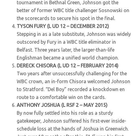
tournament in Bethnal Green, Johnson got the
better of former WBC title challenger Sosnowski on
the scorecards to secure his spot in the final.
TYSON FURY (L UD 12 – DECEMBER 2012)
Stepping in as a late substitute, Johnson was widely
outscored by Fury in a WBC title eliminator in
Belfast. Three years later, the larger-than-life
Englishman became a unified world champion.
DERECK CHISORA (L UD 12 – FEBRUARY 2014)
Two years after unsuccessfully challenging for the
WBC crown, an in-form Chisora welcomed Johnson
to Stratford. “Del Boy” recorded a knockdown en
route to a comfortable win on the cards.
ANTHONY JOSHUA (L RSF 2 – MAY 2015)
By now fully settled into his role as a sturdy
gatekeeper, Johnson suffered his first-ever inside-
schedule loss at the hands of Joshua in Greenwich.