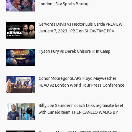
London | Sky Sports Boxing
Gervonta Davis vs Hector Luis Garcia PREVIEW:
January 7, 2023 | PBC on SHOWTIME PPV
Tyson Fury vs Derek Chisora III: In Camp
Conor McGregor SLAPS Floyd Mayweather
HEAD At London World Tour Press Conference
Billy Joe Saunders’ coach talks legitimate beef
with Canelo team THEN CANELO WALKS BY