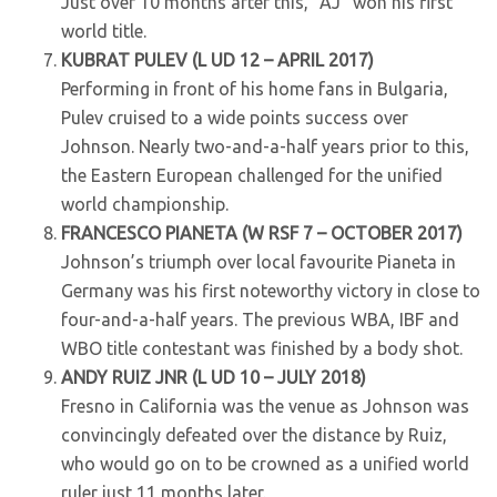
Just over 10 months after this, “AJ” won his first
world title.
KUBRAT PULEV (L UD 12 – APRIL 2017)
Performing in front of his home fans in Bulgaria,
Pulev cruised to a wide points success over
Johnson. Nearly two-and-a-half years prior to this,
the Eastern European challenged for the unified
world championship.
FRANCESCO PIANETA (W RSF 7 – OCTOBER 2017)
Johnson’s triumph over local favourite Pianeta in
Germany was his first noteworthy victory in close to
four-and-a-half years. The previous WBA, IBF and
WBO title contestant was finished by a body shot.
ANDY RUIZ JNR (L UD 10 – JULY 2018)
Fresno in California was the venue as Johnson was
convincingly defeated over the distance by Ruiz,
who would go on to be crowned as a unified world
ruler just 11 months later.