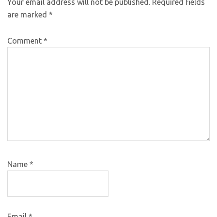
Your email address will not be published.
Required fields
are marked
*
Comment
*
Name
*
Email
*