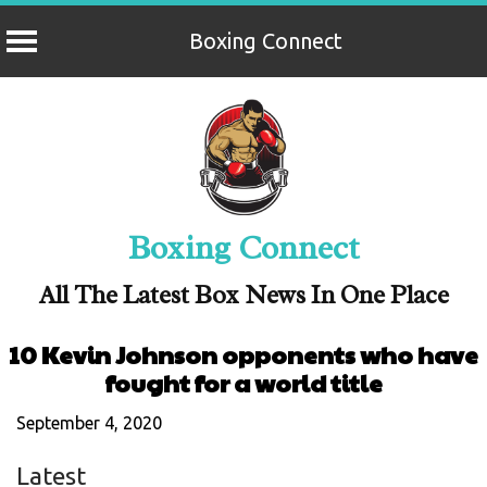
Boxing Connect
Skip
to
content
Boxing Connect
All The Latest Box News In One Place
10 Kevin Johnson opponents who have
fought for a world title
September 4, 2020
Latest