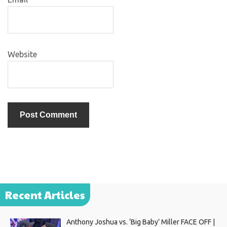
Website
Recent Articles
Anthony Joshua vs. ‘Big Baby’ Miller FACE OFF |