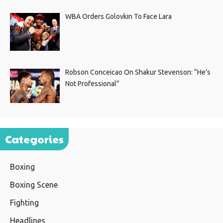
WBA Orders Golovkin To Face Lara
Robson Conceicao On Shakur Stevenson: “He’s
Not Professional”
Categories
Boxing
Boxing Scene
Fighting
Headlines