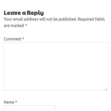
Leave a Reply
Your email address will not be published.
Required fields
are marked
*
Comment
*
Name
*