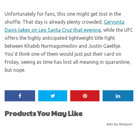
Unfortunately for fans, this one might get lost in the
shuffle. That day is already plenty crowded;
Gervonta
Davis takes on Leo Santa Cruz that evening
, while the UFC
offers the highly anticipated lightweight title fight
between Khabib Nurmagomedov and Justin Gaethje.
You’d think one of them would just put their card on
Friday, seeing as time has lost all meaning in quarantine,
but nope.
Products You May Like
Ads by Amazon