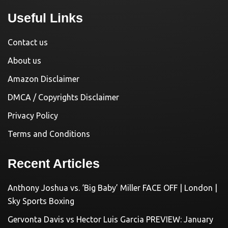
Useful Links
Contact us
About us
Amazon Disclaimer
DMCA / Copyrights Disclaimer
Privacy Policy
Terms and Conditions
Recent Articles
Anthony Joshua vs. ‘Big Baby’ Miller FACE OFF | London |
Sky Sports Boxing
Gervonta Davis vs Hector Luis Garcia PREVIEW: January