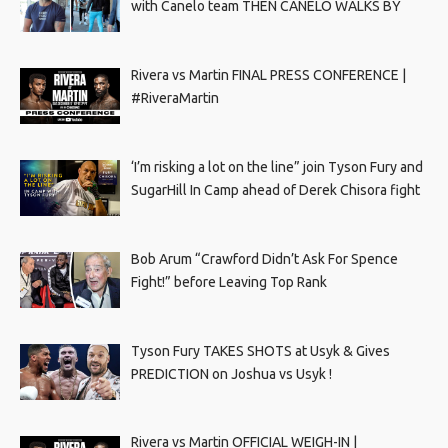
with Canelo team THEN CANELO WALKS BY
Rivera vs Martin FINAL PRESS CONFERENCE |
#RiveraMartin
‘I’m risking a lot on the line” join Tyson Fury and
SugarHill In Camp ahead of Derek Chisora fight
Bob Arum “Crawford Didn’t Ask For Spence
Fight!” before Leaving Top Rank
Tyson Fury TAKES SHOTS at Usyk & Gives
PREDICTION on Joshua vs Usyk !
Rivera vs Martin OFFICIAL WEIGH-IN |