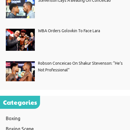
Stevenson Lays A Beating On Conceicao
WBA Orders Golovkin To Face Lara
Robson Conceicao On Shakur Stevenson: “He’s
Not Professional”
Categories
Boxing
Boxing Scene