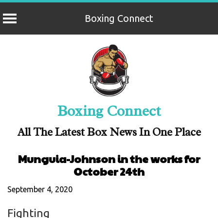
Boxing Connect
Skip
to
content
Boxing Connect
All The Latest Box News In One Place
Munguia-Johnson in the works for
October 24th
September 4, 2020
Fighting