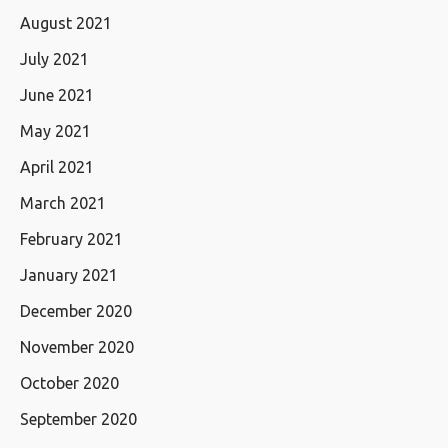
August 2021
July 2021
June 2021
May 2021
April 2021
March 2021
February 2021
January 2021
December 2020
November 2020
October 2020
September 2020