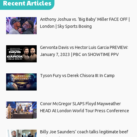
Recent Articles
Anthony Joshua vs. ‘Big Baby’ Miller FACE OFF |
London | Sky Sports Boxing
Gervonta Davis vs Hector Luis Garcia PREVIEW:
January 7, 2023 | PBC on SHOWTIME PPV
Tyson Fury vs Derek Chisora III: In Camp
Conor McGregor SLAPS Floyd Mayweather
HEAD At London World Tour Press Conference
Billy Joe Saunders’ coach talks legitimate beef