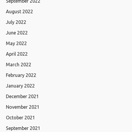
September 2022
August 2022
July 2022
June 2022
May 2022
April 2022
March 2022
February 2022
January 2022
December 2021
November 2021
October 2021
September 2021