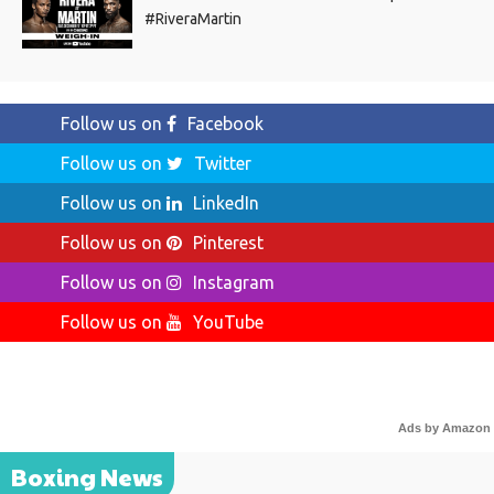
#RiveraMartin
Follow us on
Facebook
Follow us on
Twitter
Follow us on
LinkedIn
Follow us on
Pinterest
Follow us on
Instagram
Follow us on
YouTube
Ads by Amazon
Boxing News