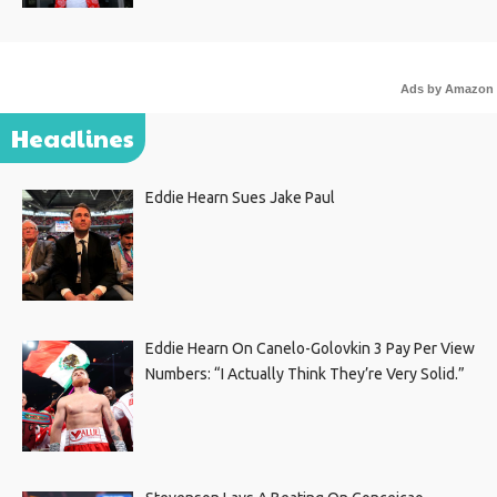
Ads by Amazon
Headlines
Eddie Hearn Sues Jake Paul
Eddie Hearn On Canelo-Golovkin 3 Pay Per View
Numbers: “I Actually Think They’re Very Solid.”