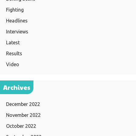
Fighting
Headlines
Interviews
Latest
Results
Video
Archives
December 2022
November 2022
October 2022