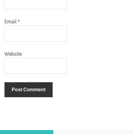
Email
*
Website