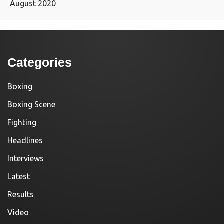
August 2020
Categories
Boxing
Boxing Scene
Fighting
Headlines
Interviews
Latest
Results
Video