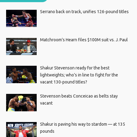
Serrano back on track, unifies 126-pound titles
Matchroom’s Hearn files $100M suit vs. J. Paul
Shakur Stevenson ready for the best
lightweights; who’s in line to fight for the
vacant 130-pound titles?
Stevenson beats Conceicao as belts stay
vacant
Shakur is paving his way to stardom — at 135
pounds