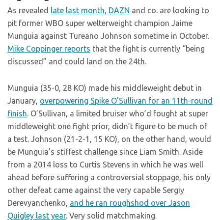
As revealed
late last month
,
DAZN
and co. are looking to
pit former WBO super welterweight champion Jaime
Munguia against Tureano Johnson sometime in October.
Mike Coppinger reports
that the fight is currently “being
discussed” and could land on the 24th.
Munguia (35-0, 28 KO) made his middleweight debut in
January,
overpowering Spike O’Sullivan for an 11th-round
finish
. O’Sullivan, a limited bruiser who’d fought at super
middleweight one fight prior, didn’t figure to be much of
a test. Johnson (21-2-1, 15 KO), on the other hand, would
be Munguia’s stiffest challenge since Liam Smith. Aside
from a 2014 loss to Curtis Stevens in which he was well
ahead before suffering a controversial stoppage, his only
other defeat came against the very capable Sergiy
Derevyanchenko,
and he ran roughshod over Jason
Quigley last year
. Very solid matchmaking.