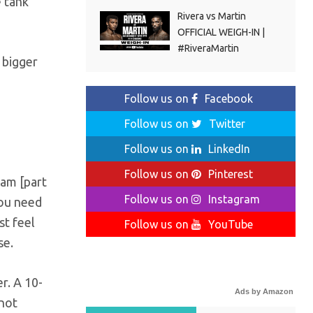
e tank
Rivera vs Martin
OFFICIAL WEIGH-IN |
#RiveraMartin
 bigger
Follow us on
Facebook
Follow us on
Twitter
Follow us on
LinkedIn
Follow us on
Pinterest
ham [part
Follow us on
Instagram
You need
st feel
Follow us on
YouTube
se.
r. A 10-
Ads by Amazon
 not