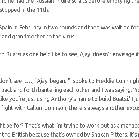
nd he had the Russian in dire straits before emptying th
stopped in the 11th.
pain in February in two rounds and then was waiting for
er and grandmother to the virus.
 Buatsi as one he’d like to see, Ajayi doesn’t envisage it
don’t see it…,” Ajayi began. “I spoke to Freddie Cunning
ack and forth bantering each other and I was saying, ‘
ike you’re just using Anthony’s name to build Buatsi.’ I ju
d fight with Callum Johnson, there’s always another excu
t be for? That’s what I’m trying to work out as a manage
 the British because that’s owned by Shakan Pitters. It’s