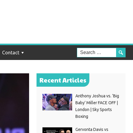
Contact
Recent Articles
Anthony Joshua vs. ‘Big
Baby’ Miller FACE OFF |
London | Sky Sports
Boxing
Gervonta Davis vs