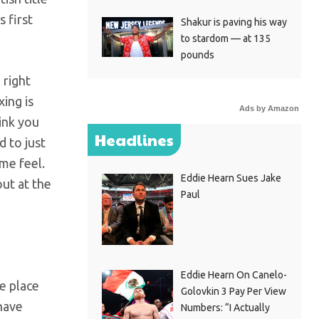
 first
Shakur is paving his way
to stardom — at 135
pounds
 right
ing is
Ads by Amazon
ink you
Headlines
d to just
me feel.
Eddie Hearn Sues Jake
out at the
Paul
Eddie Hearn On Canelo-
e place
Golovkin 3 Pay Per View
 have
Numbers: “I Actually