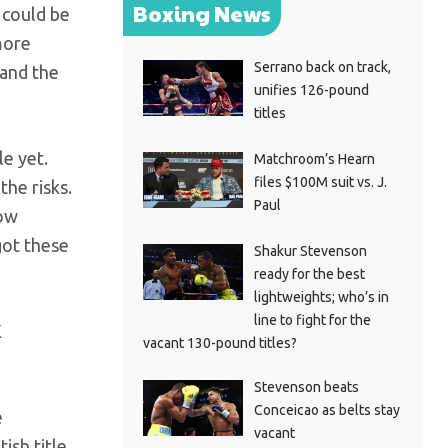
Boxing News
 could be
more
Serrano back on track,
 and the
unifies 126-pound
titles
le yet.
Matchroom’s Hearn
files $100M suit vs. J.
the risks.
Paul
how
got these
Shakur Stevenson
ready for the best
lightweights; who’s in
line to fight for the
K
vacant 130-pound titles?
Stevenson beats
Conceicao as belts stay
e
vacant
ish title