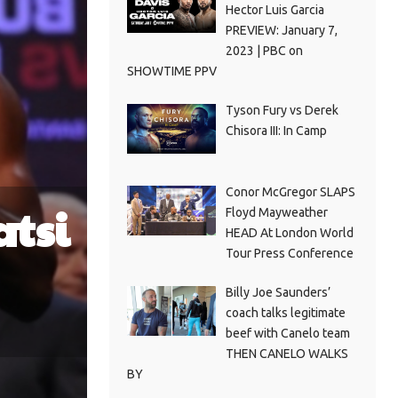
Hector Luis Garcia
PREVIEW: January 7,
2023 | PBC on
SHOWTIME PPV
Tyson Fury vs Derek
Chisora III: In Camp
Conor McGregor SLAPS
atsi
Floyd Mayweather
HEAD At London World
Tour Press Conference
Billy Joe Saunders’
coach talks legitimate
beef with Canelo team
THEN CANELO WALKS
BY