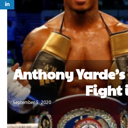
Anthony Yarde’s 
Fight 
September 5, 2020