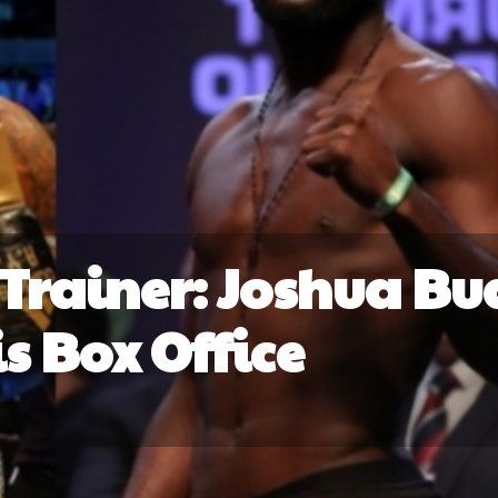
Trainer: Joshua Bu
is Box Office