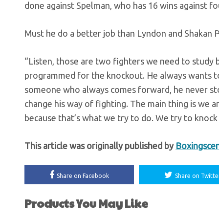
done against Spelman, who has 16 wins against fou
Must he do a better job than Lyndon and Shakan Pi
“Listen, those are two fighters we need to study b
programmed for the knockout. He always wants to 
someone who always comes forward, he never stops 
change his way of fighting. The main thing is we 
because that’s what we try to do. We try to knock
This article was originally published by
Boxingsce
Share on Facebook
Share on Twitte
Products You May Like