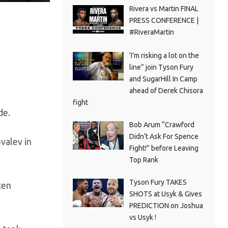
Rivera vs Martin FINAL
PRESS CONFERENCE |
#RiveraMartin
‘I’m risking a lot on the
line” join Tyson Fury
and SugarHill In Camp
ahead of Derek Chisora
fight
de.
Bob Arum “Crawford
Didn’t Ask For Spence
valev in
Fight!” before Leaving
Top Rank
Tyson Fury TAKES
ten
SHOTS at Usyk & Gives
PREDICTION on Joshua
vs Usyk !