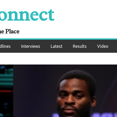
onnect
ne Place
dlines
Interviews
Latest
Results
Video