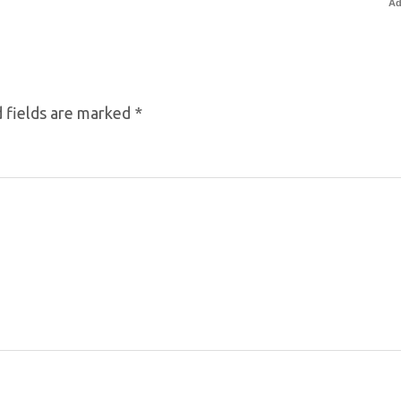
Ad
 fields are marked
*