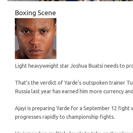
Boxing Scene
Light heavyweight star Joshua Buatsi needs to pr
That’s the verdict of Yarde’s outspoken trainer T
Russia last year has earned him more currency and
Ajayi is preparing Yarde for a September 12 fight
progresses rapidly to championship fights.