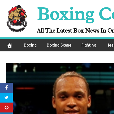
Skip
Boxing C
to
content
All The Latest Box News In O
Boxing
Boxing Scene
Fighting
Hea