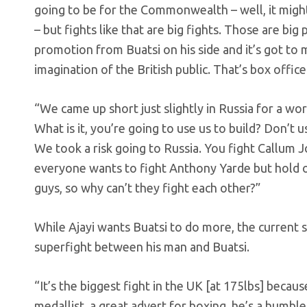
going to be for the Commonwealth – well, it migh
– but fights like that are big fights. Those are bi
promotion from Buatsi on his side and it’s got to m
imagination of the British public. That’s box office.
“We came up short just slightly in Russia for a worl
What is it, you’re going to use us to build? Don’t 
We took a risk going to Russia. You fight Callum 
everyone wants to fight Anthony Yarde but hold o
guys, so why can’t they fight each other?”
While Ajayi wants Buatsi to do more, the current s
superfight between his man and Buatsi.
“It’s the biggest fight in the UK [at 175lbs] becau
medallist, a great advert for boxing, he’s a humble g