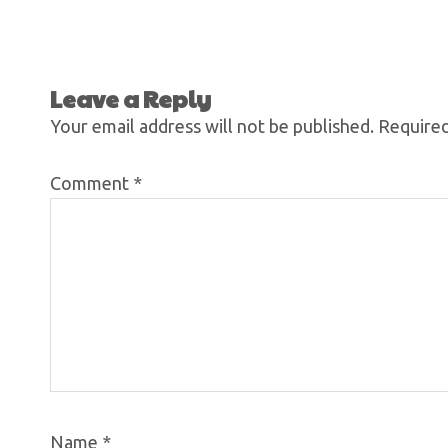
Leave a Reply
Your email address will not be published.
Required
Comment
*
Name
*