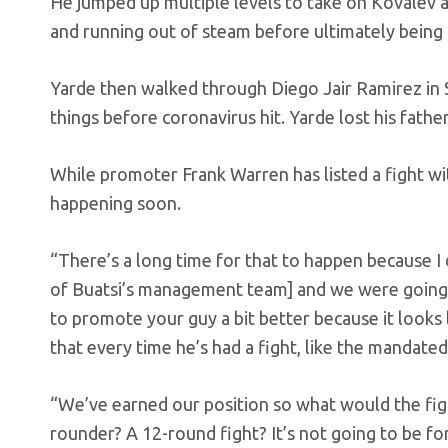
He jumped up multiple levels to take on Kovalev a
and running out of steam before ultimately being 
Yarde then walked through Diego Jair Ramirez in S
things before coronavirus hit. Yarde lost his fath
While promoter Frank Warren has listed a fight with
happening soon.
“There’s a long time for that to happen because I 
of Buatsi’s management team] and we were going b
to promote your guy a bit better because it looks l
that every time he’s had a fight, like the mandate
“We’ve earned our position so what would the figh
rounder? A 12-round fight? It’s not going to be for