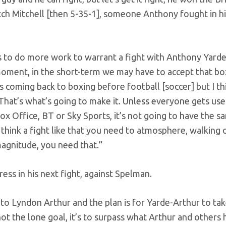
h Mitchell [then 5-35-1], someone Anthony fought in his
ds to do more work to warrant a fight with Anthony Yarde
 moment, in the short-term we may have to accept that box
s coming back to boxing before football [soccer] but I th
That’s what’s going to make it. Unless everyone gets use
x Office, BT or Sky Sports, it’s not going to have the sa
think a fight like that you need to atmosphere, walking 
agnitude, you need that.”
ess in his next fight, against Spelman.
to Lyndon Arthur and the plan is for Yarde-Arthur to tak
not the lone goal, it’s to surpass what Arthur and others