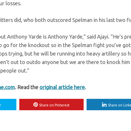
r losses.
tters did, who both outscored Spelman in his last two fi
ut Anthony Yarde is Anthony Yarde,” said Ajayi. “He’s pr
go for the knockout so in the Spelman fight you’ve got
trying, but he will be running into heavy artillery so 
aren’t out to outdo anyone but we are there to knock him
 people out.”
ne.com
. Read the
original article here
.
r
Share on Pinterest
Share on Link