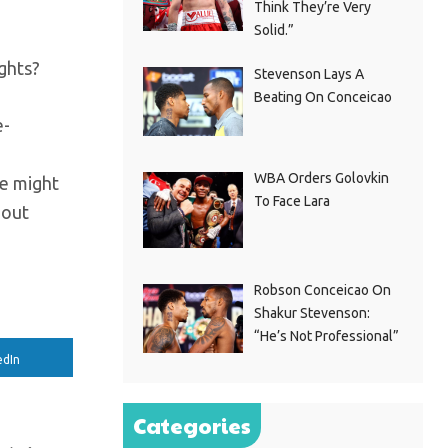
Think They’re Very
Solid.”
ghts?
Stevenson Lays A
Beating On Conceicao
e-
WBA Orders Golovkin
he might
To Face Lara
 out
Robson Conceicao On
Shakur Stevenson:
“He’s Not Professional”
edIn
Categories