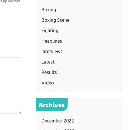
s by Amazon
Boxing
Boxing Scene
Fighting
Headlines
Interviews
Latest
Results
Video
Archives
December 2022