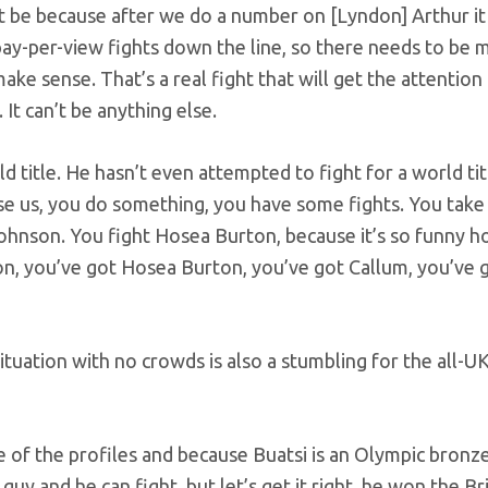
t be because after we do a number on [Lyndon] Arthur it
g pay-per-view fights down the line, so there needs to be 
ake sense. That’s a real fight that will get the attention
 It can’t be anything else.
d title. He hasn’t even attempted to fight for a world tit
use us, you do something, you have some fights. You take 
Johnson. You fight Hosea Burton, because it’s so funny 
n, you’ve got Hosea Burton, you’ve got Callum, you’ve 
ituation with no crowds is also a stumbling for the all-U
se of the profiles and because Buatsi is an Olympic bronz
uy and he can fight, but let’s get it right, he won the Brit