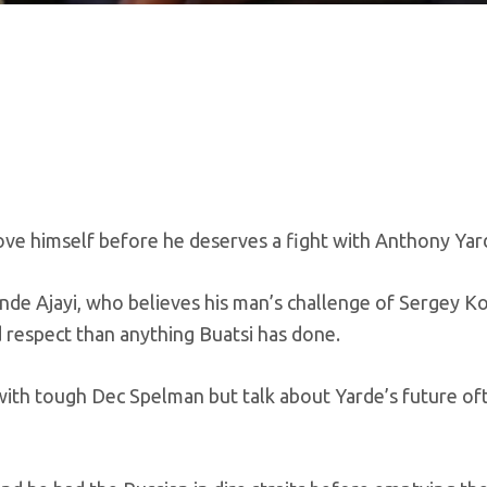
ove himself before he deserves a fight with Anthony Yar
unde Ajayi, who believes his man’s challenge of Sergey Ko
 respect than anything Buatsi has done.
 with tough Dec Spelman but talk about Yarde’s future of