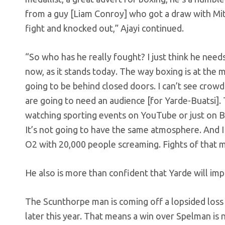
from a guy [Liam Conroy] who got a draw with Mitc
fight and knocked out,” Ajayi continued.
“So who has he really fought? I just think he nee
now, as it stands today. The way boxing is at the
going to be behind closed doors. I can’t see crowd
are going to need an audience [for Yarde-Buatsi]. 
watching sporting events on YouTube or just on Bo
It’s not going to have the same atmosphere. And I 
O2 with 20,000 people screaming. Fights of that m
He also is more than confident that Yarde will impr
The Scunthorpe man is coming off a lopsided loss 
later this year. That means a win over Spelman is 