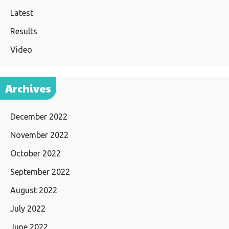
Latest
Results
Video
Archives
December 2022
November 2022
October 2022
September 2022
August 2022
July 2022
June 2022