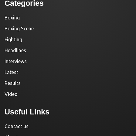
Categories
Boxing
Boxing Scene
Fighting
Headlines
Interviews
Latest
Results
Video
Useful Links
Contact us