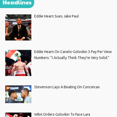
Headlines
Eddie Hearn Sues Jake Paul
Eddie Hearn On Canelo-Golovkin 3 Pay Per View
Numbers: “I Actually Think They’re Very Solid.”
Stevenson Lays A Beating On Conceicao
WBA Orders Golovkin To Face Lara