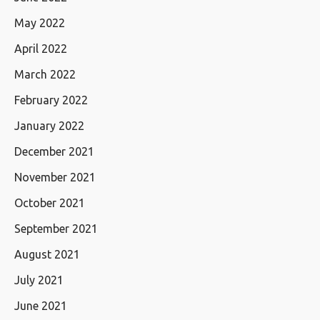
May 2022
April 2022
March 2022
February 2022
January 2022
December 2021
November 2021
October 2021
September 2021
August 2021
July 2021
June 2021