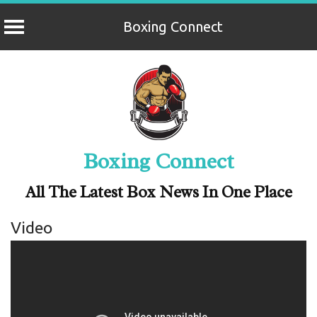
Boxing Connect
Skip
to
content
Boxing Connect
All The Latest Box News In One Place
Video