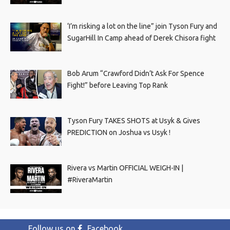
‘I’m risking a lot on the line” join Tyson Fury and
SugarHill In Camp ahead of Derek Chisora fight
Bob Arum “Crawford Didn’t Ask For Spence
Fight!” before Leaving Top Rank
Tyson Fury TAKES SHOTS at Usyk & Gives
PREDICTION on Joshua vs Usyk !
Rivera vs Martin OFFICIAL WEIGH-IN |
#RiveraMartin
Follow us on
Facebook