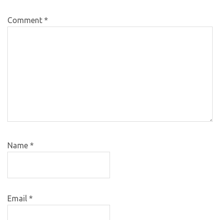
Comment
*
Name
*
Email
*