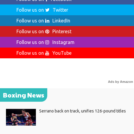
Follow us on
Twitter
Follow us on
LinkedIn
Follow us on
Pinterest
Follow us on
Instagram
Follow us on
YouTube
Ads by Amazon
Boxing News
Serrano back on track, unifies 126-pound titles