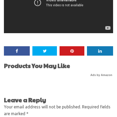
Products You May Like
Ads by Amazon
Leave a Reply
Your email address will not be published.
Required fields
are marked
*