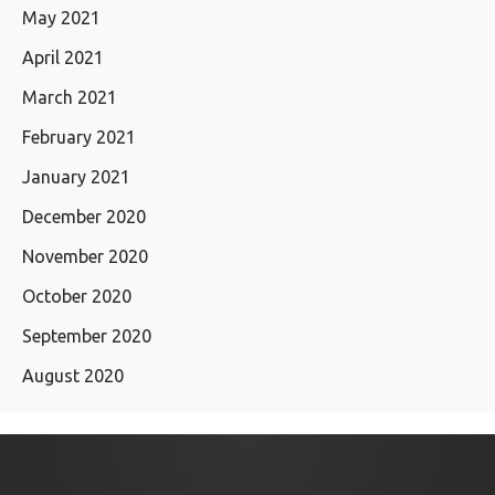
May 2021
April 2021
March 2021
February 2021
January 2021
December 2020
November 2020
October 2020
September 2020
August 2020