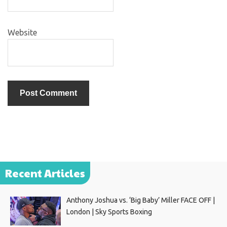
Website
Recent Articles
Anthony Joshua vs. ‘Big Baby’ Miller FACE OFF |
London | Sky Sports Boxing