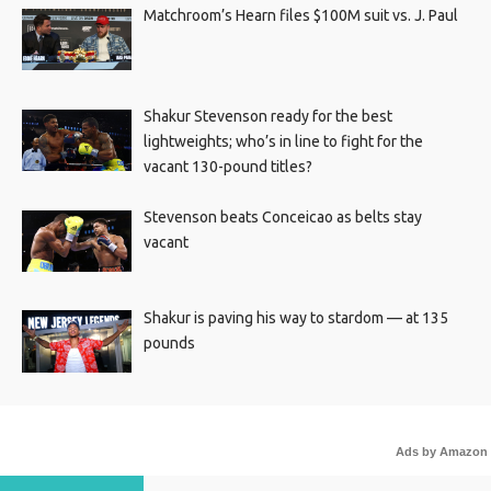
Matchroom’s Hearn files $100M suit vs. J. Paul
Shakur Stevenson ready for the best
lightweights; who’s in line to fight for the
vacant 130-pound titles?
Stevenson beats Conceicao as belts stay
vacant
Shakur is paving his way to stardom — at 135
pounds
Ads by Amazon