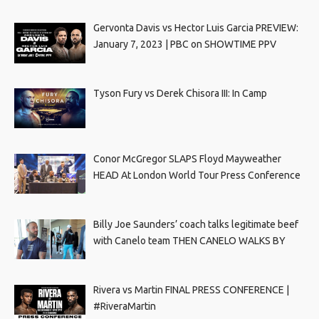
Gervonta Davis vs Hector Luis Garcia PREVIEW:
January 7, 2023 | PBC on SHOWTIME PPV
Tyson Fury vs Derek Chisora III: In Camp
Conor McGregor SLAPS Floyd Mayweather
HEAD At London World Tour Press Conference
Billy Joe Saunders’ coach talks legitimate beef
with Canelo team THEN CANELO WALKS BY
Rivera vs Martin FINAL PRESS CONFERENCE |
#RiveraMartin