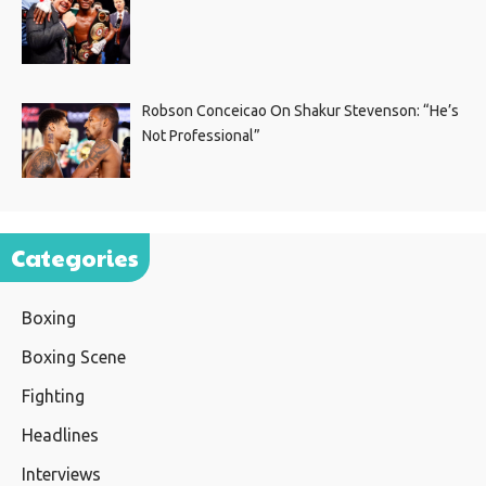
Robson Conceicao On Shakur Stevenson: “He’s
Not Professional”
Categories
Boxing
Boxing Scene
Fighting
Headlines
Interviews