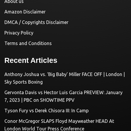
About us
Amazon Disclaimer
DMCA / Copyrights Disclaimer
Privacy Policy
Terms and Conditions
Recent Articles
Anthony Joshua vs. ‘Big Baby’ Miller FACE OFF | London |
Sky Sports Boxing
Gervonta Davis vs Hector Luis Garcia PREVIEW: January
7, 2023 | PBC on SHOWTIME PPV
Tyson Fury vs Derek Chisora III: In Camp
Conor McGregor SLAPS Floyd Mayweather HEAD At
London World Tour Press Conference