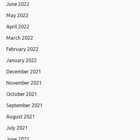
June 2022
May 2022
April 2022
March 2022
February 2022
January 2022
December 2021
November 2021
October 2021
September 2021
August 2021
July 2021
June 2021