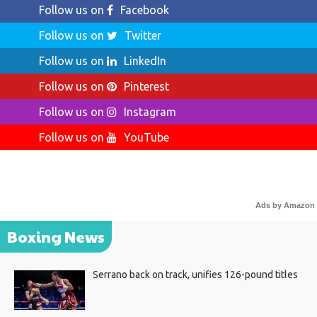
Follow us on
Facebook
Follow us on
Twitter
Follow us on
LinkedIn
Follow us on
Pinterest
Follow us on
Instagram
Follow us on
YouTube
Ads by Amazon
Boxing News
Serrano back on track, unifies 126-pound titles