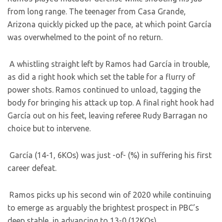
from long range. The teenager from Casa Grande,
Arizona quickly picked up the pace, at which point García
was overwhelmed to the point of no return.
A whistling straight left by Ramos had García in trouble,
as did a right hook which set the table for a flurry of
power shots. Ramos continued to unload, tagging the
body for bringing his attack up top. A final right hook had
García out on his feet, leaving referee Rudy Barragan no
choice but to intervene.
García (14-1, 6KOs) was just -of- (%) in suffering his first
career defeat.
Ramos picks up his second win of 2020 while continuing
to emerge as arguably the brightest prospect in PBC’s
deep stable, in advancing to 13-0 (12KOs).