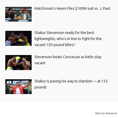
Matchroom’s Hearn files $100M suit vs. J. Paul
Shakur Stevenson ready for the best
lightweights; who’s in line to fight for the
vacant 130-pound titles?
Stevenson beats Conceicao as belts stay
vacant
Shakur is paving his way to stardom — at 135
pounds
Ads by Amazon