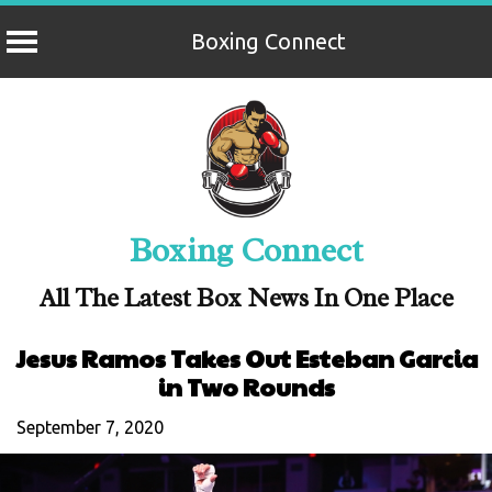
Boxing Connect
Skip
to
content
Boxing Connect
All The Latest Box News In One Place
Jesus Ramos Takes Out Esteban Garcia
in Two Rounds
September 7, 2020