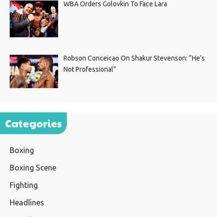
WBA Orders Golovkin To Face Lara
Robson Conceicao On Shakur Stevenson: “He’s
Not Professional”
Categories
Boxing
Boxing Scene
Fighting
Headlines