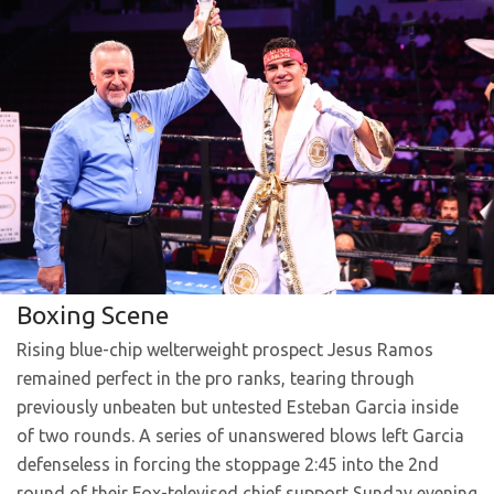
Boxing Scene
Rising blue-chip welterweight prospect Jesus Ramos
remained perfect in the pro ranks, tearing through
previously unbeaten but untested Esteban Garcia inside
of two rounds. A series of unanswered blows left Garcia
defenseless in forcing the stoppage 2:45 into the 2nd
round of their Fox-televised chief support Sunday evening