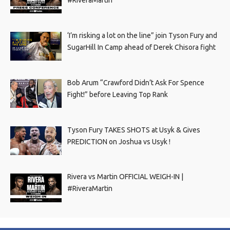
‘I’m risking a lot on the line” join Tyson Fury and
SugarHill In Camp ahead of Derek Chisora fight
Bob Arum “Crawford Didn’t Ask For Spence
Fight!” before Leaving Top Rank
Tyson Fury TAKES SHOTS at Usyk & Gives
PREDICTION on Joshua vs Usyk !
Rivera vs Martin OFFICIAL WEIGH-IN |
#RiveraMartin