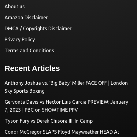
About us
Amazon Disclaimer
DMCA / Copyrights Disclaimer
Privacy Policy
Terms and Conditions
Recent Articles
Anthony Joshua vs. ‘Big Baby’ Miller FACE OFF | London |
Sky Sports Boxing
Gervonta Davis vs Hector Luis Garcia PREVIEW: January
7, 2023 | PBC on SHOWTIME PPV
Tyson Fury vs Derek Chisora III: In Camp
Conor McGregor SLAPS Floyd Mayweather HEAD At