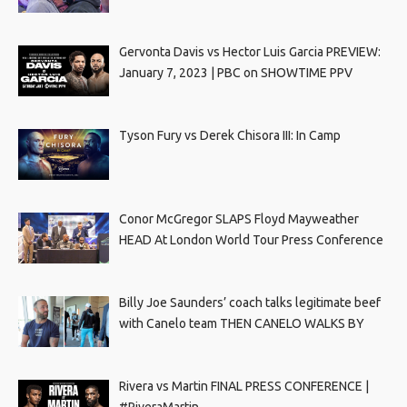
Gervonta Davis vs Hector Luis Garcia PREVIEW:
January 7, 2023 | PBC on SHOWTIME PPV
Tyson Fury vs Derek Chisora III: In Camp
Conor McGregor SLAPS Floyd Mayweather
HEAD At London World Tour Press Conference
Billy Joe Saunders’ coach talks legitimate beef
with Canelo team THEN CANELO WALKS BY
Rivera vs Martin FINAL PRESS CONFERENCE |
#RiveraMartin