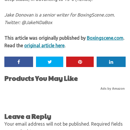
Jake Donovan is a senior writer for BoxingScene.com.
Twitter: @JakeNDaBox
This article was originally published by
Boxingscene.com
.
Read the
original article here
.
Products You May Like
Ads by Amazon
Leave a Reply
Your email address will not be published.
Required fields