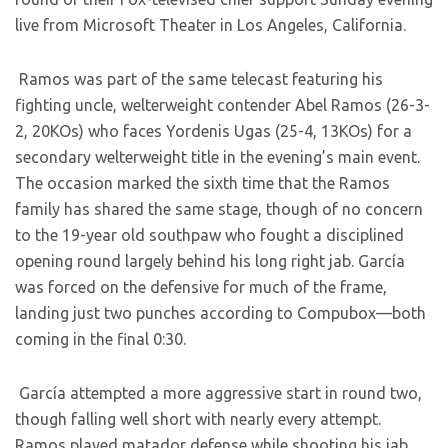
live from Microsoft Theater in Los Angeles, California.
Ramos was part of the same telecast featuring his
fighting uncle, welterweight contender Abel Ramos (26-3-
2, 20KOs) who faces Yordenis Ugas (25-4, 13KOs) for a
secondary welterweight title in the evening’s main event.
The occasion marked the sixth time that the Ramos
family has shared the same stage, though of no concern
to the 19-year old southpaw who fought a disciplined
opening round largely behind his long right jab. García
was forced on the defensive for much of the frame,
landing just two punches according to Compubox—both
coming in the final 0:30.
García attempted a more aggressive start in round two,
though falling well short with nearly every attempt.
Ramos played matador defense while shooting his jab