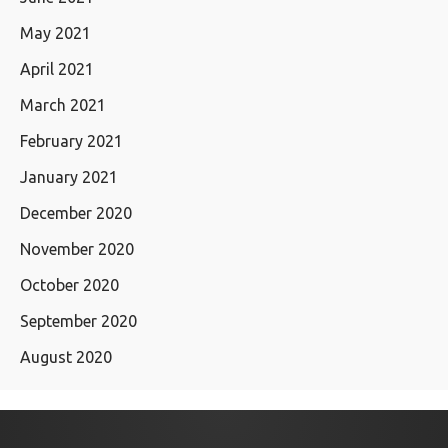
May 2021
April 2021
March 2021
February 2021
January 2021
December 2020
November 2020
October 2020
September 2020
August 2020