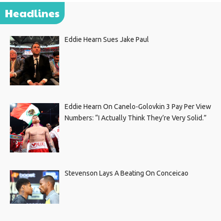
Headlines
Eddie Hearn Sues Jake Paul
Eddie Hearn On Canelo-Golovkin 3 Pay Per View
Numbers: “I Actually Think They’re Very Solid.”
Stevenson Lays A Beating On Conceicao