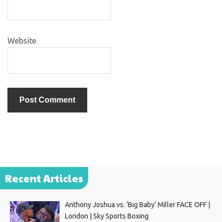
Website
Recent Articles
Anthony Joshua vs. ‘Big Baby’ Miller FACE OFF |
London | Sky Sports Boxing