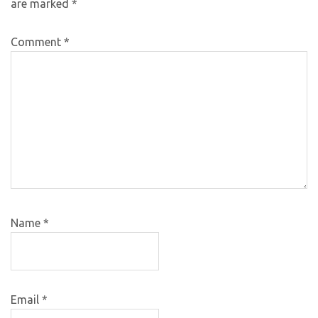
are marked
*
Comment
*
Name
*
Email
*