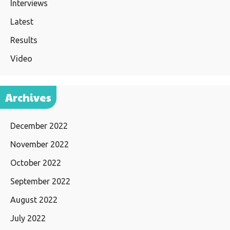
Interviews
Latest
Results
Video
Archives
December 2022
November 2022
October 2022
September 2022
August 2022
July 2022