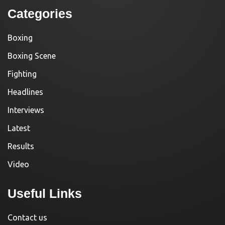
Categories
Boxing
Boxing Scene
Fighting
Headlines
Interviews
Latest
Results
Video
Useful Links
Contact us