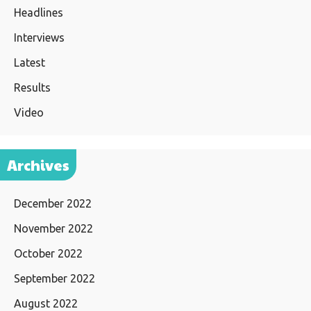
Headlines
Interviews
Latest
Results
Video
Archives
December 2022
November 2022
October 2022
September 2022
August 2022