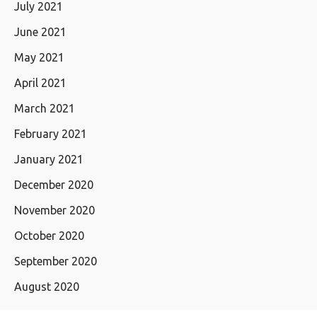
July 2021
June 2021
May 2021
April 2021
March 2021
February 2021
January 2021
December 2020
November 2020
October 2020
September 2020
August 2020