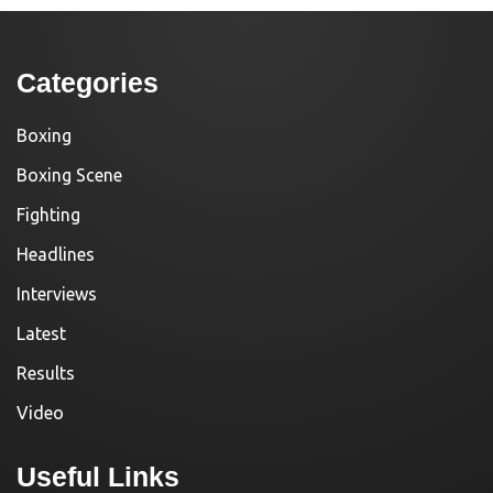
Categories
Boxing
Boxing Scene
Fighting
Headlines
Interviews
Latest
Results
Video
Useful Links