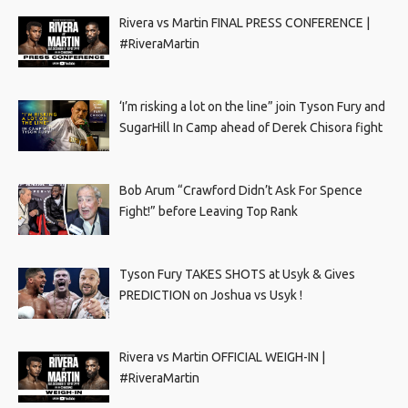
Rivera vs Martin FINAL PRESS CONFERENCE |
#RiveraMartin
‘I’m risking a lot on the line” join Tyson Fury and
SugarHill In Camp ahead of Derek Chisora fight
Bob Arum “Crawford Didn’t Ask For Spence
Fight!” before Leaving Top Rank
Tyson Fury TAKES SHOTS at Usyk & Gives
PREDICTION on Joshua vs Usyk !
Rivera vs Martin OFFICIAL WEIGH-IN |
#RiveraMartin