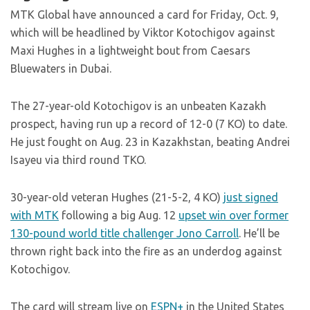
MTK Global have announced a card for Friday, Oct. 9,
which will be headlined by Viktor Kotochigov against
Maxi Hughes in a lightweight bout from Caesars
Bluewaters in Dubai.
The 27-year-old Kotochigov is an unbeaten Kazakh
prospect, having run up a record of 12-0 (7 KO) to date.
He just fought on Aug. 23 in Kazakhstan, beating Andrei
Isayeu via third round TKO.
30-year-old veteran Hughes (21-5-2, 4 KO)
just signed
with MTK
following a big Aug. 12
upset win over former
130-pound world title challenger Jono Carroll
. He’ll be
thrown right back into the fire as an underdog against
Kotochigov.
The card will stream live on
ESPN+
in the United States