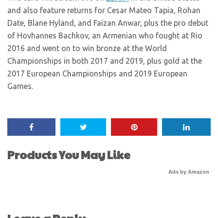
and also feature returns for Cesar Mateo Tapia, Rohan
Date, Blane Hyland, and Faizan Anwar, plus the pro debut
of Hovhannes Bachkov, an Armenian who fought at Rio
2016 and went on to win bronze at the World
Championships in both 2017 and 2019, plus gold at the
2017 European Championships and 2019 European
Games.
Products You May Like
Ads by Amazon