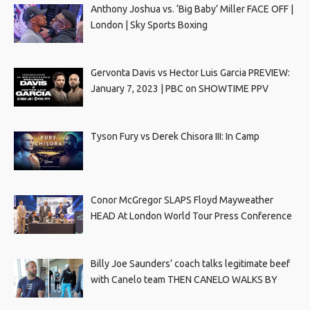
Anthony Joshua vs. ‘Big Baby’ Miller FACE OFF |
London | Sky Sports Boxing
Gervonta Davis vs Hector Luis Garcia PREVIEW:
January 7, 2023 | PBC on SHOWTIME PPV
Tyson Fury vs Derek Chisora III: In Camp
Conor McGregor SLAPS Floyd Mayweather
HEAD At London World Tour Press Conference
Billy Joe Saunders’ coach talks legitimate beef
with Canelo team THEN CANELO WALKS BY