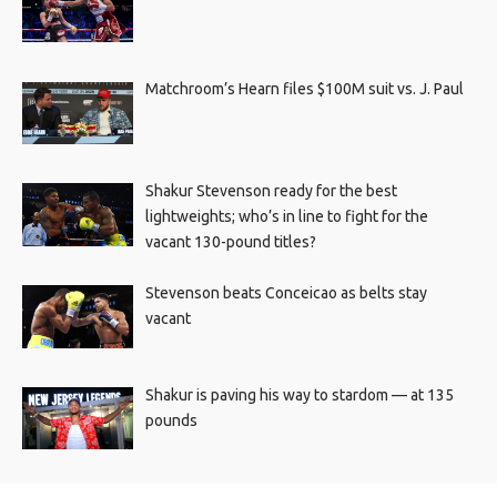
Matchroom’s Hearn files $100M suit vs. J. Paul
Shakur Stevenson ready for the best
lightweights; who’s in line to fight for the
vacant 130-pound titles?
Stevenson beats Conceicao as belts stay
vacant
Shakur is paving his way to stardom — at 135
pounds