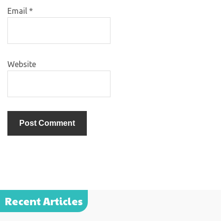
Email
*
Website
Recent Articles