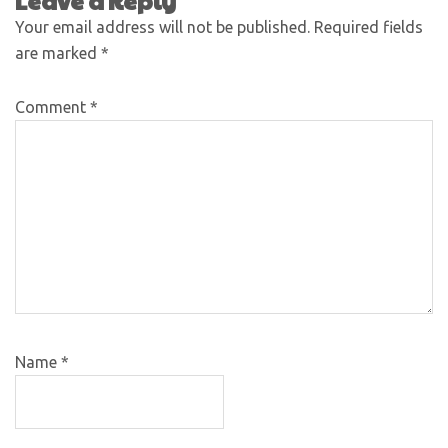
Leave a Reply
Your email address will not be published.
Required fields
are marked
*
Comment
*
Name
*