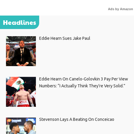
Ads by Amazon
Headlines
Eddie Hearn Sues Jake Paul
Eddie Hearn On Canelo-Golovkin 3 Pay Per View
Numbers: “I Actually Think They’re Very Solid.”
Stevenson Lays A Beating On Conceicao