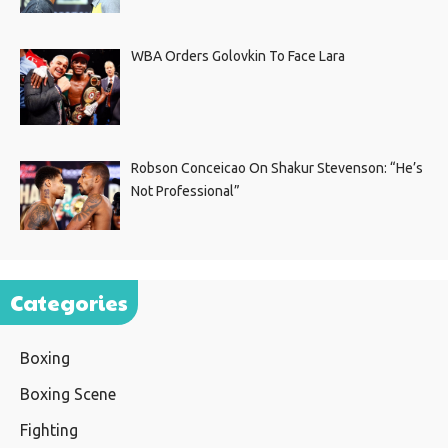
WBA Orders Golovkin To Face Lara
Robson Conceicao On Shakur Stevenson: “He’s
Not Professional”
Categories
Boxing
Boxing Scene
Fighting