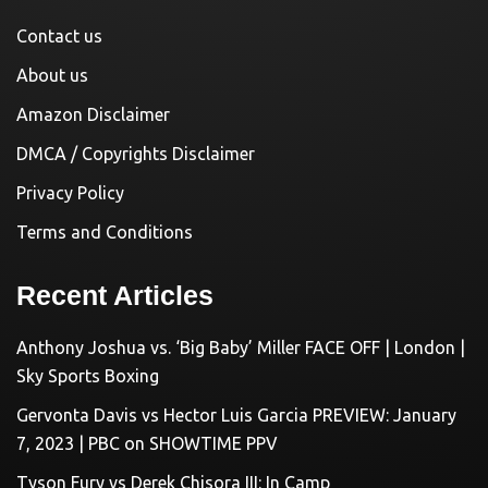
Contact us
About us
Amazon Disclaimer
DMCA / Copyrights Disclaimer
Privacy Policy
Terms and Conditions
Recent Articles
Anthony Joshua vs. ‘Big Baby’ Miller FACE OFF | London |
Sky Sports Boxing
Gervonta Davis vs Hector Luis Garcia PREVIEW: January
7, 2023 | PBC on SHOWTIME PPV
Tyson Fury vs Derek Chisora III: In Camp