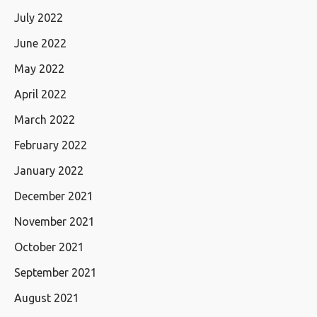
July 2022
June 2022
May 2022
April 2022
March 2022
February 2022
January 2022
December 2021
November 2021
October 2021
September 2021
August 2021