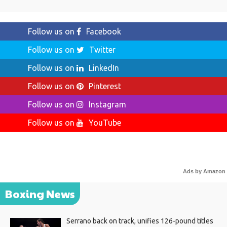
Follow us on
Facebook
Follow us on
Twitter
Follow us on
LinkedIn
Follow us on
Pinterest
Follow us on
Instagram
Follow us on
YouTube
Ads by Amazon
Boxing News
Serrano back on track, unifies 126-pound titles