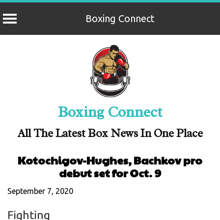
Boxing Connect
Skip
to
content
Boxing Connect
All The Latest Box News In One Place
Kotochigov-Hughes, Bachkov pro
debut set for Oct. 9
September 7, 2020
Fighting