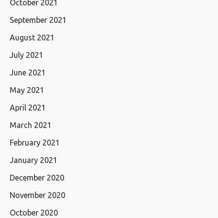
October 2021
September 2021
August 2021
July 2021
June 2021
May 2021
April 2021
March 2021
February 2021
January 2021
December 2020
November 2020
October 2020