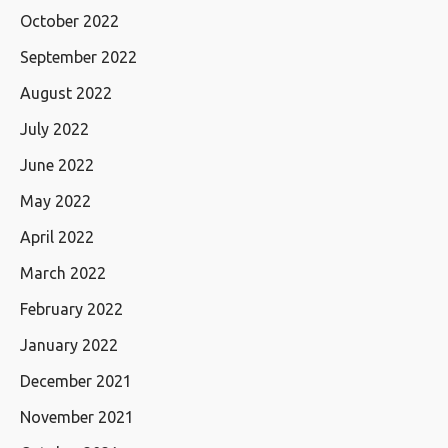
October 2022
September 2022
August 2022
July 2022
June 2022
May 2022
April 2022
March 2022
February 2022
January 2022
December 2021
November 2021