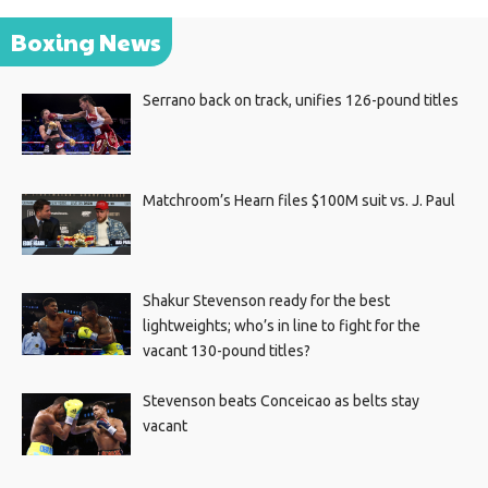
Boxing News
Serrano back on track, unifies 126-pound titles
Matchroom’s Hearn files $100M suit vs. J. Paul
Shakur Stevenson ready for the best
lightweights; who’s in line to fight for the
vacant 130-pound titles?
Stevenson beats Conceicao as belts stay
vacant