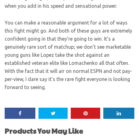
when you add in his speed and sensational power.
You can make a reasonable argument for a lot of ways
this fight might go. And both of these guys are extremely
confident going in that they’re going to win. It’s a
genuinely rare sort of matchup; we don’t see marketable
young guns like Lopez take the shot against an
established veteran elite like Lomachenko all that often.
With the fact that it will air on normal ESPN and not pay-
per-view, I dare say it’s the rare fight everyone is looking
forward to seeing.
Products You May Like