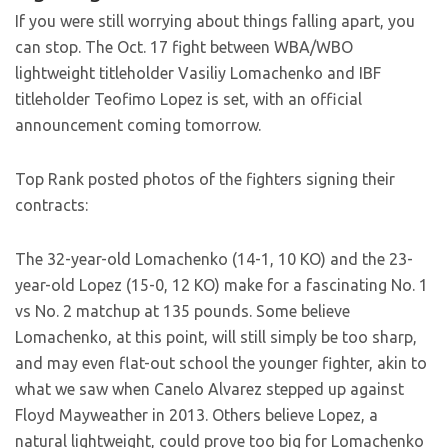
If you were still worrying about things falling apart, you
can stop. The Oct. 17 fight between WBA/WBO
lightweight titleholder Vasiliy Lomachenko and IBF
titleholder Teofimo Lopez is set, with an official
announcement coming tomorrow.
Top Rank posted photos of the fighters signing their
contracts:
The 32-year-old Lomachenko (14-1, 10 KO) and the 23-
year-old Lopez (15-0, 12 KO) make for a fascinating No. 1
vs No. 2 matchup at 135 pounds. Some believe
Lomachenko, at this point, will still simply be too sharp,
and may even flat-out school the younger fighter, akin to
what we saw when Canelo Alvarez stepped up against
Floyd Mayweather in 2013. Others believe Lopez, a
natural lightweight, could prove too big for Lomachenko