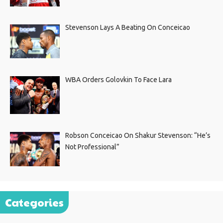
Stevenson Lays A Beating On Conceicao
WBA Orders Golovkin To Face Lara
Robson Conceicao On Shakur Stevenson: “He’s
Not Professional”
Categories