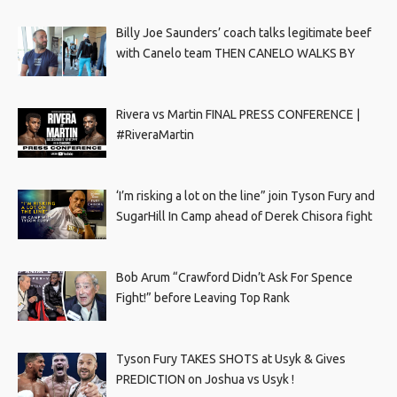
Billy Joe Saunders’ coach talks legitimate beef
with Canelo team THEN CANELO WALKS BY
Rivera vs Martin FINAL PRESS CONFERENCE |
#RiveraMartin
‘I’m risking a lot on the line” join Tyson Fury and
SugarHill In Camp ahead of Derek Chisora fight
Bob Arum “Crawford Didn’t Ask For Spence
Fight!” before Leaving Top Rank
Tyson Fury TAKES SHOTS at Usyk & Gives
PREDICTION on Joshua vs Usyk !