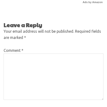
Ads by Amazon
Leave a Reply
Your email address will not be published.
Required fields
are marked
*
Comment
*