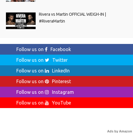
Rivera vs Martin OFFICIAL WEIGH-IN |
#RiveraMartin
Follow us on
Facebook
Follow us on
Twitter
Follow us on
LinkedIn
Follow us on
Pinterest
Follow us on
Instagram
Follow us on
YouTube
Ads by Amazon