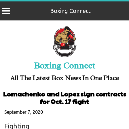
Boxing Connect
Skip
to
content
Boxing Connect
All The Latest Box News In One Place
Lomachenko and Lopez sign contracts
for Oct. 17 fight
September 7, 2020
Fighting