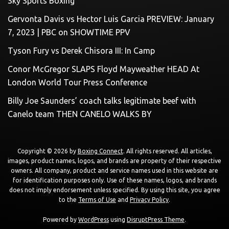
Sky Sports Boxing
Gervonta Davis vs Hector Luis Garcia PREVIEW: January
7, 2023 | PBC on SHOWTIME PPV
Tyson Fury vs Derek Chisora III: In Camp
Conor McGregor SLAPS Floyd Mayweather HEAD At
London World Tour Press Conference
Billy Joe Saunders’ coach talks legitimate beef with
Canelo team THEN CANELO WALKS BY
Copyright © 2026 by
Boxing Connect
. All rights reserved. All articles,
images, product names, logos, and brands are property of their respective
owners. All company, product and service names used in this website are
for identification purposes only. Use of these names, logos, and brands
does not imply endorsement unless specified. By using this site, you agree
to the
Terms of Use
and
Privacy Policy
.
Powered by
WordPress
using
DisruptPress Theme
.