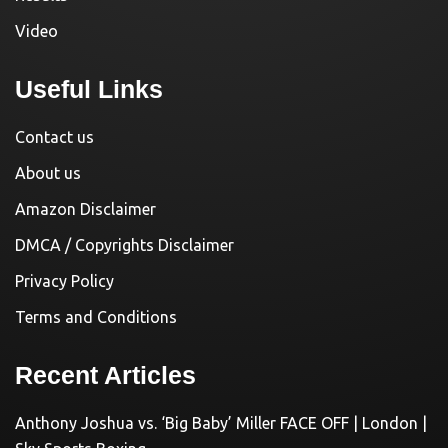
Video
Useful Links
Contact us
About us
Amazon Disclaimer
DMCA / Copyrights Disclaimer
Privacy Policy
Terms and Conditions
Recent Articles
Anthony Joshua vs. ‘Big Baby’ Miller FACE OFF | London |