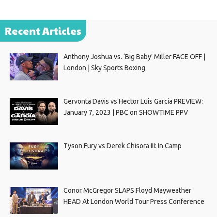
Recent Articles
Anthony Joshua vs. ‘Big Baby’ Miller FACE OFF |
London | Sky Sports Boxing
Gervonta Davis vs Hector Luis Garcia PREVIEW:
January 7, 2023 | PBC on SHOWTIME PPV
Tyson Fury vs Derek Chisora III: In Camp
Conor McGregor SLAPS Floyd Mayweather
HEAD At London World Tour Press Conference