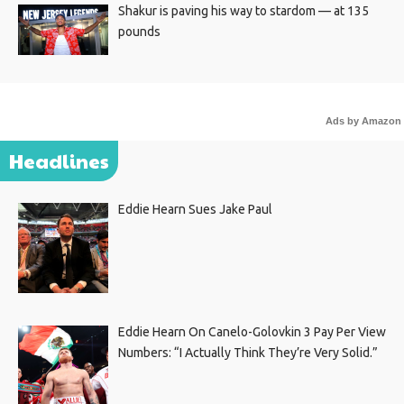
Shakur is paving his way to stardom — at 135
pounds
Ads by Amazon
Headlines
Eddie Hearn Sues Jake Paul
Eddie Hearn On Canelo-Golovkin 3 Pay Per View
Numbers: “I Actually Think They’re Very Solid.”