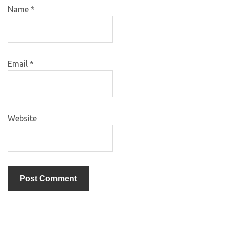
Name
*
Email
*
Website