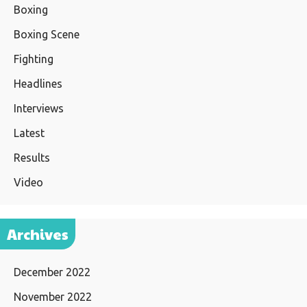
Boxing
Boxing Scene
Fighting
Headlines
Interviews
Latest
Results
Video
Archives
December 2022
November 2022