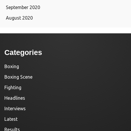
September 2020
August 2020
Categories
Boxing
Boxing Scene
Fighting
Headlines
Interviews
Latest
Results