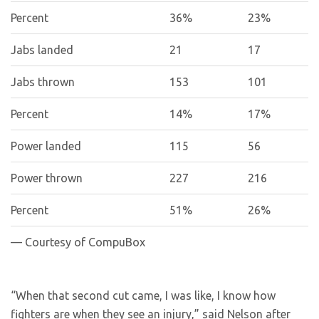
Percent
36%
23%
Jabs landed
21
17
Jabs thrown
153
101
Percent
14%
17%
Power landed
115
56
Power thrown
227
216
Percent
51%
26%
— Courtesy of CompuBox
“When that second cut came, I was like, I know how
fighters are when they see an injury,” said Nelson after