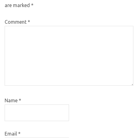
are marked
*
Comment
*
Name
*
Email
*