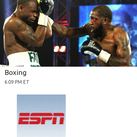
Boxing
6:09 PM ET