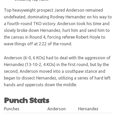
Top heavyweight prospect Jared Anderson remained
undefeated, dominating Rodney Hernandez on his way to
a fourth-round TKO victory. Anderson took his time and
slowly broke down Hernandez, hurt him and send him to
the canvas in Round 4, forcing referee Robert Hoyle to
wave things off at 2:22 of the round.
Anderson (6-0, 6 KOs) had to deal with the aggression of
Hernandez (13-10-2, 4 KOs) in the first round, but by the
second, Anderson moved into a southpaw stance and
began to dissect Hernandez, utilizing a series of hard left
hands and uppercuts down the middle.
Punch Stats
Punches
Anderson
Hernandez