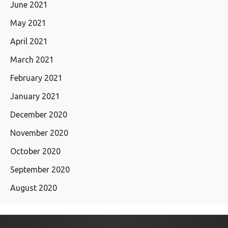
June 2021
May 2021
April 2021
March 2021
February 2021
January 2021
December 2020
November 2020
October 2020
September 2020
August 2020