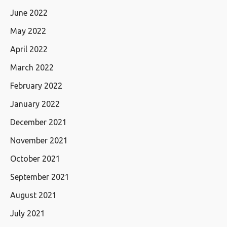
June 2022
May 2022
April 2022
March 2022
February 2022
January 2022
December 2021
November 2021
October 2021
September 2021
August 2021
July 2021