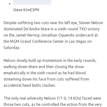
Steve Kim
ESPN
Despite suffering two cuts near his left eye, Steven Nelson
dominated De’Andre Ware in a sixth-round TKO victory
on the Jamel Herring-Jonathan Oquendo undercard at
the MGM Grand Conference Center in Las Vegas on
Saturday.
Nelson slowly built up momentum in the early rounds,
walking down Ware and then closing the show
emphatically in the sixth round as he had blood
streaming down his face from cuts suffered from
accidental head butts clashes.
The only real adversity Nelson (17-0, 14 KOs) faced were
those two cuts, as he controlled the action from the very