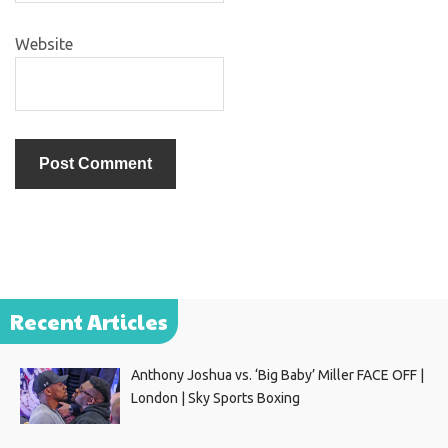
Website
Recent Articles
Anthony Joshua vs. ‘Big Baby’ Miller FACE OFF |
London | Sky Sports Boxing