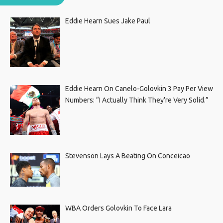
Eddie Hearn Sues Jake Paul
Eddie Hearn On Canelo-Golovkin 3 Pay Per View
Numbers: “I Actually Think They’re Very Solid.”
Stevenson Lays A Beating On Conceicao
WBA Orders Golovkin To Face Lara