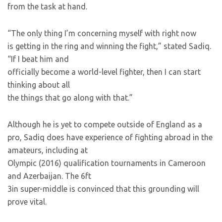
from the task at hand.
“The only thing I’m concerning myself with right now
is getting in the ring and winning the fight,” stated Sadiq.
“If I beat him and
officially become a world-level fighter, then I can start
thinking about all
the things that go along with that.”
Although he is yet to compete outside of England as a
pro, Sadiq does have experience of fighting abroad in the
amateurs, including at
Olympic (2016) qualification tournaments in Cameroon
and Azerbaijan. The 6ft
3in super-middle is convinced that this grounding will
prove vital.