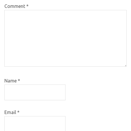
Comment
*
Name
*
Email
*