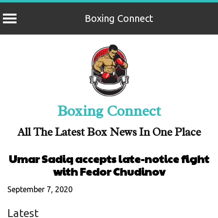
Boxing Connect
Skip
to
content
Boxing Connect
All The Latest Box News In One Place
Umar Sadiq accepts late-notice fight
with Fedor Chudinov
September 7, 2020
Latest