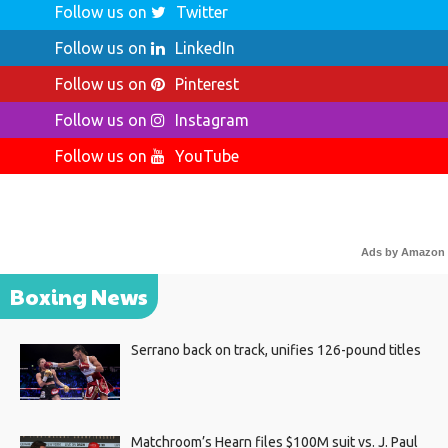
Follow us on
Twitter
Follow us on
LinkedIn
Follow us on
Pinterest
Follow us on
Instagram
Follow us on
YouTube
Ads by Amazon
Boxing News
Serrano back on track, unifies 126-pound titles
Matchroom’s Hearn files $100M suit vs. J. Paul