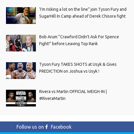
‘I’m risking a lot on the line” join Tyson Fury and
SugarHill In Camp ahead of Derek Chisora fight
Bob Arum “Crawford Didn’t Ask For Spence
Fight!” before Leaving Top Rank
Tyson Fury TAKES SHOTS at Usyk & Gives
PREDICTION on Joshua vs Usyk !
Rivera vs Martin OFFICIAL WEIGH-IN |
#RiveraMartin
Follow us on
Facebook