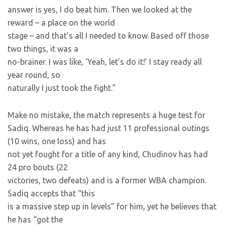
answer is yes, I do beat him. Then we looked at the
reward – a place on the world
stage – and that’s all I needed to know. Based off those
two things, it was a
no-brainer. I was like, ‘Yeah, let’s do it!’ I stay ready all
year round, so
naturally I just took the fight.”
Make no mistake, the match represents a huge test for
Sadiq. Whereas he has had just 11 professional outings
(10 wins, one loss) and has
not yet fought for a title of any kind, Chudinov has had
24 pro bouts (22
victories, two defeats) and is a former WBA champion.
Sadiq accepts that “this
is a massive step up in levels” for him, yet he believes that
he has “got the