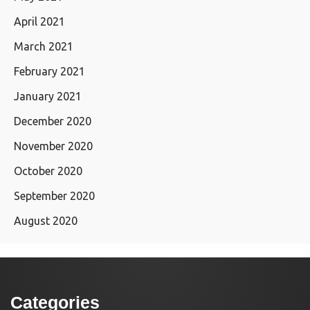
April 2021
March 2021
February 2021
January 2021
December 2020
November 2020
October 2020
September 2020
August 2020
Categories