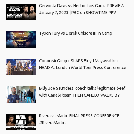
Gervonta Davis vs Hector Luis Garcia PREVIEW:
January 7, 2023 | PBC on SHOWTIME PPV
Tyson Fury vs Derek Chisora III: In Camp
Conor McGregor SLAPS Floyd Mayweather
HEAD At London World Tour Press Conference
Billy Joe Saunders’ coach talks legitimate beef
with Canelo team THEN CANELO WALKS BY
Rivera vs Martin FINAL PRESS CONFERENCE |
#RiveraMartin