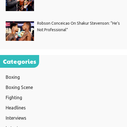
Robson Conceicao On Shakur Stevenson: “He’s
Not Professional”
Categories
Boxing
Boxing Scene
Fighting
Headlines
Interviews