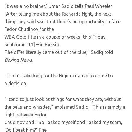
‘It was a no brainer,’ Umar Sadiq tells Paul Wheeler
“After telling me about the Richards fight, the next
thing they said was that there’s an opportunity to face
Fedor Chudinov for the
WBA Gold title in a couple of weeks [this Friday,
September 11] – in Russia.
The offer literally came out of the blue,” Sadiq told
Boxing News
.
It didn’t take long for the Nigeria native to come to
a decision.
“I tend to just look at things for what they are, without
the bells and whistles,” explained Sadiq. “This is simply a
fight between Fedor
Chudinov and I. So I asked myself and I asked my team,
‘Do I beat him?’ The