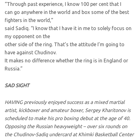
“Through past experience, I know 100 per cent that I
can go anywhere in the world and box some of the best
fighters in the world,”
said Sadiq. “I know that I have it in me to solely focus on
my opponent on the
other side of the ring. That’s the attitude I’m going to
have against Chudinov.
It makes no difference whether the ring is in England or
Russia.”
SAD SIGHT
HAVING previously enjoyed success as a mixed martial
artist, kickboxer and amateur boxer, Sergey Kharitonov is
scheduled to make his pro boxing debut at the age of 40.
Opposing the Russian heavyweight – over six rounds on
the Chudinov-Sadiq undercard at Khimki Basketball Center