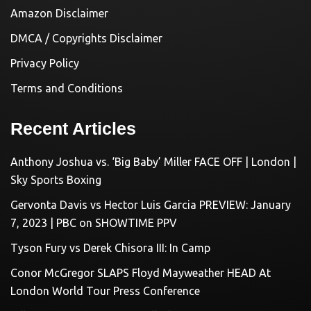
Amazon Disclaimer
DMCA / Copyrights Disclaimer
Privacy Policy
Terms and Conditions
Recent Articles
Anthony Joshua vs. ‘Big Baby’ Miller FACE OFF | London |
Sky Sports Boxing
Gervonta Davis vs Hector Luis Garcia PREVIEW: January
7, 2023 | PBC on SHOWTIME PPV
Tyson Fury vs Derek Chisora III: In Camp
Conor McGregor SLAPS Floyd Mayweather HEAD At
London World Tour Press Conference