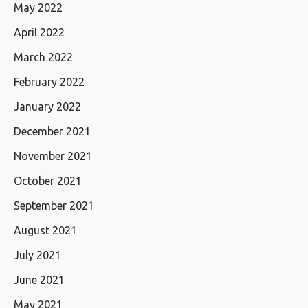
May 2022
April 2022
March 2022
February 2022
January 2022
December 2021
November 2021
October 2021
September 2021
August 2021
July 2021
June 2021
May 2021