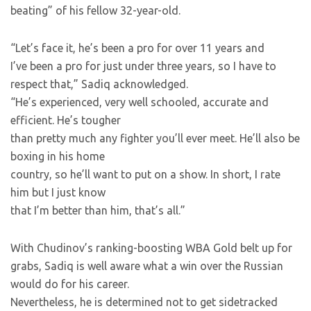
beating” of his fellow 32-year-old.
“Let’s face it, he’s been a pro for over 11 years and
I’ve been a pro for just under three years, so I have to
respect that,” Sadiq acknowledged.
“He’s experienced, very well schooled, accurate and
efficient. He’s tougher
than pretty much any fighter you’ll ever meet. He’ll also be
boxing in his home
country, so he’ll want to put on a show. In short, I rate
him but I just know
that I’m better than him, that’s all.”
With Chudinov’s ranking-boosting WBA Gold belt up for
grabs, Sadiq is well aware what a win over the Russian
would do for his career.
Nevertheless, he is determined not to get sidetracked