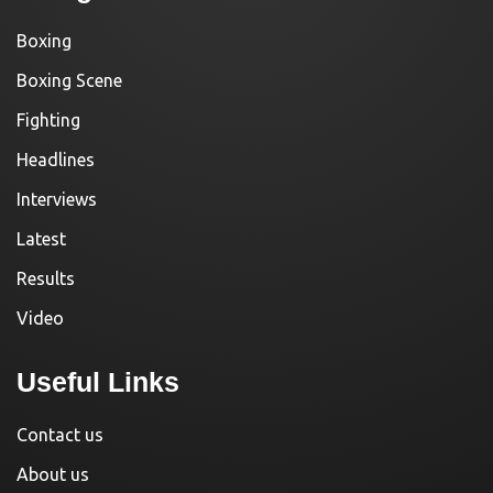
Boxing
Boxing Scene
Fighting
Headlines
Interviews
Latest
Results
Video
Useful Links
Contact us
About us