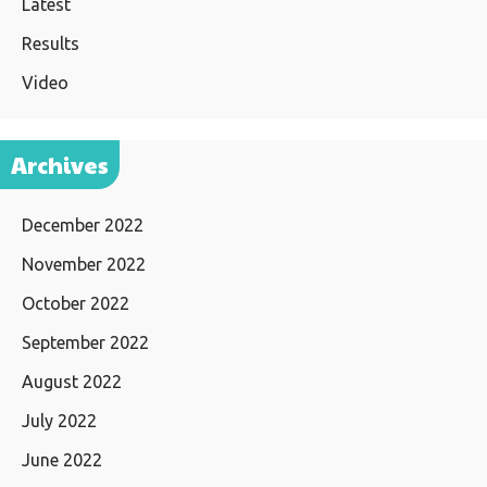
Latest
Results
Video
Archives
December 2022
November 2022
October 2022
September 2022
August 2022
July 2022
June 2022