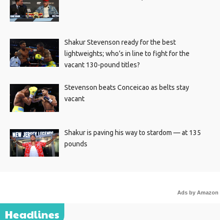
Shakur Stevenson ready for the best
lightweights; who’s in line to fight for the
vacant 130-pound titles?
Stevenson beats Conceicao as belts stay
vacant
Shakur is paving his way to stardom — at 135
pounds
Ads by Amazon
Headlines