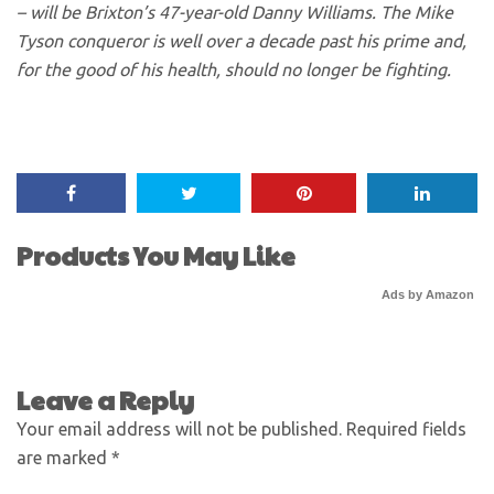
– will be Brixton’s 47-year-old Danny Williams. The Mike
Tyson conqueror is well over a decade past his prime and,
for the good of his health, should no longer be fighting.
Products You May Like
Ads by Amazon
Leave a Reply
Your email address will not be published.
Required fields
are marked
*