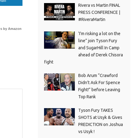
edIn
Rivera vs Martin FINAL
PRESS CONFERENCE |
#RiveraMartin
s by Amazon
‘I’m risking a lot on the
line” join Tyson Fury
and SugarHill In Camp
ahead of Derek Chisora
fight
Bob Arum “Crawford
Didn’t Ask For Spence
Fight!” before Leaving
Top Rank
Tyson Fury TAKES
SHOTS at Usyk & Gives
PREDICTION on Joshua
vs Usyk !