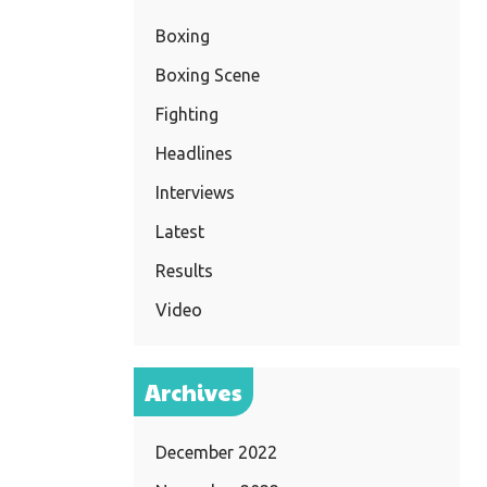
Boxing
Boxing Scene
Fighting
Headlines
Interviews
Latest
Results
Video
Archives
December 2022