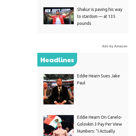
Shakur is paving his way
to stardom — at 135
pounds
Ads by Amazon
Headlines
Eddie Hearn Sues Jake
Paul
Eddie Hearn On Canelo-
Golovkin 3 Pay Per View
Numbers: “I Actually