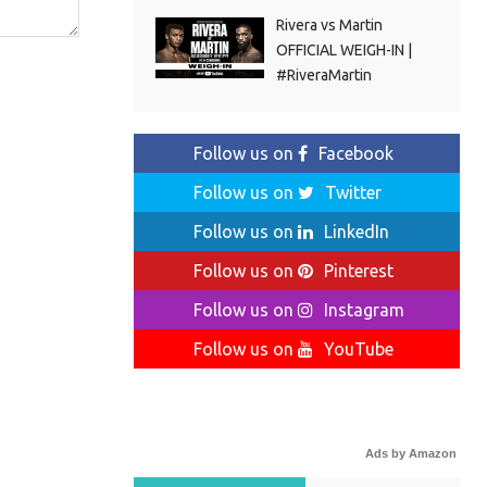
Rivera vs Martin
OFFICIAL WEIGH-IN |
#RiveraMartin
Follow us on
Facebook
Follow us on
Twitter
Follow us on
LinkedIn
Follow us on
Pinterest
Follow us on
Instagram
Follow us on
YouTube
Ads by Amazon