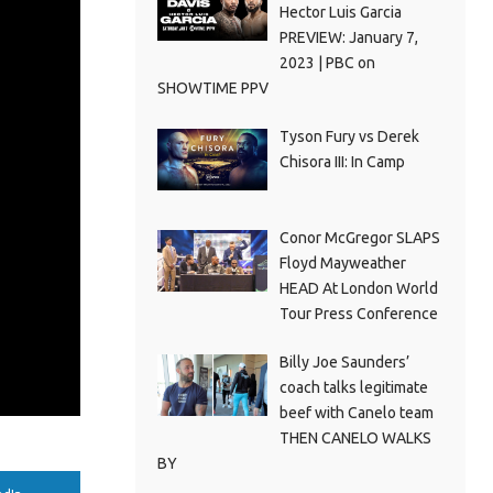
Hector Luis Garcia
PREVIEW: January 7,
2023 | PBC on
SHOWTIME PPV
Tyson Fury vs Derek
Chisora III: In Camp
Conor McGregor SLAPS
Floyd Mayweather
HEAD At London World
Tour Press Conference
Billy Joe Saunders’
coach talks legitimate
beef with Canelo team
THEN CANELO WALKS
BY