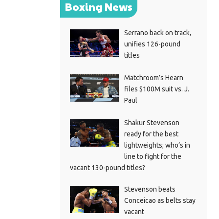
Boxing News
Serrano back on track,
unifies 126-pound
titles
Matchroom’s Hearn
files $100M suit vs. J.
Paul
Shakur Stevenson
ready for the best
lightweights; who’s in
line to fight for the
vacant 130-pound titles?
Stevenson beats
Conceicao as belts stay
vacant