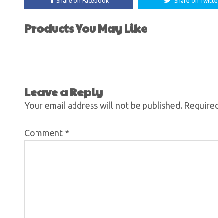
Share on Facebook
Share on Twitte
Products You May Like
Leave a Reply
Your email address will not be published.
Required
Comment
*