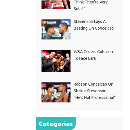
Think They’re Very
Solid.”
Stevenson Lays A
Beating On Conceicao
WBA Orders Golovkin
To Face Lara
Robson Conceicao On
Shakur Stevenson:
“He’s Not Professional”
Categories