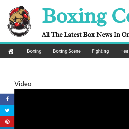
Skip
Boxing C
to
content
All The Latest Box News In O
Boxing
Boxing Scene
Fighting
Hea
Video