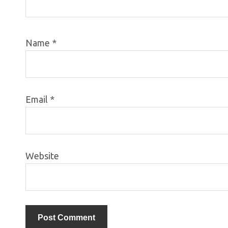
Name
*
Email
*
Website