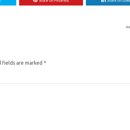
r
Share on Pinterest
Share on Link
Ad
 fields are marked
*