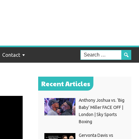
Contact
Recent Articles
Anthony Joshua vs. ‘Big
Baby’ Miller FACE OFF |
London | Sky Sports
Boxing
Gervonta Davis vs