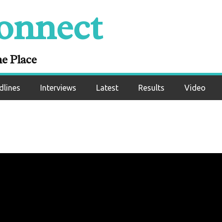
onnect
ne Place
dlines
Interviews
Latest
Results
Video