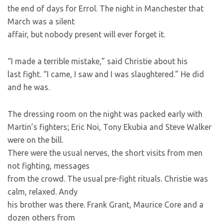
the end of days for Errol. The night in Manchester that
March was a silent
affair, but nobody present will ever forget it.
“I made a terrible mistake,” said Christie about his
last fight. “I came, I saw and I was slaughtered.” He did
and he was.
The dressing room on the night was packed early with
Martin’s fighters; Eric Noi, Tony Ekubia and Steve Walker
were on the bill.
There were the usual nerves, the short visits from men
not fighting, messages
from the crowd. The usual pre-fight rituals. Christie was
calm, relaxed. Andy
his brother was there. Frank Grant, Maurice Core and a
dozen others from