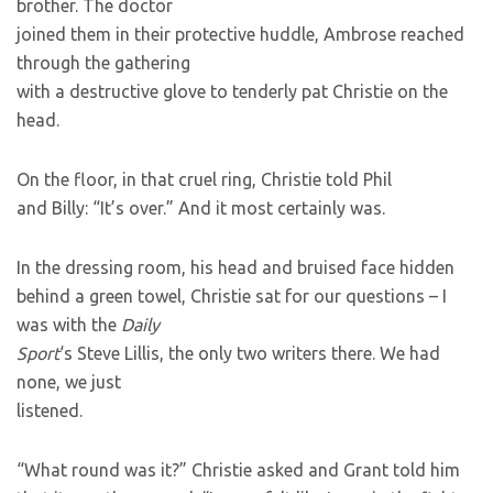
brother. The doctor
joined them in their protective huddle, Ambrose reached
through the gathering
with a destructive glove to tenderly pat Christie on the
head.
On the floor, in that cruel ring, Christie told Phil
and Billy: “It’s over.” And it most certainly was.
In the dressing room, his head and bruised face hidden
behind a green towel, Christie sat for our questions – I
was with the
Daily
Sport
‘s Steve Lillis, the only two writers there. We had
none, we just
listened.
“What round was it?” Christie asked and Grant told him