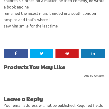
children’s clothes on a market, he tried comedy, he wrote
a book and he
remained the nicest man. It ended in a south London
hospice and that’s where I
saw him smile for the last time.
Products You May Like
Ads by Amazon
Leave a Reply
Your email address will not be published.
Required fields