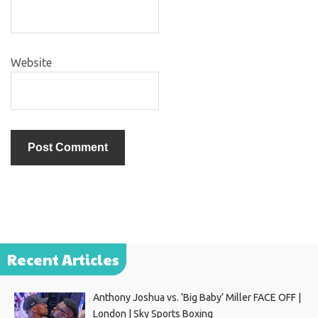
Website
Recent Articles
Anthony Joshua vs. ‘Big Baby’ Miller FACE OFF |
London | Sky Sports Boxing