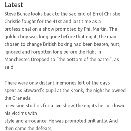
Latest
Steve Bunce looks back to the sad end of Errol Christie
Christie fought for the 41st and last time as a
professional on a show promoted by Phil Martin. The
golden boy was long gone before that night, the man
chosen to change British boxing had been beaten, hurt,
ignored and forgotten long before the fight in
Manchester. Dropped to “the bottom of the barrel”, as
said.
There were only distant memories left of the days
spent as Steward’s pupil at the Kronk, the night he owned
the Granada
television studios for a live show, the nights he cut down
his victims with
style and arrogance. He was promoted brilliantly. And
then came the defeats,