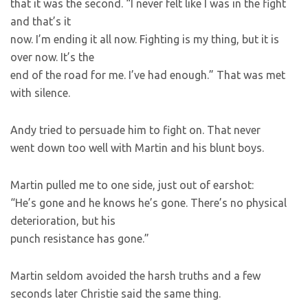
that it was the second. “I never felt like I was in the fight
and that’s it
now. I’m ending it all now. Fighting is my thing, but it is
over now. It’s the
end of the road for me. I’ve had enough.” That was met
with silence.
Andy tried to persuade him to fight on. That never
went down too well with Martin and his blunt boys.
Martin pulled me to one side, just out of earshot:
“He’s gone and he knows he’s gone. There’s no physical
deterioration, but his
punch resistance has gone.”
Martin seldom avoided the harsh truths and a few
seconds later Christie said the same thing.