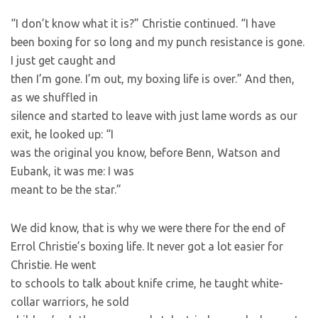
“I don’t know what it is?” Christie continued. “I have
been boxing for so long and my punch resistance is gone.
I just get caught and
then I’m gone. I’m out, my boxing life is over.” And then,
as we shuffled in
silence and started to leave with just lame words as our
exit, he looked up: “I
was the original you know, before Benn, Watson and
Eubank, it was me: I was
meant to be the star.”
We did know, that is why we were there for the end of
Errol Christie’s boxing life. It never got a lot easier for
Christie. He went
to schools to talk about knife crime, he taught white-
collar warriors, he sold