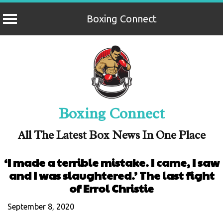
Boxing Connect
Skip
to
content
Boxing Connect
All The Latest Box News In One Place
‘I made a terrible mistake. I came, I saw
and I was slaughtered.’ The last fight
of Errol Christie
September 8, 2020