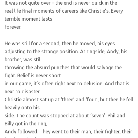
It was not quite over – the end is never quick in the
real life final moments of careers like Christie’s. Every
terrible moment lasts
forever.
He was still for a second, then he moved, his eyes
adjusting to the strange position. At ringside, Andy, his
brother, was still
throwing the absurd punches that would salvage the
fight. Belief is never short
in our game, it’s often right next to delusion. And that is
next to disaster.
Christie almost sat up at ‘three’ and ‘four’, but then he fell
heavily onto his
side. The count was stopped at about ‘seven’. Phil and
Billy got in the ring,
Andy followed. They went to their man, their fighter, their