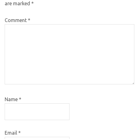
are marked
*
Comment
*
Name
*
Email
*