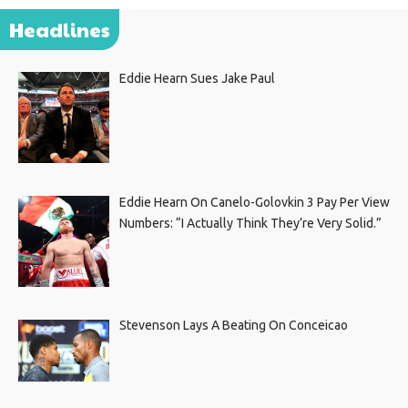
Headlines
Eddie Hearn Sues Jake Paul
Eddie Hearn On Canelo-Golovkin 3 Pay Per View
Numbers: “I Actually Think They’re Very Solid.”
Stevenson Lays A Beating On Conceicao