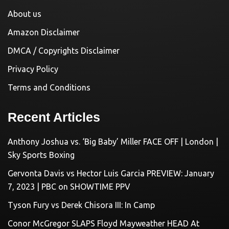
About us
Amazon Disclaimer
DMCA / Copyrights Disclaimer
Privacy Policy
Terms and Conditions
Recent Articles
Anthony Joshua vs. ‘Big Baby’ Miller FACE OFF | London |
Sky Sports Boxing
Gervonta Davis vs Hector Luis Garcia PREVIEW: January
7, 2023 | PBC on SHOWTIME PPV
Tyson Fury vs Derek Chisora III: In Camp
Conor McGregor SLAPS Floyd Mayweather HEAD At