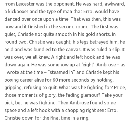
from Leicester was the opponent. He was hard, awkward,
a kickboxer and the type of man that Errol would have
danced over once upon a time. That was then, this was
now and it finished in the second round. The first was
quiet, Christie not quite smooth in his gold shorts. In
round two, Christie was caught, his legs betrayed him, he
held and was bundled to the canvas. It was ruled a slip. It
was over, we all knew. A right and left hook and he was
down again. He was somehow up at ‘eight’. Ambrose – as
I wrote at the time – “steamed in” and Christie kept his
boxing career alive for 60 more seconds by holding,
gripping, refusing to quit. What was he fighting for? Pride,
those moments of glory, the fading glamour? Take your
pick, but he was fighting. Then Ambrose found some
space and a left hook with a chopping right sent Errol
Christie down for the final time in a ring.