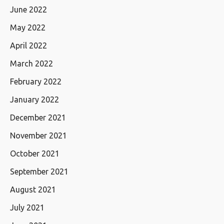
June 2022
May 2022
April 2022
March 2022
February 2022
January 2022
December 2021
November 2021
October 2021
September 2021
August 2021
July 2021