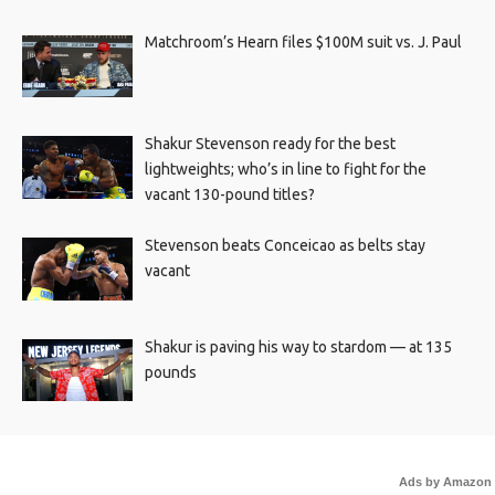
Matchroom’s Hearn files $100M suit vs. J. Paul
Shakur Stevenson ready for the best
lightweights; who’s in line to fight for the
vacant 130-pound titles?
Stevenson beats Conceicao as belts stay
vacant
Shakur is paving his way to stardom — at 135
pounds
Ads by Amazon