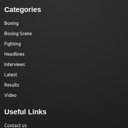
Categories
Boxing
Boxing Scene
Fighting
Headlines
Interviews
Latest
Results
Video
Useful Links
Contact us