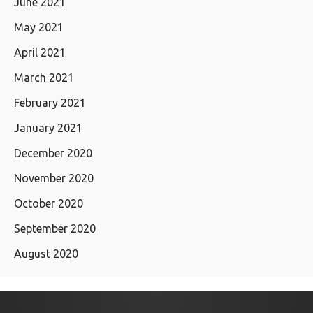
June 2021
May 2021
April 2021
March 2021
February 2021
January 2021
December 2020
November 2020
October 2020
September 2020
August 2020