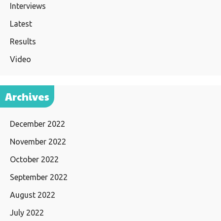
Interviews
Latest
Results
Video
Archives
December 2022
November 2022
October 2022
September 2022
August 2022
July 2022