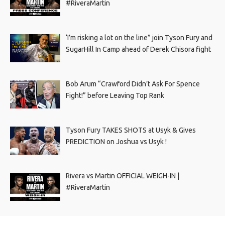
#RiveraMartin
‘I’m risking a lot on the line” join Tyson Fury and
SugarHill In Camp ahead of Derek Chisora fight
Bob Arum “Crawford Didn’t Ask For Spence
Fight!” before Leaving Top Rank
Tyson Fury TAKES SHOTS at Usyk & Gives
PREDICTION on Joshua vs Usyk !
Rivera vs Martin OFFICIAL WEIGH-IN |
#RiveraMartin