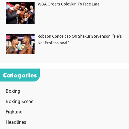
WBA Orders Golovkin To Face Lara
Robson Conceicao On Shakur Stevenson: “He’s
Not Professional”
Categories
Boxing
Boxing Scene
Fighting
Headlines