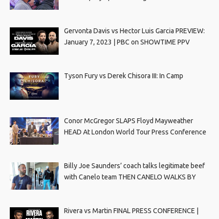
Gervonta Davis vs Hector Luis Garcia PREVIEW:
January 7, 2023 | PBC on SHOWTIME PPV
Tyson Fury vs Derek Chisora III: In Camp
Conor McGregor SLAPS Floyd Mayweather
HEAD At London World Tour Press Conference
Billy Joe Saunders’ coach talks legitimate beef
with Canelo team THEN CANELO WALKS BY
Rivera vs Martin FINAL PRESS CONFERENCE |