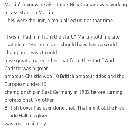
Martin’s gym were also there. Billy Graham was working
as assistant to Martin.
They were the unit, a real unified unit at that time.
“I wish I had him from the start,” Martin told me late
that night. “He could and should have been a world
champion. I wish I could
have great amateurs like that from the start.” And
Christie was a great
amateur. Christie won 10 British amateur titles and the
European under-19
championship in East Germany in 1982 before turning
professional. No other
British boxer has ever done that. That night at the Free
Trade Hall his glory
was lost to history.