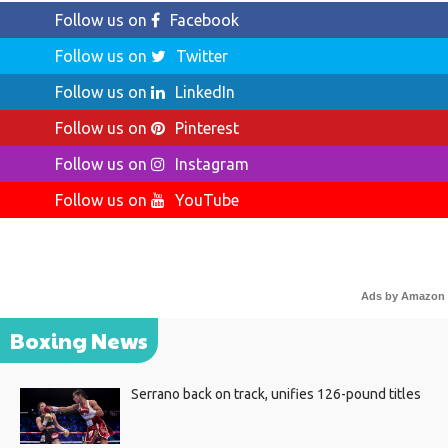
Follow us on
Facebook
Follow us on
Twitter
Follow us on
LinkedIn
Follow us on
Pinterest
Follow us on
Instagram
Follow us on
YouTube
Ads by Amazon
Boxing News
Serrano back on track, unifies 126-pound titles