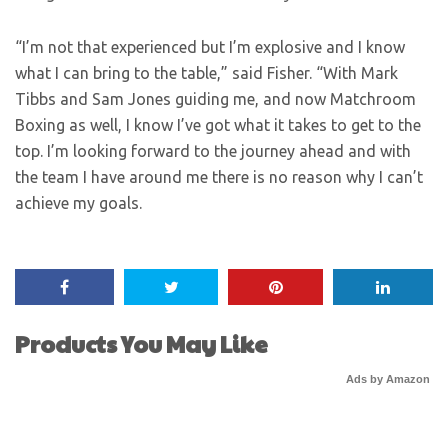
“I’m not that experienced but I’m explosive and I know
what I can bring to the table,” said Fisher. “With Mark
Tibbs and Sam Jones guiding me, and now Matchroom
Boxing as well, I know I’ve got what it takes to get to the
top. I’m looking forward to the journey ahead and with
the team I have around me there is no reason why I can’t
achieve my goals.
Products You May Like
Ads by Amazon