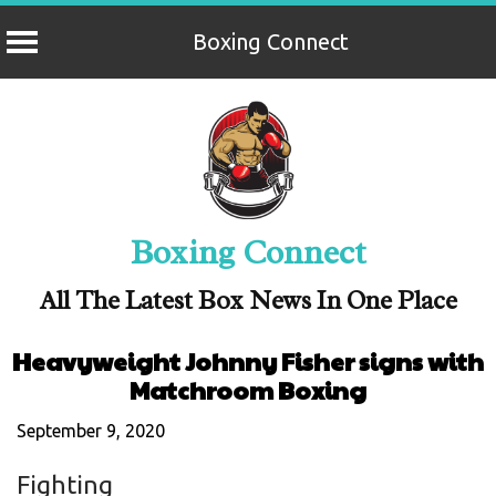
Boxing Connect
Skip
to
content
Boxing Connect
All The Latest Box News In One Place
Heavyweight Johnny Fisher signs with
Matchroom Boxing
September 9, 2020
Fighting