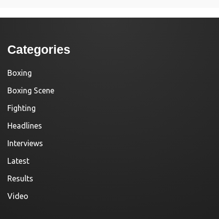
Categories
Boxing
Boxing Scene
Fighting
Headlines
Interviews
Latest
Results
Video