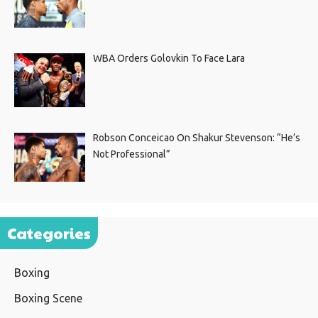
WBA Orders Golovkin To Face Lara
Robson Conceicao On Shakur Stevenson: “He’s
Not Professional”
Categories
Boxing
Boxing Scene