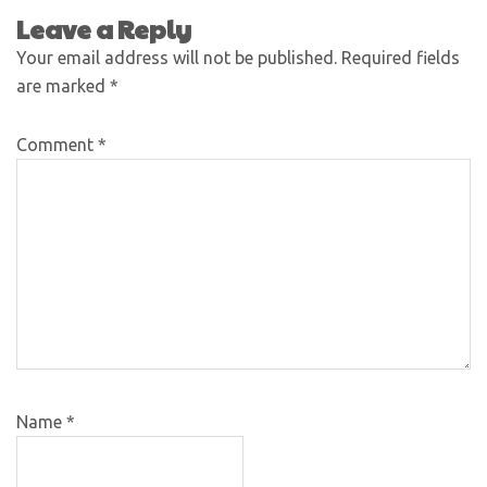
Leave a Reply
Your email address will not be published.
Required fields
are marked
*
Comment
*
Name
*