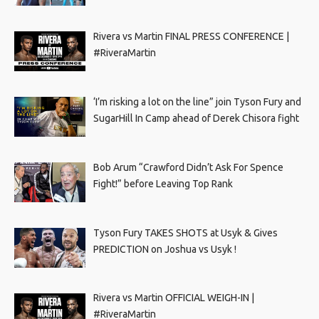
Rivera vs Martin FINAL PRESS CONFERENCE |
#RiveraMartin
‘I’m risking a lot on the line” join Tyson Fury and
SugarHill In Camp ahead of Derek Chisora fight
Bob Arum “Crawford Didn’t Ask For Spence
Fight!” before Leaving Top Rank
Tyson Fury TAKES SHOTS at Usyk & Gives
PREDICTION on Joshua vs Usyk !
Rivera vs Martin OFFICIAL WEIGH-IN |
#RiveraMartin