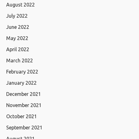
August 2022
July 2022
June 2022
May 2022
April 2022
March 2022
February 2022
January 2022
December 2021
November 2021
October 2021
September 2021
August 2021