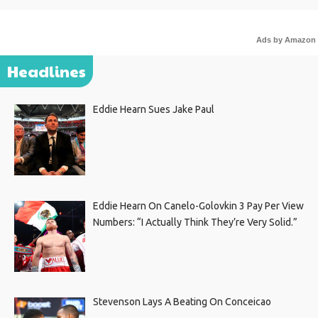
Ads by Amazon
Headlines
Eddie Hearn Sues Jake Paul
Eddie Hearn On Canelo-Golovkin 3 Pay Per View
Numbers: “I Actually Think They’re Very Solid.”
Stevenson Lays A Beating On Conceicao