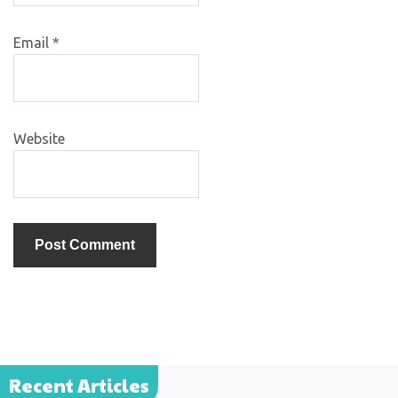
Email
*
Website
Recent Articles