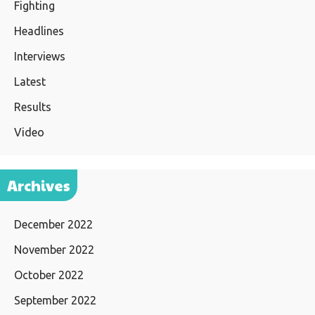
Fighting
Headlines
Interviews
Latest
Results
Video
Archives
December 2022
November 2022
October 2022
September 2022