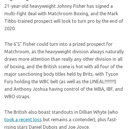
21-year-old heavyweight Johnny Fisher has signed a
multi-fight deal with Matchroom Boxing, and the Mark
Tibbs-trained prospect will look to turn pro by the end of
2020.
The 6’5” Fisher could turn into a prized prospect for
Matchroom, as the heavyweight division always naturally
draws more attention than really any other division in all
of boxing, and the British scene is hot with all four of the
major sanctioning body titles held by Brits, with Tyson
Fury holding the WBC belt (as well as the LINEAL!!!!!!!!!)
and Anthony Joshua having control of the WBA, IBF, and
WBO straps.
The British also boast standouts in Dillian Whyte (who
took a recent loss
but remains a contender), plus fast-
rising stars Daniel Dubois and Joe Joyce.