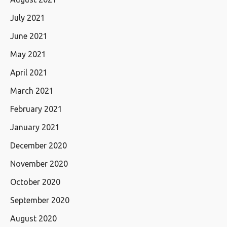
July 2021
June 2021
May 2021
April 2021
March 2021
February 2021
January 2021
December 2020
November 2020
October 2020
September 2020
August 2020