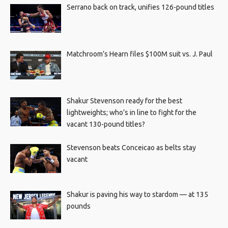
Serrano back on track, unifies 126-pound titles
Matchroom’s Hearn files $100M suit vs. J. Paul
Shakur Stevenson ready for the best
lightweights; who’s in line to fight for the
vacant 130-pound titles?
Stevenson beats Conceicao as belts stay
vacant
Shakur is paving his way to stardom — at 135
pounds