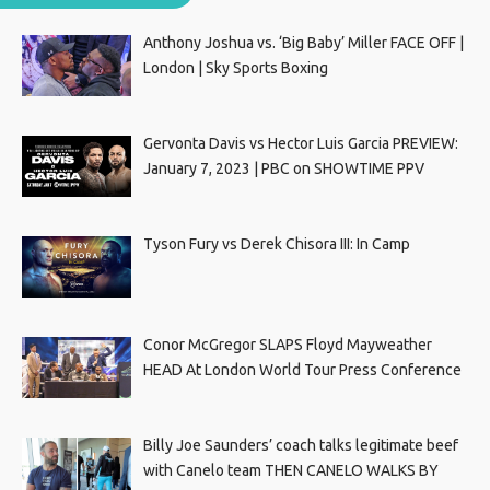
Anthony Joshua vs. ‘Big Baby’ Miller FACE OFF |
London | Sky Sports Boxing
Gervonta Davis vs Hector Luis Garcia PREVIEW:
January 7, 2023 | PBC on SHOWTIME PPV
Tyson Fury vs Derek Chisora III: In Camp
Conor McGregor SLAPS Floyd Mayweather
HEAD At London World Tour Press Conference
Billy Joe Saunders’ coach talks legitimate beef
with Canelo team THEN CANELO WALKS BY