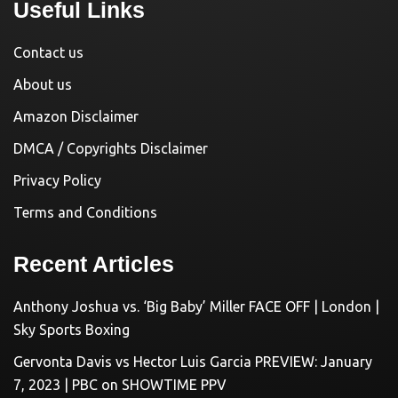
Useful Links
Contact us
About us
Amazon Disclaimer
DMCA / Copyrights Disclaimer
Privacy Policy
Terms and Conditions
Recent Articles
Anthony Joshua vs. ‘Big Baby’ Miller FACE OFF | London |
Sky Sports Boxing
Gervonta Davis vs Hector Luis Garcia PREVIEW: January
7, 2023 | PBC on SHOWTIME PPV