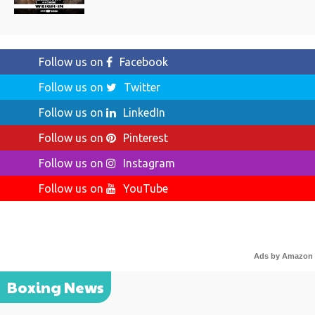
Follow us on
Facebook
Follow us on
Twitter
Follow us on
LinkedIn
Follow us on
Pinterest
Follow us on
Instagram
Follow us on
YouTube
Ads by Amazon
Boxing News