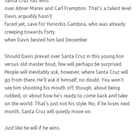
Santa Cruz has wins
over Abner Mares and Carl Frampton. That’s a talent level
Davis arguably hasn’t
faced yet, save for Yuriorkis Gamboa, who was already
creeping towards forty
when Davis bested him last December.
Should Davis prevail over Santa Cruz in this young lion
versus old master bout, few will perhaps be surprised.
People will inevitably ask, however, where Santa Cruz will
go from there. He’ll ask it himself, no doubt. You won’t
see him shooting his mouth off, though, about being
robbed, or about how he’s ready to come back and take
on the world. That’s just not his style. No, if he loses next
month, Santa Cruz will quietly move on.
Just like he will if he wins.