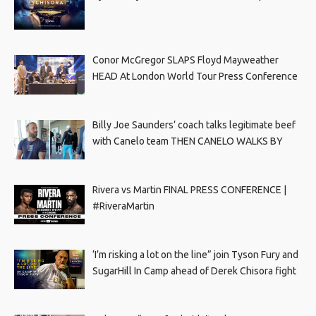
Conor McGregor SLAPS Floyd Mayweather
HEAD At London World Tour Press Conference
Billy Joe Saunders’ coach talks legitimate beef
with Canelo team THEN CANELO WALKS BY
Rivera vs Martin FINAL PRESS CONFERENCE |
#RiveraMartin
‘I’m risking a lot on the line” join Tyson Fury and
SugarHill In Camp ahead of Derek Chisora fight