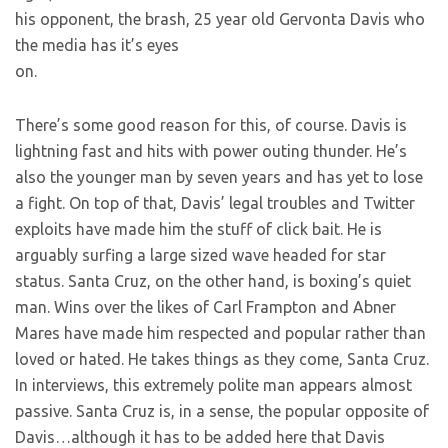
his opponent, the brash, 25 year old Gervonta Davis who
the media has it’s eyes
on.
There’s some good reason for this, of course. Davis is
lightning fast and hits with power outing thunder. He’s
also the younger man by seven years and has yet to lose
a fight. On top of that, Davis’ legal troubles and Twitter
exploits have made him the stuff of click bait. He is
arguably surfing a large sized wave headed for star
status. Santa Cruz, on the other hand, is boxing’s quiet
man. Wins over the likes of Carl Frampton and Abner
Mares have made him respected and popular rather than
loved or hated. He takes things as they come, Santa Cruz.
In interviews, this extremely polite man appears almost
passive. Santa Cruz is, in a sense, the popular opposite of
Davis…although it has to be added here that Davis