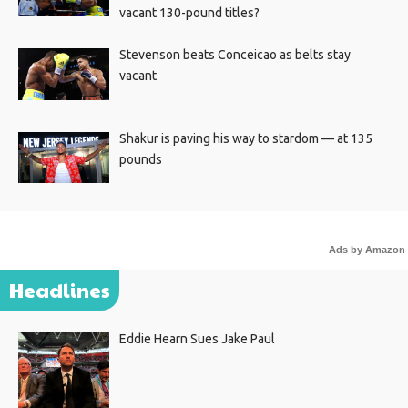
vacant 130-pound titles?
Stevenson beats Conceicao as belts stay
vacant
Shakur is paving his way to stardom — at 135
pounds
Ads by Amazon
Headlines
Eddie Hearn Sues Jake Paul