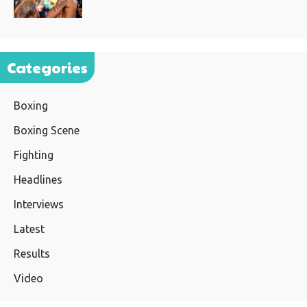
Categories
Boxing
Boxing Scene
Fighting
Headlines
Interviews
Latest
Results
Video