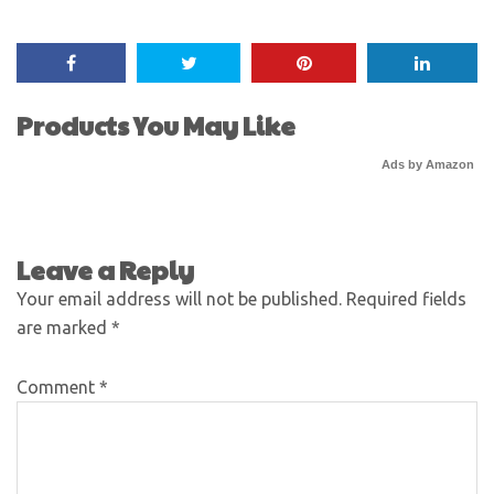
Products You May Like
Ads by Amazon
Leave a Reply
Your email address will not be published.
Required fields
are marked
*
Comment
*