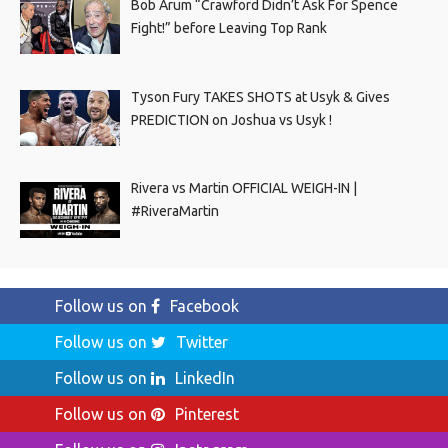
Bob Arum “Crawford Didn’t Ask For Spence
Fight!” before Leaving Top Rank
Tyson Fury TAKES SHOTS at Usyk & Gives
PREDICTION on Joshua vs Usyk !
Rivera vs Martin OFFICIAL WEIGH-IN |
#RiveraMartin
Follow us on
Facebook
Follow us on
Twitter
Follow us on
LinkedIn
Follow us on
Pinterest