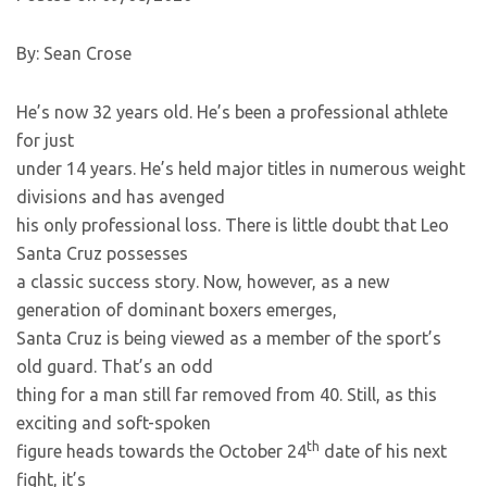
By: Sean Crose
He’s now 32 years old. He’s been a professional athlete
for just
under 14 years. He’s held major titles in numerous weight
divisions and has avenged
his only professional loss. There is little doubt that Leo
Santa Cruz possesses
a classic success story. Now, however, as a new
generation of dominant boxers emerges,
Santa Cruz is being viewed as a member of the sport’s
old guard. That’s an odd
thing for a man still far removed from 40. Still, as this
exciting and soft-spoken
th
figure heads towards the October 24
date of his next
fight, it’s