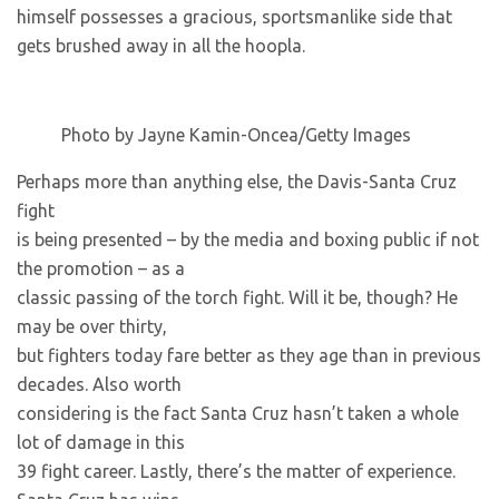
himself possesses a gracious, sportsmanlike side that
gets brushed away in all the hoopla.
Photo by Jayne Kamin-Oncea/Getty Images
Perhaps more than anything else, the Davis-Santa Cruz
fight
is being presented – by the media and boxing public if not
the promotion – as a
classic passing of the torch fight. Will it be, though? He
may be over thirty,
but fighters today fare better as they age than in previous
decades. Also worth
considering is the fact Santa Cruz hasn’t taken a whole
lot of damage in this
39 fight career. Lastly, there’s the matter of experience.