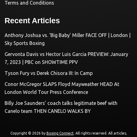
Terms and Conditions
Recent Articles
Anthony Joshua vs. ‘Big Baby’ Miller FACE OFF | London |
Sky Sports Boxing
Gervonta Davis vs Hector Luis Garcia PREVIEW: January
7, 2023 | PBC on SHOWTIME PPV
Tyson Fury vs Derek Chisora III: In Camp
Conor McGregor SLAPS Floyd Mayweather HEAD At
London World Tour Press Conference
Billy Joe Saunders’ coach talks legitimate beef with
Canelo team THEN CANELO WALKS BY
Copyright © 2026 by
Boxing Connect
. All rights reserved. All articles,