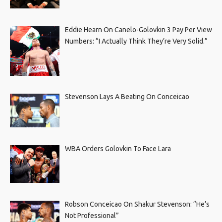
Eddie Hearn On Canelo-Golovkin 3 Pay Per View
Numbers: “I Actually Think They’re Very Solid.”
Stevenson Lays A Beating On Conceicao
WBA Orders Golovkin To Face Lara
Robson Conceicao On Shakur Stevenson: “He’s
Not Professional”