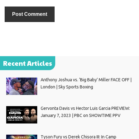
Recent Articles
Anthony Joshua vs. ‘Big Baby’ Miller FACE OFF |
London | Sky Sports Boxing
Gervonta Davis vs Hector Luis Garcia PREVIEW:
January 7, 2023 | PBC on SHOWTIME PPV
Tyson Fury vs Derek Chisora III: In Camp