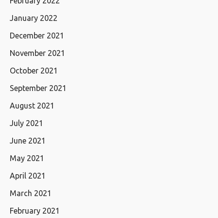
February 2022
January 2022
December 2021
November 2021
October 2021
September 2021
August 2021
July 2021
June 2021
May 2021
April 2021
March 2021
February 2021