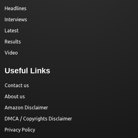
Headlines
Interviews
Latest
Results
Video
Useful Links
Contact us
About us
Amazon Disclaimer
DMCA / Copyrights Disclaimer
Privacy Policy