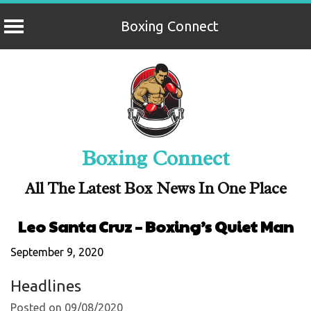
Boxing Connect
Skip
to
content
Boxing Connect
All The Latest Box News In One Place
Leo Santa Cruz – Boxing’s Quiet Man
September 9, 2020
Headlines
Posted on 09/08/2020