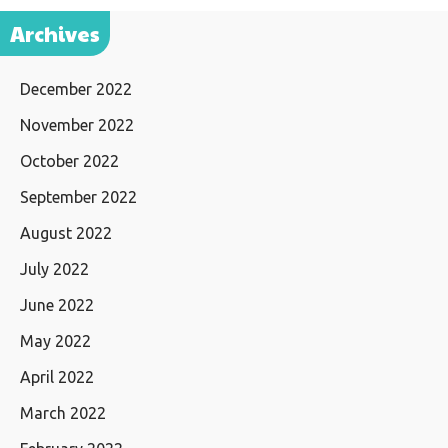
Archives
December 2022
November 2022
October 2022
September 2022
August 2022
July 2022
June 2022
May 2022
April 2022
March 2022