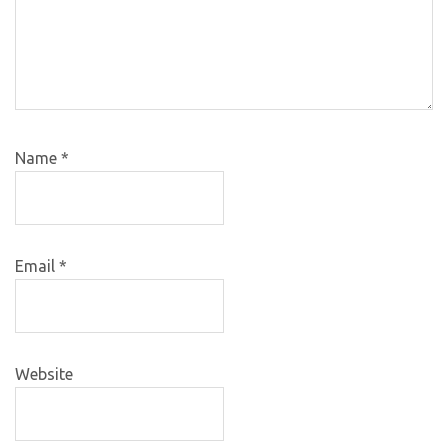
Name
*
Email
*
Website