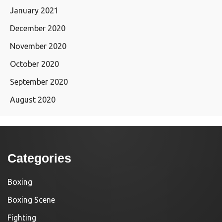
January 2021
December 2020
November 2020
October 2020
September 2020
August 2020
Categories
Boxing
Boxing Scene
Fighting