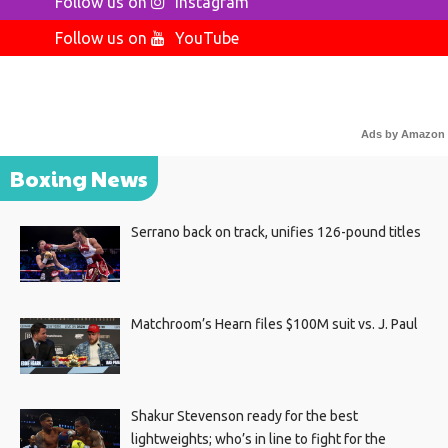
Follow us on
Instagram
Follow us on
YouTube
Ads by Amazon
Boxing News
Serrano back on track, unifies 126-pound titles
Matchroom’s Hearn files $100M suit vs. J. Paul
Shakur Stevenson ready for the best
lightweights; who’s in line to fight for the