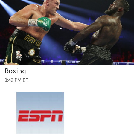
Boxing
8:42 PM ET