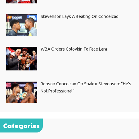
Stevenson Lays A Beating On Conceicao
WBA Orders Golovkin To Face Lara
Robson Conceicao On Shakur Stevenson: “He’s
Not Professional”
Categories