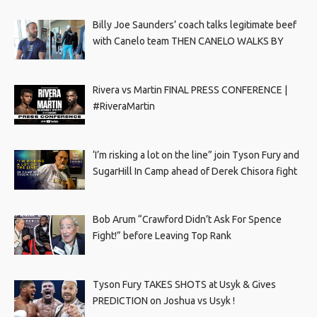
Billy Joe Saunders’ coach talks legitimate beef
with Canelo team THEN CANELO WALKS BY
Rivera vs Martin FINAL PRESS CONFERENCE |
#RiveraMartin
‘I’m risking a lot on the line” join Tyson Fury and
SugarHill In Camp ahead of Derek Chisora fight
Bob Arum “Crawford Didn’t Ask For Spence
Fight!” before Leaving Top Rank
Tyson Fury TAKES SHOTS at Usyk & Gives
PREDICTION on Joshua vs Usyk !