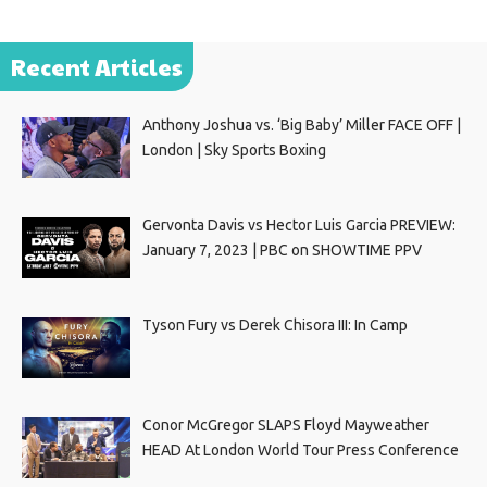
Recent Articles
Anthony Joshua vs. ‘Big Baby’ Miller FACE OFF |
London | Sky Sports Boxing
Gervonta Davis vs Hector Luis Garcia PREVIEW:
January 7, 2023 | PBC on SHOWTIME PPV
Tyson Fury vs Derek Chisora III: In Camp
Conor McGregor SLAPS Floyd Mayweather
HEAD At London World Tour Press Conference