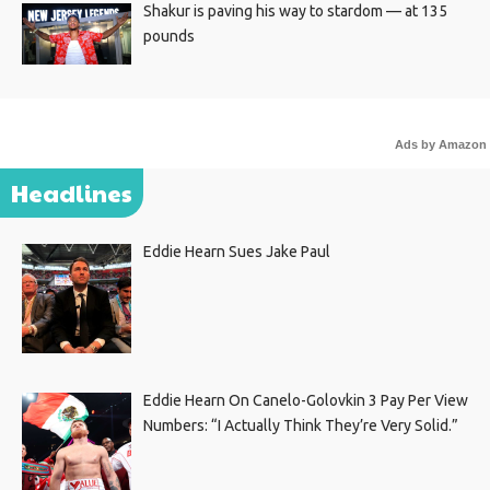
Shakur is paving his way to stardom — at 135
pounds
Ads by Amazon
Headlines
Eddie Hearn Sues Jake Paul
Eddie Hearn On Canelo-Golovkin 3 Pay Per View
Numbers: “I Actually Think They’re Very Solid.”