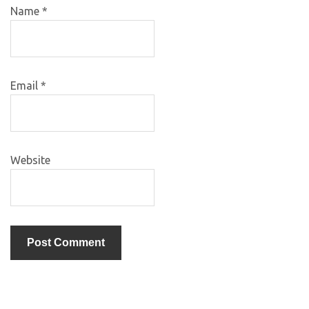
Name
*
Email
*
Website