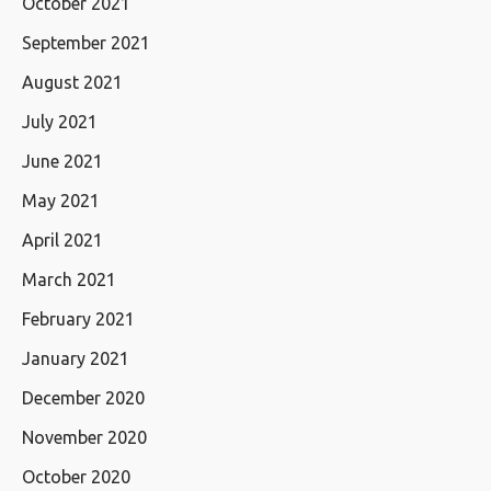
October 2021
September 2021
August 2021
July 2021
June 2021
May 2021
April 2021
March 2021
February 2021
January 2021
December 2020
November 2020
October 2020