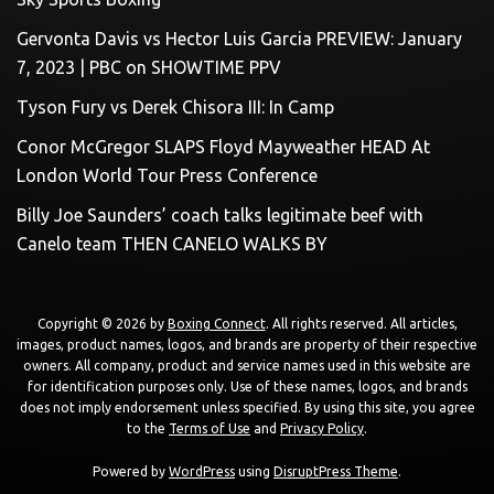
Gervonta Davis vs Hector Luis Garcia PREVIEW: January
7, 2023 | PBC on SHOWTIME PPV
Tyson Fury vs Derek Chisora III: In Camp
Conor McGregor SLAPS Floyd Mayweather HEAD At
London World Tour Press Conference
Billy Joe Saunders’ coach talks legitimate beef with
Canelo team THEN CANELO WALKS BY
Copyright © 2026 by
Boxing Connect
. All rights reserved. All articles,
images, product names, logos, and brands are property of their respective
owners. All company, product and service names used in this website are
for identification purposes only. Use of these names, logos, and brands
does not imply endorsement unless specified. By using this site, you agree
to the
Terms of Use
and
Privacy Policy
.
Powered by
WordPress
using
DisruptPress Theme
.