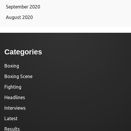
September 2020
August 2020
Categories
Boxing
Boxing Scene
Fighting
Headlines
Interviews
Latest
Results