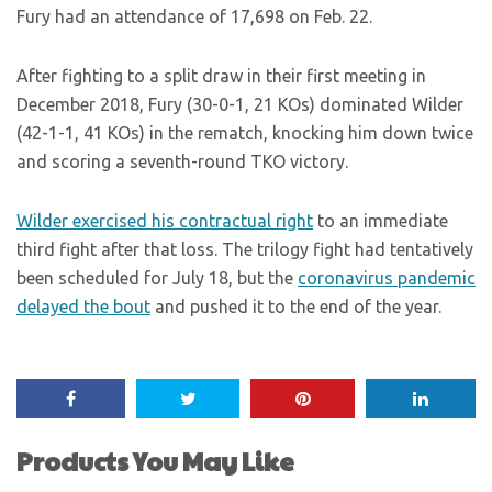
Fury had an attendance of 17,698 on Feb. 22.
After fighting to a split draw in their first meeting in
December 2018, Fury (30-0-1, 21 KOs) dominated Wilder
(42-1-1, 41 KOs) in the rematch, knocking him down twice
and scoring a seventh-round TKO victory.
Wilder exercised his contractual right
to an immediate
third fight after that loss. The trilogy fight had tentatively
been scheduled for July 18, but the
coronavirus pandemic
delayed the bout
and pushed it to the end of the year.
Products You May Like