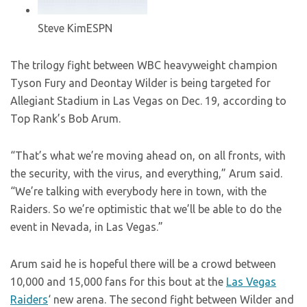
Steve Kim
ESPN
The trilogy fight between WBC heavyweight champion
Tyson Fury and Deontay Wilder is being targeted for
Allegiant Stadium in Las Vegas on Dec. 19, according to
Top Rank’s Bob Arum.
“That’s what we’re moving ahead on, on all fronts, with
the security, with the virus, and everything,” Arum said.
“We’re talking with everybody here in town, with the
Raiders. So we’re optimistic that we’ll be able to do the
event in Nevada, in Las Vegas.”
Arum said he is hopeful there will be a crowd between
10,000 and 15,000 fans for this bout at the
Las Vegas
Raiders
‘ new arena. The second fight between Wilder and