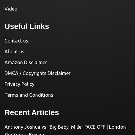
Video
Useful Links
Contact us
About us
Amazon Disclaimer
DMCA / Copyrights Disclaimer
Privacy Policy
Terms and Conditions
Recent Articles
Anthony Joshua vs. ‘Big Baby’ Miller FACE OFF | London |
Sky Sports Boxing