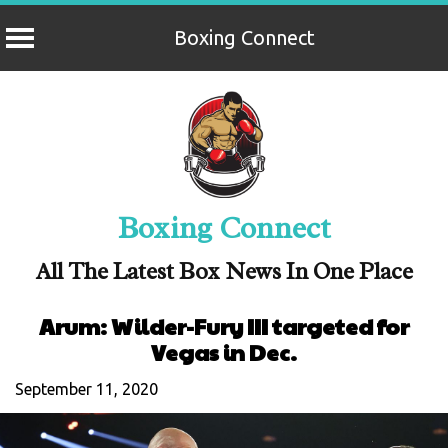
Boxing Connect
Skip
to
content
Boxing Connect
All The Latest Box News In One Place
Arum: Wilder-Fury III targeted for
Vegas in Dec.
September 11, 2020