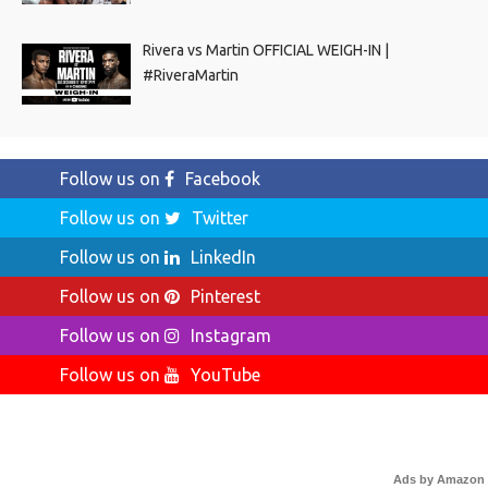
Rivera vs Martin OFFICIAL WEIGH-IN |
#RiveraMartin
Follow us on
Facebook
Follow us on
Twitter
Follow us on
LinkedIn
Follow us on
Pinterest
Follow us on
Instagram
Follow us on
YouTube
Ads by Amazon