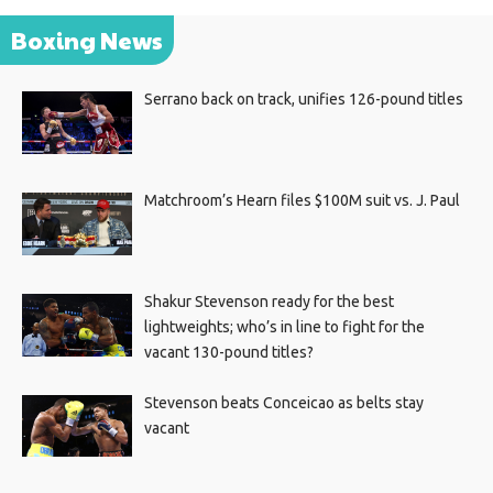
Boxing News
Serrano back on track, unifies 126-pound titles
Matchroom’s Hearn files $100M suit vs. J. Paul
Shakur Stevenson ready for the best
lightweights; who’s in line to fight for the
vacant 130-pound titles?
Stevenson beats Conceicao as belts stay
vacant