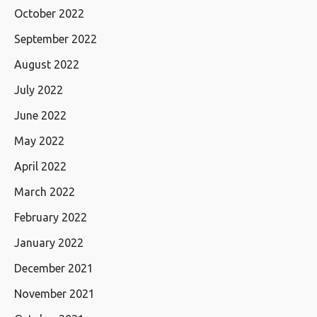
October 2022
September 2022
August 2022
July 2022
June 2022
May 2022
April 2022
March 2022
February 2022
January 2022
December 2021
November 2021