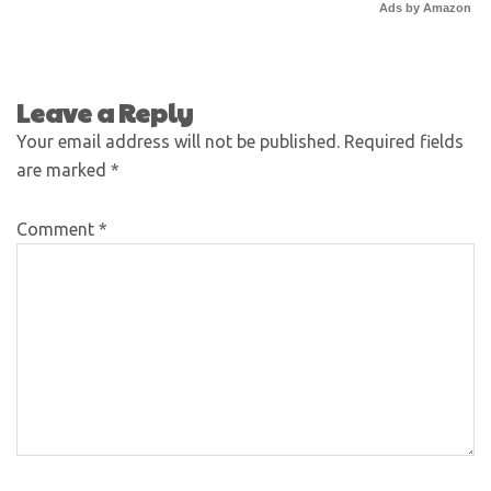
Ads by Amazon
Leave a Reply
Your email address will not be published.
Required fields
are marked
*
Comment
*