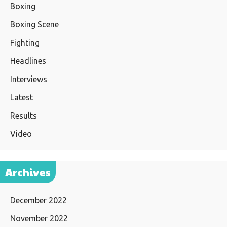
Boxing
Boxing Scene
Fighting
Headlines
Interviews
Latest
Results
Video
Archives
December 2022
November 2022