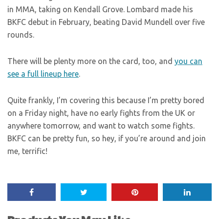
in MMA, taking on Kendall Grove. Lombard made his
BKFC debut in February, beating David Mundell over five
rounds.
There will be plenty more on the card, too, and
you can
see a full lineup here
.
Quite frankly, I’m covering this because I’m pretty bored
on a Friday night, have no early fights from the UK or
anywhere tomorrow, and want to watch some fights.
BKFC can be pretty fun, so hey, if you’re around and join
me, terrific!