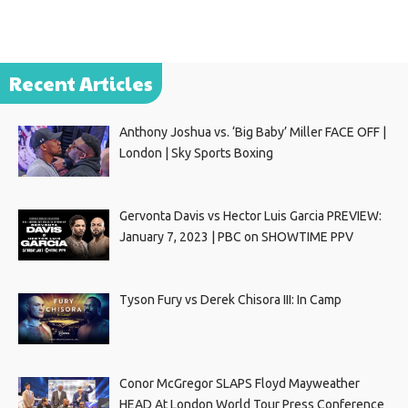
Recent Articles
Anthony Joshua vs. ‘Big Baby’ Miller FACE OFF |
London | Sky Sports Boxing
Gervonta Davis vs Hector Luis Garcia PREVIEW:
January 7, 2023 | PBC on SHOWTIME PPV
Tyson Fury vs Derek Chisora III: In Camp
Conor McGregor SLAPS Floyd Mayweather
HEAD At London World Tour Press Conference