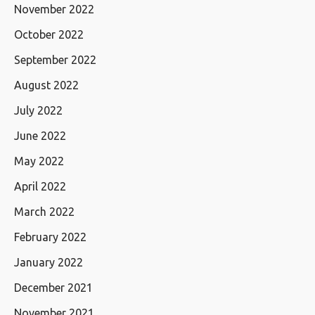
November 2022
October 2022
September 2022
August 2022
July 2022
June 2022
May 2022
April 2022
March 2022
February 2022
January 2022
December 2021
November 2021