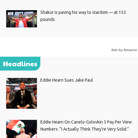
Shakur is paving his way to stardom — at 135
pounds
Ads by Amazon
Headlines
Eddie Hearn Sues Jake Paul
Eddie Hearn On Canelo-Golovkin 3 Pay Per View
Numbers: “I Actually Think They’re Very Solid.”