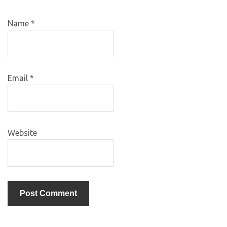
Name
*
Email
*
Website