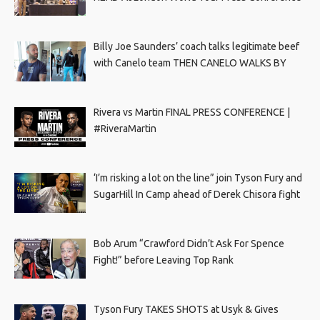
Billy Joe Saunders’ coach talks legitimate beef
with Canelo team THEN CANELO WALKS BY
Rivera vs Martin FINAL PRESS CONFERENCE |
#RiveraMartin
‘I’m risking a lot on the line” join Tyson Fury and
SugarHill In Camp ahead of Derek Chisora fight
Bob Arum “Crawford Didn’t Ask For Spence
Fight!” before Leaving Top Rank
Tyson Fury TAKES SHOTS at Usyk & Gives