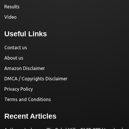
Results
Video
Useful Links
Contact us
About us
Amazon Disclaimer
DMCA / Copyrights Disclaimer
Privacy Policy
Terms and Conditions
Recent Articles