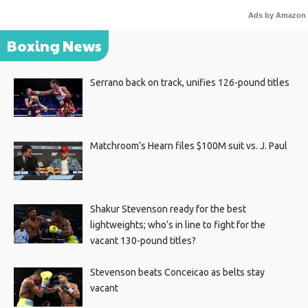
Ads by Amazon
Boxing News
Serrano back on track, unifies 126-pound titles
Matchroom’s Hearn files $100M suit vs. J. Paul
Shakur Stevenson ready for the best
lightweights; who’s in line to fight for the
vacant 130-pound titles?
Stevenson beats Conceicao as belts stay
vacant