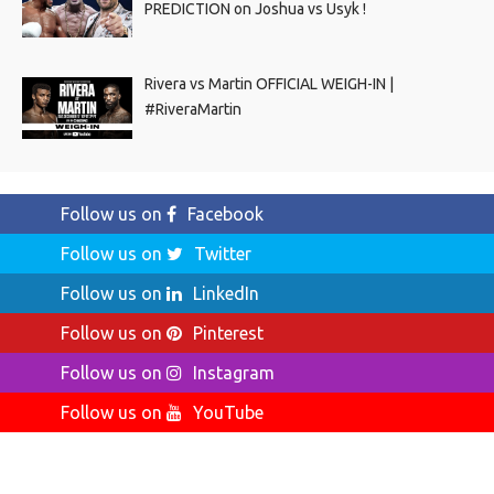
PREDICTION on Joshua vs Usyk !
Rivera vs Martin OFFICIAL WEIGH-IN |
#RiveraMartin
Follow us on
Facebook
Follow us on
Twitter
Follow us on
LinkedIn
Follow us on
Pinterest
Follow us on
Instagram
Follow us on
YouTube