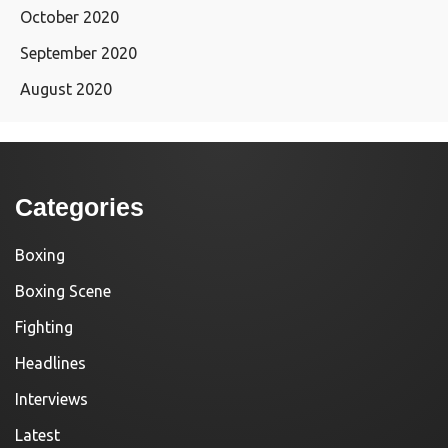
October 2020
September 2020
August 2020
Categories
Boxing
Boxing Scene
Fighting
Headlines
Interviews
Latest