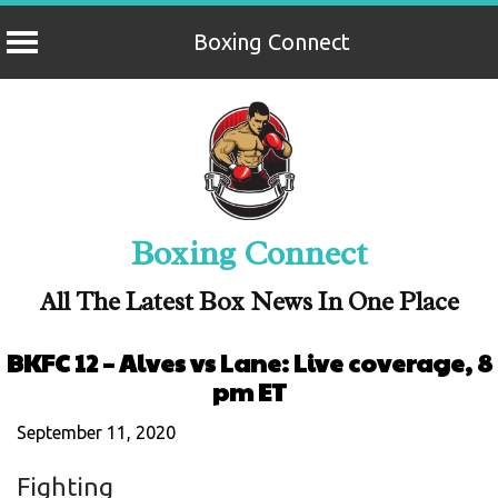
Boxing Connect
Skip
to
content
Boxing Connect
All The Latest Box News In One Place
BKFC 12 – Alves vs Lane: Live coverage, 8
pm ET
September 11, 2020
Fighting