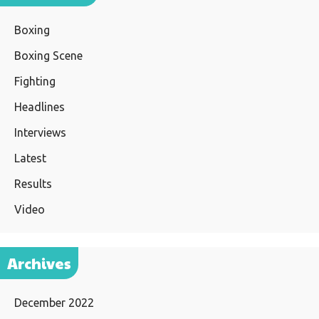
Boxing
Boxing Scene
Fighting
Headlines
Interviews
Latest
Results
Video
Archives
December 2022