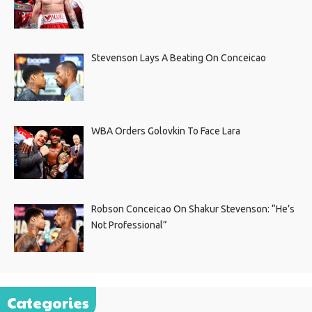
Stevenson Lays A Beating On Conceicao
WBA Orders Golovkin To Face Lara
Robson Conceicao On Shakur Stevenson: “He’s
Not Professional”
Categories