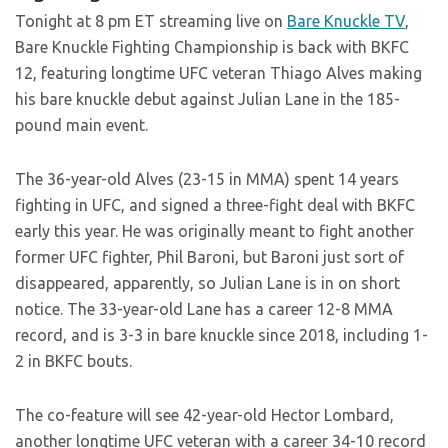
Tonight at 8 pm ET streaming live on
Bare Knuckle TV
,
Bare Knuckle Fighting Championship is back with BKFC
12, featuring longtime UFC veteran Thiago Alves making
his bare knuckle debut against Julian Lane in the 185-
pound main event.
The 36-year-old Alves (23-15 in MMA) spent 14 years
fighting in UFC, and signed a three-fight deal with BKFC
early this year. He was originally meant to fight another
former UFC fighter, Phil Baroni, but Baroni just sort of
disappeared, apparently, so Julian Lane is in on short
notice. The 33-year-old Lane has a career 12-8 MMA
record, and is 3-3 in bare knuckle since 2018, including 1-
2 in BKFC bouts.
The co-feature will see 42-year-old Hector Lombard,
another longtime UFC veteran with a career 34-10 record