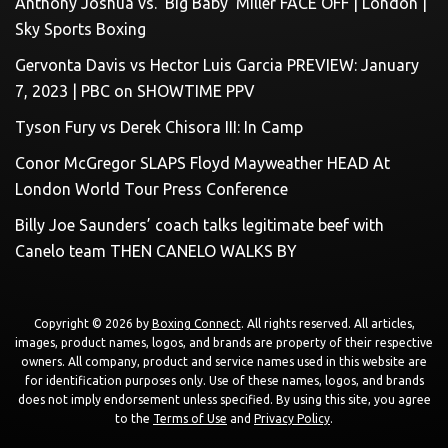
Anthony Joshua vs. ‘Big Baby’ Miller FACE OFF | London |
Sky Sports Boxing
Gervonta Davis vs Hector Luis Garcia PREVIEW: January
7, 2023 | PBC on SHOWTIME PPV
Tyson Fury vs Derek Chisora III: In Camp
Conor McGregor SLAPS Floyd Mayweather HEAD At
London World Tour Press Conference
Billy Joe Saunders’ coach talks legitimate beef with
Canelo team THEN CANELO WALKS BY
Copyright © 2026 by
Boxing Connect
. All rights reserved. All articles,
images, product names, logos, and brands are property of their respective
owners. All company, product and service names used in this website are
for identification purposes only. Use of these names, logos, and brands
does not imply endorsement unless specified. By using this site, you agree
to the
Terms of Use
and
Privacy Policy
.