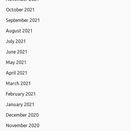
October 2021
September 2021
August 2021
July 2021
June 2021
May 2021
April 2021
March 2021
February 2021
January 2021
December 2020
November 2020