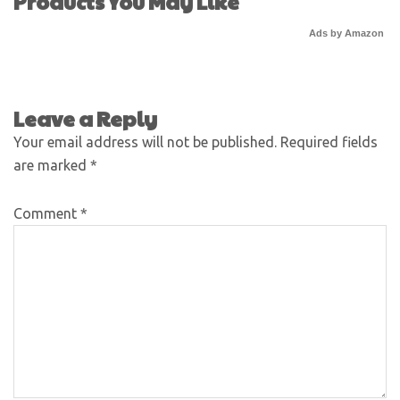
Products You May Like
Ads by Amazon
Leave a Reply
Your email address will not be published.
Required fields
are marked
*
Comment
*