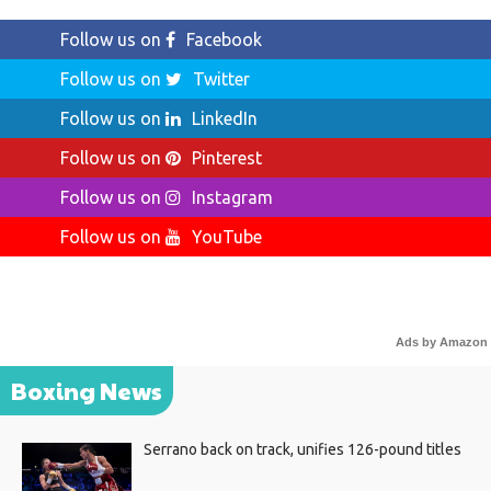
Follow us on
Facebook
Follow us on
Twitter
Follow us on
LinkedIn
Follow us on
Pinterest
Follow us on
Instagram
Follow us on
YouTube
Ads by Amazon
Boxing News
Serrano back on track, unifies 126-pound titles