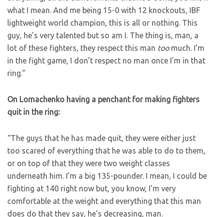
what I mean. And me being 15-0 with 12 knockouts, IBF
lightweight world champion, this is all or nothing. This
guy, he’s very talented but so am I. The thing is, man, a
lot of these fighters, they respect this man
too
much. I’m
in the fight game, I don’t respect no man once I’m in that
ring.”
On Lomachenko having a penchant for making fighters
quit in the ring:
“The guys that he has made quit, they were either just
too scared of everything that he was able to do to them,
or on top of that they were two weight classes
underneath him. I’m a big 135-pounder. I mean, I could be
fighting at 140 right now but, you know, I’m very
comfortable at the weight and everything that this man
does do that they say, he’s decreasing, man.