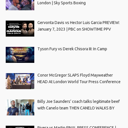
London | Sky Sports Boxing
Gervonta Davis vs Hector Luis Garcia PREVIEW:
January 7, 2023 | PBC on SHOWTIME PPV
Tyson Fury vs Derek Chisora III: In Camp
Conor McGregor SLAPS Floyd Mayweather
HEAD At London World Tour Press Conference
Billy Joe Saunders’ coach talks legitimate beef
with Canelo team THEN CANELO WALKS BY
Rivera vs Martin FINAL PRESS CONFERENCE |