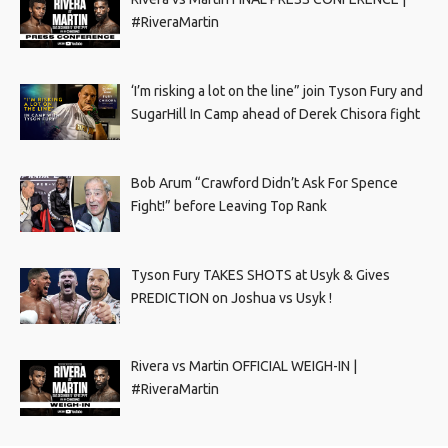
#RiveraMartin
‘I’m risking a lot on the line” join Tyson Fury and
SugarHill In Camp ahead of Derek Chisora fight
Bob Arum “Crawford Didn’t Ask For Spence
Fight!” before Leaving Top Rank
Tyson Fury TAKES SHOTS at Usyk & Gives
PREDICTION on Joshua vs Usyk !
Rivera vs Martin OFFICIAL WEIGH-IN |
#RiveraMartin