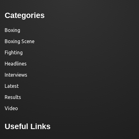
Categories
Boxing
Boxing Scene
Fighting
Headlines
Interviews
Latest
Results
Video
Useful Links