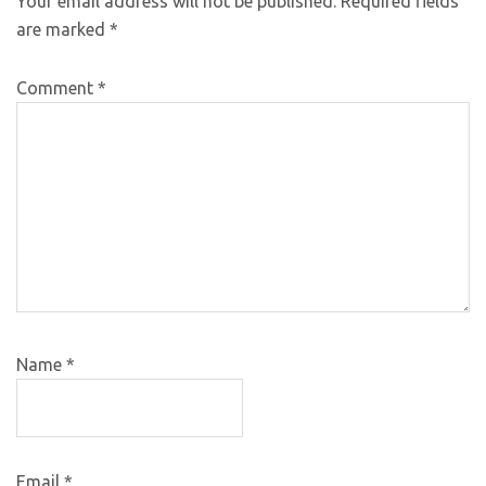
Your email address will not be published.
Required fields
are marked
*
Comment
*
Name
*
Email
*