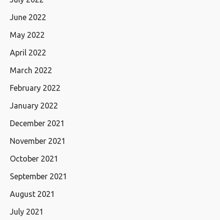
June 2022
May 2022
April 2022
March 2022
February 2022
January 2022
December 2021
November 2021
October 2021
September 2021
August 2021
July 2021