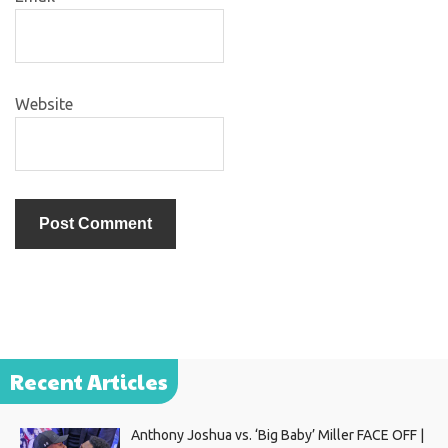
Website
Recent Articles
Anthony Joshua vs. ‘Big Baby’ Miller FACE OFF |