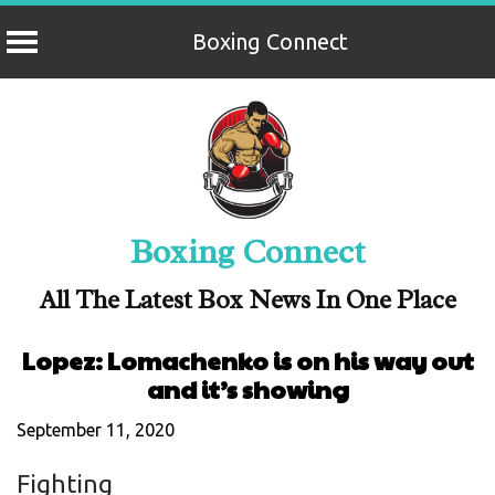
Boxing Connect
Skip
to
content
Boxing Connect
All The Latest Box News In One Place
Lopez: Lomachenko is on his way out
and it’s showing
September 11, 2020
Fighting