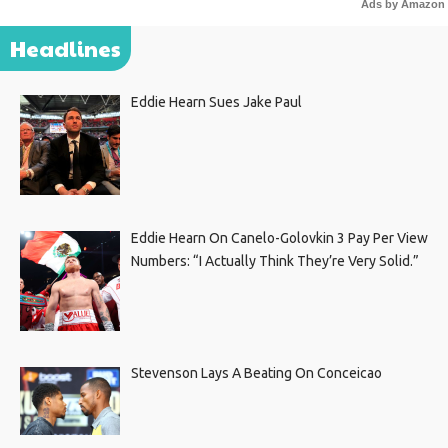
Ads by Amazon
Headlines
Eddie Hearn Sues Jake Paul
Eddie Hearn On Canelo-Golovkin 3 Pay Per View
Numbers: “I Actually Think They’re Very Solid.”
Stevenson Lays A Beating On Conceicao