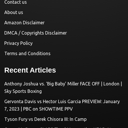
Contact us
About us
Amazon Disclaimer
DMCA / Copyrights Disclaimer
Privacy Policy
Terms and Conditions
Recent Articles
Anthony Joshua vs. ‘Big Baby’ Miller FACE OFF | London |
Sky Sports Boxing
Gervonta Davis vs Hector Luis Garcia PREVIEW: January
7, 2023 | PBC on SHOWTIME PPV
Tyson Fury vs Derek Chisora III: In Camp