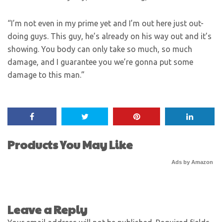
“I’m not even in my prime yet and I’m out here just out-
doing guys. This guy, he’s already on his way out and it’s
showing. You body can only take so much, so much
damage, and I guarantee you we’re gonna put some
damage to this man.”
Products You May Like
Ads by Amazon
Leave a Reply