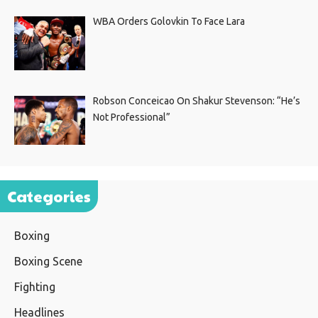
WBA Orders Golovkin To Face Lara
Robson Conceicao On Shakur Stevenson: “He’s
Not Professional”
Categories
Boxing
Boxing Scene
Fighting
Headlines