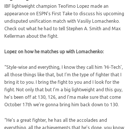
IBF lightweight champion Teofimo Lopez made an
appearance on ESPN’s First Take to discuss his upcoming
undisputed unification match with Vasiliy Lomachenko.
Check out what he had to tell Stephen A. Smith and Max
Kellerman about the fight.
Lopez on how he matches up with Lomachenko:
“Style-wise and everything, I know they call him ‘Hi-Tech’,
all those things like that, but I’m the type of fighter that I
bring it to you. I bring the fight to you and I look for the
fight. Not only that but I’m a big lightweight and this guy,
he’s been off at 130, 126, and I’ma make sure that come
October 17th we’re gonna bring him back down to 130.
“He’s a great fighter, he has all the accolades and
everything, all the achievements that he’s done, you know