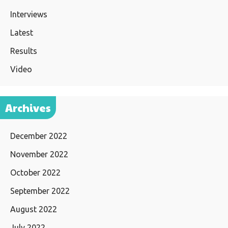
Interviews
Latest
Results
Video
Archives
December 2022
November 2022
October 2022
September 2022
August 2022
July 2022