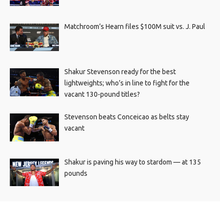
Matchroom’s Hearn files $100M suit vs. J. Paul
Shakur Stevenson ready for the best
lightweights; who’s in line to fight for the
vacant 130-pound titles?
Stevenson beats Conceicao as belts stay
vacant
Shakur is paving his way to stardom — at 135
pounds