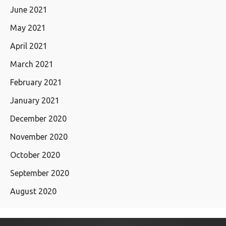
June 2021
May 2021
April 2021
March 2021
February 2021
January 2021
December 2020
November 2020
October 2020
September 2020
August 2020