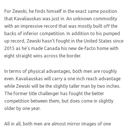
For Zewski, he finds himself in the exact same position
that Kavaliauskas was just in. An unknown commodity
with an impressive record that was mostly built off the
backs of inferior competition. In addition to his pumped
up record, Zewski hasn’t fought in the United States since
2015 as he’s made Canada his new de-facto home with
eight straight wins across the border.
In terms of physical advantages, both men are roughly
even. Kavaliauskas will carry a one inch reach advantage
while Zewski will be the slightly taller man by two inches.
The former title challenger has fought the better
competition between them, but does come in slightly
older by one year.
All in all, both men are almost mirror images of one