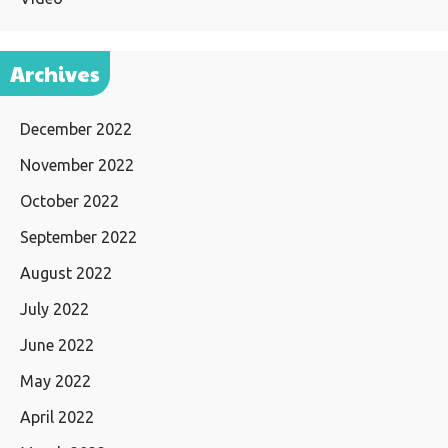
Archives
December 2022
November 2022
October 2022
September 2022
August 2022
July 2022
June 2022
May 2022
April 2022