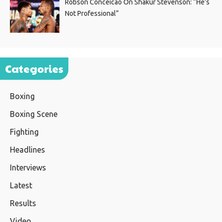
Robson Conceicao On Shakur Stevenson: “He’s
Not Professional”
Categories
Boxing
Boxing Scene
Fighting
Headlines
Interviews
Latest
Results
Video