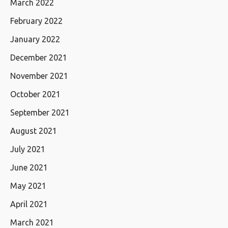
March 2022
February 2022
January 2022
December 2021
November 2021
October 2021
September 2021
August 2021
July 2021
June 2021
May 2021
April 2021
March 2021