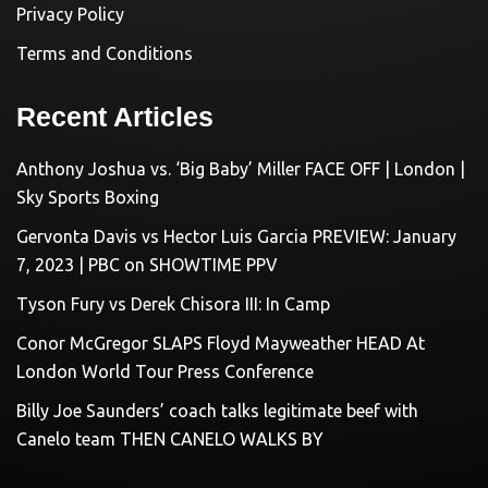
Privacy Policy
Terms and Conditions
Recent Articles
Anthony Joshua vs. ‘Big Baby’ Miller FACE OFF | London |
Sky Sports Boxing
Gervonta Davis vs Hector Luis Garcia PREVIEW: January
7, 2023 | PBC on SHOWTIME PPV
Tyson Fury vs Derek Chisora III: In Camp
Conor McGregor SLAPS Floyd Mayweather HEAD At
London World Tour Press Conference
Billy Joe Saunders’ coach talks legitimate beef with
Canelo team THEN CANELO WALKS BY