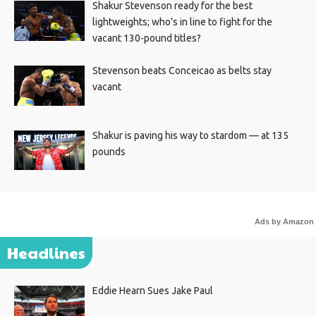
Shakur Stevenson ready for the best
lightweights; who’s in line to fight for the
vacant 130-pound titles?
Stevenson beats Conceicao as belts stay
vacant
Shakur is paving his way to stardom — at 135
pounds
Ads by Amazon
Headlines
Eddie Hearn Sues Jake Paul