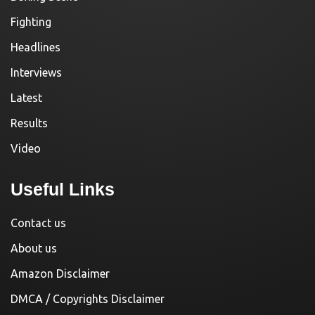
Fighting
Headlines
Interviews
Latest
Results
Video
Useful Links
Contact us
About us
Amazon Disclaimer
DMCA / Copyrights Disclaimer