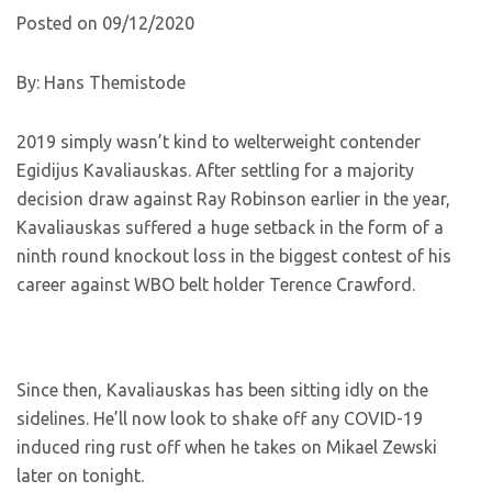
Posted on 09/12/2020
By: Hans Themistode
2019 simply wasn’t kind to welterweight contender
Egidijus Kavaliauskas. After settling for a majority
decision draw against Ray Robinson earlier in the year,
Kavaliauskas suffered a huge setback in the form of a
ninth round knockout loss in the biggest contest of his
career against WBO belt holder Terence Crawford.
Since then, Kavaliauskas has been sitting idly on the
sidelines. He’ll now look to shake off any COVID-19
induced ring rust off when he takes on Mikael Zewski
later on tonight.