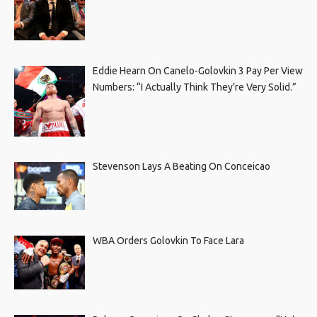
Eddie Hearn On Canelo-Golovkin 3 Pay Per View
Numbers: “I Actually Think They’re Very Solid.”
Stevenson Lays A Beating On Conceicao
WBA Orders Golovkin To Face Lara