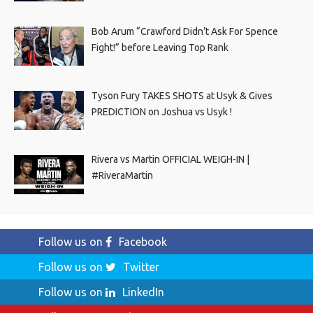
Bob Arum “Crawford Didn’t Ask For Spence
Fight!” before Leaving Top Rank
Tyson Fury TAKES SHOTS at Usyk & Gives
PREDICTION on Joshua vs Usyk !
Rivera vs Martin OFFICIAL WEIGH-IN |
#RiveraMartin
Follow us on
Facebook
Follow us on
Twitter
Follow us on
LinkedIn