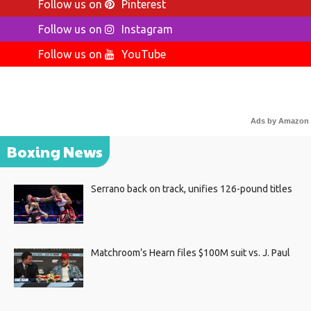
Follow us on
Pinterest
Follow us on
Instagram
Follow us on
YouTube
Ads by Amazon
Boxing News
Serrano back on track, unifies 126-pound titles
Matchroom’s Hearn files $100M suit vs. J. Paul