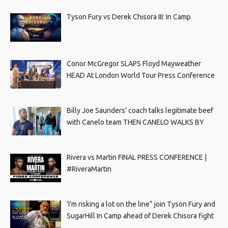
Tyson Fury vs Derek Chisora III: In Camp
Conor McGregor SLAPS Floyd Mayweather
HEAD At London World Tour Press Conference
Billy Joe Saunders’ coach talks legitimate beef
with Canelo team THEN CANELO WALKS BY
Rivera vs Martin FINAL PRESS CONFERENCE |
#RiveraMartin
‘I’m risking a lot on the line” join Tyson Fury and
SugarHill In Camp ahead of Derek Chisora fight