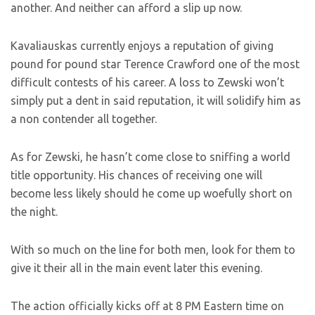
another. And neither can afford a slip up now.
Kavaliauskas currently enjoys a reputation of giving
pound for pound star Terence Crawford one of the most
difficult contests of his career. A loss to Zewski won’t
simply put a dent in said reputation, it will solidify him as
a non contender all together.
As for Zewski, he hasn’t come close to sniffing a world
title opportunity. His chances of receiving one will
become less likely should he come up woefully short on
the night.
With so much on the line for both men, look for them to
give it their all in the main event later this evening.
The action officially kicks off at 8 PM Eastern time on