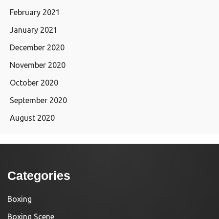
February 2021
January 2021
December 2020
November 2020
October 2020
September 2020
August 2020
Categories
Boxing
Boxing Scene