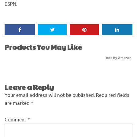
ESPN.
Products You May Like
Ads by Amazon
Leave a Reply
Your email address will not be published.
Required fields
are marked
*
Comment
*