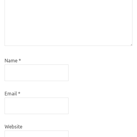
Name
*
Email
*
Website