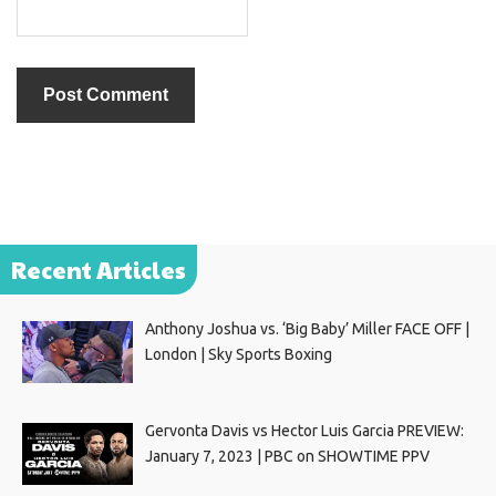
Recent Articles
Anthony Joshua vs. ‘Big Baby’ Miller FACE OFF |
London | Sky Sports Boxing
Gervonta Davis vs Hector Luis Garcia PREVIEW:
January 7, 2023 | PBC on SHOWTIME PPV