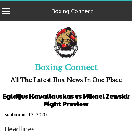
Boxing Connect
Skip
to
content
Boxing Connect
All The Latest Box News In One Place
Egidijus Kavaliauskas vs Mikael Zewski:
Fight Preview
September 12, 2020
Headlines