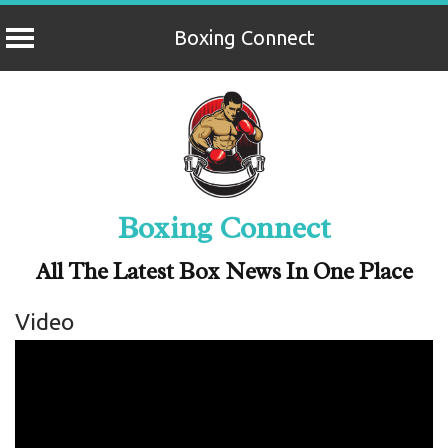
Boxing Connect
Skip
to
content
Boxing Connect
All The Latest Box News In One Place
Video