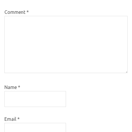
Comment
*
Name
*
Email
*