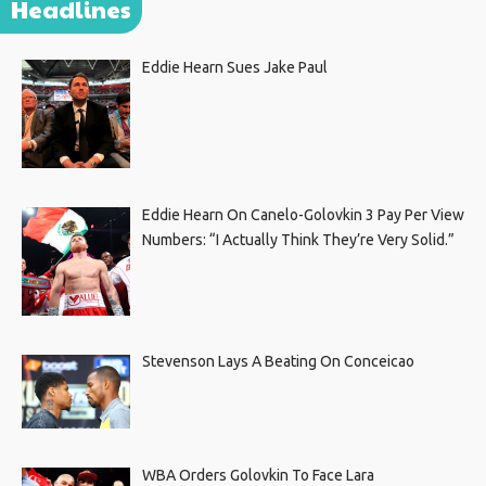
Headlines
Eddie Hearn Sues Jake Paul
Eddie Hearn On Canelo-Golovkin 3 Pay Per View
Numbers: “I Actually Think They’re Very Solid.”
Stevenson Lays A Beating On Conceicao
WBA Orders Golovkin To Face Lara