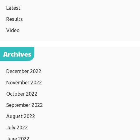
Latest
Results
Video
Archives
December 2022
November 2022
October 2022
September 2022
August 2022
July 2022
June 2022