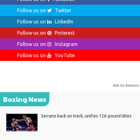
Follow us on
Twitter
Follow us on
LinkedIn
Follow us on
Pinterest
Follow us on
Instagram
Follow us on
YouTube
Ads by Amazon
Boxing News
Serrano back on track, unifies 126-pound titles