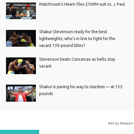
Matchroom’s Hearn files $100M suit vs. J. Paul
Shakur Stevenson ready for the best
lightweights; who’s in line to fight for the
vacant 130-pound titles?
Stevenson beats Conceicao as belts stay
vacant
Shakur is paving his way to stardom — at 135
pounds
Ads by Amazon