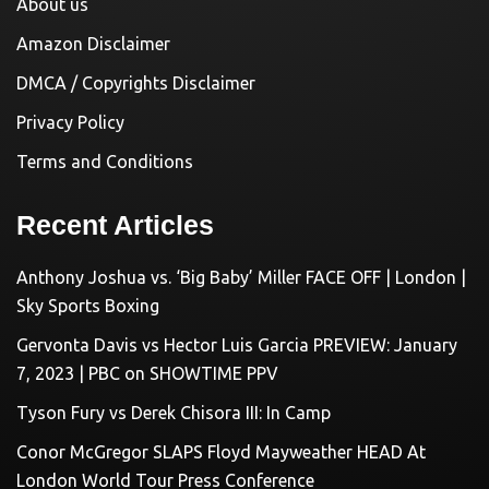
About us
Amazon Disclaimer
DMCA / Copyrights Disclaimer
Privacy Policy
Terms and Conditions
Recent Articles
Anthony Joshua vs. ‘Big Baby’ Miller FACE OFF | London |
Sky Sports Boxing
Gervonta Davis vs Hector Luis Garcia PREVIEW: January
7, 2023 | PBC on SHOWTIME PPV
Tyson Fury vs Derek Chisora III: In Camp
Conor McGregor SLAPS Floyd Mayweather HEAD At
London World Tour Press Conference