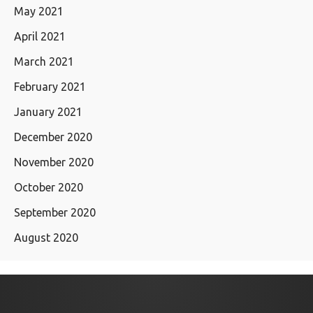
May 2021
April 2021
March 2021
February 2021
January 2021
December 2020
November 2020
October 2020
September 2020
August 2020