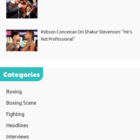
Robson Conceicao On Shakur Stevenson: “He’s
Not Professional”
Categories
Boxing
Boxing Scene
Fighting
Headlines
Interviews