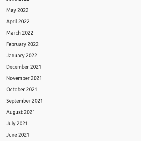
May 2022
April 2022
March 2022
February 2022
January 2022
December 2021
November 2021
October 2021
September 2021
August 2021
July 2021
June 2021