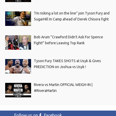
‘I’m risking a lot on the line” join Tyson Fury and
SugarHill In Camp ahead of Derek Chisora fight
Bob Arum “Crawford Didn’t Ask For Spence
Fight!” before Leaving Top Rank
Tyson Fury TAKES SHOTS at Usyk & Gives
PREDICTION on Joshua vs Usyk !
Rivera vs Martin OFFICIAL WEIGH-IN |
#RiveraMartin
Follow us on
Facebook