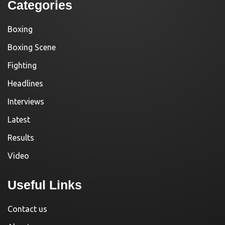
Categories
Boxing
Boxing Scene
Fighting
Headlines
Interviews
Latest
Results
Video
Useful Links
Contact us