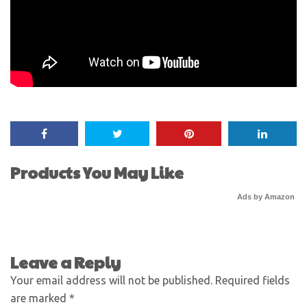
Products You May Like
Ads by Amazon
Leave a Reply
Your email address will not be published.
Required fields
are marked
*