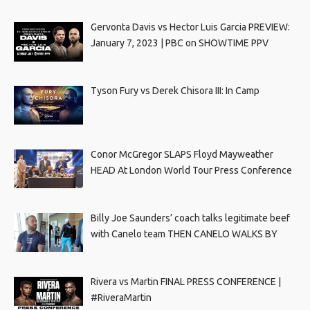
Gervonta Davis vs Hector Luis Garcia PREVIEW:
January 7, 2023 | PBC on SHOWTIME PPV
Tyson Fury vs Derek Chisora III: In Camp
Conor McGregor SLAPS Floyd Mayweather
HEAD At London World Tour Press Conference
Billy Joe Saunders’ coach talks legitimate beef
with Canelo team THEN CANELO WALKS BY
Rivera vs Martin FINAL PRESS CONFERENCE |
#RiveraMartin