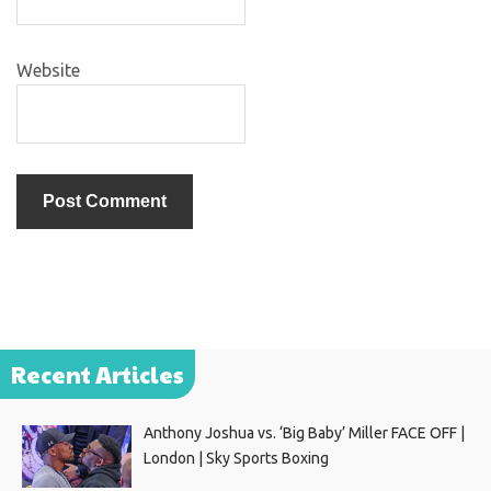
Website
Recent Articles
Anthony Joshua vs. ‘Big Baby’ Miller FACE OFF |
London | Sky Sports Boxing