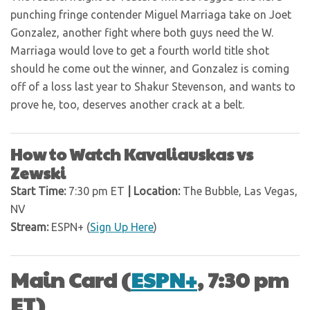
punching fringe contender Miguel Marriaga take on Joet
Gonzalez, another fight where both guys need the W.
Marriaga would love to get a fourth world title shot
should he come out the winner, and Gonzalez is coming
off of a loss last year to Shakur Stevenson, and wants to
prove he, too, deserves another crack at a belt.
How to Watch Kavaliauskas vs
Zewski
Start Time:
7:30 pm ET
| Location:
The Bubble, Las Vegas,
NV
Stream:
ESPN+ (
Sign Up Here
)
Main Card (
ESPN+
, 7:30 pm
ET)