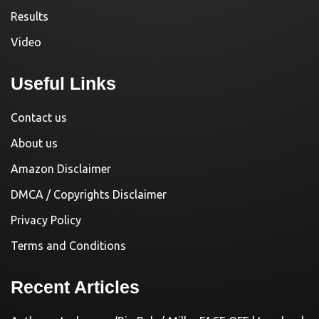
Results
Video
Useful Links
Contact us
About us
Amazon Disclaimer
DMCA / Copyrights Disclaimer
Privacy Policy
Terms and Conditions
Recent Articles