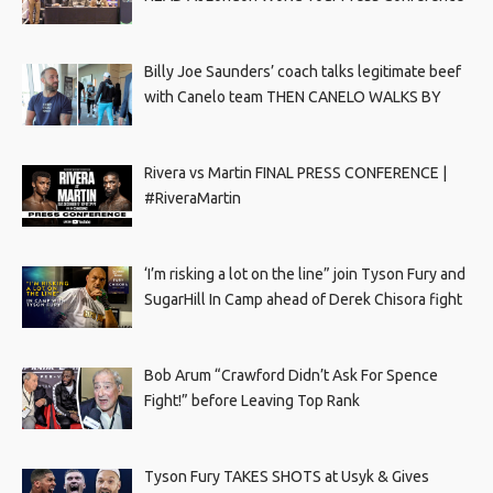
Billy Joe Saunders’ coach talks legitimate beef
with Canelo team THEN CANELO WALKS BY
Rivera vs Martin FINAL PRESS CONFERENCE |
#RiveraMartin
‘I’m risking a lot on the line” join Tyson Fury and
SugarHill In Camp ahead of Derek Chisora fight
Bob Arum “Crawford Didn’t Ask For Spence
Fight!” before Leaving Top Rank
Tyson Fury TAKES SHOTS at Usyk & Gives