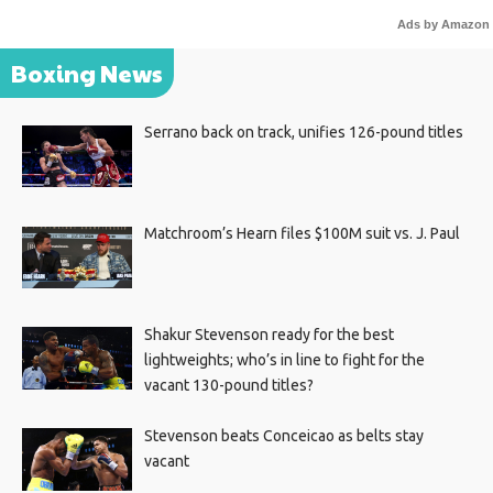
Ads by Amazon
Boxing News
Serrano back on track, unifies 126-pound titles
Matchroom’s Hearn files $100M suit vs. J. Paul
Shakur Stevenson ready for the best
lightweights; who’s in line to fight for the
vacant 130-pound titles?
Stevenson beats Conceicao as belts stay
vacant