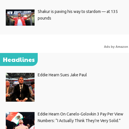
Shakur is paving his way to stardom — at 135
pounds
Ads by Amazon
Headlines
Eddie Hearn Sues Jake Paul
Eddie Hearn On Canelo-Golovkin 3 Pay Per View
Numbers: “I Actually Think They’re Very Solid.”