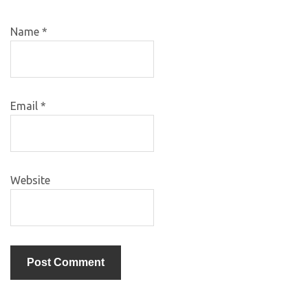
Name
*
Email
*
Website