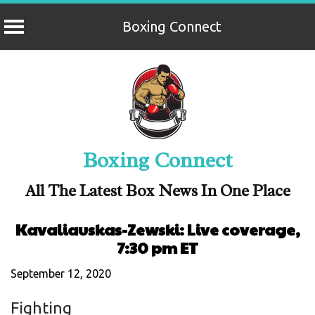
Boxing Connect
Skip
to
content
Boxing Connect
All The Latest Box News In One Place
Kavaliauskas-Zewski: Live coverage,
7:30 pm ET
September 12, 2020
Fighting