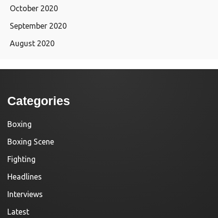
October 2020
September 2020
August 2020
Categories
Boxing
Boxing Scene
Fighting
Headlines
Interviews
Latest