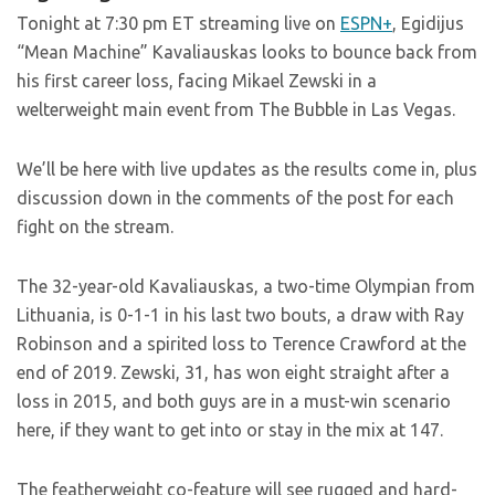
Tonight at 7:30 pm ET streaming live on
ESPN+
, Egidijus
“Mean Machine” Kavaliauskas looks to bounce back from
his first career loss, facing Mikael Zewski in a
welterweight main event from The Bubble in Las Vegas.
We’ll be here with live updates as the results come in, plus
discussion down in the comments of the post for each
fight on the stream.
The 32-year-old Kavaliauskas, a two-time Olympian from
Lithuania, is 0-1-1 in his last two bouts, a draw with Ray
Robinson and a spirited loss to Terence Crawford at the
end of 2019. Zewski, 31, has won eight straight after a
loss in 2015, and both guys are in a must-win scenario
here, if they want to get into or stay in the mix at 147.
The featherweight co-feature will see rugged and hard-