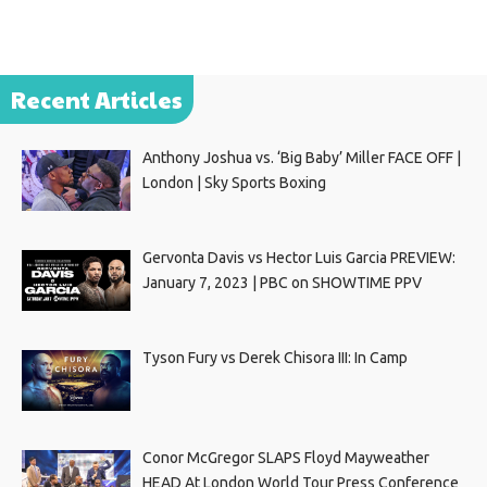
Recent Articles
Anthony Joshua vs. ‘Big Baby’ Miller FACE OFF |
London | Sky Sports Boxing
Gervonta Davis vs Hector Luis Garcia PREVIEW:
January 7, 2023 | PBC on SHOWTIME PPV
Tyson Fury vs Derek Chisora III: In Camp
Conor McGregor SLAPS Floyd Mayweather
HEAD At London World Tour Press Conference