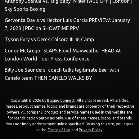
Anthony Joshua vs. ‘Big Baby’ Miller FACE OFF | London |
Sky Sports Boxing
Gervonta Davis vs Hector Luis Garcia PREVIEW: January
7, 2023 | PBC on SHOWTIME PPV
Tyson Fury vs Derek Chisora III: In Camp
Conor McGregor SLAPS Floyd Mayweather HEAD At
London World Tour Press Conference
Billy Joe Saunders’ coach talks legitimate beef with
Canelo team THEN CANELO WALKS BY
Copyright © 2026 by
Boxing Connect
. All rights reserved. All articles,
images, product names, logos, and brands are property of their respective
owners. All company, product and service names used in this website are
for identification purposes only. Use of these names, logos, and brands
does not imply endorsement unless specified. By using this site, you agree
to the
Terms of Use
and
Privacy Policy
.