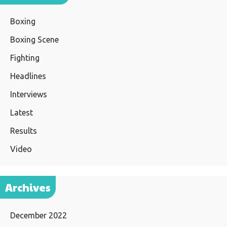
Boxing
Boxing Scene
Fighting
Headlines
Interviews
Latest
Results
Video
Archives
December 2022