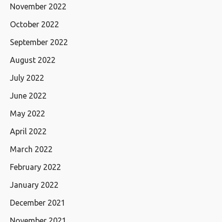
November 2022
October 2022
September 2022
August 2022
July 2022
June 2022
May 2022
April 2022
March 2022
February 2022
January 2022
December 2021
November 2021