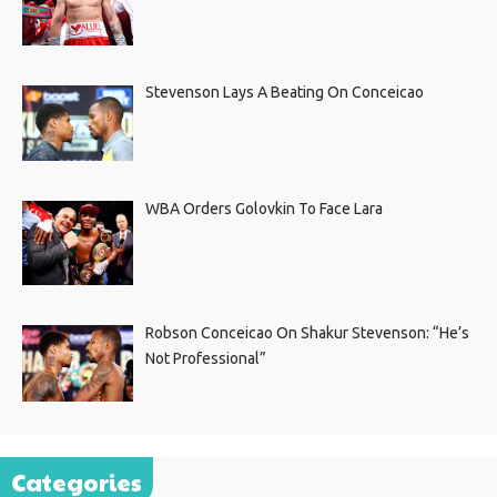
Stevenson Lays A Beating On Conceicao
WBA Orders Golovkin To Face Lara
Robson Conceicao On Shakur Stevenson: “He’s
Not Professional”
Categories