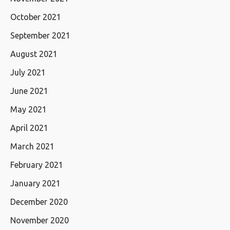
October 2021
September 2021
August 2021
July 2021
June 2021
May 2021
April 2021
March 2021
February 2021
January 2021
December 2020
November 2020