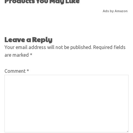
Products You May Like
Ads by Amazon
Leave a Reply
Your email address will not be published.
Required fields
are marked
*
Comment
*