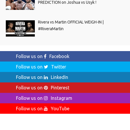
PREDICTION on Joshua vs Usyk !
Rivera vs Martin OFFICIAL WEIGH-IN |
#RiveraMartin
Follow us on
Facebook
Follow us on
Twitter
Follow us on
LinkedIn
Follow us on
Pinterest
Follow us on
Instagram
Follow us on
YouTube