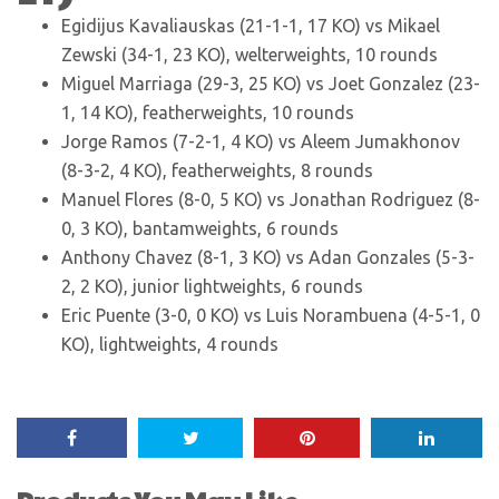
Egidijus Kavaliauskas (21-1-1, 17 KO) vs Mikael
Zewski (34-1, 23 KO), welterweights, 10 rounds
Miguel Marriaga (29-3, 25 KO) vs Joet Gonzalez (23-
1, 14 KO), featherweights, 10 rounds
Jorge Ramos (7-2-1, 4 KO) vs Aleem Jumakhonov
(8-3-2, 4 KO), featherweights, 8 rounds
Manuel Flores (8-0, 5 KO) vs Jonathan Rodriguez (8-
0, 3 KO), bantamweights, 6 rounds
Anthony Chavez (8-1, 3 KO) vs Adan Gonzales (5-3-
2, 2 KO), junior lightweights, 6 rounds
Eric Puente (3-0, 0 KO) vs Luis Norambuena (4-5-1, 0
KO), lightweights, 4 rounds