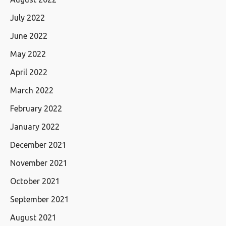
July 2022
June 2022
May 2022
April 2022
March 2022
February 2022
January 2022
December 2021
November 2021
October 2021
September 2021
August 2021