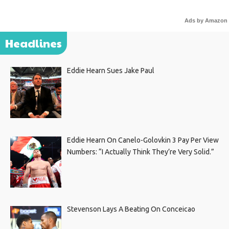
Ads by Amazon
Headlines
Eddie Hearn Sues Jake Paul
Eddie Hearn On Canelo-Golovkin 3 Pay Per View
Numbers: “I Actually Think They’re Very Solid.”
Stevenson Lays A Beating On Conceicao