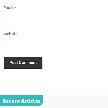
Email
*
Website
Recent Articles