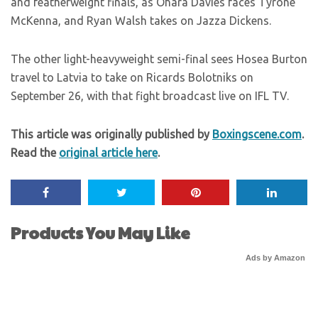
and featherweight finals, as Ohara Davies faces Tyrone
McKenna, and Ryan Walsh takes on Jazza Dickens.
The other light-heavyweight semi-final sees Hosea Burton
travel to Latvia to take on Ricards Bolotniks on
September 26, with that fight broadcast live on IFL TV.
This article was originally published by
Boxingscene.com
.
Read the
original article here
.
Products You May Like
Ads by Amazon