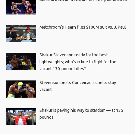
Matchroom’s Hearn files $100M suit vs. J. Paul
Shakur Stevenson ready for the best
lightweights; who’s in line to fight for the
vacant 130-pound titles?
Stevenson beats Conceicao as belts stay
vacant
Shakur is paving his way to stardom — at 135
pounds