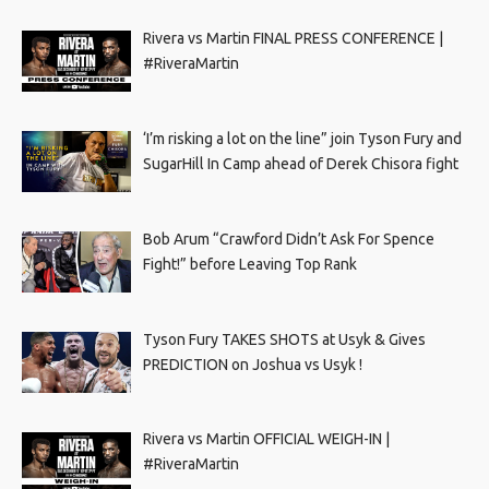
Rivera vs Martin FINAL PRESS CONFERENCE |
#RiveraMartin
‘I’m risking a lot on the line” join Tyson Fury and
SugarHill In Camp ahead of Derek Chisora fight
Bob Arum “Crawford Didn’t Ask For Spence
Fight!” before Leaving Top Rank
Tyson Fury TAKES SHOTS at Usyk & Gives
PREDICTION on Joshua vs Usyk !
Rivera vs Martin OFFICIAL WEIGH-IN |
#RiveraMartin