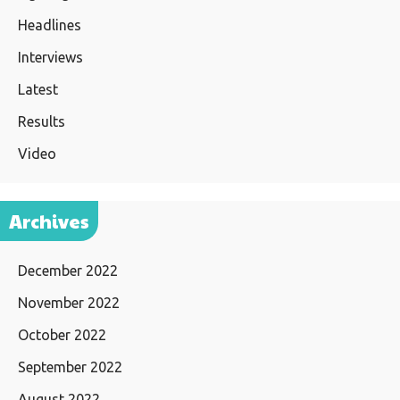
Headlines
Interviews
Latest
Results
Video
Archives
December 2022
November 2022
October 2022
September 2022
August 2022