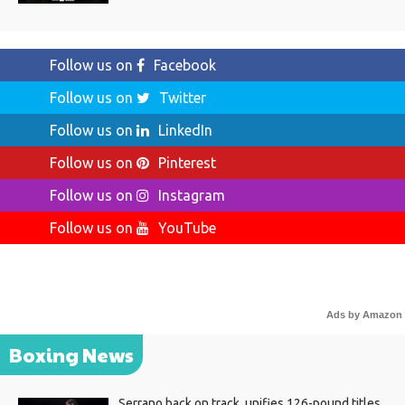
Follow us on
Facebook
Follow us on
Twitter
Follow us on
LinkedIn
Follow us on
Pinterest
Follow us on
Instagram
Follow us on
YouTube
Ads by Amazon
Boxing News
Serrano back on track, unifies 126-pound titles