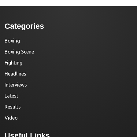
Categories
Boxing
Boxing Scene
Fighting
Headlines
Interviews
Latest
Results
Video
Useful Links