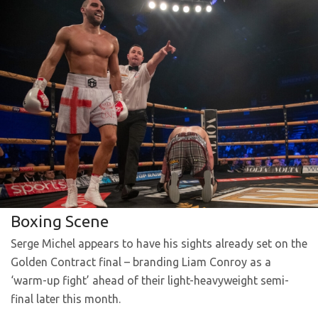
Boxing Scene
Serge Michel appears to have his sights already set on the
Golden Contract final – branding Liam Conroy as a
‘warm-up fight’ ahead of their light-heavyweight semi-
final later this month.