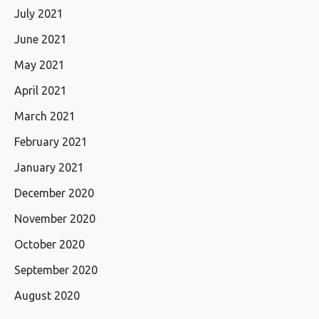
July 2021
June 2021
May 2021
April 2021
March 2021
February 2021
January 2021
December 2020
November 2020
October 2020
September 2020
August 2020