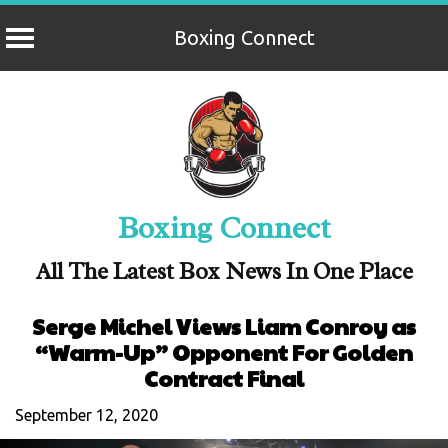
Boxing Connect
Skip
to
content
Boxing Connect
All The Latest Box News In One Place
Serge Michel Views Liam Conroy as
“Warm-Up” Opponent For Golden
Contract Final
September 12, 2020