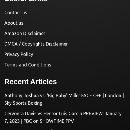
Contact us
About us
Amazon Disclaimer
DMCA / Copyrights Disclaimer
Privacy Policy
Terms and Conditions
Recent Articles
Anthony Joshua vs. ‘Big Baby’ Miller FACE OFF | London |
Sky Sports Boxing
Gervonta Davis vs Hector Luis Garcia PREVIEW: January
7, 2023 | PBC on SHOWTIME PPV