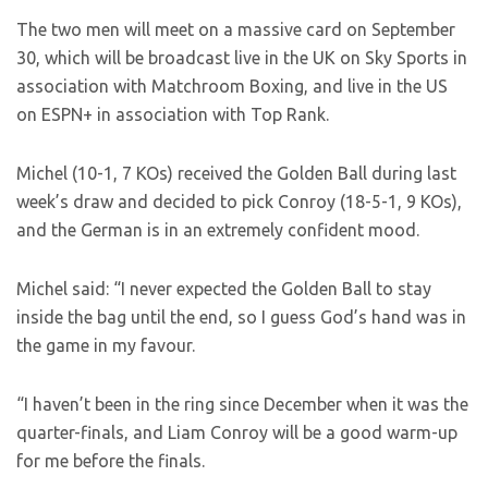
The two men will meet on a massive card on September
30, which will be broadcast live in the UK on Sky Sports in
association with Matchroom Boxing, and live in the US
on ESPN+ in association with Top Rank.
Michel (10-1, 7 KOs) received the Golden Ball during last
week’s draw and decided to pick Conroy (18-5-1, 9 KOs),
and the German is in an extremely confident mood.
Michel said: “I never expected the Golden Ball to stay
inside the bag until the end, so I guess God’s hand was in
the game in my favour.
“I haven’t been in the ring since December when it was the
quarter-finals, and Liam Conroy will be a good warm-up
for me before the finals.