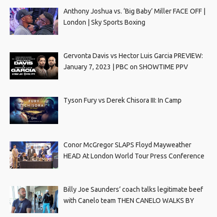
Anthony Joshua vs. ‘Big Baby’ Miller FACE OFF |
London | Sky Sports Boxing
Gervonta Davis vs Hector Luis Garcia PREVIEW:
January 7, 2023 | PBC on SHOWTIME PPV
Tyson Fury vs Derek Chisora III: In Camp
Conor McGregor SLAPS Floyd Mayweather
HEAD At London World Tour Press Conference
Billy Joe Saunders’ coach talks legitimate beef
with Canelo team THEN CANELO WALKS BY