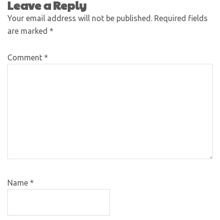
Leave a Reply
Your email address will not be published.
Required fields
are marked
*
Comment
*
Name
*