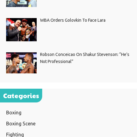
WBA Orders Golovkin To Face Lara
Robson Conceicao On Shakur Stevenson: “He’s
Not Professional”
Categories
Boxing
Boxing Scene
Fighting