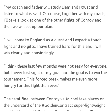
“My coach and father will study Liam and I trust and
listen to what is said. Of course, together with my coach,
I’ll take a look at one of the other fights of Conroy and
then we will set up our plan.
“I will come to England as a guest and I expect a tough
fight and no gifts. I have trained hard for this and I will
win clearly and convincingly.
“I think these last few months were not easy for everyone,
but I never lost sight of my goal and the goal is to win the
tournament. This forced break makes me even more
hungry for this fight than ever.”
The semi-final between Conroy vs. Michel take places on
the undercard of the #GoldenContract super-lightweight