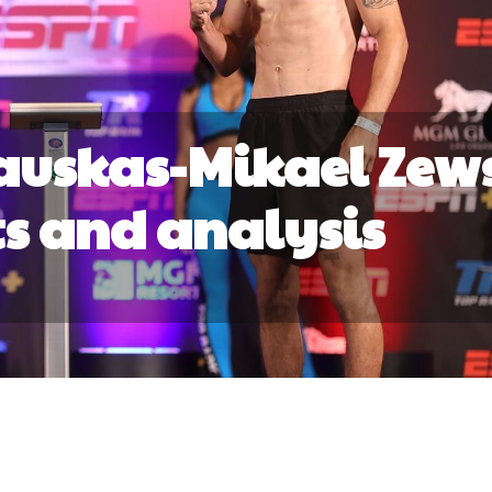
auskas-Mikael Zew
lts and analysis