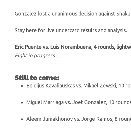
Gonzalez lost a unanimous decision against Shakur 
Stay here for live undercard results and analysis.
Eric Puente vs. Luis Norambuena, 4 rounds, light
Fight in progress …
Still to come:
Egidijus Kavaliauskas vs. Mikael Zewski, 10 
Miguel Marriaga vs. Joet Gonzalez, 10 round
Aleem Jumakhonov vs. Jorge Ramos, 8 round