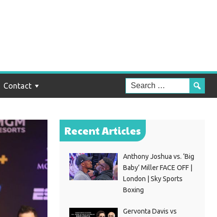
Contact
Recent Articles
Anthony Joshua vs. ‘Big
Baby’ Miller FACE OFF |
London | Sky Sports
Boxing
Gervonta Davis vs