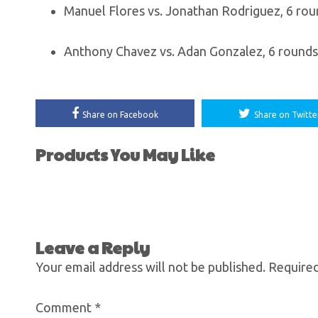
Manuel Flores vs. Jonathan Rodriguez, 6 ro
Anthony Chavez vs. Adan Gonzalez, 6 rounds,
Share on Facebook
Share on Twitte
Products You May Like
Leave a Reply
Your email address will not be published.
Required
Comment
*