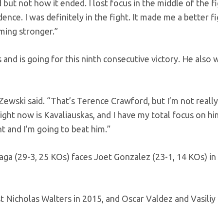
 but not how it ended. I lost focus in the middle of the fi
nce. I was definitely in the fight. It made me a better fig
ming stronger.”
s and is going for this ninth consecutive victory. He also 
” Zewski said. “That’s Terence Crawford, but I’m not really
ight now is Kavaliauskas, and I have my total focus on hi
nt and I’m going to beat him.”
ga (29-3, 25 KOs) faces Joet Gonzalez (23-1, 14 KOs) in 
st Nicholas Walters in 2015, and Oscar Valdez and Vasiliy