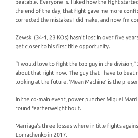
beatable. Everyone is. I liked how the fight started
the end of the day, that fight gave me more confide
corrected the mistakes I did make, and now I’m co
Zewski (34-1, 23 KOs) hasn’t lost in over five year
get closer to his first title opportunity.
“I would love to fight the top guy in the division,
about that right now. The guy that I have to beat r
looking at the future. ‘Mean Machine’ is the prese
In the co-main event, power puncher Miguel Marria
round featherweight bout.
Marriaga’s three losses where in title fights again
Lomachenko in 2017.