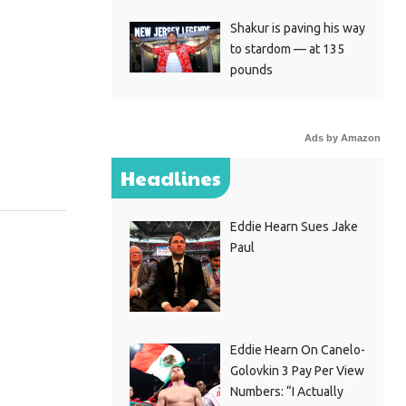
Shakur is paving his way
to stardom — at 135
pounds
Ads by Amazon
Headlines
Eddie Hearn Sues Jake
Paul
Eddie Hearn On Canelo-
Golovkin 3 Pay Per View
Numbers: “I Actually