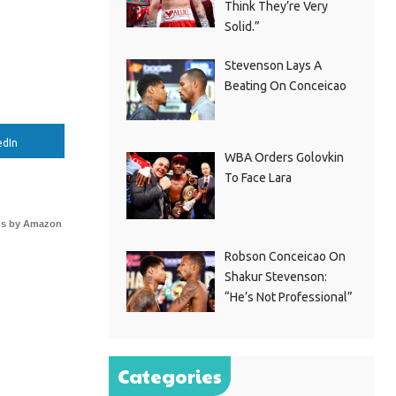
Think They’re Very
Solid.”
Stevenson Lays A
Beating On Conceicao
edIn
WBA Orders Golovkin
To Face Lara
s by Amazon
Robson Conceicao On
Shakur Stevenson:
“He’s Not Professional”
Categories