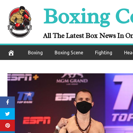
Skip
Boxing C
to
content
All The Latest Box News In O
Boxing
Boxing Scene
Fighting
Hea