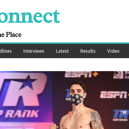
onnect
ne Place
dlines
Interviews
Latest
Results
Video