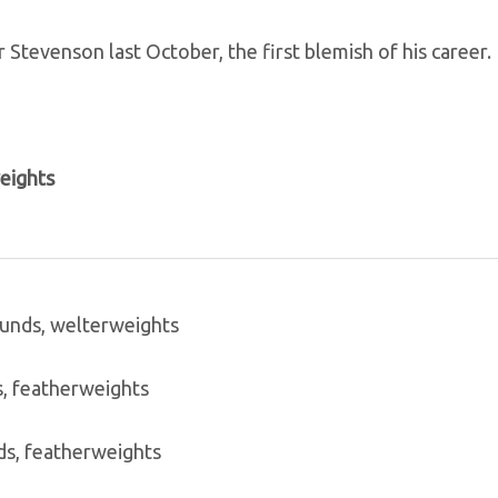
Stevenson last October, the first blemish of his career.
weights
rounds, welterweights
s, featherweights
s, featherweights