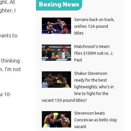
ght. At
Boxing News
hter. I
Serrano back on track,
unifies 126-pound
titles
wants to
Matchroom’s Hearn
files $100M suit vs. J.
Paul
 thinking
m. I’m not
Shakur Stevenson
ready for the best
lightweights; who’s in
line to fight for the
a 10-
vacant 130-pound titles?
Stevenson beats
Conceicao as belts stay
vacant