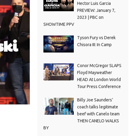
Hector Luis Garcia
PREVIEW: January 7,
2023 | PBC on
SHOWTIME PPV
Tyson Fury vs Derek
ski
Chisora III: In Camp
Conor McGregor SLAPS
Floyd Mayweather
HEAD At London World
Tour Press Conference
Billy Joe Saunders’
coach talks legitimate
beef with Canelo team
THEN CANELO WALKS
BY