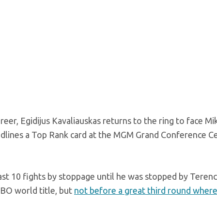
reer, Egidijus Kavaliauskas returns to the ring to face Mi
adlines a Top Rank card at the MGM Grand Conference Ce
past 10 fights by stoppage until he was stopped by Teren
BO world title, but
not before a great third round wher