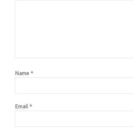
Name
*
Email
*