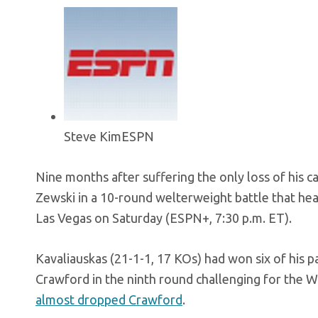
Steve Kim
ESPN
Nine months after suffering the only loss of his ca
Zewski in a 10-round welterweight battle that he
Las Vegas on Saturday (ESPN+, 7:30 p.m. ET).
Kavaliauskas (21-1-1, 17 KOs) had won six of his 
Crawford in the ninth round challenging for the W
almost dropped Crawford
.