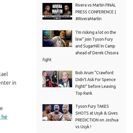
Rivera vs Martin FINAL
PRESS CONFERENCE |
#RiveraMartin
‘I’m risking a lot on the
line” join Tyson Fury
and SugarHill In Camp
ahead of Derek Chisora
fight
Bob Arum “Crawford
kael
Didn’t Ask For Spence
nter in
Fight!” before Leaving
Top Rank
Tyson Fury TAKES
ce
SHOTS at Usyk & Gives
e he
PREDICTION on Joshua
vs Usyk !