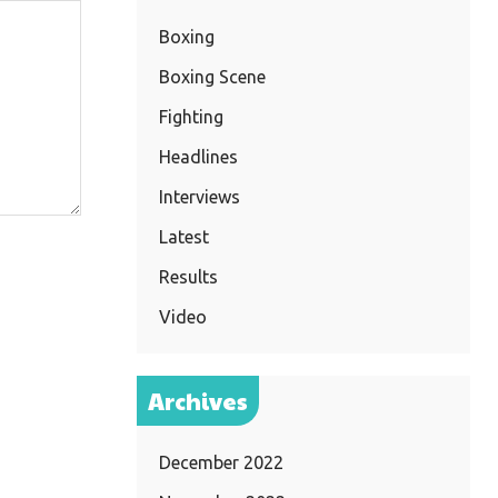
Boxing
Boxing Scene
Fighting
Headlines
Interviews
Latest
Results
Video
Archives
December 2022