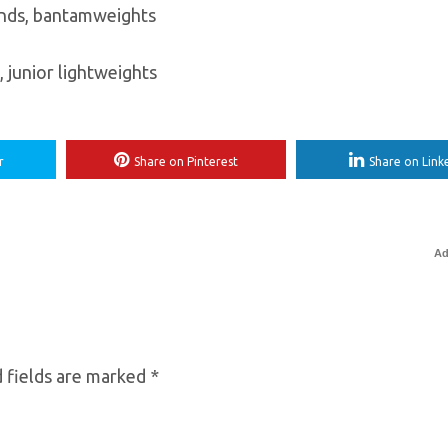
unds, bantamweights
 junior lightweights
r
Share on Pinterest
Share on Link
Ad
 fields are marked
*