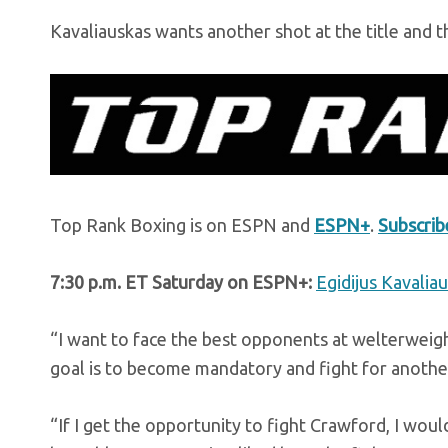
Kavaliauskas wants another shot at the title and th
Top Rank Boxing is on ESPN and
ESPN+
.
Subscri
7:30 p.m. ET Saturday on ESPN+:
Egidijus Kavalia
“I want to face the best opponents at welterweig
goal is to become mandatory and fight for another 
“If I get the opportunity to fight Crawford, I would