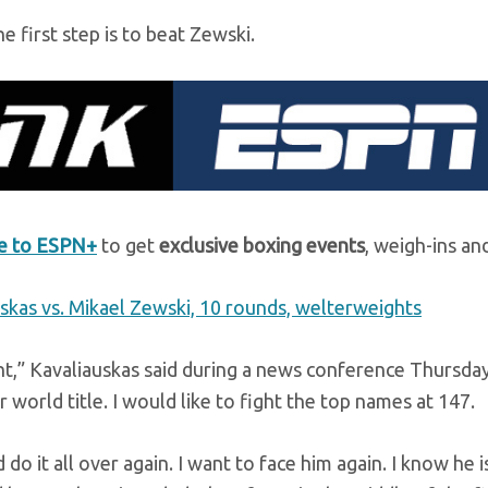
e first step is to beat Zewski.
be to ESPN+
to get
exclusive boxing events
, weigh-ins an
uskas vs. Mikael Zewski, 10 rounds, welterweights
ht,” Kavaliauskas said during a news conference Thursda
world title. I would like to fight the top names at 147.
 do it all over again. I want to face him again. I know he i