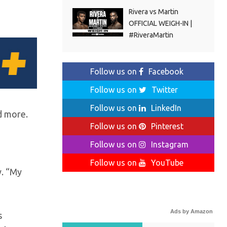
Rivera vs Martin
OFFICIAL WEIGH-IN |
#RiveraMartin
Follow us on
Facebook
Follow us on
Twitter
Follow us on
LinkedIn
d more.
Follow us on
Pinterest
Follow us on
Instagram
Follow us on
YouTube
y. “My
Ads by Amazon
s