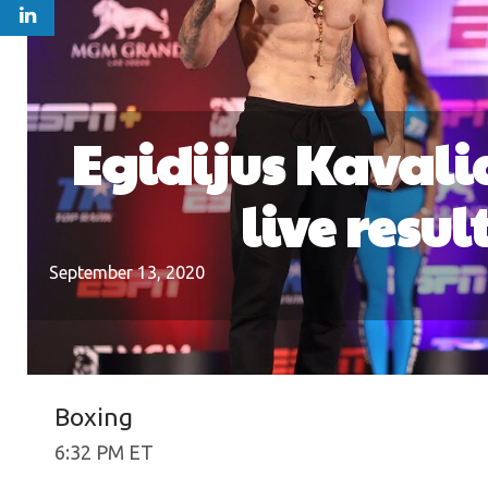
Egidijus Kavali
live resu
September 13, 2020
Boxing
6:32 PM ET