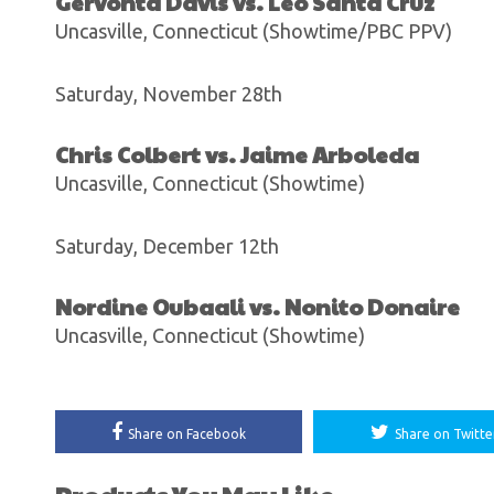
Gervonta Davis vs. Leo Santa Cruz
Uncasville, Connecticut (Showtime/PBC PPV)
Saturday, November 28th
Chris Colbert vs. Jaime Arboleda
Uncasville, Connecticut (Showtime)
Saturday, December 12th
Nordine Oubaali vs. Nonito Donaire
Uncasville, Connecticut (Showtime)
Share on Facebook
Share on Twitte