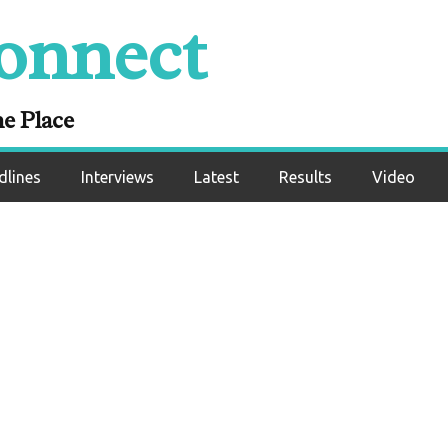
Results: Eric Puent
onnect
eated Record Agai
Norambuena
ne Place
dlines
Interviews
Latest
Results
Video