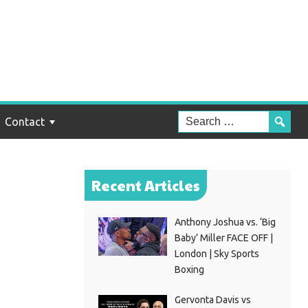
e
nst
Contact
Recent Articles
Anthony Joshua vs. ‘Big
Baby’ Miller FACE OFF |
London | Sky Sports
Boxing
Gervonta Davis vs