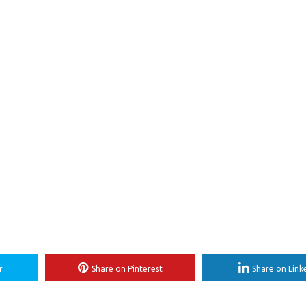
r
Share on Pinterest
Share on Link