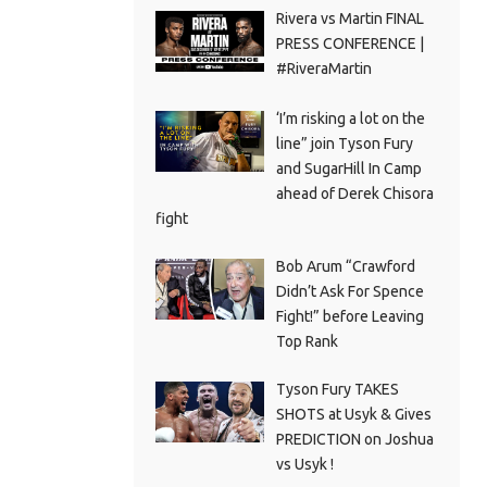
Rivera vs Martin FINAL
PRESS CONFERENCE |
#RiveraMartin
‘I’m risking a lot on the
line” join Tyson Fury
and SugarHill In Camp
ahead of Derek Chisora
fight
Bob Arum “Crawford
Didn’t Ask For Spence
Fight!” before Leaving
Top Rank
Tyson Fury TAKES
SHOTS at Usyk & Gives
PREDICTION on Joshua
vs Usyk !