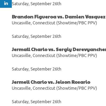
Saturday, September 26th
Brandon Figueroa vs. Damien Vasquez
Uncasville, Connecticut (Showtime/PBC PPV)
Saturday, September 26th
Jermall Charlo vs. Sergiy Derevyanch
Uncasville, Connecticut (Showtime/PBC PPV)
Saturday, September 26th
Jermell Charlo vs. Jeison Rosario
Uncasville, Connecticut (Showtime/PBC PPV)
Saturday, September 26th