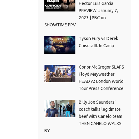
Hector Luis Garcia
PREVIEW: January 7,
2023 | PBC on
SHOWTIME PPV
Tyson Fury vs Derek
Chisora III: In Camp
Conor McGregor SLAPS
Floyd Mayweather
HEAD At London World
Tour Press Conference
Billy Joe Saunders’
coach talks legitimate
beef with Canelo team
THEN CANELO WALKS
BY