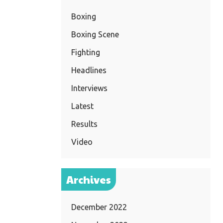
Boxing
Boxing Scene
Fighting
Headlines
Interviews
Latest
Results
Video
Archives
December 2022