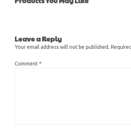
Products You May Like
Leave a Reply
Your email address will not be published.
Required
Comment
*