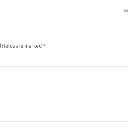
Ad
 fields are marked
*