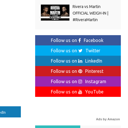
Rivera vs Martin
OFFICIAL WEIGH-IN |
#RiveraMartin
Follow us on
Facebook
Follow us on
Twitter
Follow us on
LinkedIn
Follow us on
Pinterest
Follow us on
Instagram
Follow us on
YouTube
edIn
Ads by Amazon