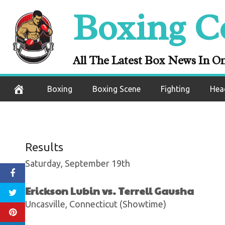
ESPN+ Boxing 
Skip
Boxing C
Keeps His Undef
to
content
Luis 
All The Latest Box News In O
September 13, 2020
Boxing
Boxing Scene
Fighting
Hea
Results
Saturday, September 19th
Erickson Lubin vs. Terrell Gausha
Uncasville, Connecticut (Showtime)