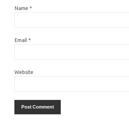
Name
*
Email
*
Website