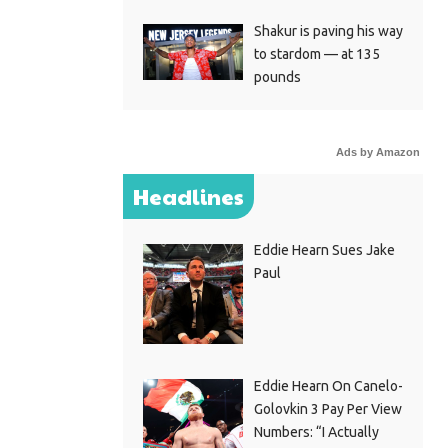
Shakur is paving his way
to stardom — at 135
pounds
Ads by Amazon
Headlines
Eddie Hearn Sues Jake
Paul
Eddie Hearn On Canelo-
Golovkin 3 Pay Per View
Numbers: “I Actually