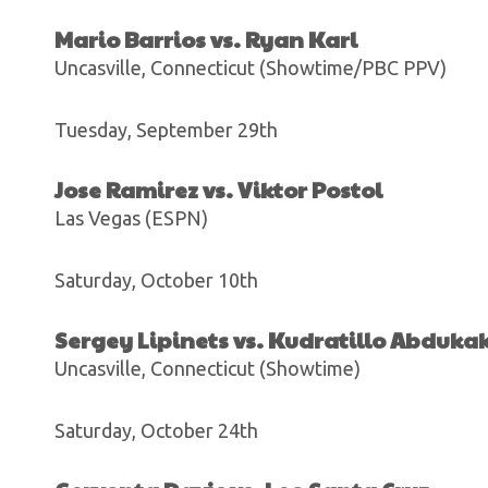
Mario Barrios vs. Ryan Karl
Uncasville, Connecticut (Showtime/PBC PPV)
Tuesday, September 29th
Jose Ramirez vs. Viktor Postol
Las Vegas (ESPN)
Saturday, October 10th
Sergey Lipinets vs. Kudratillo Abduka
Uncasville, Connecticut (Showtime)
Saturday, October 24th