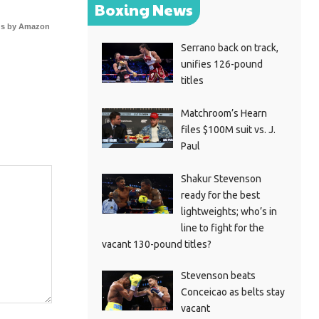
Boxing News
s by Amazon
Serrano back on track,
unifies 126-pound
titles
Matchroom’s Hearn
files $100M suit vs. J.
Paul
Shakur Stevenson
ready for the best
lightweights; who’s in
line to fight for the
vacant 130-pound titles?
Stevenson beats
Conceicao as belts stay
vacant