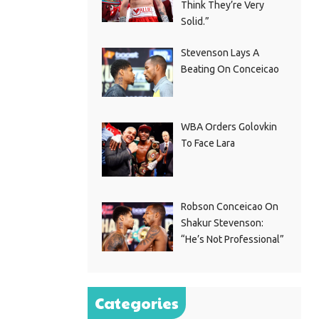
Think They’re Very
Solid.”
Stevenson Lays A
Beating On Conceicao
WBA Orders Golovkin
To Face Lara
Robson Conceicao On
Shakur Stevenson:
“He’s Not Professional”
Categories