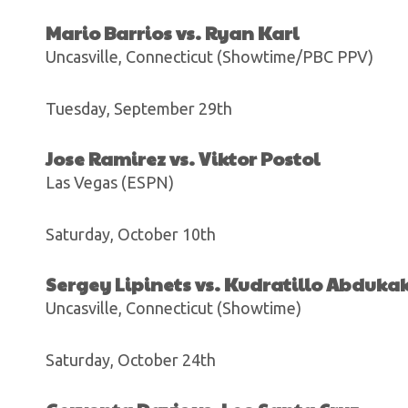
Mario Barrios vs. Ryan Karl
Uncasville, Connecticut (Showtime/PBC PPV)
Tuesday, September 29th
Jose Ramirez vs. Viktor Postol
Las Vegas (ESPN)
Saturday, October 10th
Sergey Lipinets vs. Kudratillo Abduka
Uncasville, Connecticut (Showtime)
Saturday, October 24th