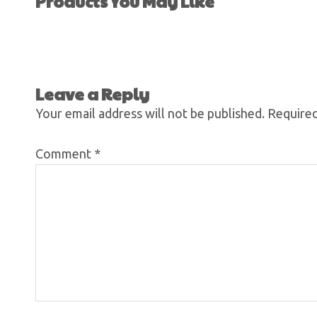
Products You May Like
Leave a Reply
Your email address will not be published.
Required
Comment
*