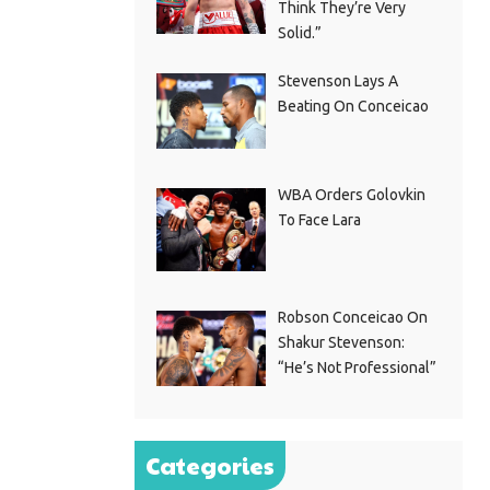
Think They’re Very
Solid.”
Stevenson Lays A
Beating On Conceicao
WBA Orders Golovkin
To Face Lara
Robson Conceicao On
Shakur Stevenson:
“He’s Not Professional”
Categories