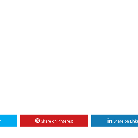
r
Share on Pinterest
Share on Link