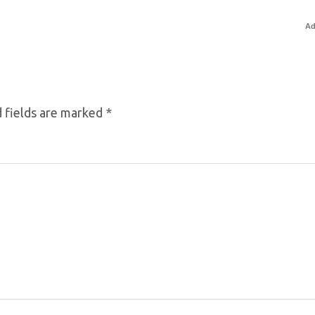
Ad
 fields are marked
*