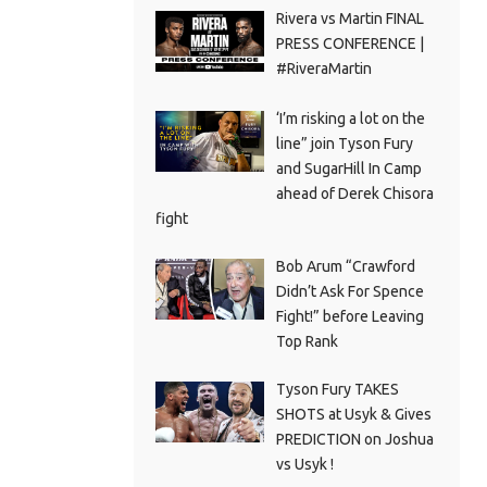
Rivera vs Martin FINAL
PRESS CONFERENCE |
#RiveraMartin
‘I’m risking a lot on the
line” join Tyson Fury
and SugarHill In Camp
ahead of Derek Chisora
fight
Bob Arum “Crawford
Didn’t Ask For Spence
Fight!” before Leaving
Top Rank
Tyson Fury TAKES
SHOTS at Usyk & Gives
PREDICTION on Joshua
vs Usyk !