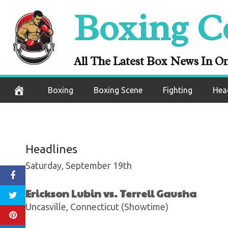
Skip
Boxing C
ESPN+ Boxing Re
to
content
Stops Jon
All The Latest Box News In O
September 13, 2020
Boxing
Boxing Scene
Fighting
Hea
Headlines
Saturday, September 19th
Erickson Lubin vs. Terrell Gausha
Uncasville, Connecticut (Showtime)