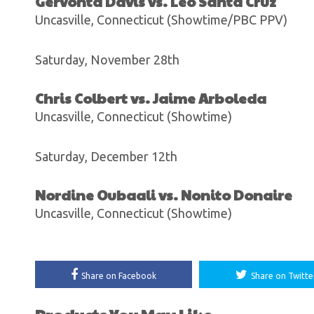
Gervonta Davis vs. Leo Santa Cruz
Uncasville, Connecticut (Showtime/PBC PPV)
Saturday, November 28th
Chris Colbert vs. Jaime Arboleda
Uncasville, Connecticut (Showtime)
Saturday, December 12th
Nordine Oubaali vs. Nonito Donaire
Uncasville, Connecticut (Showtime)
Share on Facebook
Share on Twitte