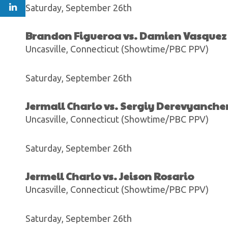
Saturday, September 26th
Brandon Figueroa vs. Damien Vasquez
Uncasville, Connecticut (Showtime/PBC PPV)
Saturday, September 26th
Jermall Charlo vs. Sergiy Derevyanch
Uncasville, Connecticut (Showtime/PBC PPV)
Saturday, September 26th
Jermell Charlo vs. Jeison Rosario
Uncasville, Connecticut (Showtime/PBC PPV)
Saturday, September 26th