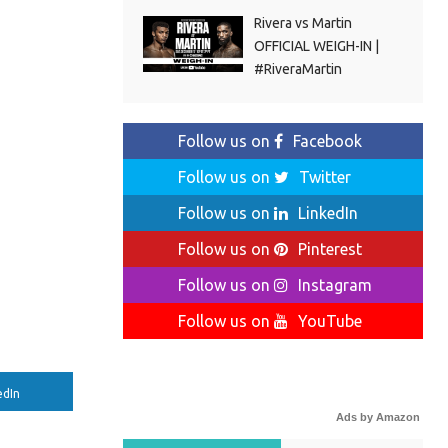
Rivera vs Martin
OFFICIAL WEIGH-IN |
#RiveraMartin
Follow us on
Facebook
Follow us on
Twitter
Follow us on
LinkedIn
Follow us on
Pinterest
Follow us on
Instagram
Follow us on
YouTube
edIn
Ads by Amazon