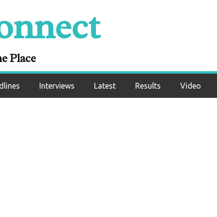
onnect
sults: Manuel Flor
athan Rodriguez
ne Place
dlines
Interviews
Latest
Results
Video