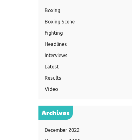
Boxing
Boxing Scene
Fighting
Headlines
Interviews
Latest
Results
Video
Archives
December 2022