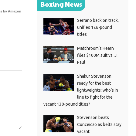
Boxing News
s by Amazon
Serrano back on track,
unifies 126-pound
titles
Matchroom’s Hearn
files $100M suit vs. J.
Paul
Shakur Stevenson
ready for the best
lightweights; who’s in
line to fight for the
vacant 130-pound titles?
Stevenson beats
Conceicao as belts stay
vacant