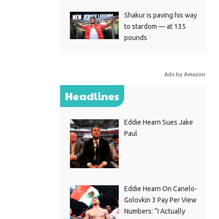
Shakur is paving his way
to stardom — at 135
pounds
Ads by Amazon
Headlines
Eddie Hearn Sues Jake
Paul
Eddie Hearn On Canelo-
Golovkin 3 Pay Per View
Numbers: “I Actually