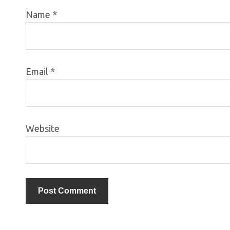
Name
*
Email
*
Website