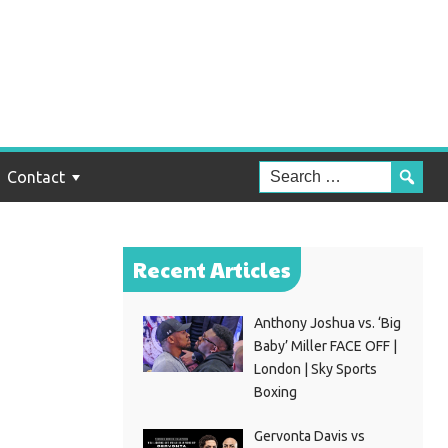
es
Contact
Recent Articles
Anthony Joshua vs. ‘Big
Baby’ Miller FACE OFF |
London | Sky Sports
Boxing
Gervonta Davis vs