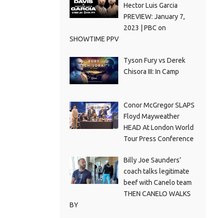
Hector Luis Garcia
PREVIEW: January 7,
2023 | PBC on
SHOWTIME PPV
Tyson Fury vs Derek
Chisora III: In Camp
Conor McGregor SLAPS
Floyd Mayweather
HEAD At London World
Tour Press Conference
Billy Joe Saunders’
coach talks legitimate
beef with Canelo team
THEN CANELO WALKS
BY