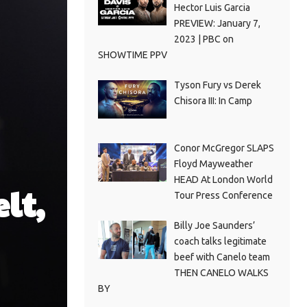
Hector Luis Garcia
PREVIEW: January 7,
2023 | PBC on
SHOWTIME PPV
Tyson Fury vs Derek
Chisora III: In Camp
Conor McGregor SLAPS
Floyd Mayweather
HEAD At London World
lt,
Tour Press Conference
Billy Joe Saunders’
coach talks legitimate
beef with Canelo team
THEN CANELO WALKS
BY