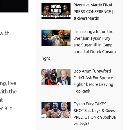
Rivera vs Martin FINAL
PRESS CONFERENCE |
#RiveraMartin
‘I’m risking a lot on the
 with
line” join Tyson Fury
and SugarHill In Camp
ahead of Derek Chisora
fight
Bob Arum “Crawford
Didn’t Ask For Spence
ng, live
Fight!” before Leaving
ith the
Top Rank
ht
Tyson Fury TAKES
r 9 in
SHOTS at Usyk & Gives
PREDICTION on Joshua
vs Usyk !