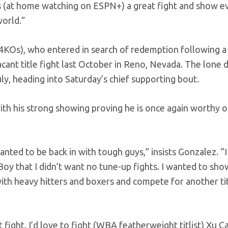
ans (at home watching on ESPN+) a great fight and show 
world.”
14KOs), who entered in search of redemption following a
cant title fight last October in Reno, Nevada. The lone 
uly, heading into Saturday’s chief supporting bout.
ith his strong showing proving he is once again worthy o
wanted to be back in with tough guys,” insists Gonzalez. “
oy that I didn’t want no tune-up fights. I wanted to sh
ith heavy hitters and boxers and compete for another tit
at fight. I’d love to fight (WBA featherweight titlist) Xu C