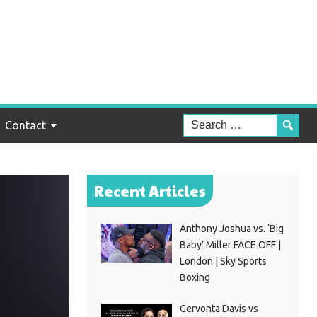
Contact
Recent Articles
Anthony Joshua vs. ‘Big
Baby’ Miller FACE OFF |
London | Sky Sports
Boxing
Gervonta Davis vs