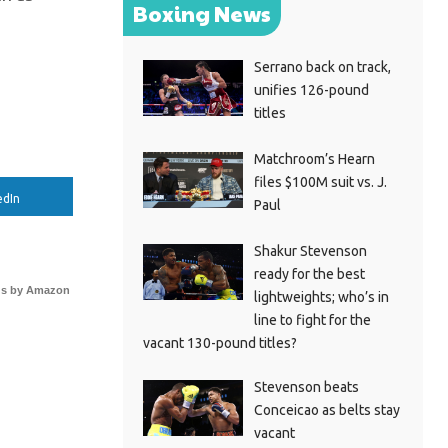
Boxing News
Serrano back on track,
unifies 126-pound
titles
Matchroom’s Hearn
files $100M suit vs. J.
edIn
Paul
Shakur Stevenson
ready for the best
s by Amazon
lightweights; who’s in
line to fight for the
vacant 130-pound titles?
Stevenson beats
Conceicao as belts stay
vacant