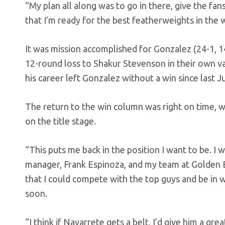
“My plan all along was to go in there, give the f
that I’m ready for the best featherweights in the 
It was mission accomplished for Gonzalez (24-1, 
12-round loss to Shakur Stevenson in their own va
his career left Gonzalez without a win since last J
The return to the win column was right on time, w
on the title stage.
“This puts me back in the position I want to be. I 
manager, Frank Espinoza, and my team at Golden B
that I could compete with the top guys and be in w
soon.
“I think if Navarrete gets a belt, I’d give him a gre