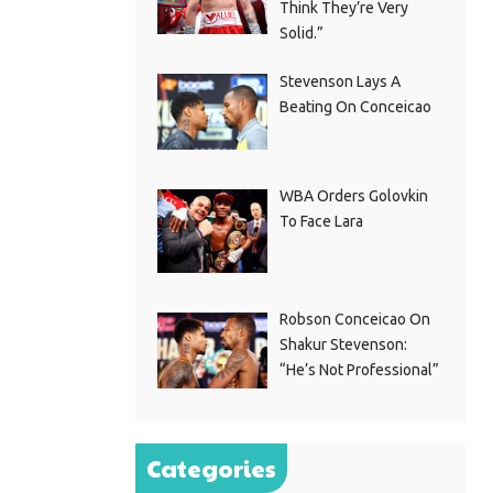
Think They’re Very
Solid.”
Stevenson Lays A
Beating On Conceicao
WBA Orders Golovkin
To Face Lara
Robson Conceicao On
Shakur Stevenson:
“He’s Not Professional”
Categories