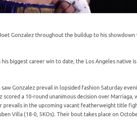
to Joet Gonzalez throughout the buildup to his showdown
his biggest career win to date, the Los Angeles native is
 saw Gonzalez prevail in lopsided fashion Saturday eveni
 scored a 10-round unanimous decision over Marriaga, w
 prevails in the upcoming vacant featherweight title fig
n Villa (18-0, 5KOs). Their bout takes place on Octobe