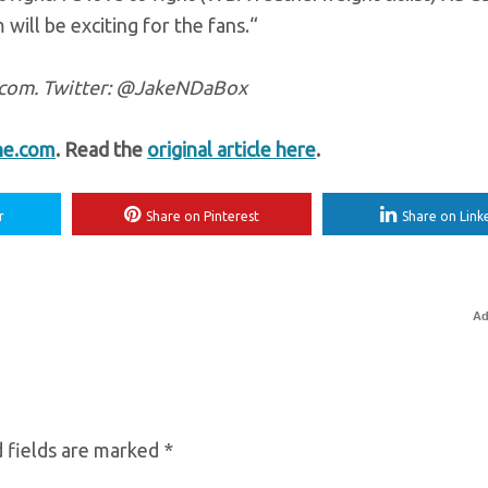
 will be exciting for the fans.“
e.com. Twitter: @JakeNDaBox
ne.com
. Read the
original article here
.
r
Share on Pinterest
Share on Link
Ad
 fields are marked
*