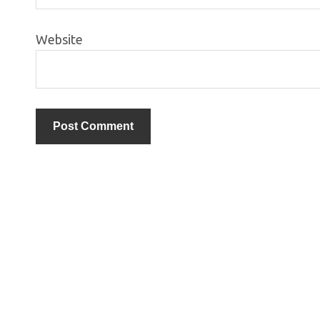
Website