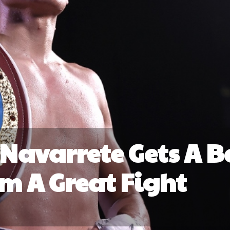
 Navarrete Gets A Be
im A Great Fight