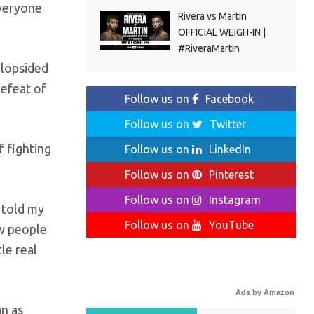
everyone
Rivera vs Martin
OFFICIAL WEIGH-IN |
#RiveraMartin
 lopsided
defeat of
Follow us on
Facebook
Follow us on
Twitter
f fighting
Follow us on
LinkedIn
Follow us on
Pinterest
Follow us on
Instagram
I told my
Follow us on
YouTube
ow people
le real
Ads by Amazon
an as