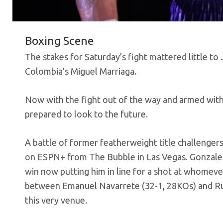
Boxing Scene
The stakes for Saturday’s fight mattered little 
Colombia’s Miguel Marriaga.
Now with the fight out of the way and armed with 
prepared to look to the future.
A battle of former featherweight title challengers
on ESPN+ from The Bubble in Las Vegas. Gonzalez
win now putting him in line for a shot at whomever
between Emanuel Navarrete (32-1, 28KOs) and Rube
this very venue.