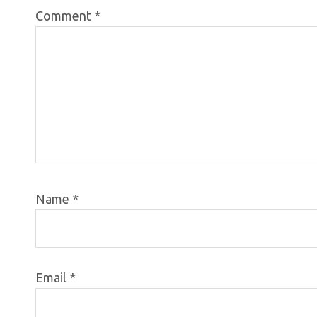
Comment
*
Name
*
Email
*