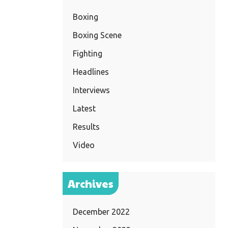
Boxing
Boxing Scene
Fighting
Headlines
Interviews
Latest
Results
Video
Archives
December 2022