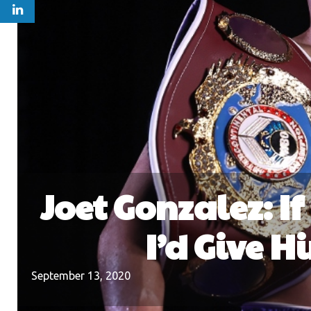
Joet Gonzalez: If
I’d Give H
September 13, 2020