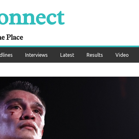
onnect
ne Place
dlines
Interviews
Latest
Results
Video