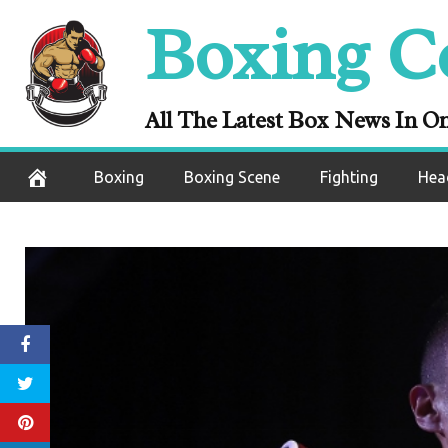
Skip
Boxing C
to
content
All The Latest Box News In O
Boxing
Boxing Scene
Fighting
Hea