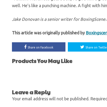
well. He’s like a punching machine. A fight with him
Jake Donovan is a senior writer for BoxingScen
This article was originally published by
Boxingsce
Share on Facebook
Share on Twitte
Products You May Like
Leave a Reply
Your email address will not be published.
Required