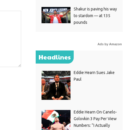
Shakur is paving his way
to stardom — at 135
pounds
Ads by Amazon
Headlines
Eddie Hearn Sues Jake
Paul
Eddie Hearn On Canelo-
Golovkin 3 Pay Per View
Numbers: “I Actually