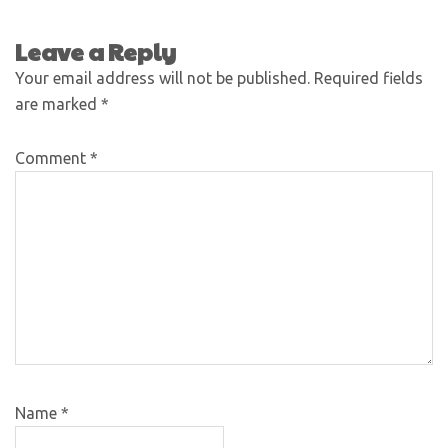
Leave a Reply
Your email address will not be published.
Required fields
are marked
*
Comment
*
Name
*