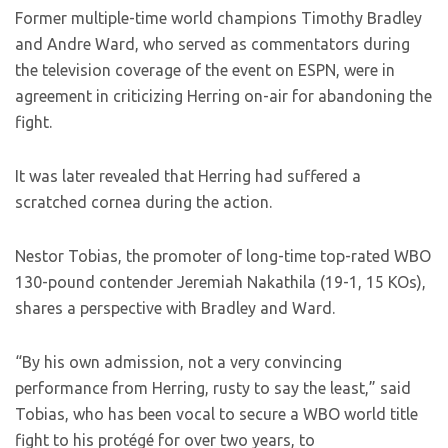
Former multiple-time world champions Timothy Bradley
and Andre Ward, who served as commentators during
the television coverage of the event on ESPN, were in
agreement in criticizing Herring on-air for abandoning the
fight.
It was later revealed that Herring had suffered a
scratched cornea during the action.
Nestor Tobias, the promoter of long-time top-rated WBO
130-pound contender Jeremiah Nakathila (19-1, 15 KOs),
shares a perspective with Bradley and Ward.
“By his own admission, not a very convincing
performance from Herring, rusty to say the least,” said
Tobias, who has been vocal to secure a WBO world title
fight to his protégé for over two years, to