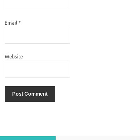
Email
*
Website