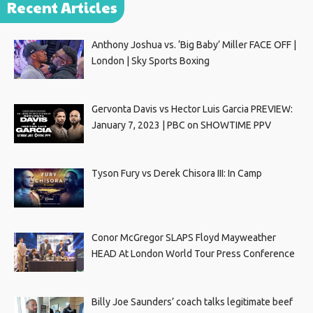
Recent Articles
Anthony Joshua vs. ‘Big Baby’ Miller FACE OFF |
London | Sky Sports Boxing
Gervonta Davis vs Hector Luis Garcia PREVIEW:
January 7, 2023 | PBC on SHOWTIME PPV
Tyson Fury vs Derek Chisora III: In Camp
Conor McGregor SLAPS Floyd Mayweather
HEAD At London World Tour Press Conference
Billy Joe Saunders’ coach talks legitimate beef