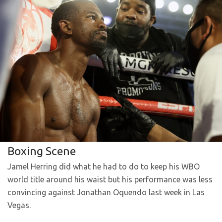
Boxing Scene
Jamel Herring did what he had to do to keep his WBO
world title around his waist but his performance was less
convincing against Jonathan Oquendo last week in Las
Vegas.