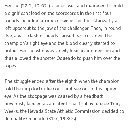
Herring (22-2, 10 KOs) started well and managed to build
a significant lead on the scorecards in the first four
rounds including a knockdown in the third stanza by a
left uppercut to the jaw of the challenger. Then, in round
five, a wild clash of heads caused two cuts over the
champion’s right eye and the blood clearly started to
bother Herring who was slowly lose his momentum and
thus allowed the shorter Oquendo to push him over the
ropes.
The struggle ended after the eighth when the champion
told the ring doctor he could not see out of his injured
eye. As the stoppage was caused by a headbutt
previously labeled as an intentional foul by referee Tony
Weeks, the Nevada State Athletic Commission decided to
disqualify Oquendo (31-7, 19 KOs).