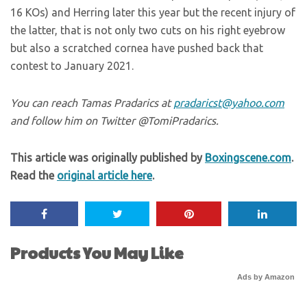
16 KOs) and Herring later this year but the recent injury of
the latter, that is not only two cuts on his right eyebrow
but also a scratched cornea have pushed back that
contest to January 2021.
You can reach Tamas Pradarics at
pradaricst@yahoo.com
and follow him on Twitter @TomiPradarics.
This article was originally published by
Boxingscene.com
.
Read the
original article here
.
Products You May Like
Ads by Amazon