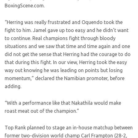
BoxingScene.com.
“Herring was really frustrated and Oquendo took the
fight to him. Jamel gave up too easy and he didn’t want
to continue. Real champions fight through bloody
situations and we saw that time and time again and one
did not get the sense that Herring had the courage to do
that during this fight. In our view, Herring took the easy
way out knowing he was leading on points but losing
momentum,” declared the Namibian promoter, before
adding.
“With a performance like that Nakathila would make
roast meat out of the champion.”
Top Rank planned to stage an in-house matchup between
former two-division world champ Carl Frampton (28-2,