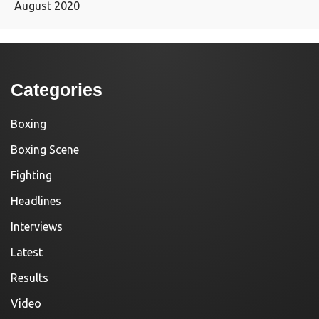
August 2020
Categories
Boxing
Boxing Scene
Fighting
Headlines
Interviews
Latest
Results
Video