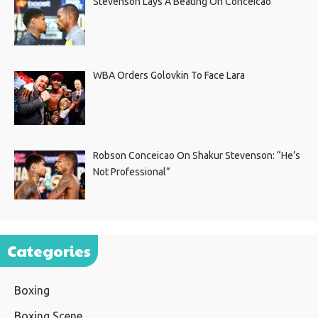
Stevenson Lays A Beating On Conceicao
WBA Orders Golovkin To Face Lara
Robson Conceicao On Shakur Stevenson: “He’s
Not Professional”
Categories
Boxing
Boxing Scene