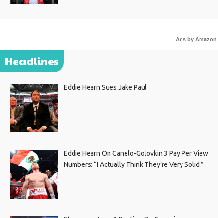
Ads by Amazon
Headlines
Eddie Hearn Sues Jake Paul
Eddie Hearn On Canelo-Golovkin 3 Pay Per View
Numbers: “I Actually Think They’re Very Solid.”