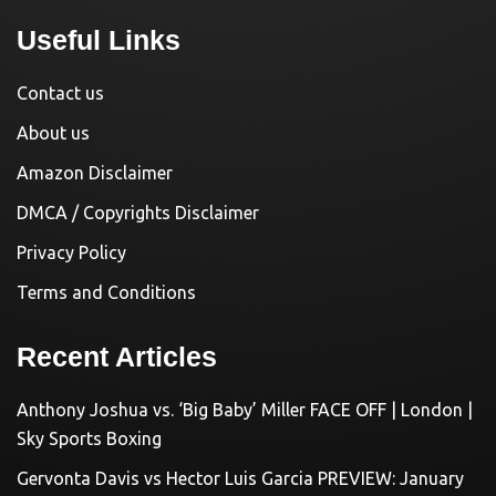
Useful Links
Contact us
About us
Amazon Disclaimer
DMCA / Copyrights Disclaimer
Privacy Policy
Terms and Conditions
Recent Articles
Anthony Joshua vs. ‘Big Baby’ Miller FACE OFF | London |
Sky Sports Boxing
Gervonta Davis vs Hector Luis Garcia PREVIEW: January