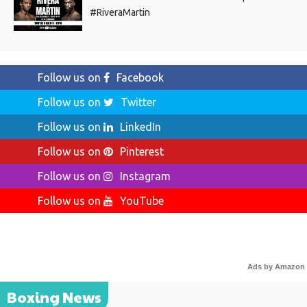
#RiveraMartin
Follow us on
Facebook
Follow us on
Twitter
Follow us on
LinkedIn
Follow us on
Pinterest
Follow us on
Instagram
Follow us on
YouTube
Ads by Amazon
Boxing News