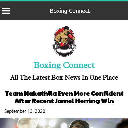
Boxing Connect
Skip
to
content
Boxing Connect
All The Latest Box News In One Place
Team Nakathila Even More Confident
After Recent Jamel Herring Win
September 13, 2020