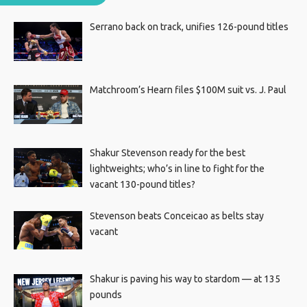
Serrano back on track, unifies 126-pound titles
Matchroom’s Hearn files $100M suit vs. J. Paul
Shakur Stevenson ready for the best
lightweights; who’s in line to fight for the
vacant 130-pound titles?
Stevenson beats Conceicao as belts stay
vacant
Shakur is paving his way to stardom — at 135
pounds