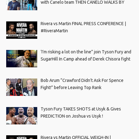
with Canelo team THEN CANELO WALKS BY
Rivera vs Martin FINAL PRESS CONFERENCE |
#RiveraMartin
‘I’m risking a lot on the line” join Tyson Fury and
SugarHill In Camp ahead of Derek Chisora fight
Bob Arum “Crawford Didn’t Ask For Spence
Fight!” before Leaving Top Rank
Tyson Fury TAKES SHOTS at Usyk & Gives
PREDICTION on Joshua vs Usyk !
Rivera vs Martin OFFICIAL WEIGH-IN |