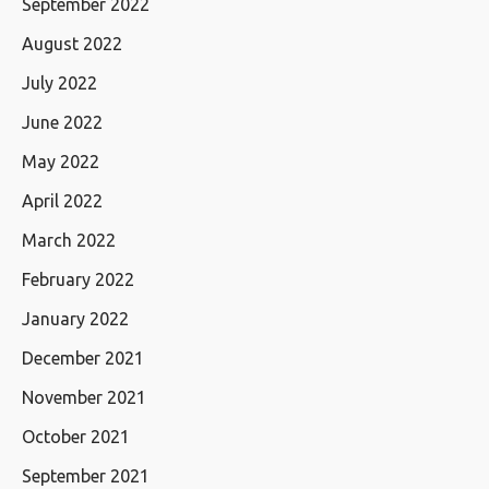
September 2022
August 2022
July 2022
June 2022
May 2022
April 2022
March 2022
February 2022
January 2022
December 2021
November 2021
October 2021
September 2021