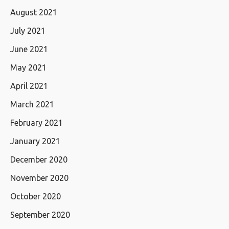
August 2021
July 2021
June 2021
May 2021
April 2021
March 2021
February 2021
January 2021
December 2020
November 2020
October 2020
September 2020