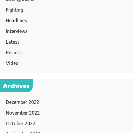
Fighting
Headlines
Interviews
Latest
Results
Video
Archives
December 2022
November 2022
October 2022