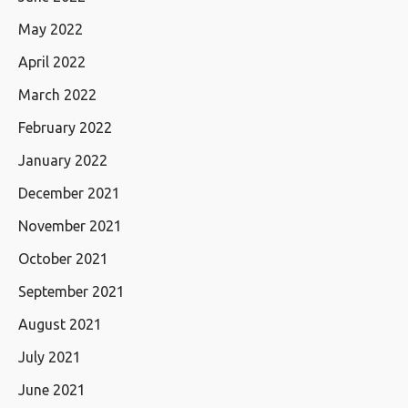
May 2022
April 2022
March 2022
February 2022
January 2022
December 2021
November 2021
October 2021
September 2021
August 2021
July 2021
June 2021