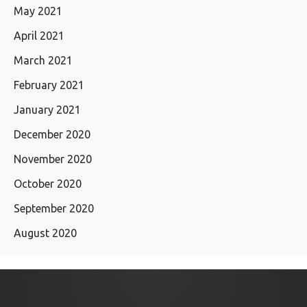
May 2021
April 2021
March 2021
February 2021
January 2021
December 2020
November 2020
October 2020
September 2020
August 2020