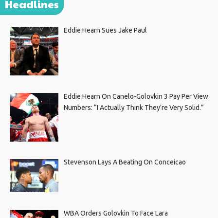
Headlines
Eddie Hearn Sues Jake Paul
Eddie Hearn On Canelo-Golovkin 3 Pay Per View
Numbers: “I Actually Think They’re Very Solid.”
Stevenson Lays A Beating On Conceicao
WBA Orders Golovkin To Face Lara