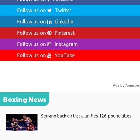
Follow us on
Twitter
Follow us on
LinkedIn
Follow us on
Pinterest
Follow us on
Instagram
Follow us on
YouTube
Ads by Amazon
Boxing News
Serrano back on track, unifies 126-pound titles