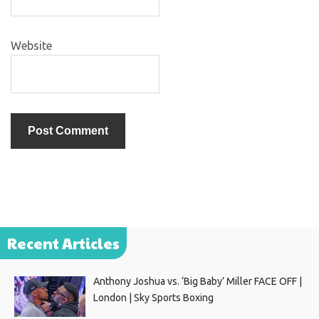
Website
Recent Articles
Anthony Joshua vs. ‘Big Baby’ Miller FACE OFF |
London | Sky Sports Boxing