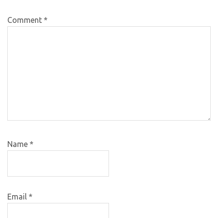
Comment
*
Name
*
Email
*