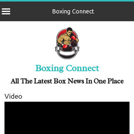
Boxing Connect
Skip
to
content
Boxing Connect
All The Latest Box News In One Place
Video