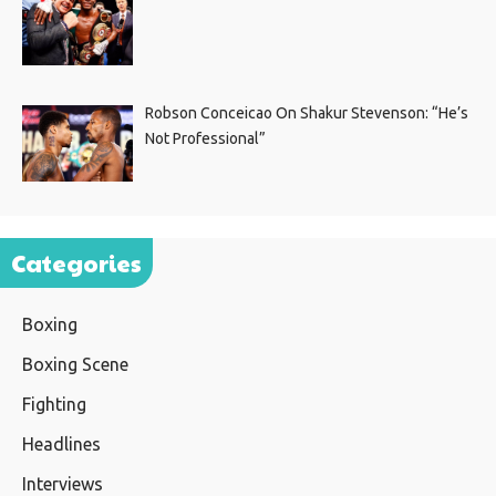
Robson Conceicao On Shakur Stevenson: “He’s
Not Professional”
Categories
Boxing
Boxing Scene
Fighting
Headlines
Interviews