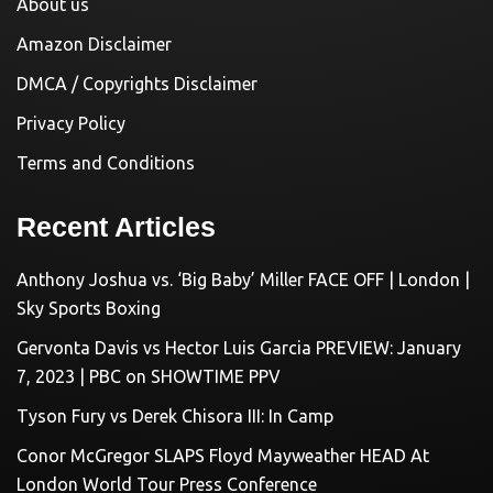
About us
Amazon Disclaimer
DMCA / Copyrights Disclaimer
Privacy Policy
Terms and Conditions
Recent Articles
Anthony Joshua vs. ‘Big Baby’ Miller FACE OFF | London |
Sky Sports Boxing
Gervonta Davis vs Hector Luis Garcia PREVIEW: January
7, 2023 | PBC on SHOWTIME PPV
Tyson Fury vs Derek Chisora III: In Camp
Conor McGregor SLAPS Floyd Mayweather HEAD At
London World Tour Press Conference