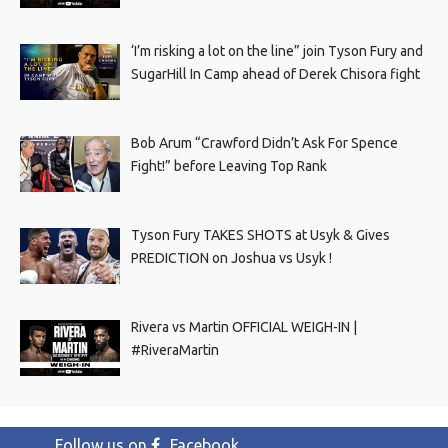
‘I’m risking a lot on the line” join Tyson Fury and
SugarHill In Camp ahead of Derek Chisora fight
Bob Arum “Crawford Didn’t Ask For Spence
Fight!” before Leaving Top Rank
Tyson Fury TAKES SHOTS at Usyk & Gives
PREDICTION on Joshua vs Usyk !
Rivera vs Martin OFFICIAL WEIGH-IN |
#RiveraMartin
Follow us on
Facebook