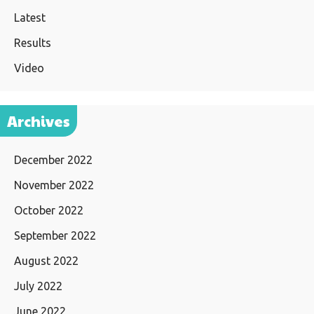
Latest
Results
Video
Archives
December 2022
November 2022
October 2022
September 2022
August 2022
July 2022
June 2022