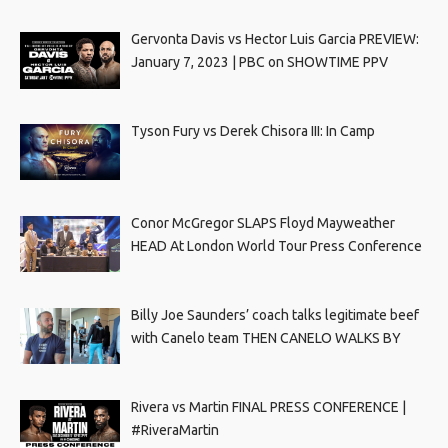
Gervonta Davis vs Hector Luis Garcia PREVIEW:
January 7, 2023 | PBC on SHOWTIME PPV
Tyson Fury vs Derek Chisora III: In Camp
Conor McGregor SLAPS Floyd Mayweather
HEAD At London World Tour Press Conference
Billy Joe Saunders’ coach talks legitimate beef
with Canelo team THEN CANELO WALKS BY
Rivera vs Martin FINAL PRESS CONFERENCE |
#RiveraMartin