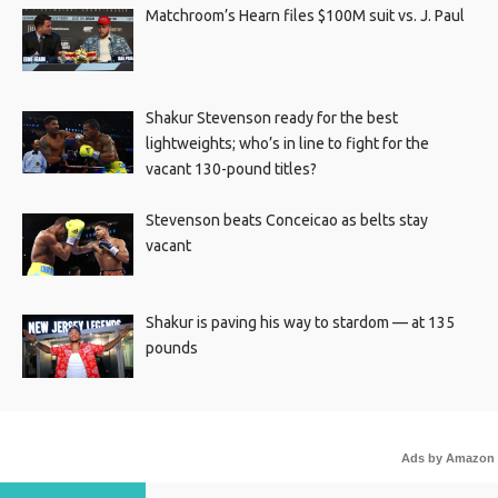
Matchroom’s Hearn files $100M suit vs. J. Paul
Shakur Stevenson ready for the best
lightweights; who’s in line to fight for the
vacant 130-pound titles?
Stevenson beats Conceicao as belts stay
vacant
Shakur is paving his way to stardom — at 135
pounds
Ads by Amazon