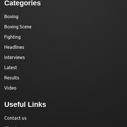
Categories
Boxing
Boxing Scene
Fighting
Headlines
Interviews
Latest
Results
Video
Useful Links
Contact us