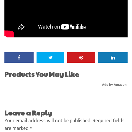
Products You May Like
Ads by Amazon
Leave a Reply
Your email address will not be published.
Required fields
are marked
*