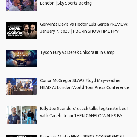
London | Sky Sports Boxing
Gervonta Davis vs Hector Luis Garcia PREVIEW:
January 7, 2023 | PBC on SHOWTIME PPV
Tyson Fury vs Derek Chisora III: In Camp
Conor McGregor SLAPS Floyd Mayweather
HEAD At London World Tour Press Conference
Billy Joe Saunders’ coach talks legitimate beef
with Canelo team THEN CANELO WALKS BY
Rivera vs Martin FINAL PRESS CONFERENCE |