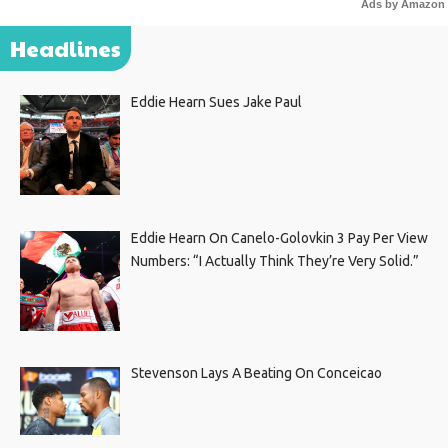
Ads by Amazon
Headlines
Eddie Hearn Sues Jake Paul
Eddie Hearn On Canelo-Golovkin 3 Pay Per View
Numbers: “I Actually Think They’re Very Solid.”
Stevenson Lays A Beating On Conceicao