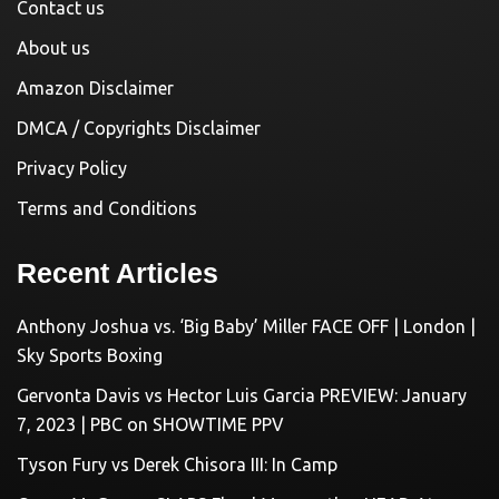
Contact us
About us
Amazon Disclaimer
DMCA / Copyrights Disclaimer
Privacy Policy
Terms and Conditions
Recent Articles
Anthony Joshua vs. ‘Big Baby’ Miller FACE OFF | London |
Sky Sports Boxing
Gervonta Davis vs Hector Luis Garcia PREVIEW: January
7, 2023 | PBC on SHOWTIME PPV
Tyson Fury vs Derek Chisora III: In Camp