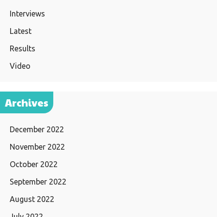
Interviews
Latest
Results
Video
Archives
December 2022
November 2022
October 2022
September 2022
August 2022
July 2022