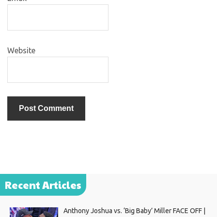
Website
Recent Articles
Anthony Joshua vs. ‘Big Baby’ Miller FACE OFF |