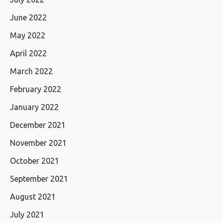
June 2022
May 2022
April 2022
March 2022
February 2022
January 2022
December 2021
November 2021
October 2021
September 2021
August 2021
July 2021