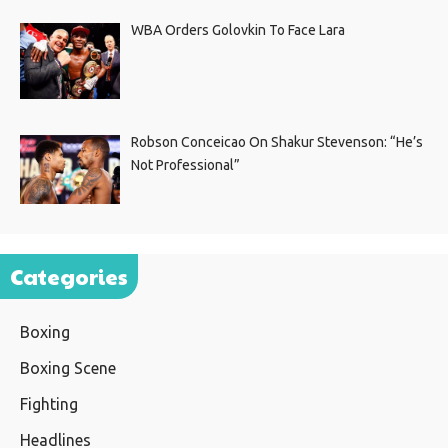
WBA Orders Golovkin To Face Lara
Robson Conceicao On Shakur Stevenson: “He’s
Not Professional”
Categories
Boxing
Boxing Scene
Fighting
Headlines