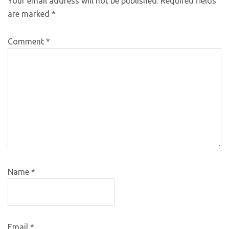
Your email address will not be published.
Required fields
are marked
*
Comment
*
Name
*
Email
*