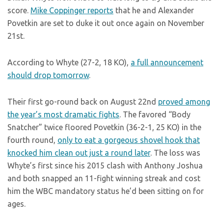
score.
Mike Coppinger reports
that he and Alexander
Povetkin are set to duke it out once again on November
21st.
According to Whyte (27-2, 18 KO),
a full announcement
should drop tomorrow
.
Their first go-round back on August 22nd
proved among
the year’s most dramatic fights
. The favored “Body
Snatcher” twice floored Povetkin (36-2-1, 25 KO) in the
fourth round,
only to eat a gorgeous shovel hook that
knocked him clean out just a round later
. The loss was
Whyte’s first since his 2015 clash with Anthony Joshua
and both snapped an 11-fight winning streak and cost
him the WBC mandatory status he’d been sitting on for
ages.