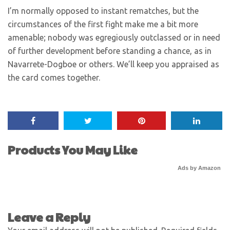
I’m normally opposed to instant rematches, but the
circumstances of the first fight make me a bit more
amenable; nobody was egregiously outclassed or in need
of further development before standing a chance, as in
Navarrete-Dogboe or others. We’ll keep you appraised as
the card comes together.
Products You May Like
Ads by Amazon
Leave a Reply