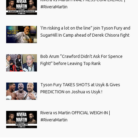
#RiveraMartin
‘I’m risking a lot on the line” join Tyson Fury and
SugarHill In Camp ahead of Derek Chisora fight
Bob Arum “Crawford Didn’t Ask For Spence
Fight!” before Leaving Top Rank
Tyson Fury TAKES SHOTS at Usyk & Gives
PREDICTION on Joshua vs Usyk !
Rivera vs Martin OFFICIAL WEIGH-IN |
#RiveraMartin