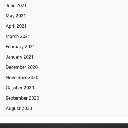
June 2021
May 2021
April 2021
March 2021
February 2021
January 2021
December 2020
November 2020
October 2020
September 2020
August 2020