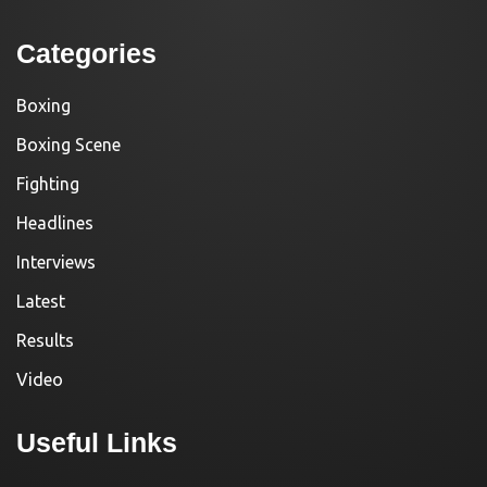
Categories
Boxing
Boxing Scene
Fighting
Headlines
Interviews
Latest
Results
Video
Useful Links