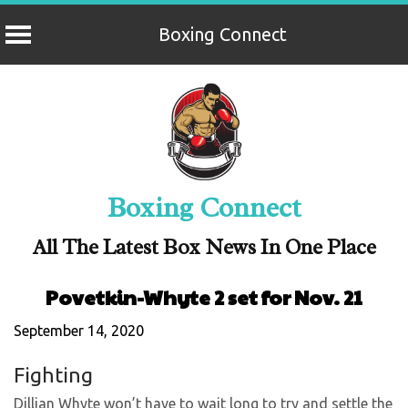
Boxing Connect
Skip
to
content
Boxing Connect
All The Latest Box News In One Place
Povetkin-Whyte 2 set for Nov. 21
September 14, 2020
Fighting
Dillian Whyte won’t have to wait long to try and settle the