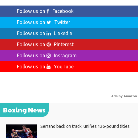
Follow us on
Facebook
Follow us on
Twitter
Follow us on
LinkedIn
Follow us on
Pinterest
Follow us on
Instagram
Follow us on
YouTube
Ads by Amazon
Boxing News
Serrano back on track, unifies 126-pound titles