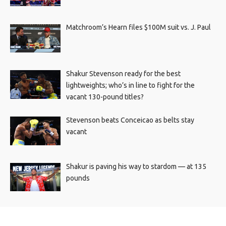
Matchroom’s Hearn files $100M suit vs. J. Paul
Shakur Stevenson ready for the best
lightweights; who’s in line to fight for the
vacant 130-pound titles?
Stevenson beats Conceicao as belts stay
vacant
Shakur is paving his way to stardom — at 135
pounds