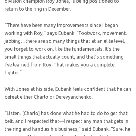
division champion Roy Jones, is being positioned to
return to the ring in December.
“There have been many improvements since I began
working with Roy,” says Eubank. “Footwork, movement,
jabbing…there are so many things that at an elite level,
you forget to work on, like the fundamentals. It’s the
small things that actually count, and that’s something
I’ve learned from Roy. That makes you a complete
fighter.”
With Jones at his side, Eubank feels confident that he can
defeat either Charlo or Derevyanchenko.
“Listen, [Charlo] has done what he had to do to get that
belt, and I respected that—I respect any man that gets in
the ring and handles his business,” said Eubank. “Sure, he