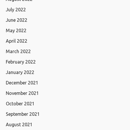
July 2022
June 2022
May 2022
April 2022
March 2022
February 2022
January 2022
December 2021
November 2021
October 2021
September 2021
August 2021