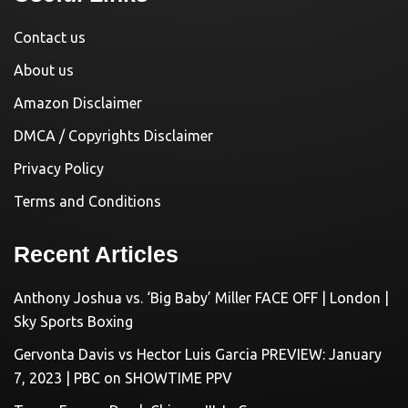
Contact us
About us
Amazon Disclaimer
DMCA / Copyrights Disclaimer
Privacy Policy
Terms and Conditions
Recent Articles
Anthony Joshua vs. ‘Big Baby’ Miller FACE OFF | London |
Sky Sports Boxing
Gervonta Davis vs Hector Luis Garcia PREVIEW: January
7, 2023 | PBC on SHOWTIME PPV