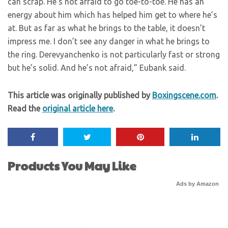
can scrap. He’s not afraid to go toe-to-toe. He has an
energy about him which has helped him get to where he’s
at. But as far as what he brings to the table, it doesn’t
impress me. I don’t see any danger in what he brings to
the ring. Derevyanchenko is not particularly fast or strong
but he’s solid. And he’s not afraid,” Eubank said.
This article was originally published by
Boxingscene.com
.
Read the
original article here
.
Products You May Like
Ads by Amazon