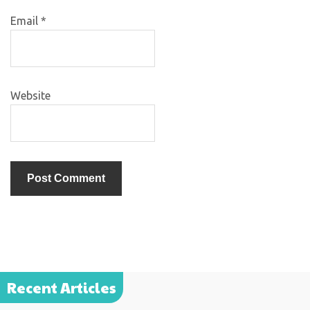
Email
*
Website
Recent Articles