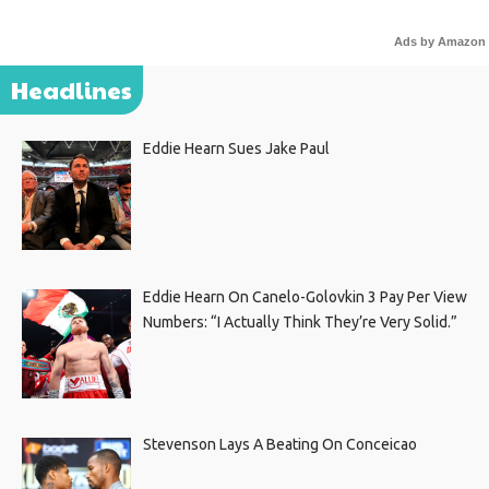
Ads by Amazon
Headlines
Eddie Hearn Sues Jake Paul
Eddie Hearn On Canelo-Golovkin 3 Pay Per View
Numbers: “I Actually Think They’re Very Solid.”
Stevenson Lays A Beating On Conceicao