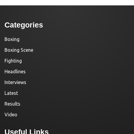
Categories
Boxing
Boxing Scene
Fighting
Headlines
Interviews
Latest
Results
Video
Useful Links