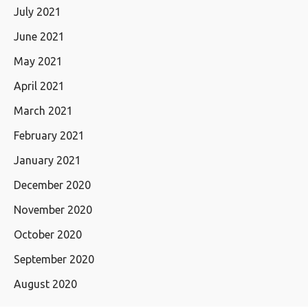
July 2021
June 2021
May 2021
April 2021
March 2021
February 2021
January 2021
December 2020
November 2020
October 2020
September 2020
August 2020