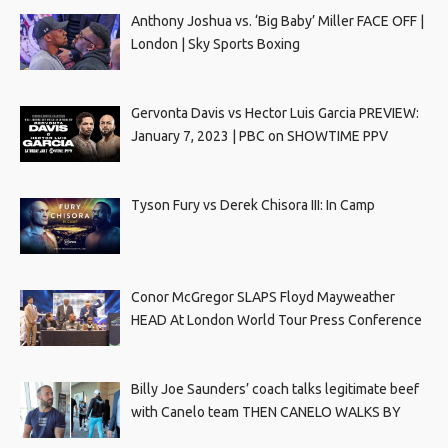
Anthony Joshua vs. ‘Big Baby’ Miller FACE OFF |
London | Sky Sports Boxing
Gervonta Davis vs Hector Luis Garcia PREVIEW:
January 7, 2023 | PBC on SHOWTIME PPV
Tyson Fury vs Derek Chisora III: In Camp
Conor McGregor SLAPS Floyd Mayweather
HEAD At London World Tour Press Conference
Billy Joe Saunders’ coach talks legitimate beef
with Canelo team THEN CANELO WALKS BY