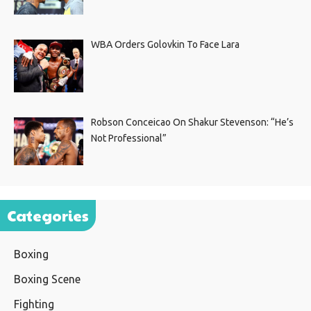
WBA Orders Golovkin To Face Lara
Robson Conceicao On Shakur Stevenson: “He’s
Not Professional”
Categories
Boxing
Boxing Scene
Fighting