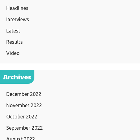
Headlines
Interviews
Latest
Results
Video
Archives
December 2022
November 2022
October 2022
September 2022
August 2022