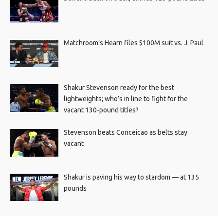
Matchroom’s Hearn files $100M suit vs. J. Paul
Shakur Stevenson ready for the best
lightweights; who’s in line to fight for the
vacant 130-pound titles?
Stevenson beats Conceicao as belts stay
vacant
Shakur is paving his way to stardom — at 135
pounds