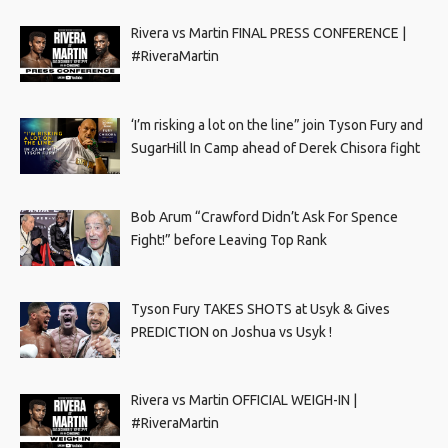
Rivera vs Martin FINAL PRESS CONFERENCE |
#RiveraMartin
‘I’m risking a lot on the line” join Tyson Fury and
SugarHill In Camp ahead of Derek Chisora fight
Bob Arum “Crawford Didn’t Ask For Spence
Fight!” before Leaving Top Rank
Tyson Fury TAKES SHOTS at Usyk & Gives
PREDICTION on Joshua vs Usyk !
Rivera vs Martin OFFICIAL WEIGH-IN |
#RiveraMartin