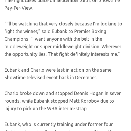
The fight takes place on September 26th, on Showtime
Pay-Per-View.
“I’ll be watching that very closely because I’m looking to
fight the winner,” said Eubank to Premier Boxing
Champions. “I want anyone with the belt in the
middleweight or super middleweight division. Wherever
the opportunity lies. That fight definitely interests me.”
Eubank and Charlo were last in action on the same
Showtime televised event back in December.
Charlo broke down and stopped Dennis Hogan in seven
rounds, while Eubank stopped Matt Korobov due to
injury to pick up the WBA interim-strap.
Eubank, who is currently training under former four