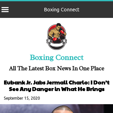
Boxing Connect
Skip
to
content
Boxing Connect
All The Latest Box News In One Place
Eubank Jr. Jabs Jermall Charlo: I Don’t
See Any Danger in What He Brings
September 15, 2020