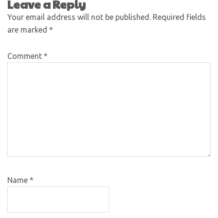
Leave a Reply
Your email address will not be published.
Required fields
are marked
*
Comment
*
Name
*