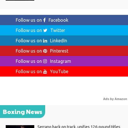
Follow us on
Facebook
Follow us on
Twitter
Follow us on
LinkedIn
Follow us on
Pinterest
Follow us on
Instagram
Follow us on
YouTube
Ads by Amazon
Boxing News
Serrano back on track, unifies 126-pound titles