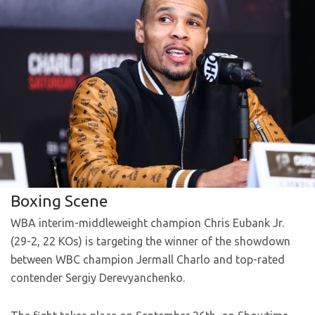
Boxing Scene
WBA interim-middleweight champion Chris Eubank Jr.
(29-2, 22 KOs) is targeting the winner of the showdown
between WBC champion Jermall Charlo and top-rated
contender Sergiy Derevyanchenko.