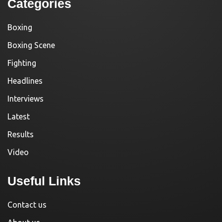
Categories
Boxing
Boxing Scene
Fighting
Headlines
Interviews
Latest
Results
Video
Useful Links
Contact us