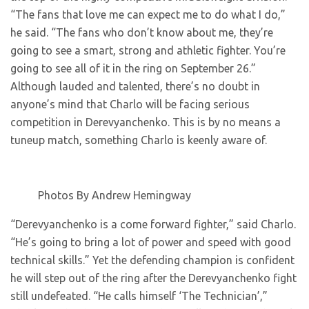
“The fans that love me can expect me to do what I do,”
he said. “The fans who don’t know about me, they’re
going to see a smart, strong and athletic fighter. You’re
going to see all of it in the ring on September 26.”
Although lauded and talented, there’s no doubt in
anyone’s mind that Charlo will be facing serious
competition in Derevyanchenko. This is by no means a
tuneup match, something Charlo is keenly aware of.
Photos By Andrew Hemingway
“Derevyanchenko is a come forward fighter,” said Charlo.
“He’s going to bring a lot of power and speed with good
technical skills.” Yet the defending champion is confident
he will step out of the ring after the Derevyanchenko fight
still undefeated. “He calls himself ‘The Technician’,”