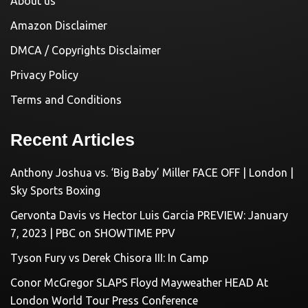
About us
Amazon Disclaimer
DMCA / Copyrights Disclaimer
Privacy Policy
Terms and Conditions
Recent Articles
Anthony Joshua vs. ‘Big Baby’ Miller FACE OFF | London |
Sky Sports Boxing
Gervonta Davis vs Hector Luis Garcia PREVIEW: January
7, 2023 | PBC on SHOWTIME PPV
Tyson Fury vs Derek Chisora III: In Camp
Conor McGregor SLAPS Floyd Mayweather HEAD At
London World Tour Press Conference