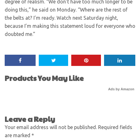
degree of realism. “We don’t have too much longer to be
doing this,” he said on Monday. “Where are the rest of
the belts at? I’m ready. Watch next Saturday night,
because I’m making this statement loud for everyone who
doubted me.”
Products You May Like
Ads by Amazon
Leave a Reply
Your email address will not be published.
Required fields
are marked
*