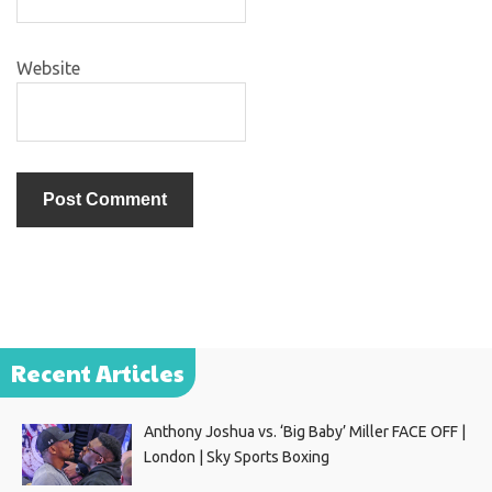
Website
Recent Articles
Anthony Joshua vs. ‘Big Baby’ Miller FACE OFF |
London | Sky Sports Boxing