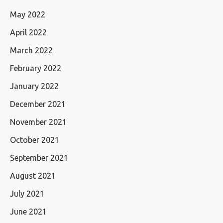
May 2022
April 2022
March 2022
February 2022
January 2022
December 2021
November 2021
October 2021
September 2021
August 2021
July 2021
June 2021