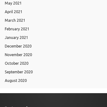
May 2021
April 2021
March 2021
February 2021
January 2021
December 2020
November 2020
October 2020
September 2020
August 2020