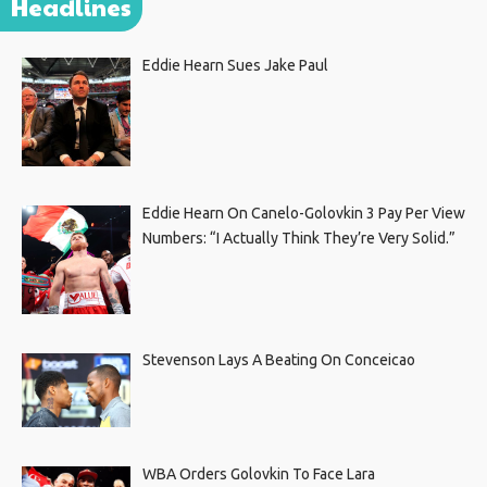
Headlines
Eddie Hearn Sues Jake Paul
Eddie Hearn On Canelo-Golovkin 3 Pay Per View
Numbers: “I Actually Think They’re Very Solid.”
Stevenson Lays A Beating On Conceicao
WBA Orders Golovkin To Face Lara