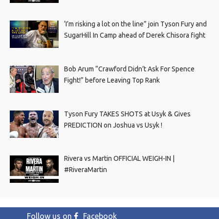
‘I’m risking a lot on the line” join Tyson Fury and
SugarHill In Camp ahead of Derek Chisora fight
Bob Arum “Crawford Didn’t Ask For Spence
Fight!” before Leaving Top Rank
Tyson Fury TAKES SHOTS at Usyk & Gives
PREDICTION on Joshua vs Usyk !
Rivera vs Martin OFFICIAL WEIGH-IN |
#RiveraMartin
Follow us on
Facebook