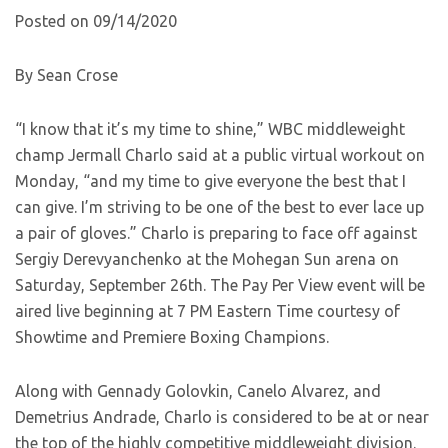
Posted on 09/14/2020
By Sean Crose
“I know that it’s my time to shine,” WBC middleweight
champ Jermall Charlo said at a public virtual workout on
Monday, “and my time to give everyone the best that I
can give. I’m striving to be one of the best to ever lace up
a pair of gloves.” Charlo is preparing to face off against
Sergiy Derevyanchenko at the Mohegan Sun arena on
Saturday, September 26th. The Pay Per View event will be
aired live beginning at 7 PM Eastern Time courtesy of
Showtime and Premiere Boxing Champions.
Along with Gennady Golovkin, Canelo Alvarez, and
Demetrius Andrade, Charlo is considered to be at or near
the top of the highly competitive middleweight division.