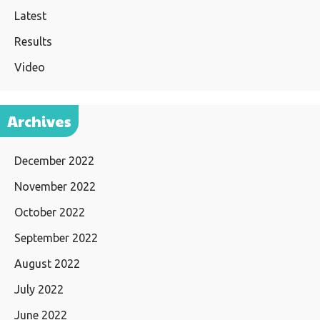
Latest
Results
Video
Archives
December 2022
November 2022
October 2022
September 2022
August 2022
July 2022
June 2022