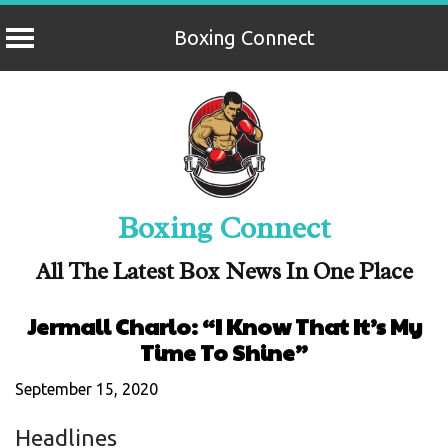
Boxing Connect
Skip
to
content
Boxing Connect
All The Latest Box News In One Place
Jermall Charlo: “I Know That It’s My
Time To Shine”
September 15, 2020
Headlines