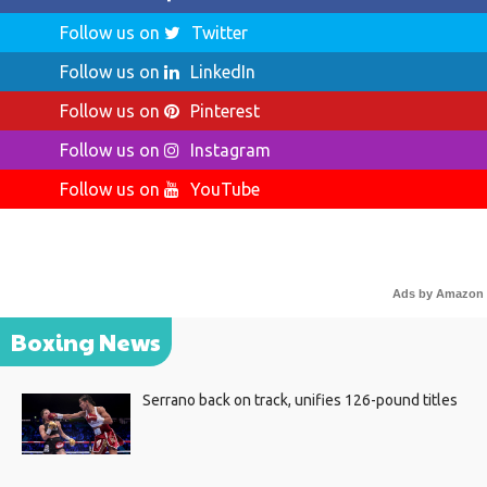
Follow us on
Twitter
Follow us on
LinkedIn
Follow us on
Pinterest
Follow us on
Instagram
Follow us on
YouTube
Ads by Amazon
Boxing News
Serrano back on track, unifies 126-pound titles