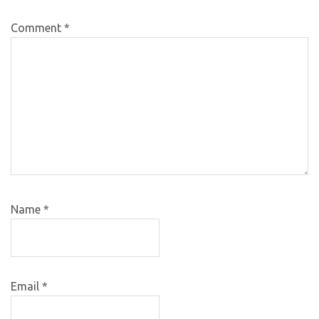
Comment
*
Name
*
Email
*