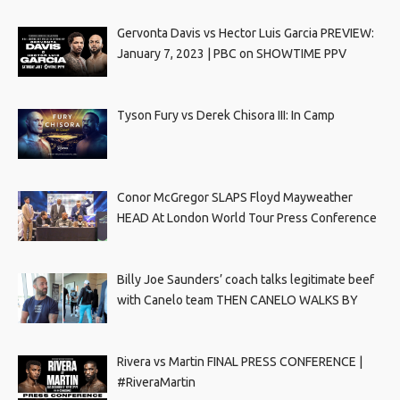
Gervonta Davis vs Hector Luis Garcia PREVIEW:
January 7, 2023 | PBC on SHOWTIME PPV
Tyson Fury vs Derek Chisora III: In Camp
Conor McGregor SLAPS Floyd Mayweather
HEAD At London World Tour Press Conference
Billy Joe Saunders’ coach talks legitimate beef
with Canelo team THEN CANELO WALKS BY
Rivera vs Martin FINAL PRESS CONFERENCE |
#RiveraMartin