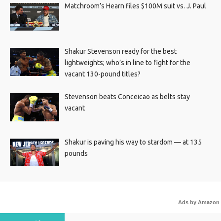
Matchroom’s Hearn files $100M suit vs. J. Paul
Shakur Stevenson ready for the best
lightweights; who’s in line to fight for the
vacant 130-pound titles?
Stevenson beats Conceicao as belts stay
vacant
Shakur is paving his way to stardom — at 135
pounds
Ads by Amazon