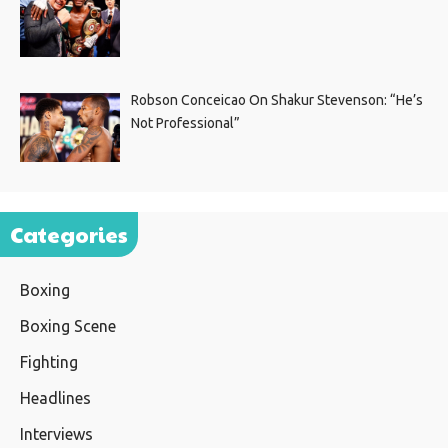
Robson Conceicao On Shakur Stevenson: “He’s
Not Professional”
Categories
Boxing
Boxing Scene
Fighting
Headlines
Interviews