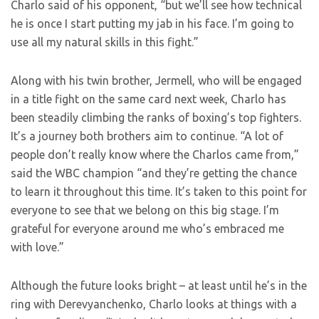
Charlo said of his opponent, “but we’ll see how technical
he is once I start putting my jab in his face. I’m going to
use all my natural skills in this fight.”
Along with his twin brother, Jermell, who will be engaged
in a title fight on the same card next week, Charlo has
been steadily climbing the ranks of boxing’s top fighters.
It’s a journey both brothers aim to continue. “A lot of
people don’t really know where the Charlos came from,”
said the WBC champion “and they’re getting the chance
to learn it throughout this time. It’s taken to this point for
everyone to see that we belong on this big stage. I’m
grateful for everyone around me who’s embraced me
with love.”
Although the future looks bright – at least until he’s in the
ring with Derevyanchenko, Charlo looks at things with a