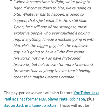
“When it comes time to fight, we’re going to
fight. If it comes down to bite, we’re going to
bite. Whatever has to happen, is going to
happen, that’s just what it is. He’s still Mike
Tyson, he’s still one of the strongest, most
explosive people who ever touched a boxing
ring. If anything, I made a mistake going in with
him. He’s the bigger guy, he’s the explosive
guy. He’s going to have all the first-round
fireworks, not me. I do have first-round
fireworks, but he’s known for more first-round
fireworks than anybody to ever touch boxing,
other than maybe George Foreman.”
The pay-per-view event will also feature
YouTuber Jake
Paul against former NBA player Nate Robinson
, plus
Badou Jack in a tune-up return
. Those will not be