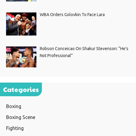
WBA Orders Golovkin To Face Lara
Robson Conceicao On Shakur Stevenson: “He’s
Not Professional”
Categories
Boxing
Boxing Scene
Fighting