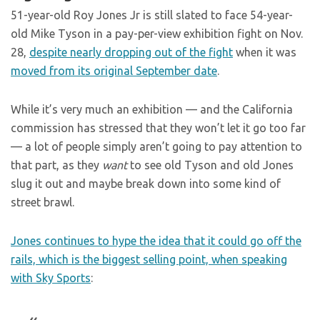
51-year-old Roy Jones Jr is still slated to face 54-year-
old Mike Tyson in a pay-per-view exhibition fight on Nov.
28,
despite nearly dropping out of the fight
when it was
moved from its original September date
.
While it’s very much an exhibition — and the California
commission has stressed that they won’t let it go too far
— a lot of people simply aren’t going to pay attention to
that part, as they
want
to see old Tyson and old Jones
slug it out and maybe break down into some kind of
street brawl.
Jones continues to hype the idea that it could go off the
rails, which is the biggest selling point, when speaking
with Sky Sports
: