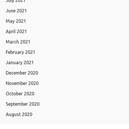
July 2021
June 2021
May 2021
April 2021
March 2021
February 2021
January 2021
December 2020
November 2020
October 2020
September 2020
August 2020