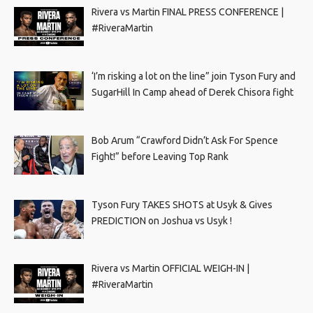
Rivera vs Martin FINAL PRESS CONFERENCE |
#RiveraMartin
‘I’m risking a lot on the line” join Tyson Fury and
SugarHill In Camp ahead of Derek Chisora fight
Bob Arum “Crawford Didn’t Ask For Spence
Fight!” before Leaving Top Rank
Tyson Fury TAKES SHOTS at Usyk & Gives
PREDICTION on Joshua vs Usyk !
Rivera vs Martin OFFICIAL WEIGH-IN |
#RiveraMartin