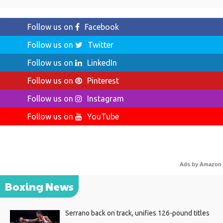
Follow us on
Facebook
Follow us on
Twitter
Follow us on
LinkedIn
Follow us on
Pinterest
Follow us on
Instagram
Follow us on
YouTube
Ads by Amazon
Boxing News
Serrano back on track, unifies 126-pound titles