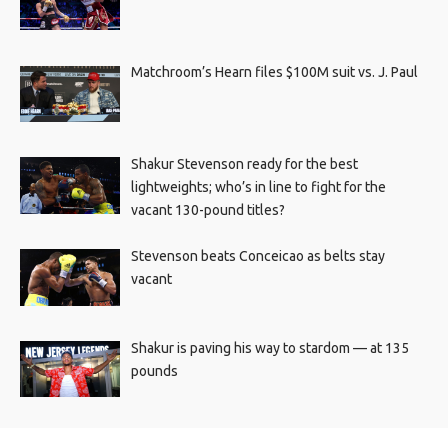
Matchroom’s Hearn files $100M suit vs. J. Paul
Shakur Stevenson ready for the best
lightweights; who’s in line to fight for the
vacant 130-pound titles?
Stevenson beats Conceicao as belts stay
vacant
Shakur is paving his way to stardom — at 135
pounds