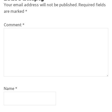
Your email address will not be published.
Required fields
are marked
*
Comment
*
Name
*