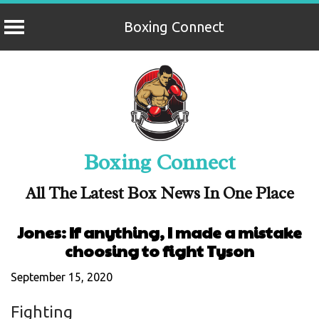
Boxing Connect
Skip
to
content
Boxing Connect
All The Latest Box News In One Place
Jones: If anything, I made a mistake
choosing to fight Tyson
September 15, 2020
Fighting