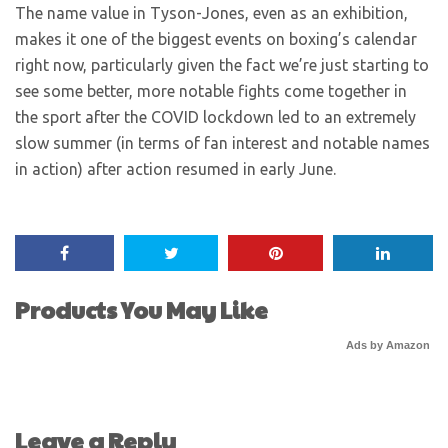
The name value in Tyson-Jones, even as an exhibition,
makes it one of the biggest events on boxing’s calendar
right now, particularly given the fact we’re just starting to
see some better, more notable fights come together in
the sport after the COVID lockdown led to an extremely
slow summer (in terms of fan interest and notable names
in action) after action resumed in early June.
Products You May Like
Ads by Amazon
Leave a Reply