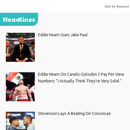
Ads by Amazon
Headlines
Eddie Hearn Sues Jake Paul
Eddie Hearn On Canelo-Golovkin 3 Pay Per View
Numbers: “I Actually Think They’re Very Solid.”
Stevenson Lays A Beating On Conceicao