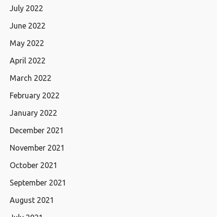
July 2022
June 2022
May 2022
April 2022
March 2022
February 2022
January 2022
December 2021
November 2021
October 2021
September 2021
August 2021