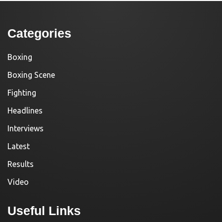
Categories
Boxing
Boxing Scene
Fighting
Headlines
Interviews
Latest
Results
Video
Useful Links