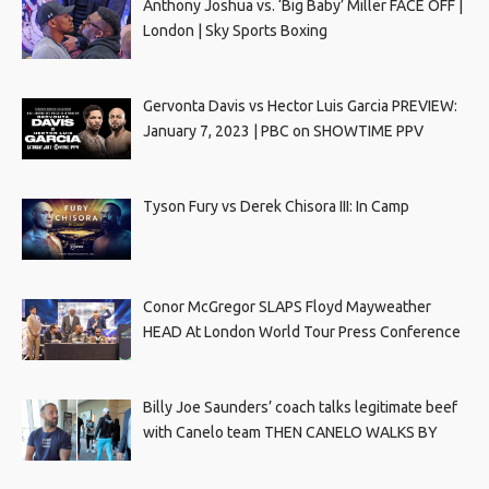
Anthony Joshua vs. ‘Big Baby’ Miller FACE OFF |
London | Sky Sports Boxing
Gervonta Davis vs Hector Luis Garcia PREVIEW:
January 7, 2023 | PBC on SHOWTIME PPV
Tyson Fury vs Derek Chisora III: In Camp
Conor McGregor SLAPS Floyd Mayweather
HEAD At London World Tour Press Conference
Billy Joe Saunders’ coach talks legitimate beef
with Canelo team THEN CANELO WALKS BY