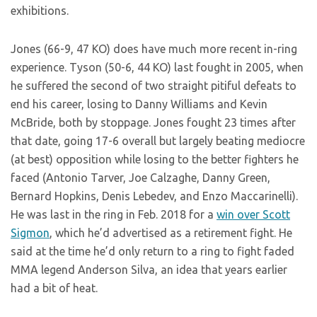
exhibitions.
Jones (66-9, 47 KO) does have much more recent in-ring
experience. Tyson (50-6, 44 KO) last fought in 2005, when
he suffered the second of two straight pitiful defeats to
end his career, losing to Danny Williams and Kevin
McBride, both by stoppage. Jones fought 23 times after
that date, going 17-6 overall but largely beating mediocre
(at best) opposition while losing to the better fighters he
faced (Antonio Tarver, Joe Calzaghe, Danny Green,
Bernard Hopkins, Denis Lebedev, and Enzo Maccarinelli).
He was last in the ring in Feb. 2018 for a
win over Scott
Sigmon
, which he’d advertised as a retirement fight. He
said at the time he’d only return to a ring to fight faded
MMA legend Anderson Silva, an idea that years earlier
had a bit of heat.