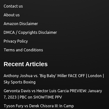
Contact us
About us
Amazon Disclaimer
DMCA / Copyrights Disclaimer
Privacy Policy
Terms and Conditions
Recent Articles
Anthony Joshua vs. ‘Big Baby’ Miller FACE OFF | London |
Sky Sports Boxing
Gervonta Davis vs Hector Luis Garcia PREVIEW: January
7, 2023 | PBC on SHOWTIME PPV
Tyson Fury vs Derek Chisora III: In Camp