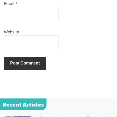
Email
*
Website
Recent Articles