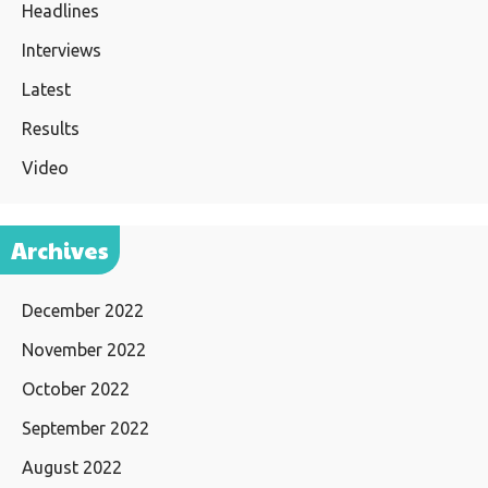
Headlines
Interviews
Latest
Results
Video
Archives
December 2022
November 2022
October 2022
September 2022
August 2022