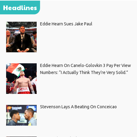
Headlines
Eddie Hearn Sues Jake Paul
Eddie Hearn On Canelo-Golovkin 3 Pay Per View
Numbers: “I Actually Think They’re Very Solid.”
Stevenson Lays A Beating On Conceicao