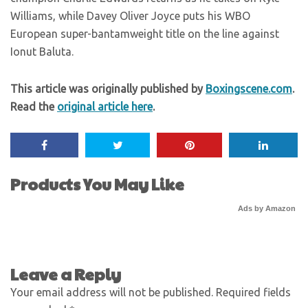
Williams, while Davey Oliver Joyce puts his WBO
European super-bantamweight title on the line against
Ionut Baluta.
This article was originally published by
Boxingscene.com
.
Read the
original article here
.
Products You May Like
Ads by Amazon
Leave a Reply
Your email address will not be published.
Required fields