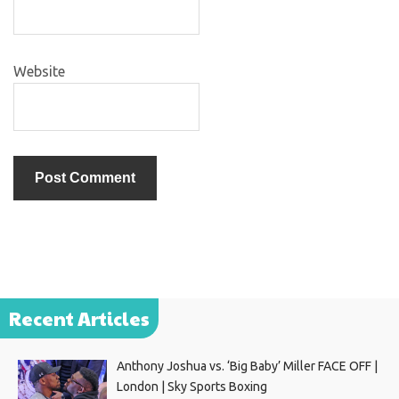
Website
Recent Articles
Anthony Joshua vs. ‘Big Baby’ Miller FACE OFF |
London | Sky Sports Boxing