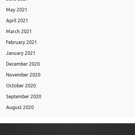
May 2021
April 2021
March 2021
February 2021
January 2021
December 2020
November 2020
October 2020
September 2020
August 2020