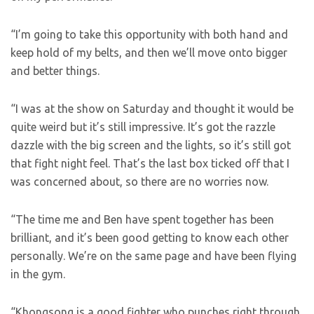
“I’m going to take this opportunity with both hand and
keep hold of my belts, and then we’ll move onto bigger
and better things.
“I was at the show on Saturday and thought it would be
quite weird but it’s still impressive. It’s got the razzle
dazzle with the big screen and the lights, so it’s still got
that fight night feel. That’s the last box ticked off that I
was concerned about, so there are no worries now.
“The time me and Ben have spent together has been
brilliant, and it’s been good getting to know each other
personally. We’re on the same page and have been flying
in the gym.
“Khongsong is a good fighter who punches right through