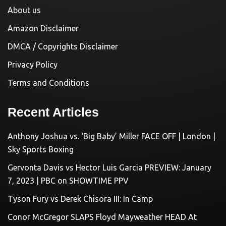
About us
Amazon Disclaimer
DMCA / Copyrights Disclaimer
Privacy Policy
Terms and Conditions
Recent Articles
Anthony Joshua vs. ‘Big Baby’ Miller FACE OFF | London |
Sky Sports Boxing
Gervonta Davis vs Hector Luis Garcia PREVIEW: January
7, 2023 | PBC on SHOWTIME PPV
Tyson Fury vs Derek Chisora III: In Camp
Conor McGregor SLAPS Floyd Mayweather HEAD At