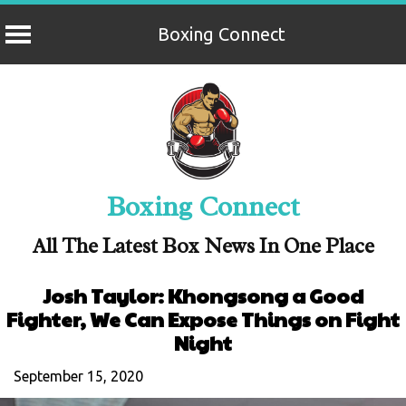
Boxing Connect
Skip
to
content
Boxing Connect
All The Latest Box News In One Place
Josh Taylor: Khongsong a Good
Fighter, We Can Expose Things on Fight
Night
September 15, 2020