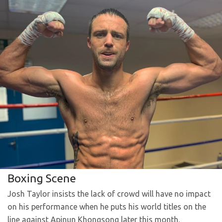
Boxing Scene
Josh Taylor insists the lack of crowd will have no impact
on his performance when he puts his world titles on the
line against Apinun Khongsong later this month.