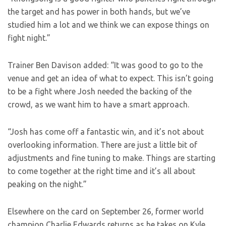
the target and has power in both hands, but we’ve
studied him a lot and we think we can expose things on
fight night.”
Trainer Ben Davison added: “It was good to go to the
venue and get an idea of what to expect. This isn’t going
to be a fight where Josh needed the backing of the
crowd, as we want him to have a smart approach.
“Josh has come off a fantastic win, and it’s not about
overlooking information. There are just a little bit of
adjustments and fine tuning to make. Things are starting
to come together at the right time and it’s all about
peaking on the night.”
Elsewhere on the card on September 26, former world
champion Charlie Edwards returns as he takes on Kyle