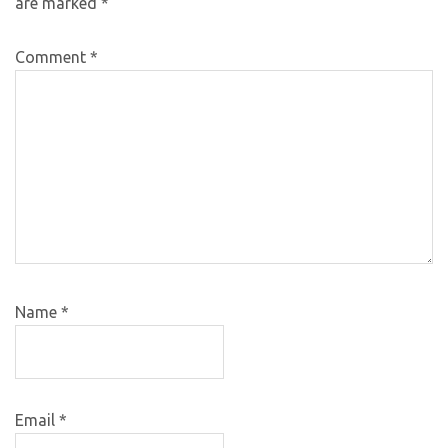
are marked
*
Comment
*
Name
*
Email
*