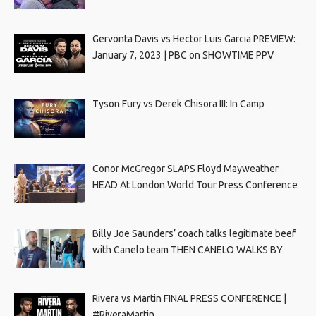
Gervonta Davis vs Hector Luis Garcia PREVIEW:
January 7, 2023 | PBC on SHOWTIME PPV
Tyson Fury vs Derek Chisora III: In Camp
Conor McGregor SLAPS Floyd Mayweather
HEAD At London World Tour Press Conference
Billy Joe Saunders’ coach talks legitimate beef
with Canelo team THEN CANELO WALKS BY
Rivera vs Martin FINAL PRESS CONFERENCE |
#RiveraMartin