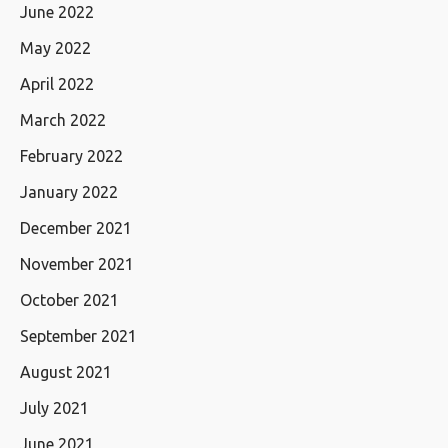
June 2022
May 2022
April 2022
March 2022
February 2022
January 2022
December 2021
November 2021
October 2021
September 2021
August 2021
July 2021
June 2021