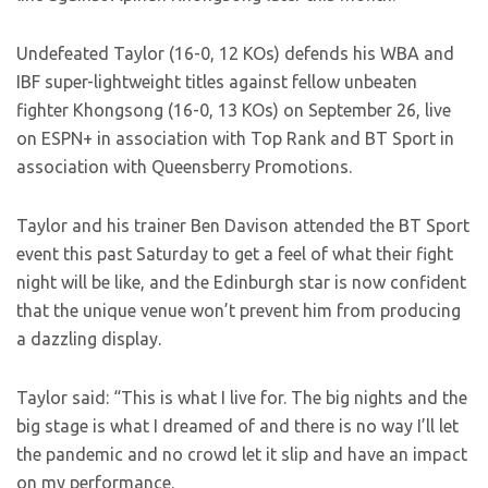
Undefeated Taylor (16-0, 12 KOs) defends his WBA and
IBF super-lightweight titles against fellow unbeaten
fighter Khongsong (16-0, 13 KOs) on September 26, live
on ESPN+ in association with Top Rank and BT Sport in
association with Queensberry Promotions.
Taylor and his trainer Ben Davison attended the BT Sport
event this past Saturday to get a feel of what their fight
night will be like, and the Edinburgh star is now confident
that the unique venue won’t prevent him from producing
a dazzling display.
Taylor said: “This is what I live for. The big nights and the
big stage is what I dreamed of and there is no way I’ll let
the pandemic and no crowd let it slip and have an impact
on my performance.