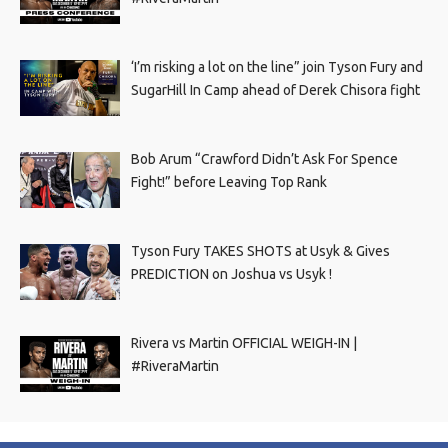
‘I’m risking a lot on the line” join Tyson Fury and
SugarHill In Camp ahead of Derek Chisora fight
Bob Arum “Crawford Didn’t Ask For Spence
Fight!” before Leaving Top Rank
Tyson Fury TAKES SHOTS at Usyk & Gives
PREDICTION on Joshua vs Usyk !
Rivera vs Martin OFFICIAL WEIGH-IN |
#RiveraMartin