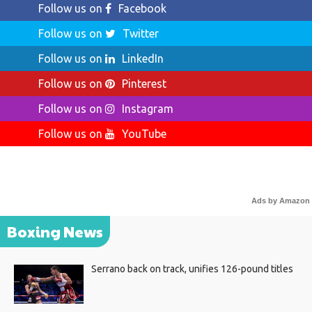
Follow us on
Facebook
Follow us on
Twitter
Follow us on
LinkedIn
Follow us on
Pinterest
Follow us on
Instagram
Follow us on
YouTube
Ads by Amazon
Boxing News
Serrano back on track, unifies 126-pound titles