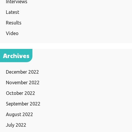
Interviews
Latest
Results
Video
Archives
December 2022
November 2022
October 2022
September 2022
August 2022
July 2022