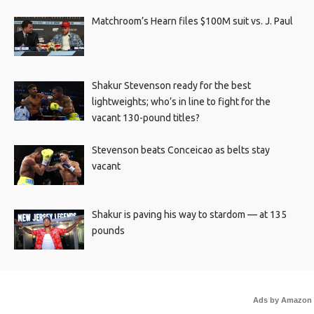
Matchroom’s Hearn files $100M suit vs. J. Paul
Shakur Stevenson ready for the best
lightweights; who’s in line to fight for the
vacant 130-pound titles?
Stevenson beats Conceicao as belts stay
vacant
Shakur is paving his way to stardom — at 135
pounds
Ads by Amazon