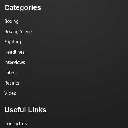
Categories
Boxing
Boxing Scene
Fighting
Headlines
Interviews
Latest
Results
Video
Useful Links
Contact us