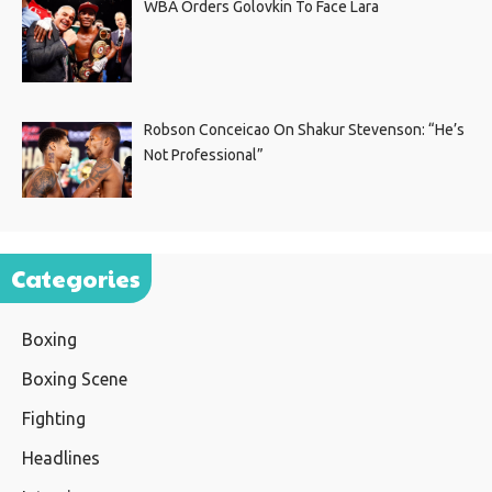
WBA Orders Golovkin To Face Lara
Robson Conceicao On Shakur Stevenson: “He’s
Not Professional”
Categories
Boxing
Boxing Scene
Fighting
Headlines