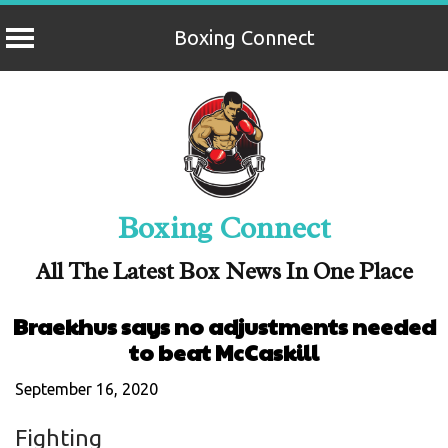
Boxing Connect
Skip
to
content
Boxing Connect
All The Latest Box News In One Place
Braekhus says no adjustments needed
to beat McCaskill
September 16, 2020
Fighting