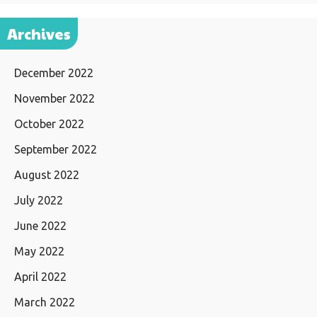
Archives
December 2022
November 2022
October 2022
September 2022
August 2022
July 2022
June 2022
May 2022
April 2022
March 2022