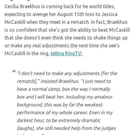
Cecilia Braekhus is coming back for he world titles,
expecting to avenge her August 15th loss to Jessica
McCaskill when they meet in a rematch. In fact, Braekhus
is so confident that she’s got the ability to beat McCaskill
that she doesn’t even think she needs to shake things up
or make any real adjustments the next time she see’s
McCaskill in the ring,
telling RingTV:
“I don’t need to make any adjustments [for the
rematch],” insisted Braekhus. “I just need to
have a normal camp, box the way I normally
box and I will beat her. Including my amateur
background, this was by far the weakest
performance of my whole career. Even in my
darkest hour, to be extremely dramatic
(laughs), she still needed help from the judges