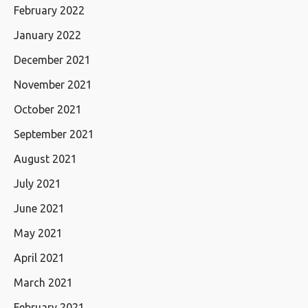
February 2022
January 2022
December 2021
November 2021
October 2021
September 2021
August 2021
July 2021
June 2021
May 2021
April 2021
March 2021
February 2021