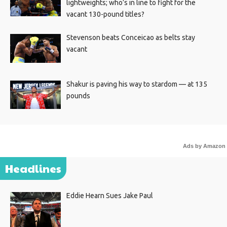
lightweights; who’s in line to fight for the
vacant 130-pound titles?
Stevenson beats Conceicao as belts stay
vacant
Shakur is paving his way to stardom — at 135
pounds
Ads by Amazon
Headlines
Eddie Hearn Sues Jake Paul