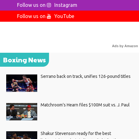
Follow us on
Instagram
Follow us on
YouTube
Ads by Amazon
Boxing News
Serrano back on track, unifies 126-pound titles
Matchroom’s Hearn files $100M suit vs. J. Paul
Shakur Stevenson ready for the best