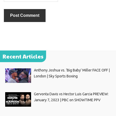
Recent Articles
Anthony Joshua vs. ‘Big Baby’ Miller FACE OFF |
London | Sky Sports Boxing
Gervonta Davis vs Hector Luis Garcia PREVIEW:
January 7, 2023 | PBC on SHOWTIME PPV