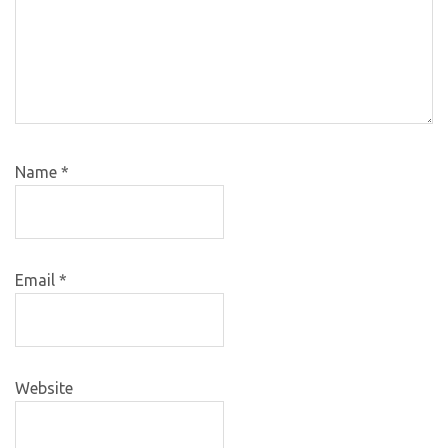
Name
*
Email
*
Website