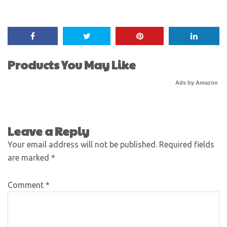
Products You May Like
Ads by Amazon
Leave a Reply
Your email address will not be published.
Required fields
are marked
*
Comment
*