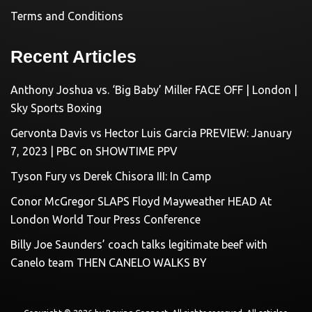
Terms and Conditions
Recent Articles
Anthony Joshua vs. ‘Big Baby’ Miller FACE OFF | London |
Sky Sports Boxing
Gervonta Davis vs Hector Luis Garcia PREVIEW: January
7, 2023 | PBC on SHOWTIME PPV
Tyson Fury vs Derek Chisora III: In Camp
Conor McGregor SLAPS Floyd Mayweather HEAD At
London World Tour Press Conference
Billy Joe Saunders’ coach talks legitimate beef with
Canelo team THEN CANELO WALKS BY