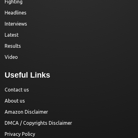
Fighting
Headlines
Interviews
Latest
Results
Video
Useful Links
Contact us
About us
Amazon Disclaimer
DMCA / Copyrights Disclaimer
Privacy Policy