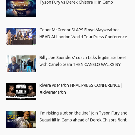
Tyson Fury vs Derek Chisora III: In Camp
Conor McGregor SLAPS Floyd Mayweather
HEAD At London World Tour Press Conference
Billy Joe Saunders’ coach talks legitimate beef
with Canelo team THEN CANELO WALKS BY
Rivera vs Martin FINAL PRESS CONFERENCE |
#RiveraMartin
‘I’m risking a lot on the line” join Tyson Fury and
SugarHill In Camp ahead of Derek Chisora fight