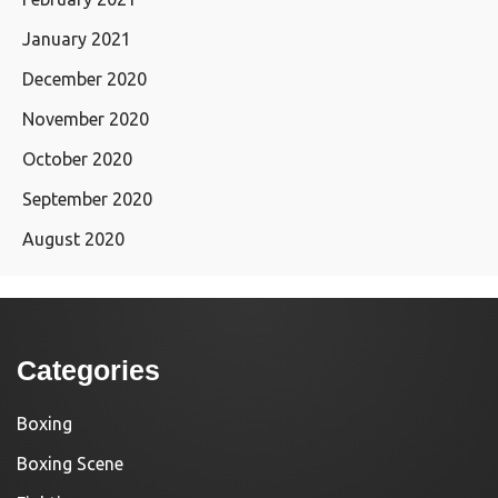
January 2021
December 2020
November 2020
October 2020
September 2020
August 2020
Categories
Boxing
Boxing Scene