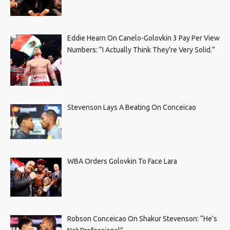
Eddie Hearn On Canelo-Golovkin 3 Pay Per View
Numbers: “I Actually Think They’re Very Solid.”
Stevenson Lays A Beating On Conceicao
WBA Orders Golovkin To Face Lara
Robson Conceicao On Shakur Stevenson: “He’s