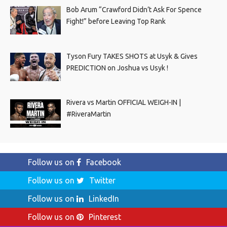
Bob Arum “Crawford Didn’t Ask For Spence
Fight!” before Leaving Top Rank
Tyson Fury TAKES SHOTS at Usyk & Gives
PREDICTION on Joshua vs Usyk !
Rivera vs Martin OFFICIAL WEIGH-IN |
#RiveraMartin
Follow us on
Facebook
Follow us on
Twitter
Follow us on
LinkedIn
Follow us on
Pinterest