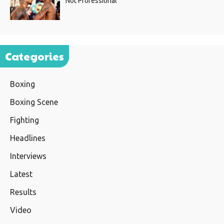
Not Professional”
Categories
Boxing
Boxing Scene
Fighting
Headlines
Interviews
Latest
Results
Video