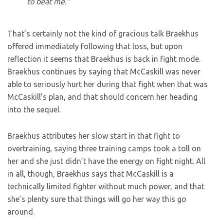
to beat me.”
That’s certainly not the kind of gracious talk Braekhus
offered immediately following that loss, but upon
reflection it seems that Braekhus is back in fight mode.
Braekhus continues by saying that McCaskill was never
able to seriously hurt her during that fight when that was
McCaskill’s plan, and that should concern her heading
into the sequel.
Braekhus attributes her slow start in that fight to
overtraining, saying three training camps took a toll on
her and she just didn’t have the energy on fight night. All
in all, though, Braekhus says that McCaskill is a
technically limited fighter without much power, and that
she’s plenty sure that things will go her way this go
around.