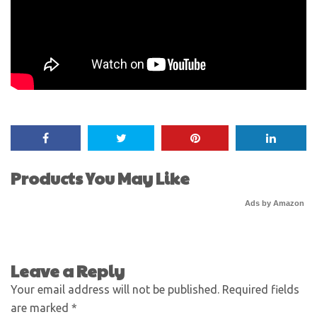
Products You May Like
Ads by Amazon
Leave a Reply
Your email address will not be published.
Required fields
are marked
*