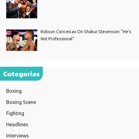
Robson Conceicao On Shakur Stevenson: “He’s
Not Professional”
Categories
Boxing
Boxing Scene
Fighting
Headlines
Interviews