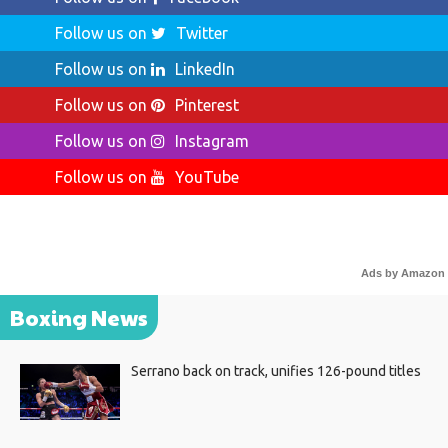
Follow us on
Twitter
Follow us on
LinkedIn
Follow us on
Pinterest
Follow us on
Instagram
Follow us on
YouTube
Ads by Amazon
Boxing News
Serrano back on track, unifies 126-pound titles