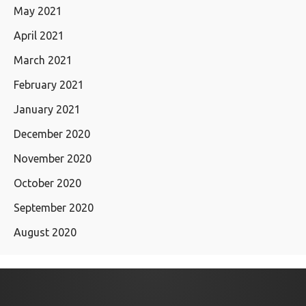
May 2021
April 2021
March 2021
February 2021
January 2021
December 2020
November 2020
October 2020
September 2020
August 2020