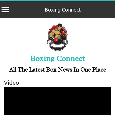
Boxing Connect
Skip
to
content
Boxing Connect
All The Latest Box News In One Place
Video