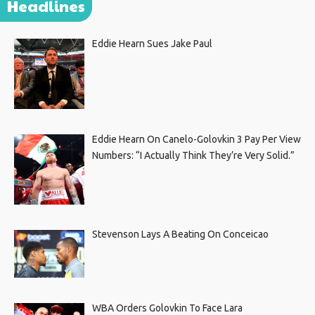
Headlines
Eddie Hearn Sues Jake Paul
Eddie Hearn On Canelo-Golovkin 3 Pay Per View
Numbers: “I Actually Think They’re Very Solid.”
Stevenson Lays A Beating On Conceicao
WBA Orders Golovkin To Face Lara