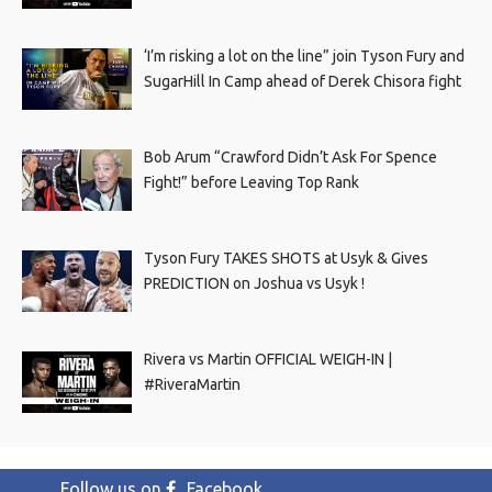
‘I’m risking a lot on the line” join Tyson Fury and
SugarHill In Camp ahead of Derek Chisora fight
Bob Arum “Crawford Didn’t Ask For Spence
Fight!” before Leaving Top Rank
Tyson Fury TAKES SHOTS at Usyk & Gives
PREDICTION on Joshua vs Usyk !
Rivera vs Martin OFFICIAL WEIGH-IN |
#RiveraMartin
Follow us on
Facebook