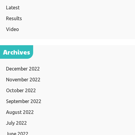
Latest
Results
Video
Archives
December 2022
November 2022
October 2022
September 2022
August 2022
July 2022
June 2022