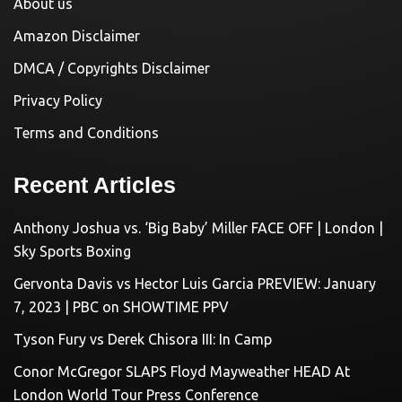
About us
Amazon Disclaimer
DMCA / Copyrights Disclaimer
Privacy Policy
Terms and Conditions
Recent Articles
Anthony Joshua vs. ‘Big Baby’ Miller FACE OFF | London |
Sky Sports Boxing
Gervonta Davis vs Hector Luis Garcia PREVIEW: January
7, 2023 | PBC on SHOWTIME PPV
Tyson Fury vs Derek Chisora III: In Camp
Conor McGregor SLAPS Floyd Mayweather HEAD At
London World Tour Press Conference