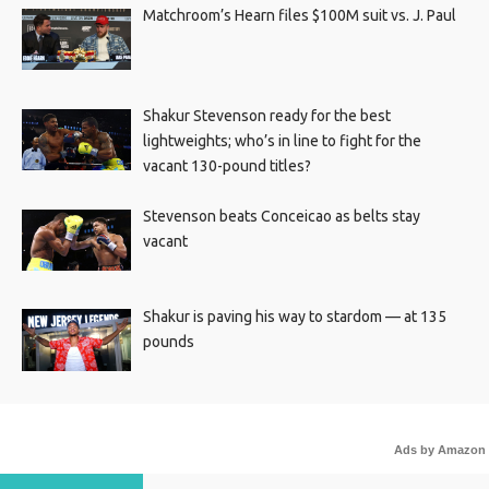
Matchroom’s Hearn files $100M suit vs. J. Paul
Shakur Stevenson ready for the best
lightweights; who’s in line to fight for the
vacant 130-pound titles?
Stevenson beats Conceicao as belts stay
vacant
Shakur is paving his way to stardom — at 135
pounds
Ads by Amazon