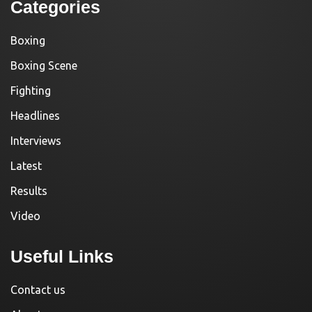
Categories
Boxing
Boxing Scene
Fighting
Headlines
Interviews
Latest
Results
Video
Useful Links
Contact us