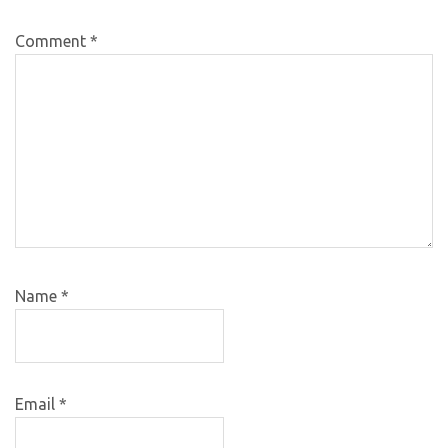
Comment
*
Name
*
Email
*