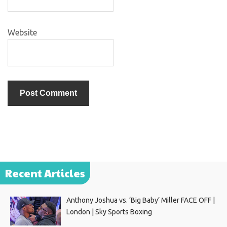
Website
Recent Articles
Anthony Joshua vs. ‘Big Baby’ Miller FACE OFF |
London | Sky Sports Boxing