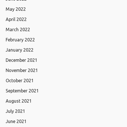
May 2022
April 2022
March 2022
February 2022
January 2022
December 2021
November 2021
October 2021
September 2021
August 2021
July 2021
June 2021