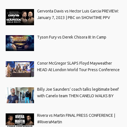
Gervonta Davis vs Hector Luis Garcia PREVIEW:
January 7, 2023 | PBC on SHOWTIME PPV
Tyson Fury vs Derek Chisora III: In Camp
Conor McGregor SLAPS Floyd Mayweather
HEAD At London World Tour Press Conference
Billy Joe Saunders’ coach talks legitimate beef
with Canelo team THEN CANELO WALKS BY
Rivera vs Martin FINAL PRESS CONFERENCE |
#RiveraMartin