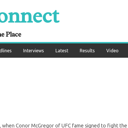
onnect
xing’s Circus Period
 To An End
ne Place
dlines
Interviews
Latest
Results
Video
o, when Conor McGregor of UFC fame signed to fight the