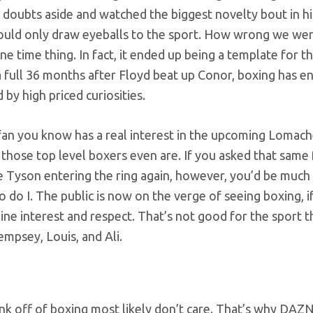
 doubts aside and watched the biggest novelty bout in hi
could only draw eyeballs to the sport. How wrong we wer
time thing. In fact, it ended up being a template for t
a full 36 months after Floyd beat up Conor, boxing has e
 by high priced curiosities.
s fan you know has a real interest in the upcoming Lomac
those top level boxers even are. If you asked that same f
ke Tyson entering the ring again, however, you’d be muc
o do I. The public is now on the verge of seeing boxing, if 
uine interest and respect. That’s not good for the sport 
empsey, Louis, and Ali.
k off of boxing most likely don’t care. That’s why DAZN