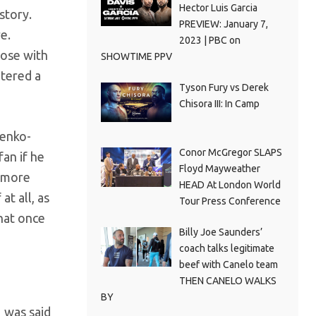
Hector Luis Garcia
story.
PREVIEW: January 7,
e.
2023 | PBC on
hose with
SHOWTIME PPV
ntered a
Tyson Fury vs Derek
Chisora III: In Camp
henko-
Conor McGregor SLAPS
an if he
Floyd Mayweather
h more
HEAD At London World
at all, as
Tour Press Conference
that once
Billy Joe Saunders’
coach talks legitimate
beef with Canelo team
THEN CANELO WALKS
BY
 was said