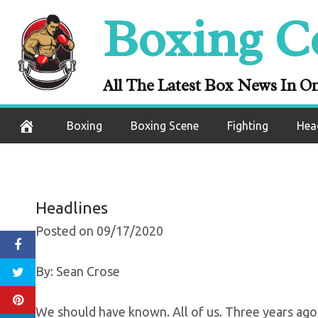
Skip
Boxing C
It’s Time For Bo
to
content
Come
All The Latest Box News In O
September 18, 2020
Boxing
Boxing Scene
Fighting
Hea
Headlines
Posted on 09/17/2020
By: Sean Crose
We should have known. All of us. Three years ag