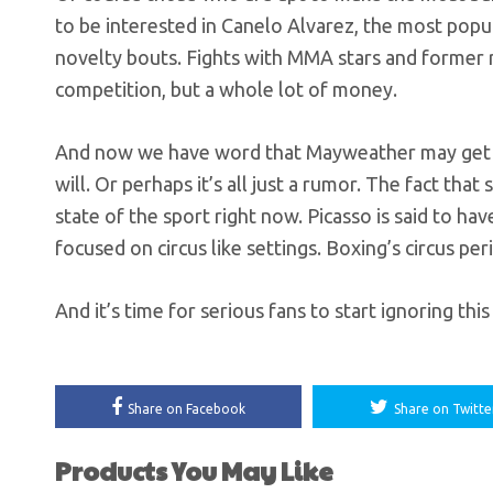
to be interested in Canelo Alvarez, the most popula
novelty bouts. Fights with MMA stars and former r
competition, but a whole lot of money.
And now we have word that Mayweather may get in 
will. Or perhaps it’s all just a rumor. The fact that
state of the sport right now. Picasso is said to ha
focused on circus like settings. Boxing’s circus per
And it’s time for serious fans to start ignoring thi
Share on Facebook
Share on Twitte
Products You May Like