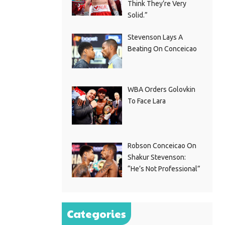
Think They’re Very
Solid.”
Stevenson Lays A
Beating On Conceicao
WBA Orders Golovkin
To Face Lara
Robson Conceicao On
Shakur Stevenson:
“He’s Not Professional”
Categories