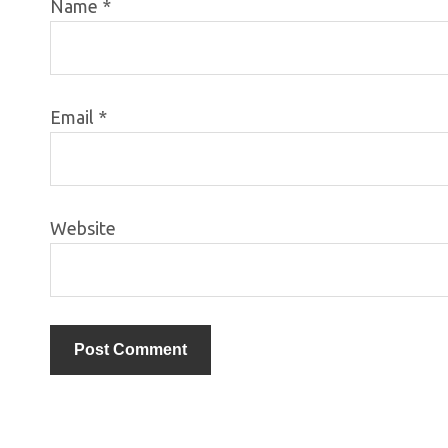
Name
*
Email
*
Website