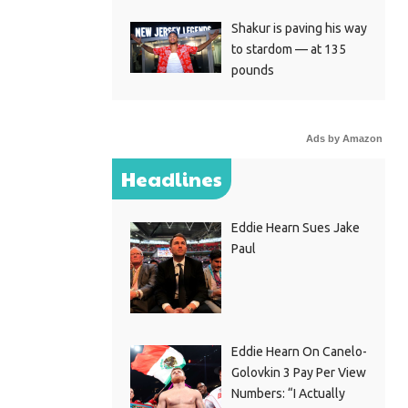
Shakur is paving his way
to stardom — at 135
pounds
Ads by Amazon
Headlines
Eddie Hearn Sues Jake
Paul
Eddie Hearn On Canelo-
Golovkin 3 Pay Per View
Numbers: “I Actually