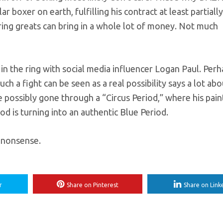
r boxer on earth, fulfilling his contract at least partiall
ing greats can bring in a whole lot of money. Not much
the ring with social media influencer Logan Paul. Perh
 such a fight can be seen as a real possibility says a lot ab
ve possibly gone through a “Circus Period,” where his pain
iod is turning into an authentic Blue Period.
s nonsense.
r
Share on Pinterest
Share on Link