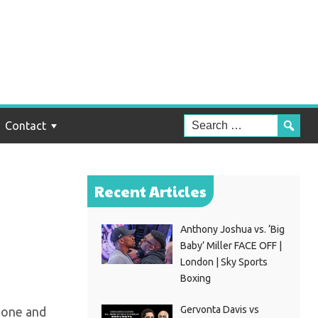
 To
Contact
Recent Articles
Anthony Joshua vs. ‘Big
Baby’ Miller FACE OFF |
London | Sky Sports
Boxing
Gervonta Davis vs
 one and