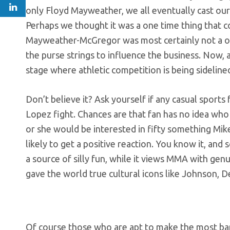
only Floyd Mayweather, we all eventually cast our
Perhaps we thought it was a one time thing that 
Mayweather-McGregor was most certainly not a one 
the purse strings to influence the business. Now, 
stage where athletic competition is being sidelined
Don’t believe it? Ask yourself if any casual sport
Lopez fight. Chances are that fan has no idea who 
or she would be interested in fifty something Mi
likely to get a positive reaction. You know it, and s
a source of silly fun, while it views MMA with gen
gave the world true cultural icons like Johnson, D
Of course those who are apt to make the most ban