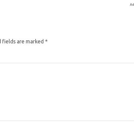
Ad
 fields are marked
*