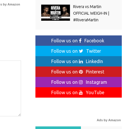
s by Amazon
Rivera vs Martin
OFFICIAL WEIGH-IN |
#RiveraMartin
Follow us on
Facebook
Follow us on
Twitter
Follow us on
LinkedIn
Follow us on
Pinterest
Follow us on
Instagram
Follow us on
YouTube
Ads by Amazon