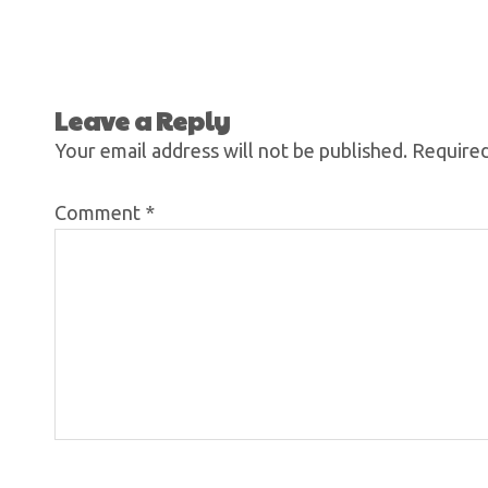
Leave a Reply
Your email address will not be published.
Required
Comment
*