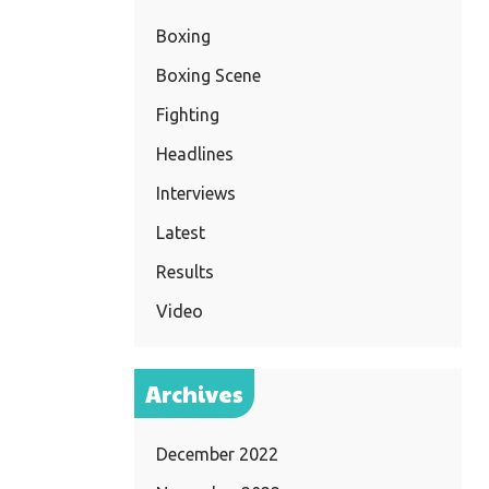
Boxing
Boxing Scene
Fighting
Headlines
Interviews
Latest
Results
Video
Archives
December 2022