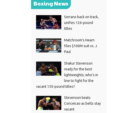
Boxing News
Serrano back on track,
unifies 126-pound
titles
Matchroom’s Hearn
files $100M suit vs. J.
Paul
Shakur Stevenson
ready for the best
lightweights; who’s in
line to fight for the
vacant 130-pound titles?
Stevenson beats
Conceicao as belts stay
vacant