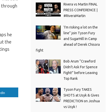
Rivera vs Martin FINAL
y through
PRESS CONFERENCE |
#RiveraMartin
‘I’m risking a lot on the
line” join Tyson Fury
aps he
and SugarHill In Camp
out the
ahead of Derek Chisora
tings
fight
Bob Arum “Crawford
Didn’t Ask For Spence
Fight!” before Leaving
Top Rank
Tyson Fury TAKES
edIn
SHOTS at Usyk & Gives
PREDICTION on Joshua
vs Usyk !