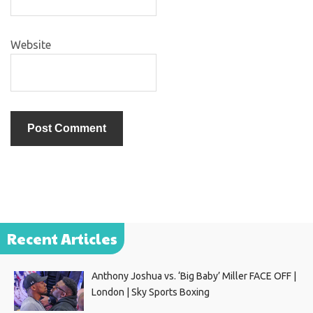
Website
Recent Articles
Anthony Joshua vs. ‘Big Baby’ Miller FACE OFF |
London | Sky Sports Boxing