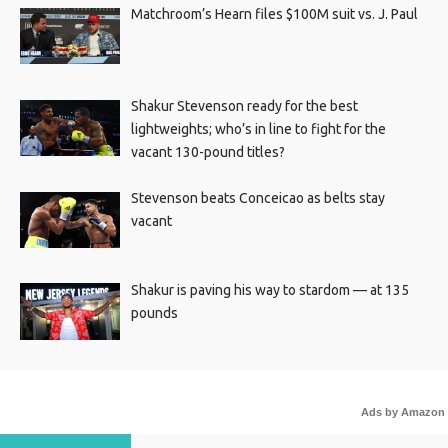
Matchroom’s Hearn files $100M suit vs. J. Paul
Shakur Stevenson ready for the best
lightweights; who’s in line to fight for the
vacant 130-pound titles?
Stevenson beats Conceicao as belts stay
vacant
Shakur is paving his way to stardom — at 135
pounds
Ads by Amazon