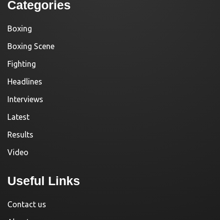
Categories
Boxing
Boxing Scene
Fighting
Headlines
Interviews
Latest
Results
Video
Useful Links
Contact us