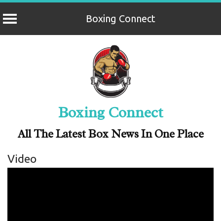
Boxing Connect
Skip
to
content
Boxing Connect
All The Latest Box News In One Place
Video