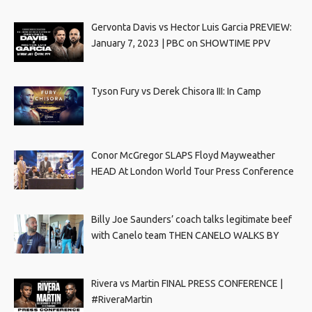
Gervonta Davis vs Hector Luis Garcia PREVIEW:
January 7, 2023 | PBC on SHOWTIME PPV
Tyson Fury vs Derek Chisora III: In Camp
Conor McGregor SLAPS Floyd Mayweather
HEAD At London World Tour Press Conference
Billy Joe Saunders’ coach talks legitimate beef
with Canelo team THEN CANELO WALKS BY
Rivera vs Martin FINAL PRESS CONFERENCE |
#RiveraMartin