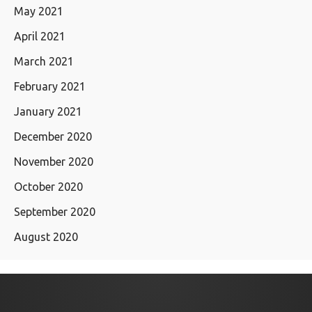
May 2021
April 2021
March 2021
February 2021
January 2021
December 2020
November 2020
October 2020
September 2020
August 2020