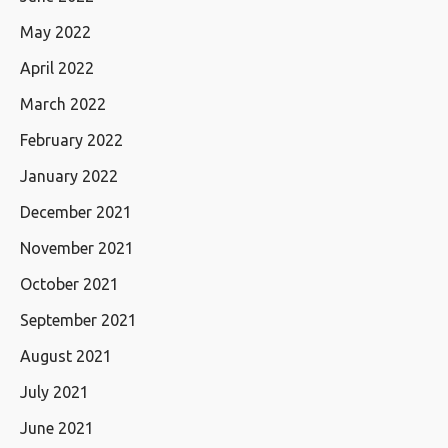
May 2022
April 2022
March 2022
February 2022
January 2022
December 2021
November 2021
October 2021
September 2021
August 2021
July 2021
June 2021