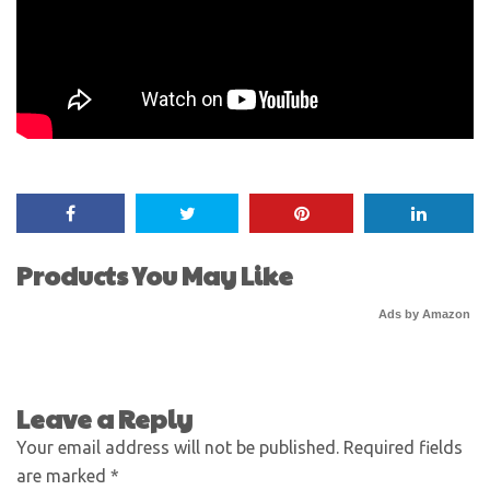
Products You May Like
Ads by Amazon
Leave a Reply
Your email address will not be published.
Required fields
are marked
*