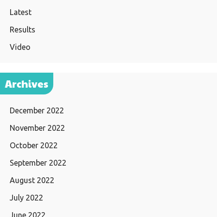
Latest
Results
Video
Archives
December 2022
November 2022
October 2022
September 2022
August 2022
July 2022
June 2022