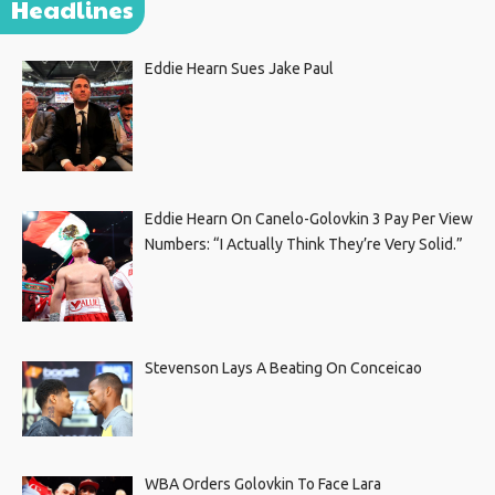
Headlines
Eddie Hearn Sues Jake Paul
Eddie Hearn On Canelo-Golovkin 3 Pay Per View
Numbers: “I Actually Think They’re Very Solid.”
Stevenson Lays A Beating On Conceicao
WBA Orders Golovkin To Face Lara