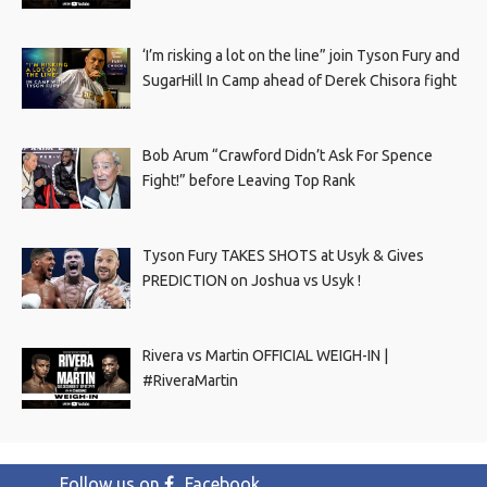
‘I’m risking a lot on the line” join Tyson Fury and
SugarHill In Camp ahead of Derek Chisora fight
Bob Arum “Crawford Didn’t Ask For Spence
Fight!” before Leaving Top Rank
Tyson Fury TAKES SHOTS at Usyk & Gives
PREDICTION on Joshua vs Usyk !
Rivera vs Martin OFFICIAL WEIGH-IN |
#RiveraMartin
Follow us on
Facebook