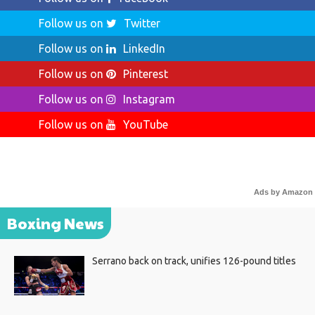
Follow us on
Twitter
Follow us on
LinkedIn
Follow us on
Pinterest
Follow us on
Instagram
Follow us on
YouTube
Ads by Amazon
Boxing News
Serrano back on track, unifies 126-pound titles