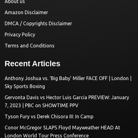
About us
Amazon Disclaimer
DMCA / Copyrights Disclaimer
Privacy Policy
Terms and Conditions
Recent Articles
Anthony Joshua vs. ‘Big Baby’ Miller FACE OFF | London |
Sky Sports Boxing
Gervonta Davis vs Hector Luis Garcia PREVIEW: January
7, 2023 | PBC on SHOWTIME PPV
Tyson Fury vs Derek Chisora III: In Camp
Conor McGregor SLAPS Floyd Mayweather HEAD At
London World Tour Press Conference