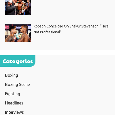
Robson Conceicao On Shakur Stevenson: “He’s
Not Professional”
Categories
Boxing
Boxing Scene
Fighting
Headlines
Interviews