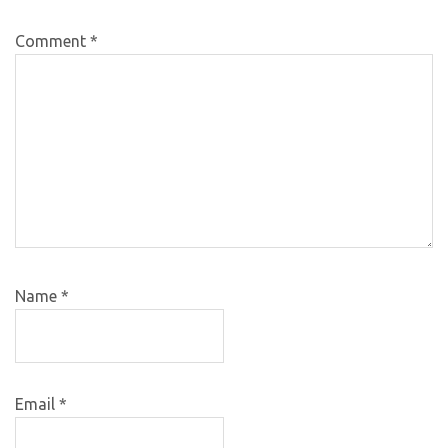
Comment
*
Name
*
Email
*