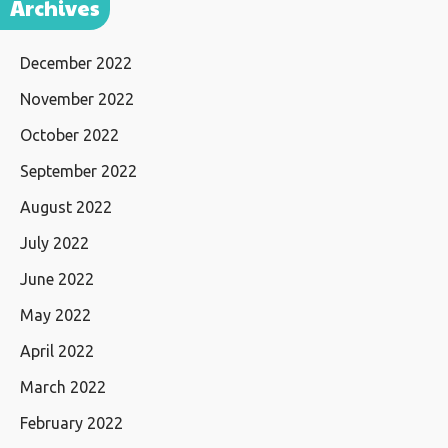
Archives
December 2022
November 2022
October 2022
September 2022
August 2022
July 2022
June 2022
May 2022
April 2022
March 2022
February 2022