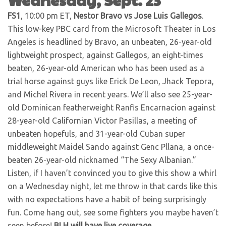
FS1
, 10:00 pm ET,
Nestor Bravo vs Jose Luis Gallegos
.
This low-key PBC card from the Microsoft Theater in Los
Angeles is headlined by Bravo, an unbeaten, 26-year-old
lightweight prospect, against Gallegos, an eight-times
beaten, 26-year-old American who has been used as a
trial horse against guys like Erick De Leon, Jhack Tepora,
and Michel Rivera in recent years. We’ll also see 25-year-
old Dominican featherweight Ranfis Encarnacion against
28-year-old Californian Victor Pasillas, a meeting of
unbeaten hopefuls, and 31-year-old Cuban super
middleweight Maidel Sando against Genc Pllana, a once-
beaten 26-year-old nicknamed “The Sexy Albanian.”
Listen, if I haven’t convinced you to give this show a whirl
on a Wednesday night, let me throw in that cards like this
with no expectations have a habit of being surprisingly
fun. Come hang out, see some fighters you maybe haven’t
seen before!
BLH will have live coverage
.