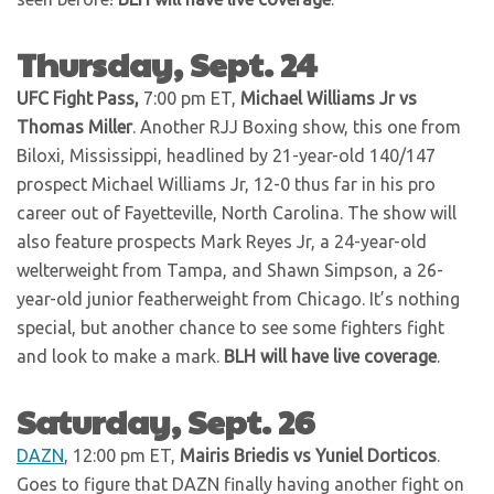
Thursday, Sept. 24
UFC Fight Pass,
7:00 pm ET,
Michael Williams Jr vs
Thomas Miller
. Another RJJ Boxing show, this one from
Biloxi, Mississippi, headlined by 21-year-old 140/147
prospect Michael Williams Jr, 12-0 thus far in his pro
career out of Fayetteville, North Carolina. The show will
also feature prospects Mark Reyes Jr, a 24-year-old
welterweight from Tampa, and Shawn Simpson, a 26-
year-old junior featherweight from Chicago. It’s nothing
special, but another chance to see some fighters fight
and look to make a mark.
BLH will have live coverage
.
Saturday, Sept. 26
DAZN
, 12:00 pm ET,
Mairis Briedis vs Yuniel Dorticos
.
Goes to figure that DAZN finally having another fight on