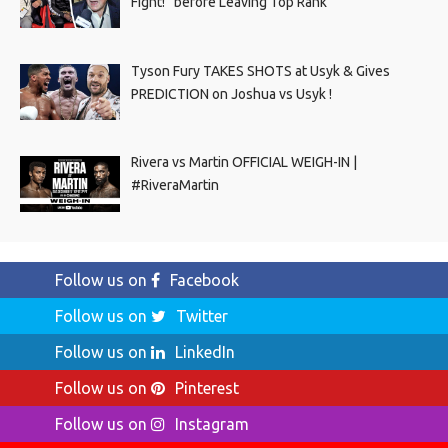
Fight!” before Leaving Top Rank
Tyson Fury TAKES SHOTS at Usyk & Gives
PREDICTION on Joshua vs Usyk !
Rivera vs Martin OFFICIAL WEIGH-IN |
#RiveraMartin
Follow us on
Facebook
Follow us on
Twitter
Follow us on
LinkedIn
Follow us on
Pinterest
Follow us on
Instagram