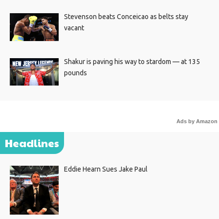
Stevenson beats Conceicao as belts stay
vacant
Shakur is paving his way to stardom — at 135
pounds
Ads by Amazon
Headlines
Eddie Hearn Sues Jake Paul