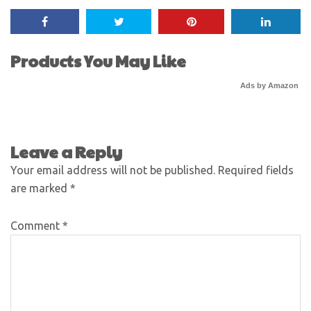
Products You May Like
Ads by Amazon
Leave a Reply
Your email address will not be published.
Required fields
are marked
*
Comment
*