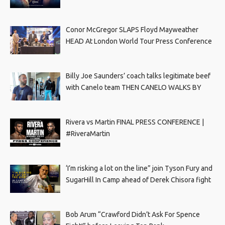
Conor McGregor SLAPS Floyd Mayweather
HEAD At London World Tour Press Conference
Billy Joe Saunders’ coach talks legitimate beef
with Canelo team THEN CANELO WALKS BY
Rivera vs Martin FINAL PRESS CONFERENCE |
#RiveraMartin
‘I’m risking a lot on the line” join Tyson Fury and
SugarHill In Camp ahead of Derek Chisora fight
Bob Arum “Crawford Didn’t Ask For Spence