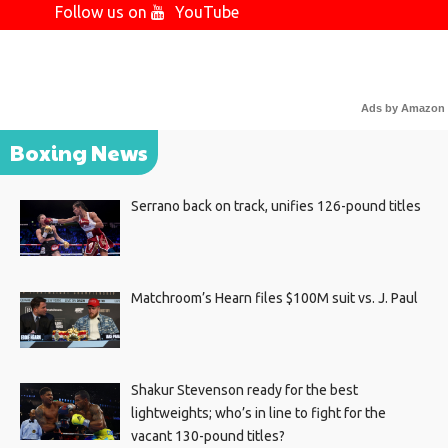
Follow us on
YouTube
Ads by Amazon
Boxing News
Serrano back on track, unifies 126-pound titles
Matchroom’s Hearn files $100M suit vs. J. Paul
Shakur Stevenson ready for the best
lightweights; who’s in line to fight for the
vacant 130-pound titles?