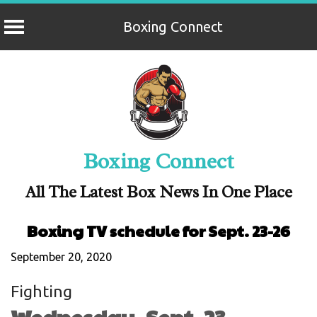
Boxing Connect
Skip
to
content
Boxing Connect
All The Latest Box News In One Place
Boxing TV schedule for Sept. 23-26
September 20, 2020
Fighting
Wednesday, Sept. 23