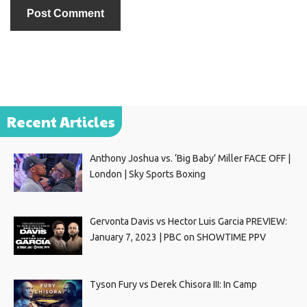
Recent Articles
Anthony Joshua vs. ‘Big Baby’ Miller FACE OFF |
London | Sky Sports Boxing
Gervonta Davis vs Hector Luis Garcia PREVIEW:
January 7, 2023 | PBC on SHOWTIME PPV
Tyson Fury vs Derek Chisora III: In Camp