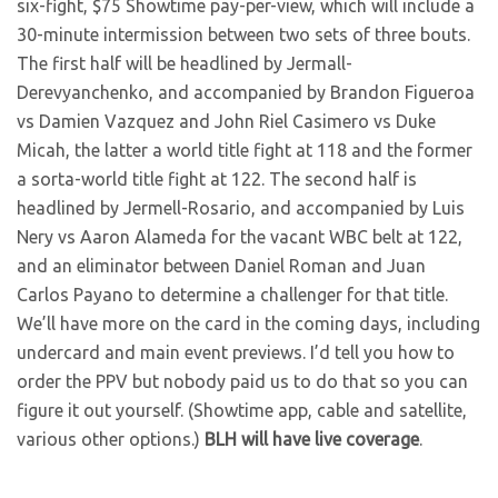
six-fight, $75 Showtime pay-per-view, which will include a
30-minute intermission between two sets of three bouts.
The first half will be headlined by Jermall-
Derevyanchenko, and accompanied by Brandon Figueroa
vs Damien Vazquez and John Riel Casimero vs Duke
Micah, the latter a world title fight at 118 and the former
a sorta-world title fight at 122. The second half is
headlined by Jermell-Rosario, and accompanied by Luis
Nery vs Aaron Alameda for the vacant WBC belt at 122,
and an eliminator between Daniel Roman and Juan
Carlos Payano to determine a challenger for that title.
We’ll have more on the card in the coming days, including
undercard and main event previews. I’d tell you how to
order the PPV but nobody paid us to do that so you can
figure it out yourself. (Showtime app, cable and satellite,
various other options.)
BLH will have live coverage
.