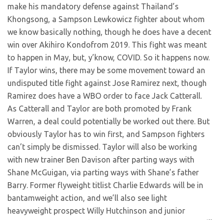
make his mandatory defense against Thailand’s
Khongsong, a Sampson Lewkowicz fighter about whom
we know basically nothing, though he does have a decent
win over Akihiro Kondofrom 2019. This fight was meant
to happen in May, but, y’know, COVID. So it happens now.
If Taylor wins, there may be some movement toward an
undisputed title fight against Jose Ramirez next, though
Ramirez does have a WBO order to face Jack Catterall.
As Catterall and Taylor are both promoted by Frank
Warren, a deal could potentially be worked out there. But
obviously Taylor has to win first, and Sampson fighters
can’t simply be dismissed. Taylor will also be working
with new trainer Ben Davison after parting ways with
Shane McGuigan, via parting ways with Shane’s father
Barry. Former flyweight titlist Charlie Edwards will be in
bantamweight action, and we’ll also see light
heavyweight prospect Willy Hutchinson and junior