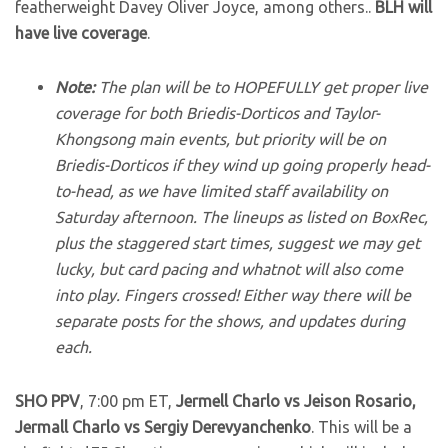
featherweight Davey Oliver Joyce, among others..
BLH will
have live coverage
.
Note:
The plan will be to HOPEFULLY get proper live
coverage for both Briedis-Dorticos and Taylor-
Khongsong main events, but priority will be on
Briedis-Dorticos if they wind up going properly head-
to-head, as we have limited staff availability on
Saturday afternoon. The lineups as listed on BoxRec,
plus the staggered start times, suggest we may get
lucky, but card pacing and whatnot will also come
into play. Fingers crossed! Either way there will be
separate posts for the shows, and updates during
each.
SHO PPV
, 7:00 pm ET,
Jermell Charlo vs Jeison Rosario,
Jermall Charlo vs Sergiy Derevyanchenko
. This will be a