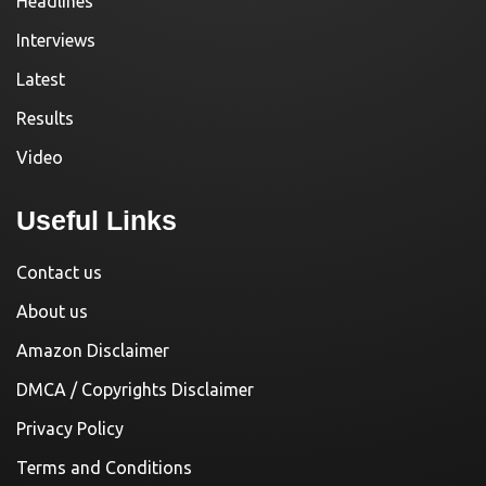
Headlines
Interviews
Latest
Results
Video
Useful Links
Contact us
About us
Amazon Disclaimer
DMCA / Copyrights Disclaimer
Privacy Policy
Terms and Conditions