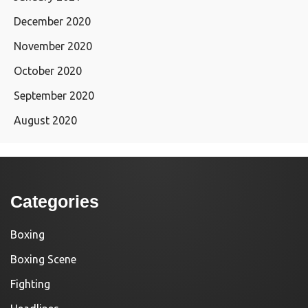
December 2020
November 2020
October 2020
September 2020
August 2020
Categories
Boxing
Boxing Scene
Fighting