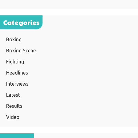
Categories
Boxing
Boxing Scene
Fighting
Headlines
Interviews
Latest
Results
Video