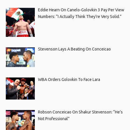
Eddie Hearn On Canelo-Golovkin 3 Pay Per View
Numbers: “I Actually Think They’re Very Solid.”
Stevenson Lays A Beating On Conceicao
WBA Orders Golovkin To Face Lara
Robson Conceicao On Shakur Stevenson: “He’s
Not Professional”