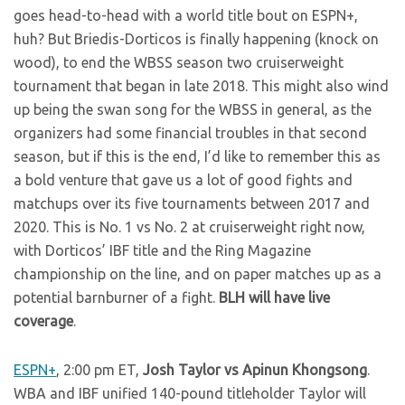
goes head-to-head with a world title bout on ESPN+,
huh? But Briedis-Dorticos is finally happening (knock on
wood), to end the WBSS season two cruiserweight
tournament that began in late 2018. This might also wind
up being the swan song for the WBSS in general, as the
organizers had some financial troubles in that second
season, but if this is the end, I’d like to remember this as
a bold venture that gave us a lot of good fights and
matchups over its five tournaments between 2017 and
2020. This is No. 1 vs No. 2 at cruiserweight right now,
with Dorticos’ IBF title and the Ring Magazine
championship on the line, and on paper matches up as a
potential barnburner of a fight.
BLH will have live
coverage
.
ESPN+
, 2:00 pm ET,
Josh Taylor vs Apinun Khongsong
.
WBA and IBF unified 140-pound titleholder Taylor will