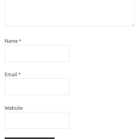
Name
*
Email
*
Website