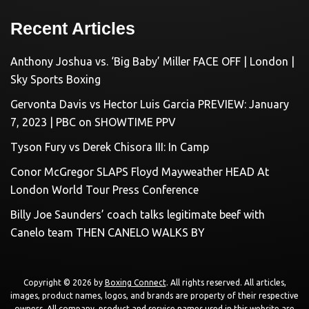
Recent Articles
Anthony Joshua vs. ‘Big Baby’ Miller FACE OFF | London |
Sky Sports Boxing
Gervonta Davis vs Hector Luis Garcia PREVIEW: January
7, 2023 | PBC on SHOWTIME PPV
Tyson Fury vs Derek Chisora III: In Camp
Conor McGregor SLAPS Floyd Mayweather HEAD At
London World Tour Press Conference
Billy Joe Saunders’ coach talks legitimate beef with
Canelo team THEN CANELO WALKS BY
Copyright © 2026 by
Boxing Connect
. All rights reserved. All articles,
images, product names, logos, and brands are property of their respective
owners. All company, product and service names used in this website are