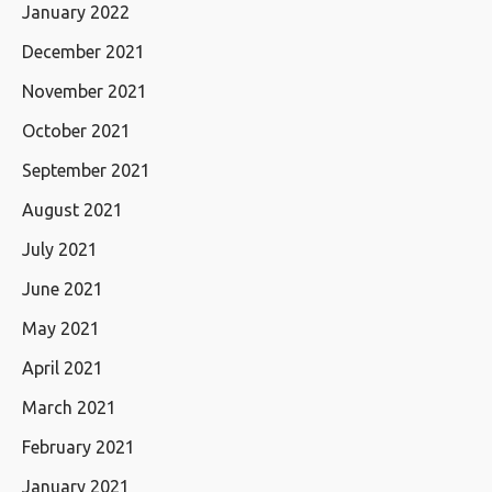
January 2022
December 2021
November 2021
October 2021
September 2021
August 2021
July 2021
June 2021
May 2021
April 2021
March 2021
February 2021
January 2021